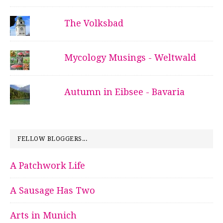
The Volksbad
Mycology Musings - Weltwald
Autumn in Eibsee - Bavaria
FELLOW BLOGGERS...
A Patchwork Life
A Sausage Has Two
Arts in Munich