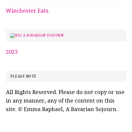
Winchester Eats
A BAVARIAN SOJOURN
2023
PLEASE NOTE
All Rights Reserved. Please do not copy or use
in any manner, any of the content on this
site. © Emma Raphael, A Bavarian Sojourn.