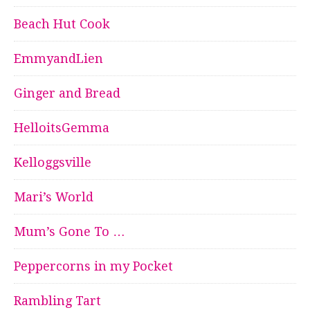
Beach Hut Cook
EmmyandLien
Ginger and Bread
HelloitsGemma
Kelloggsville
Mari’s World
Mum’s Gone To …
Peppercorns in my Pocket
Rambling Tart