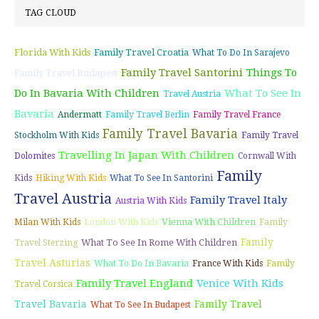
TAG CLOUD
Florida With Kids
Family Travel Croatia
What To Do In Sarajevo
Family Travel Santorini
Things To
Family Travel Budapest
Do In Bavaria With Children
What To See In
Travel Austria
Bavaria
Andermatt
Family Travel Berlin
Family Travel France
Family Travel Bavaria
Stockholm With Kids
Family Travel
Travelling In Japan With Children
Dolomites
Cornwall With
Family
Kids
Hiking With Kids
What To See In Santorini
Travel Austria
Family Travel Italy
Austria With Kids
Vienna With Children
Milan With Kids
London With Kids
Family
Family
What To See In Rome With Children
Travel Sterzing
Travel Asturias
What To Do In Bavaria
France With Kids
Family
Family Travel England
Venice With Kids
Travel Corsica
Travel Bavaria
Family Travel
What To See In Budapest