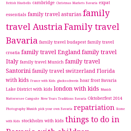
cambridge
expat
British Bluebells
Christmas Markets Bavaria
family
family travel asturias
essentials
travel Austria
Family travel
Bavaria
family travel budapest
family travel
family travel England
family travel
croatia
Italy
family travel
family travel Munich
Santorini
family travel switzerland
Florida
with kids
hoar frost Bavaria
France with Kids
glucksschwein
london with kids
Lake District with kids
Munich
Oktoberfest 2014
Natterersee Campsite
New Years Traditions Bavaria
repatriation
Photography Munich
pick your own Bavaria
Rome
things to do in
stockholm with kids
with Kids