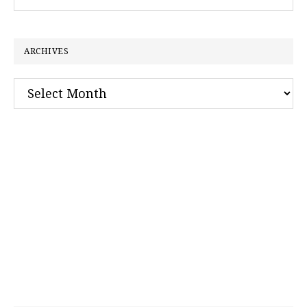
this
website
ARCHIVES
Archives