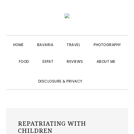
Skip
Skip
Skip
to
to
to
primary
main
primary
navigation
content
sidebar
HOME
BAVARIA
TRAVEL
PHOTOGRAPHY
FOOD
EXPAT
REVIEWS
ABOUT ME
SHOW
DISCLOSURE & PRIVACY
SEARCH
REPATRIATING WITH
CHILDREN