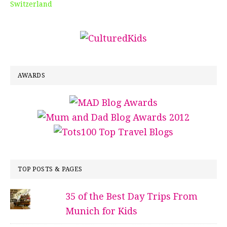
Switzerland
AWARDS
TOP POSTS & PAGES
35 of the Best Day Trips From
Munich for Kids