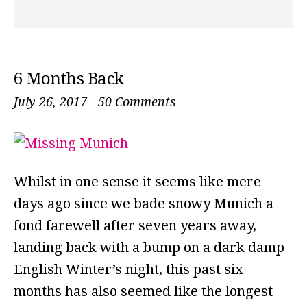
6 Months Back
July 26, 2017
-
50 Comments
Whilst in one sense it seems like mere
days ago since we bade snowy Munich a
fond farewell after seven years away,
landing back with a bump on a dark damp
English Winter’s night, this past six
months has also seemed like the longest