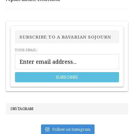
PRIMARY
SIDEBAR
SUBSCRIBE TO A BAVARIAN SOJOURN
YOUR EMAIL:
INSTAGRAM
Follow on Instagram