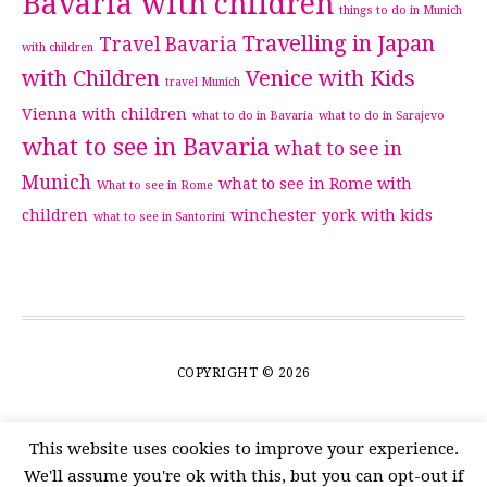
Bavaria with children
things to do in Munich
Travelling in Japan
Travel Bavaria
with children
with Children
Venice with Kids
travel Munich
Vienna with children
what to do in Bavaria
what to do in Sarajevo
what to see in Bavaria
what to see in
Munich
what to see in Rome with
What to see in Rome
children
winchester
york with kids
what to see in Santorini
COPYRIGHT © 2026
This website uses cookies to improve your experience.
We'll assume you're ok with this, but you can opt-out if