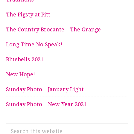
The Pigsty at Pitt
The Country Brocante – The Grange
Long Time No Speak!
Bluebells 2021
New Hope!
Sunday Photo – January Light
Sunday Photo – New Year 2021
Search