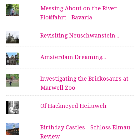
Messing About on the River -
Floßfahrt - Bavaria
Revisiting Neuschwanstein...
Amsterdam Dreaming...
Investigating the Brickosaurs at
Marwell Zoo
Of Hackneyed Heimweh
Birthday Castles - Schloss Elmau
Review