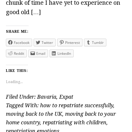
chunk of time I have yet to experience on
good old […]
SHARE ME:
Facebook
Twitter
Pinterest
Tumblr
Reddit
Email
LinkedIn
LIKE THIS:
Loading...
Filed Under:
Bavaria
,
Expat
Tagged With:
how to repatriate successfully
,
moving back to the UK
,
moving back to your
home country
,
repatriating with children
,
repatriation emotions