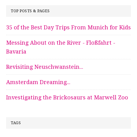
TOP POSTS & PAGES
35 of the Best Day Trips From Munich for Kids
Messing About on the River - Floßfahrt -
Bavaria
Revisiting Neuschwanstein...
Amsterdam Dreaming...
Investigating the Brickosaurs at Marwell Zoo
TAGS