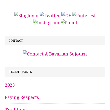
CONTACT
RECENT POSTS
2023
Paying Respects
Traditions