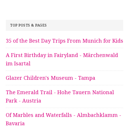
TOP POSTS & PAGES
35 of the Best Day Trips From Munich for Kids
A First Birthday in Fairyland - Märchenwald
im Isartal
Glazer Children's Museum - Tampa
The Emerald Trail - Hohe Tauern National
Park - Austria
Of Marbles and Waterfalls - Almbachklamm -
Bavaria