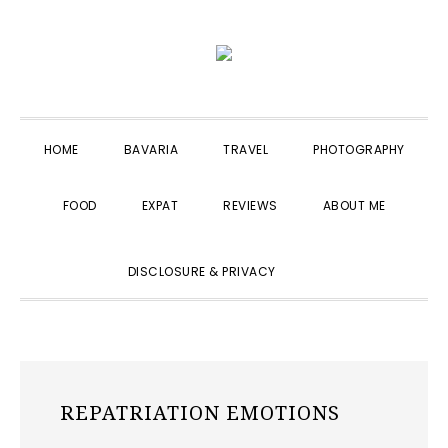
Skip
Skip
Skip
to
to
to
primary
main
primary
navigation
content
sidebar
HOME
BAVARIA
TRAVEL
PHOTOGRAPHY
FOOD
EXPAT
REVIEWS
ABOUT ME
SHOW
DISCLOSURE & PRIVACY
SEARCH
REPATRIATION EMOTIONS