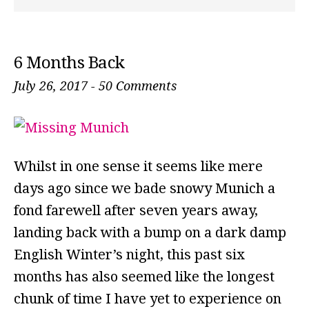
6 Months Back
July 26, 2017
-
50 Comments
Whilst in one sense it seems like mere
days ago since we bade snowy Munich a
fond farewell after seven years away,
landing back with a bump on a dark damp
English Winter’s night, this past six
months has also seemed like the longest
chunk of time I have yet to experience on