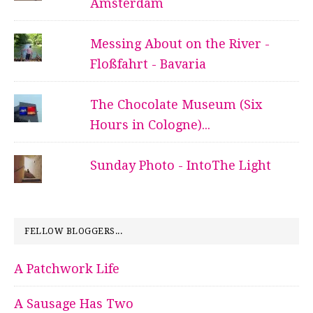
Amsterdam
Messing About on the River -
Floßfahrt - Bavaria
The Chocolate Museum (Six
Hours in Cologne)...
Sunday Photo - IntoThe Light
FELLOW BLOGGERS...
A Patchwork Life
A Sausage Has Two