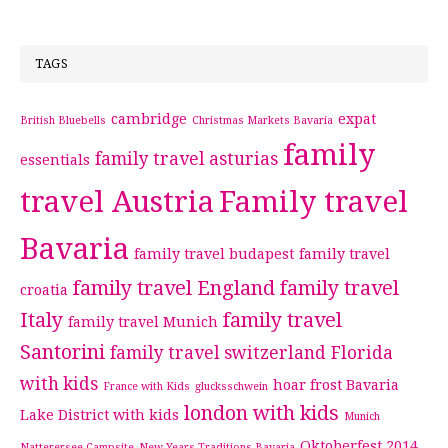
TAGS
cambridge
expat
British Bluebells
Christmas Markets Bavaria
family
family travel asturias
essentials
travel Austria
Family travel
Bavaria
family travel budapest
family travel
family travel England
family travel
croatia
Italy
family travel
family travel Munich
Santorini
family travel switzerland
Florida
with kids
hoar frost Bavaria
France with Kids
glucksschwein
london with kids
Lake District with kids
Munich
Oktoberfest 2014
Natterersee Campsite
New Years Traditions Bavaria