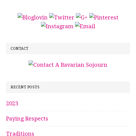
CONTACT
RECENT POSTS
2023
Paying Respects
Traditions