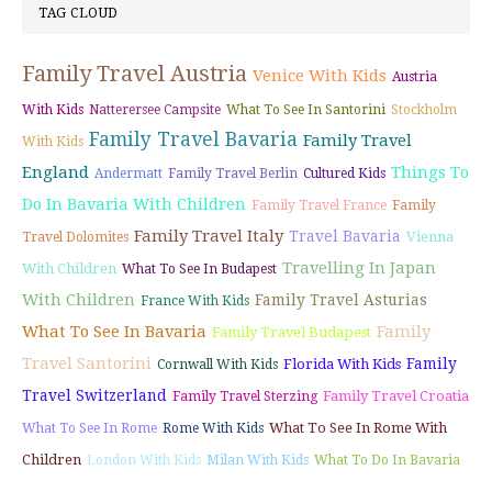
TAG CLOUD
Family Travel Austria
Venice With Kids
Austria
With Kids
Natterersee Campsite
What To See In Santorini
Stockholm
Family Travel Bavaria
Family Travel
With Kids
England
Things To
Andermatt
Family Travel Berlin
Cultured Kids
Do In Bavaria With Children
Family Travel France
Family
Family Travel Italy
Travel Bavaria
Vienna
Travel Dolomites
Travelling In Japan
With Children
What To See In Budapest
With Children
Family Travel Asturias
France With Kids
What To See In Bavaria
Family
Family Travel Budapest
Travel Santorini
Family
Florida With Kids
Cornwall With Kids
Travel Switzerland
Family Travel Croatia
Family Travel Sterzing
What To See In Rome With
What To See In Rome
Rome With Kids
Children
London With Kids
Milan With Kids
What To Do In Bavaria