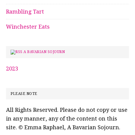
Rambling Tart
Winchester Eats
A BAVARIAN SOJOURN
2023
PLEASE NOTE
All Rights Reserved. Please do not copy or use
in any manner, any of the content on this
site. © Emma Raphael, A Bavarian Sojourn.