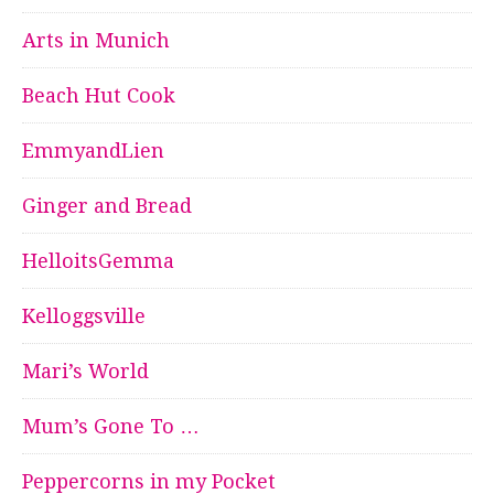
Arts in Munich
Beach Hut Cook
EmmyandLien
Ginger and Bread
HelloitsGemma
Kelloggsville
Mari’s World
Mum’s Gone To …
Peppercorns in my Pocket