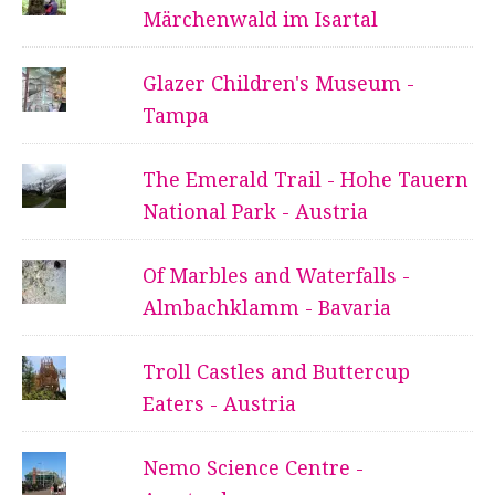
Märchenwald im Isartal
Glazer Children's Museum -
Tampa
The Emerald Trail - Hohe Tauern
National Park - Austria
Of Marbles and Waterfalls -
Almbachklamm - Bavaria
Troll Castles and Buttercup
Eaters - Austria
Nemo Science Centre -