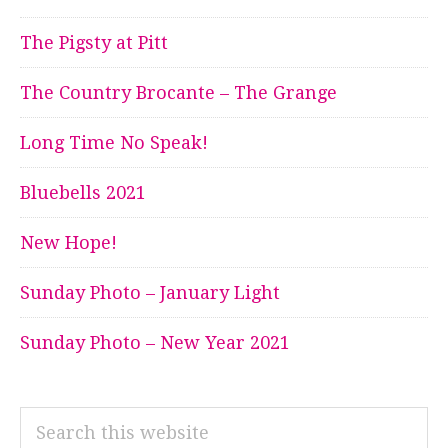
The Pigsty at Pitt
The Country Brocante – The Grange
Long Time No Speak!
Bluebells 2021
New Hope!
Sunday Photo – January Light
Sunday Photo – New Year 2021
Search