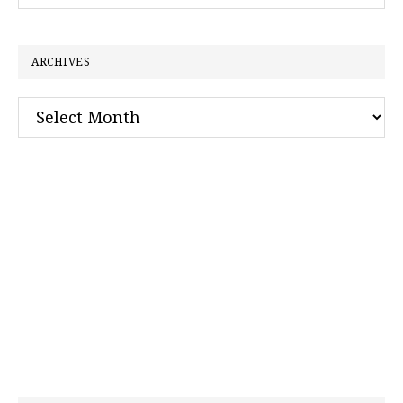
this
website
ARCHIVES
Archives