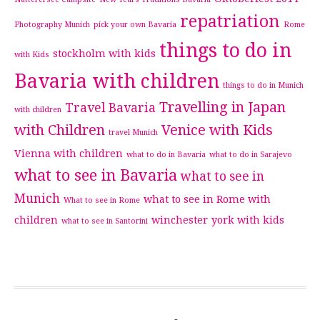
repatriation
Photography Munich
pick your own Bavaria
Rome
things to do in
stockholm with kids
with Kids
Bavaria with children
things to do in Munich
Travelling in Japan
Travel Bavaria
with children
with Children
Venice with Kids
travel Munich
Vienna with children
what to do in Bavaria
what to do in Sarajevo
what to see in Bavaria
what to see in
Munich
what to see in Rome with
What to see in Rome
children
winchester
york with kids
what to see in Santorini