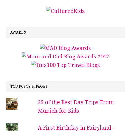
AWARDS
TOP POSTS & PAGES
35 of the Best Day Trips From
Munich for Kids
A First Birthday in Fairyland -