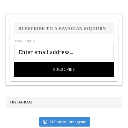
PRIMARY
SIDEBAR
SUBSCRIBE TO A BAVARIAN SOJOURN
YOUR EMAIL:
INSTAGRAM
Follow on Instagram