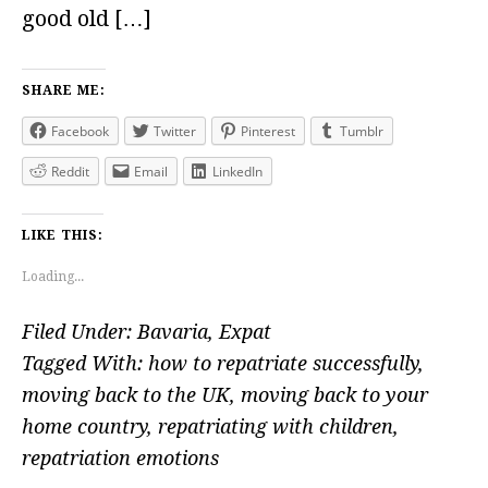
good old […]
SHARE ME:
Facebook
Twitter
Pinterest
Tumblr
Reddit
Email
LinkedIn
LIKE THIS:
Loading...
Filed Under:
Bavaria
,
Expat
Tagged With:
how to repatriate successfully
,
moving back to the UK
,
moving back to your
home country
,
repatriating with children
,
repatriation emotions