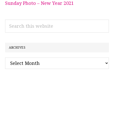
Sunday Photo – New Year 2021
Search
this
website
ARCHIVES
Archives