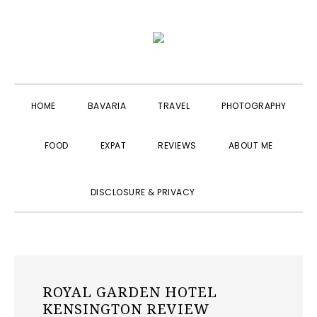
Skip
Skip
Skip
to
to
to
primary
main
primary
navigation
content
sidebar
HOME
BAVARIA
TRAVEL
PHOTOGRAPHY
FOOD
EXPAT
REVIEWS
ABOUT ME
SHOW
DISCLOSURE & PRIVACY
SEARCH
ROYAL GARDEN HOTEL
KENSINGTON REVIEW