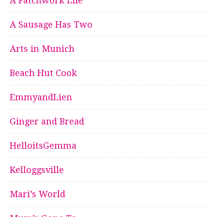
A Patchwork Life
A Sausage Has Two
Arts in Munich
Beach Hut Cook
EmmyandLien
Ginger and Bread
HelloitsGemma
Kelloggsville
Mari’s World