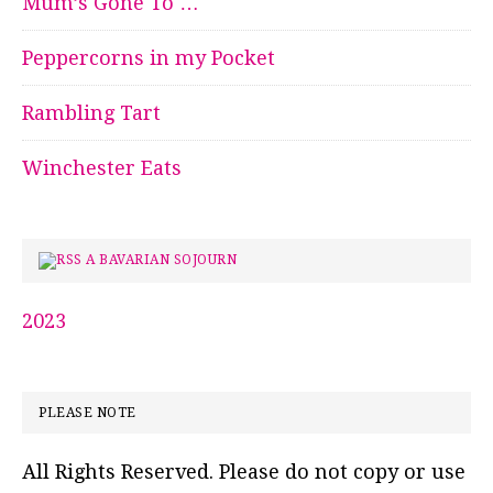
Mum’s Gone To …
Peppercorns in my Pocket
Rambling Tart
Winchester Eats
A BAVARIAN SOJOURN
2023
PLEASE NOTE
All Rights Reserved. Please do not copy or use