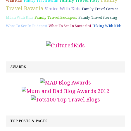
Family
Family Travel Italy
With Kids
Family Travel Berlin
Travel Bavaria
Venice With Kids
Family Travel Corsica
Family Travel Budapest
Milan With Kids
Family Travel Sterzing
What To See In Budapest
What To See In Santorini
Hiking With Kids
AWARDS
TOP POSTS & PAGES