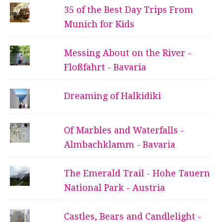
35 of the Best Day Trips From
Munich for Kids
Messing About on the River -
Floßfahrt - Bavaria
Dreaming of Halkidiki
Of Marbles and Waterfalls -
Almbachklamm - Bavaria
The Emerald Trail - Hohe Tauern
National Park - Austria
Castles, Bears and Candlelight -