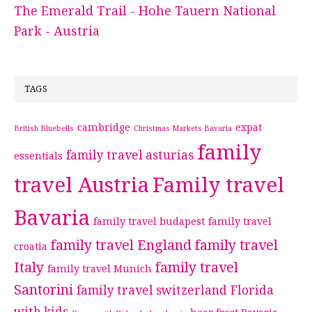
The Emerald Trail - Hohe Tauern National
Park - Austria
TAGS
cambridge
expat
British Bluebells
Christmas Markets Bavaria
family
family travel asturias
essentials
travel Austria
Family travel
Bavaria
family travel budapest
family travel
family travel England
family travel
croatia
Italy
family travel
family travel Munich
Santorini
family travel switzerland
Florida