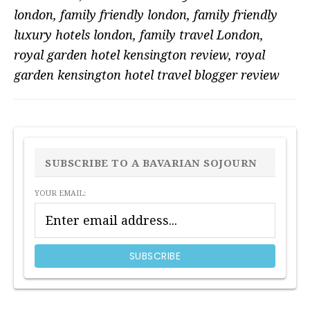
london
,
family friendly london
,
family friendly
luxury hotels london
,
family travel London
,
royal garden hotel kensington review
,
royal
garden kensington hotel travel blogger review
PRIMARY
SIDEBAR
SUBSCRIBE TO A BAVARIAN SOJOURN
YOUR EMAIL: