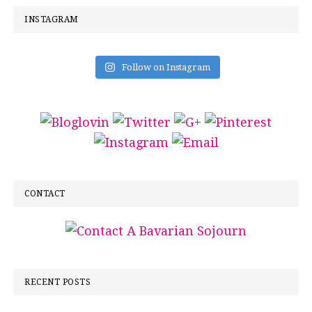
INSTAGRAM
Follow on Instagram
CONTACT
RECENT POSTS