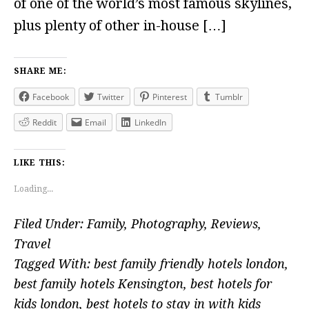
of one of the world’s most famous skylines,
plus plenty of other in-house […]
SHARE ME:
Facebook
Twitter
Pinterest
Tumblr
Reddit
Email
LinkedIn
LIKE THIS:
Loading...
Filed Under:
Family
,
Photography
,
Reviews
,
Travel
Tagged With:
best family friendly hotels london
,
best family hotels Kensington
,
best hotels for
kids london
,
best hotels to stay in with kids