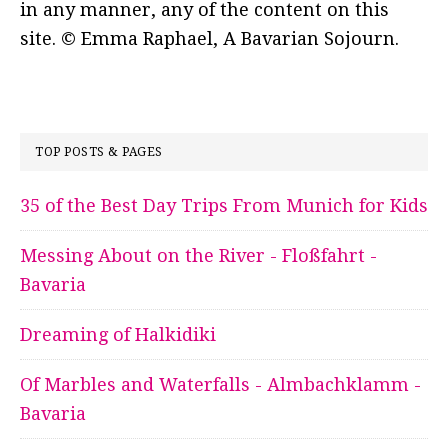
in any manner, any of the content on this
site. © Emma Raphael, A Bavarian Sojourn.
TOP POSTS & PAGES
35 of the Best Day Trips From Munich for Kids
Messing About on the River - Floßfahrt -
Bavaria
Dreaming of Halkidiki
Of Marbles and Waterfalls - Almbachklamm -
Bavaria