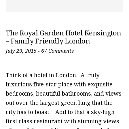
The Royal Garden Hotel Kensington
– Family Friendly London
July 29, 2015
-
67 Comments
Think of a hotel in London. A truly
luxurious five-star place with exquisite
bedrooms, beautiful bathrooms, and views
out over the largest green lung that the
city has to boast. Add to that a sky-high
first class restaurant with stunning views