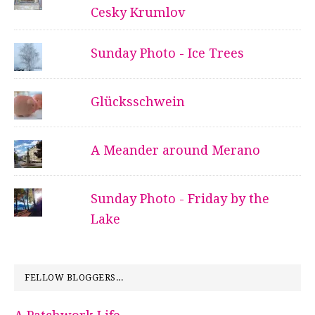
Cesky Krumlov
Sunday Photo - Ice Trees
Glücksschwein
A Meander around Merano
Sunday Photo - Friday by the
Lake
FELLOW BLOGGERS...