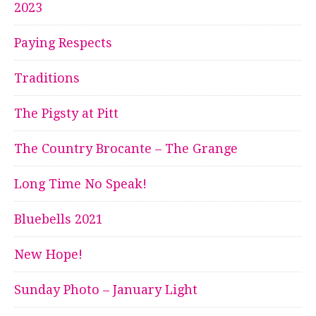
2023
Paying Respects
Traditions
The Pigsty at Pitt
The Country Brocante – The Grange
Long Time No Speak!
Bluebells 2021
New Hope!
Sunday Photo – January Light