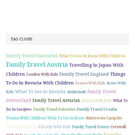
TAG CLOUD
Family Travel Santorini
What To See In Rome With Children
Family Travel Austria
Travelling In Japan With
Children
Family Travel England
Things
London With Kids
To Do In Bavaria With Children
France With Kids
Rome With
What To See In Bavaria
Family Travel
Kids
Andermatt
Switzerland
Family Travel Asturias
Austria With Kids
What To
Family Travel Croatia
Do In Sarajevo
Family Travel Dolomites
Vienna With Children
What To See In Rome
Natterersee Campsite
Travel Bavaria
Florida With Kids
Family Travel France
Cornwall