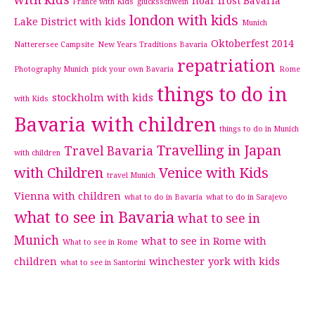
with kids
hoar frost Bavaria
France with Kids
glucksschwein
london with kids
Lake District with kids
Munich
Oktoberfest 2014
Natterersee Campsite
New Years Traditions Bavaria
repatriation
Photography Munich
pick your own Bavaria
Rome
things to do in
stockholm with kids
with Kids
Bavaria with children
things to do in Munich
Travelling in Japan
Travel Bavaria
with children
with Children
Venice with Kids
travel Munich
Vienna with children
what to do in Bavaria
what to do in Sarajevo
what to see in Bavaria
what to see in
Munich
what to see in Rome with
What to see in Rome
children
winchester
york with kids
what to see in Santorini