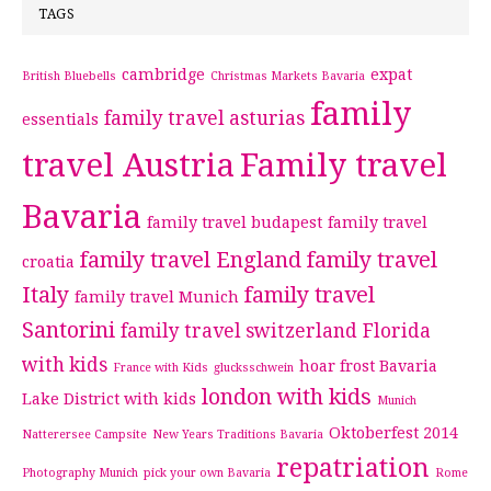
TAGS
cambridge
expat
British Bluebells
Christmas Markets Bavaria
family
family travel asturias
essentials
travel Austria
Family travel
Bavaria
family travel budapest
family travel
family travel England
family travel
croatia
Italy
family travel
family travel Munich
Santorini
family travel switzerland
Florida
with kids
hoar frost Bavaria
France with Kids
glucksschwein
london with kids
Lake District with kids
Munich
Oktoberfest 2014
Natterersee Campsite
New Years Traditions Bavaria
repatriation
Photography Munich
pick your own Bavaria
Rome