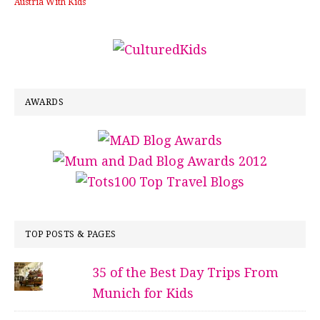
Austria With Kids
AWARDS
TOP POSTS & PAGES
35 of the Best Day Trips From
Munich for Kids