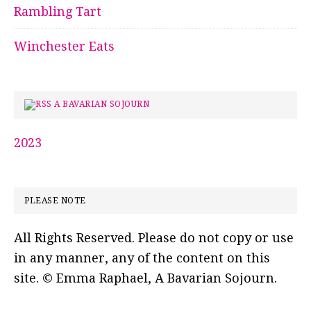
Rambling Tart
Winchester Eats
A BAVARIAN SOJOURN
2023
PLEASE NOTE
All Rights Reserved. Please do not copy or use
in any manner, any of the content on this
site. © Emma Raphael, A Bavarian Sojourn.