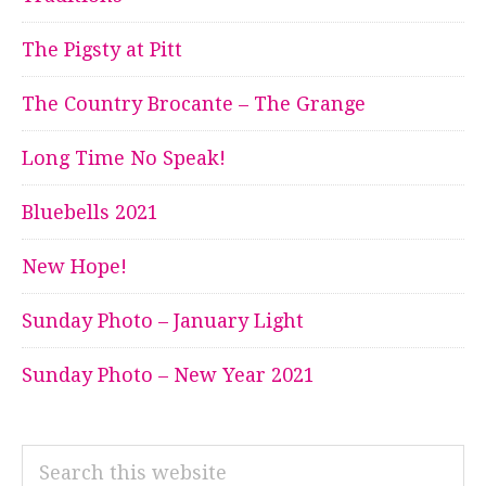
The Pigsty at Pitt
The Country Brocante – The Grange
Long Time No Speak!
Bluebells 2021
New Hope!
Sunday Photo – January Light
Sunday Photo – New Year 2021
Search