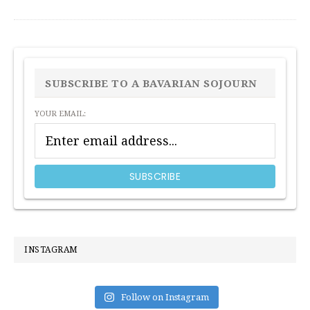
PRIMARY
SIDEBAR
SUBSCRIBE TO A BAVARIAN SOJOURN
YOUR EMAIL:
INSTAGRAM
Follow on Instagram