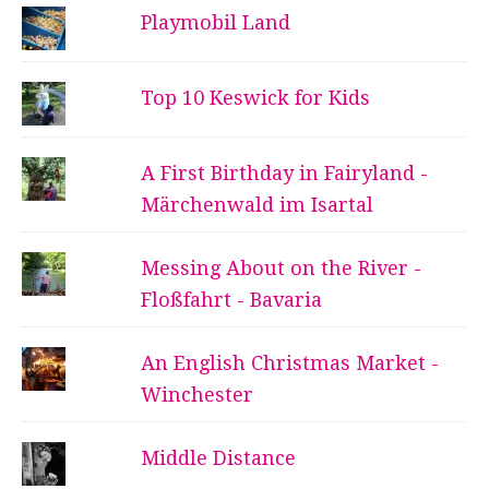
Playmobil Land
Top 10 Keswick for Kids
A First Birthday in Fairyland -
Märchenwald im Isartal
Messing About on the River -
Floßfahrt - Bavaria
An English Christmas Market -
Winchester
Middle Distance