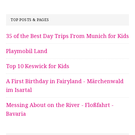
TOP POSTS & PAGES
35 of the Best Day Trips From Munich for Kids
Playmobil Land
Top 10 Keswick for Kids
A First Birthday in Fairyland - Märchenwald
im Isartal
Messing About on the River - Floßfahrt -
Bavaria