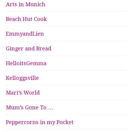
Arts in Munich
Beach Hut Cook
EmmyandLien
Ginger and Bread
HelloitsGemma
Kelloggsville
Mari’s World
Mum’s Gone To …
Peppercorns in my Pocket