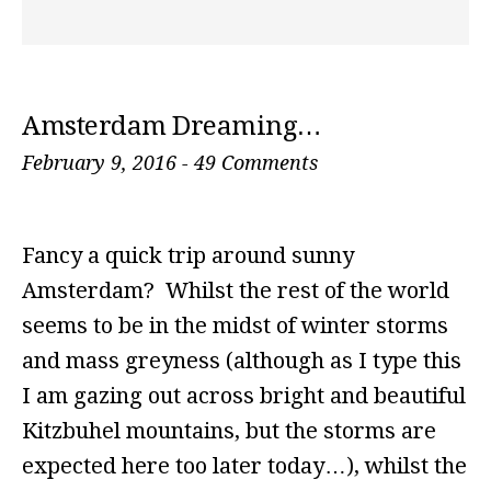
Amsterdam Dreaming…
February 9, 2016
-
49 Comments
Fancy a quick trip around sunny
Amsterdam? Whilst the rest of the world
seems to be in the midst of winter storms
and mass greyness (although as I type this
I am gazing out across bright and beautiful
Kitzbuhel mountains, but the storms are
expected here too later today…), whilst the