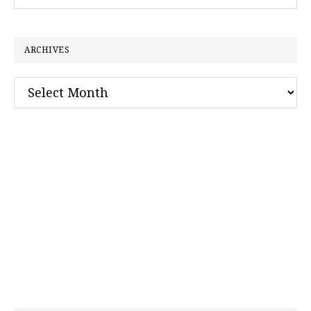
this
website
ARCHIVES
Archives