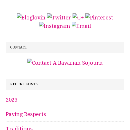
CONTACT
RECENT POSTS
2023
Paying Respects
Traditions