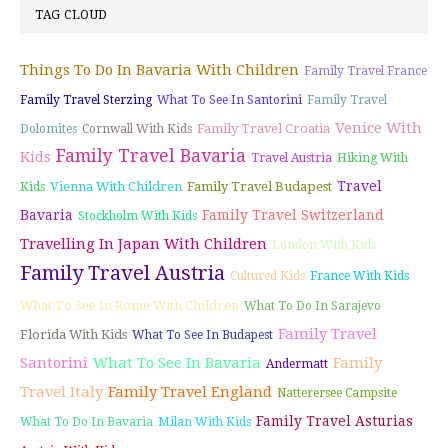
TAG CLOUD
Things To Do In Bavaria With Children
Family Travel France
Family Travel Sterzing
What To See In Santorini
Family Travel
Venice With
Family Travel Croatia
Dolomites
Cornwall With Kids
Family Travel Bavaria
Kids
Travel Austria
Hiking With
Travel
Vienna With Children
Family Travel Budapest
Kids
Bavaria
Family Travel Switzerland
Stockholm With Kids
Travelling In Japan With Children
London With Kids
Family Travel Austria
Cultured Kids
France With Kids
What To See In Rome With Children
What To Do In Sarajevo
Family Travel
Florida With Kids
What To See In Budapest
Santorini
What To See In Bavaria
Family
Andermatt
Travel Italy
Family Travel England
Natterersee Campsite
Family Travel Asturias
What To Do In Bavaria
Milan With Kids