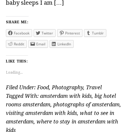
baby sleeps I am […]
SHARE ME:
Facebook
Twitter
Pinterest
Tumblr
Reddit
Email
LinkedIn
LIKE THIS:
Loading...
Filed Under:
Food
,
Photography
,
Travel
Tagged With:
amsterdam with kids
,
big hotel
rooms amsterdam
,
photographs of amsterdam
,
visiting amsterdam with kids
,
what to see in
amsterdam
,
where to stay in amsterdam with
kids