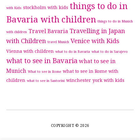
things to do in
stockholm with kids
with Kids
Bavaria with children
things to do in Munich
Travelling in Japan
Travel Bavaria
with children
with Children
Venice with Kids
travel Munich
Vienna with children
what to do in Bavaria
what to do in Sarajevo
what to see in Bavaria
what to see in
Munich
what to see in Rome with
What to see in Rome
children
winchester
york with kids
what to see in Santorini
COPYRIGHT © 2026