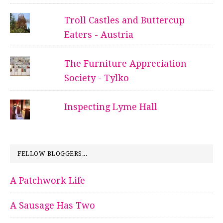
Troll Castles and Buttercup
Eaters - Austria
The Furniture Appreciation
Society - Tylko
Inspecting Lyme Hall
FELLOW BLOGGERS...
A Patchwork Life
A Sausage Has Two