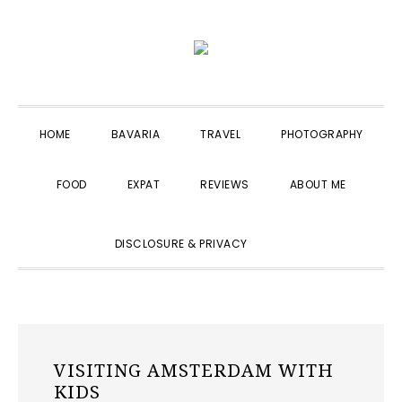
Skip
Skip
Skip
to
to
to
primary
main
primary
navigation
content
sidebar
HOME
BAVARIA
TRAVEL
PHOTOGRAPHY
FOOD
EXPAT
REVIEWS
ABOUT ME
SHOW
DISCLOSURE & PRIVACY
SEARCH
VISITING AMSTERDAM WITH
KIDS