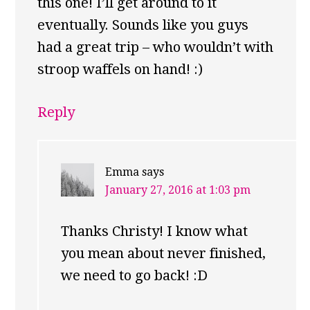
this one! I’ll get around to it
eventually. Sounds like you guys
had a great trip – who wouldn’t with
stroop waffels on hand! :)
Reply
Emma
says
January 27, 2016 at 1:03 pm
Thanks Christy! I know what
you mean about never finished,
we need to go back! :D