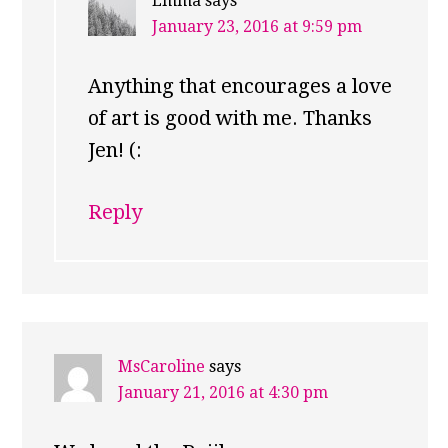
Emma
says
January 23, 2016 at 9:59 pm
Anything that encourages a love
of art is good with me. Thanks
Jen! (:
Reply
MsCaroline
says
January 21, 2016 at 4:30 pm