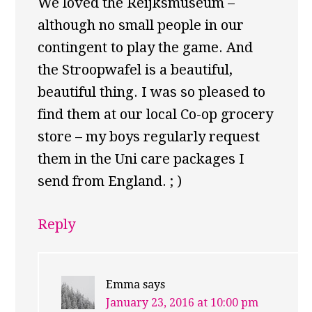
We loved the Reijksmuseum –
although no small people in our
contingent to play the game. And
the Stroopwafel is a beautiful,
beautiful thing. I was so pleased to
find them at our local Co-op grocery
store – my boys regularly request
them in the Uni care packages I
send from England. ; )
Reply
Emma
says
January 23, 2016 at 10:00 pm