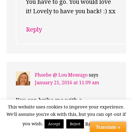
You have to go. You would love
it! Lovely to have you back! :) xx
Reply
Phoebe @ Lou Messugo
says
January 21, 2016 at 11:09 am
You can bribe me with a
This website uses cookies to improve your experience.
stroopwafel anyday! In fact my
We'll assume you're ok with this, but you can opt-out if
older son is off to The Hague for a
you wish.
Read More
Accept
Reject
Translate »
week (taking part in MUN – Model