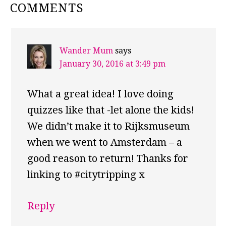
READER
COMMENTS
INTERACTIONS
Wander Mum
says
January 30, 2016 at 3:49 pm
What a great idea! I love doing
quizzes like that -let alone the kids!
We didn’t make it to Rijksmuseum
when we went to Amsterdam – a
good reason to return! Thanks for
linking to #citytripping x
Reply