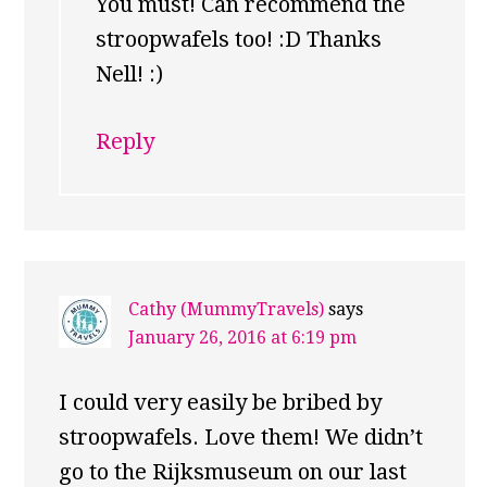
You must! Can recommend the
stroopwafels too! :D Thanks
Nell! :)
Reply
Cathy (MummyTravels)
says
January 26, 2016 at 6:19 pm
I could very easily be bribed by
stroopwafels. Love them! We didn’t
go to the Rijksmuseum on our last