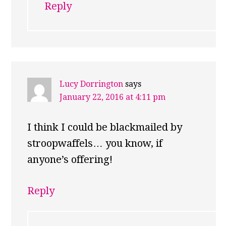
Reply
Lucy Dorrington
says
January 22, 2016 at 4:11 pm
I think I could be blackmailed by
stroopwaffels… you know, if
anyone’s offering!
Reply