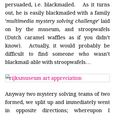
persuaded, i.e. blackmailed. As it turns
out, he is easily blackmailed with a family
‘
multimedia mystery solving challenge
‘ laid
on by the museum, and stroopwafels
(Dutch caramel waffles as if you didn’t
know). Actually, it would probably be
difficult to find someone who wasn’t
blackmail-able with stroopwafels…
Anyway two mystery solving teams of two
formed, we split up and immediately went
in opposite directions; whereupon I