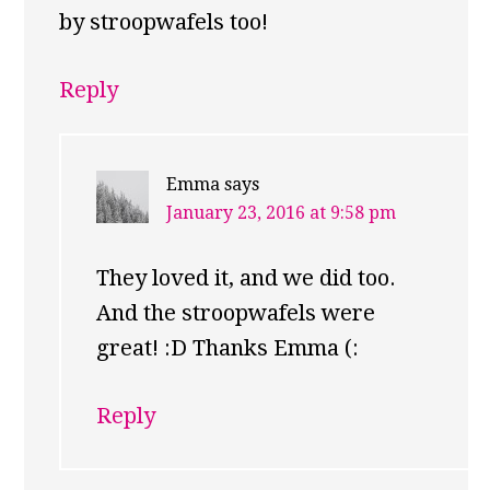
by stroopwafels too!
Reply
Emma
says
January 23, 2016 at 9:58 pm
They loved it, and we did too.
And the stroopwafels were
great! :D Thanks Emma (:
Reply