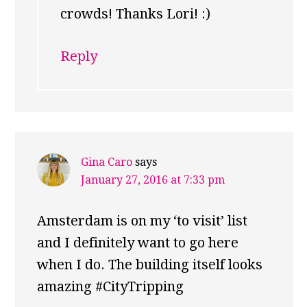
crowds! Thanks Lori! :)
Reply
Gina Caro
says
January 27, 2016 at 7:33 pm
Amsterdam is on my ‘to visit’ list
and I definitely want to go here
when I do. The building itself looks
amazing #CityTripping