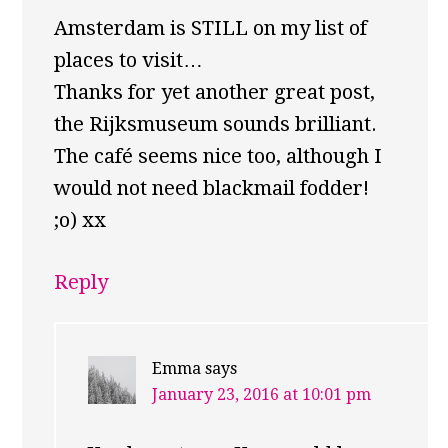
Amsterdam is STILL on my list of
places to visit…
Thanks for yet another great post,
the Rijksmuseum sounds brilliant.
The café seems nice too, although I
would not need blackmail fodder!
;o) xx
Reply
Emma
says
January 23, 2016 at 10:01 pm