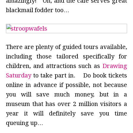
amazingly! Oh, and the cafe serves great
blackmail fodder too…
There are plenty of guided tours available,
including those tailored specifically for
children, and attractions such as
Drawing
Saturday
to take part in. Do book tickets
online in advance if possible, not because
you will save much money, but in a
museum that has over 2 million visitors a
year it will definitely save you time
queuing up…