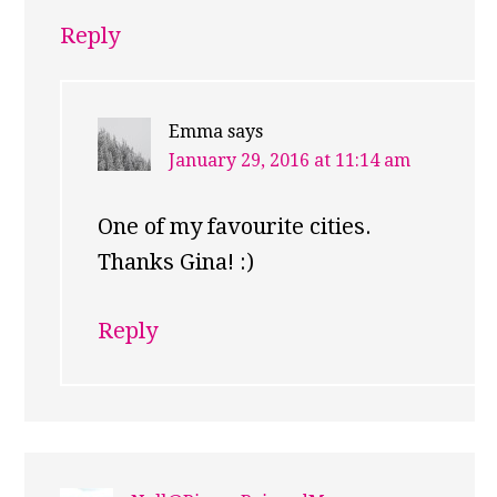
Reply
Emma
says
January 29, 2016 at 11:14 am
One of my favourite cities.
Thanks Gina! :)
Reply