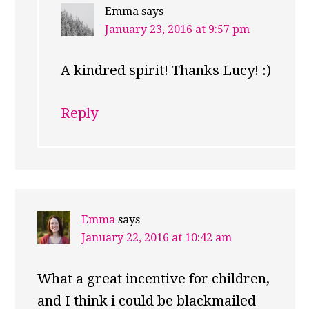
Emma
says
January 23, 2016 at 9:57 pm
A kindred spirit! Thanks Lucy! :)
Reply
Emma
says
January 22, 2016 at 10:42 am
What a great incentive for children,
and I think i could be blackmailed