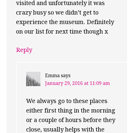
visited and unfortunately it was
crazy busy so we didn’t get to
experience the museum. Definitely
on our list for next time though x
Reply
Emma
says
January 29, 2016 at 11:09 am
We always go to these places
either first thing in the morning
or a couple of hours before they
close, usually helps with the