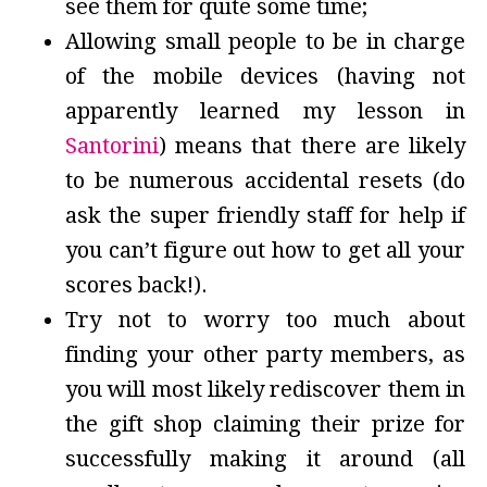
see them for quite some time;
Allowing small people to be in charge
of the mobile devices (having not
apparently learned my lesson in
Santorini
) means that there are likely
to be numerous accidental resets (do
ask the super friendly staff for help if
you can’t figure out how to get all your
scores back!).
Try not to worry too much about
finding your other party members, as
you will most likely rediscover them in
the gift shop claiming their prize for
successfully making it around (all