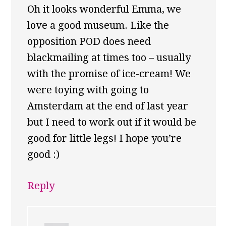
Oh it looks wonderful Emma, we
love a good museum. Like the
opposition POD does need
blackmailing at times too – usually
with the promise of ice-cream! We
were toying with going to
Amsterdam at the end of last year
but I need to work out if it would be
good for little legs! I hope you’re
good :)
Reply