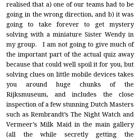
realised that a) one of our teams had to be
going in the wrong direction, and b) it was
going to take forever to get mystery
solving with a miniature Sister Wendy in
my group. I am not going to give much of
the important part of the actual quiz away
because that could well spoil it for you, but
solving clues on little mobile devices takes
you around huge chunks of the
Rijksmuseum, and includes the close
inspection of a few stunning Dutch Masters
such as Rembrandt’s The Night Watch and
Vermeer’s Milk Maid in the main gallery
(all the while secretly getting the