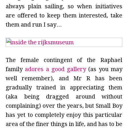
always plain sailing, so when initiatives
are offered to keep them interested, take
them and run I say…
The female contingent of the Raphael
family
adores a good gallery
(as you may
well remember), and Mr R has been
gradually trained in appreciating them
(aka being dragged around without
complaining) over the years, but Small Boy
has yet to completely enjoy this particular
area of the finer things in life, and has to be