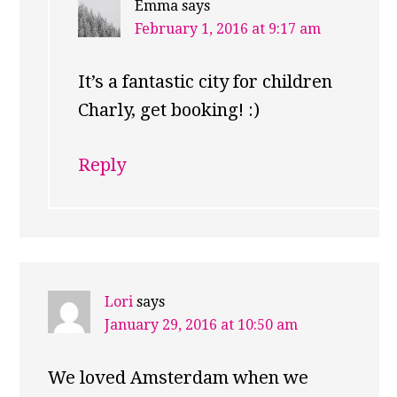
Emma
says
February 1, 2016 at 9:17 am
It’s a fantastic city for children
Charly, get booking! :)
Reply
Lori
says
January 29, 2016 at 10:50 am
We loved Amsterdam when we