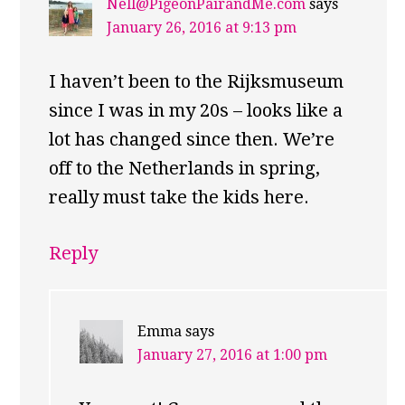
Nell@PigeonPairandMe.com
says
January 26, 2016 at 9:13 pm
I haven’t been to the Rijksmuseum
since I was in my 20s – looks like a
lot has changed since then. We’re
off to the Netherlands in spring,
really must take the kids here.
Reply
Emma
says
January 27, 2016 at 1:00 pm