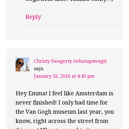
Reply
Christy Swagerty (whatupswags)
says
January 26, 2016 at 4:43 pm
Hey Emma! I feel like Amsterdam is
never finished! I only had time for
the Van Gogh museum last year, you
know, right across the street from