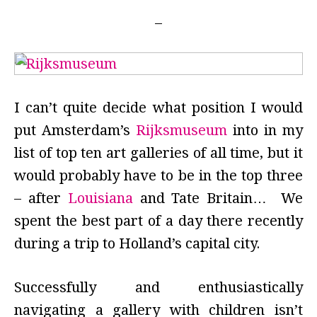
I can’t quite decide what position I would
put Amsterdam’s
Rijksmuseum
into in my
list of top ten art galleries of all time, but it
would probably have to be in the top three
– after
Louisiana
and Tate Britain… We
spent the best part of a day there recently
during a trip to Holland’s capital city.
Successfully and enthusiastically
navigating a gallery with children isn’t