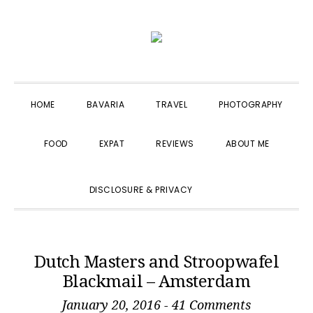
Skip
Skip
Skip
to
to
to
primary
main
primary
navigation
content
sidebar
HOME
BAVARIA
TRAVEL
PHOTOGRAPHY
FOOD
EXPAT
REVIEWS
ABOUT ME
SHOW
DISCLOSURE & PRIVACY
SEARCH
Dutch Masters and Stroopwafel
Blackmail – Amsterdam
January 20, 2016
-
41 Comments