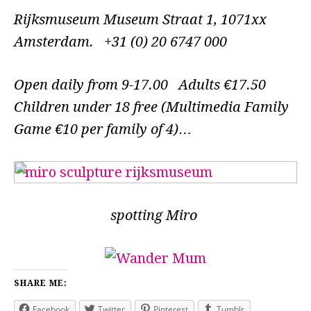
Rijksmuseum Museum Straat 1, 1071xx
Amsterdam. +31 (0) 20 6747 000
Open daily from 9-17.00 Adults €17.50
Children under 18 free (Multimedia Family
Game €10 per family of 4)…
spotting Miro
SHARE ME:
Facebook
Twitter
Pinterest
Tumblr