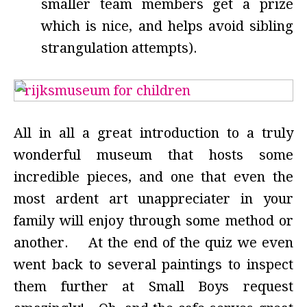
smaller team members get a prize
which is nice, and helps avoid sibling
strangulation attempts).
All in all a great introduction to a truly
wonderful museum that hosts some
incredible pieces, and one that even the
most ardent art unappreciater in your
family will enjoy through some method or
another. At the end of the quiz we even
went back to several paintings to inspect
them further at Small Boys request