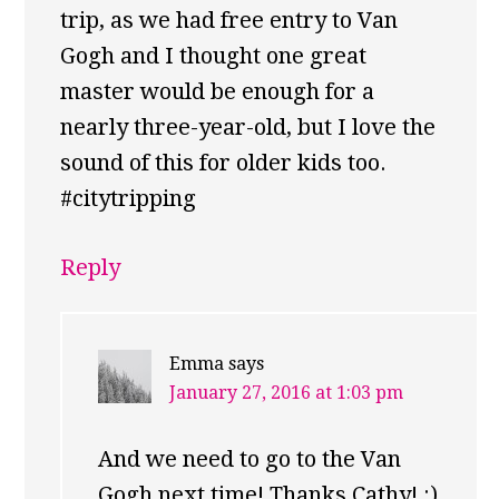
trip, as we had free entry to Van
Gogh and I thought one great
master would be enough for a
nearly three-year-old, but I love the
sound of this for older kids too.
#citytripping
Reply
Emma
says
January 27, 2016 at 1:03 pm
And we need to go to the Van
Gogh next time! Thanks Cathy! :)