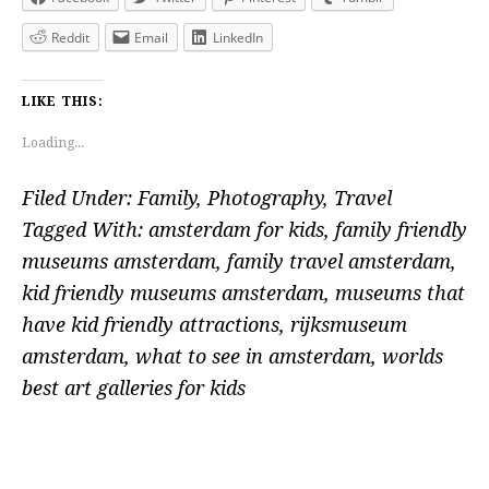
Reddit
Email
LinkedIn
LIKE THIS:
Loading...
Filed Under:
Family
,
Photography
,
Travel
Tagged With:
amsterdam for kids
,
family friendly
museums amsterdam
,
family travel amsterdam
,
kid friendly museums amsterdam
,
museums that
have kid friendly attractions
,
rijksmuseum
amsterdam
,
what to see in amsterdam
,
worlds
best art galleries for kids