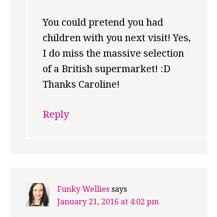
You could pretend you had
children with you next visit! Yes,
I do miss the massive selection
of a British supermarket! :D
Thanks Caroline!
Reply
Funky Wellies
says
January 21, 2016 at 4:02 pm