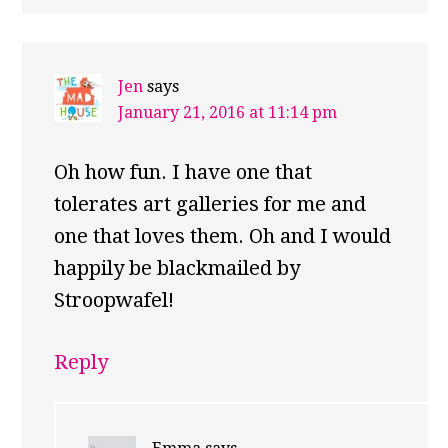
Jen
says
January 21, 2016 at 11:14 pm
Oh how fun. I have one that
tolerates art galleries for me and
one that loves them. Oh and I would
happily be blackmailed by
Stroopwafel!
Reply