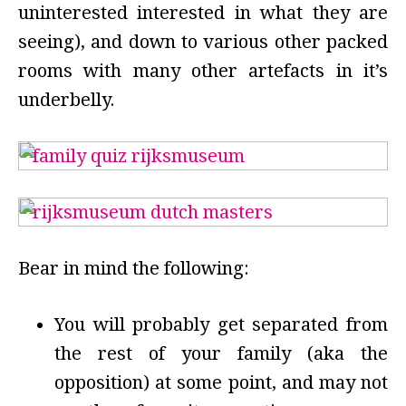
uninterested interested in what they are
seeing), and down to various other packed
rooms with many other artefacts in it’s
underbelly.
Bear in mind the following:
You will probably get separated from
the rest of your family (aka the
opposition) at some point, and may not