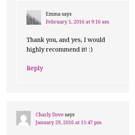
Emma
says
February 1, 2016 at 9:16 am
Thank you, and yes, I would
highly recommend it! :)
Reply
Charly Dove
says
January 29, 2016 at 11:47 pm