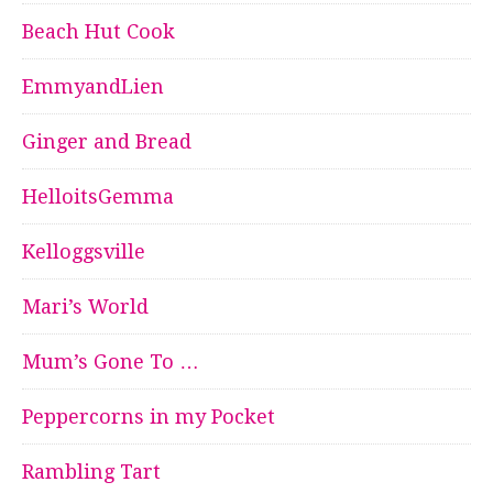
Beach Hut Cook
EmmyandLien
Ginger and Bread
HelloitsGemma
Kelloggsville
Mari’s World
Mum’s Gone To …
Peppercorns in my Pocket
Rambling Tart