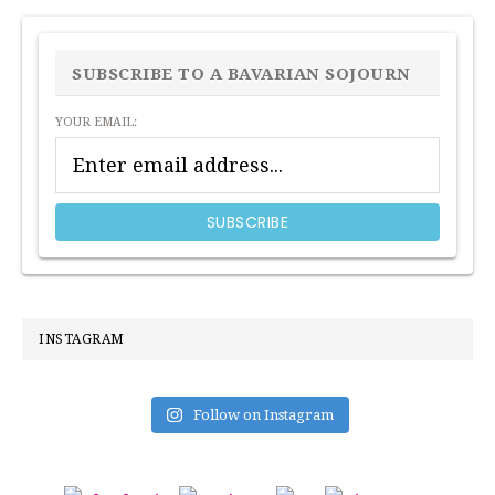
PRIMARY
SIDEBAR
SUBSCRIBE TO A BAVARIAN SOJOURN
YOUR EMAIL:
INSTAGRAM
Follow on Instagram