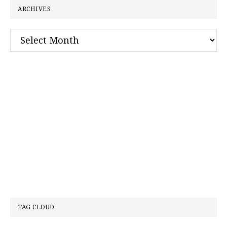
ARCHIVES
Archives
TAG CLOUD