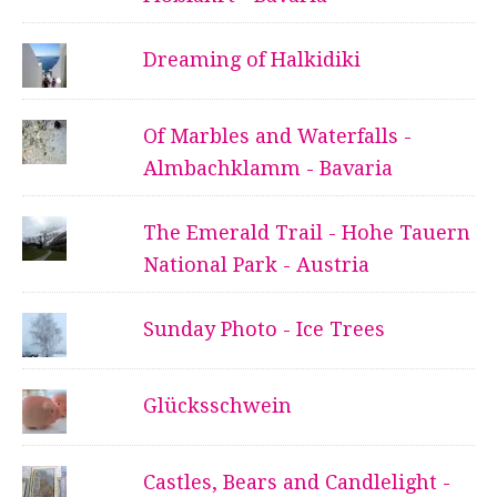
Dreaming of Halkidiki
Of Marbles and Waterfalls -
Almbachklamm - Bavaria
The Emerald Trail - Hohe Tauern
National Park - Austria
Sunday Photo - Ice Trees
Glücksschwein
Castles, Bears and Candlelight -