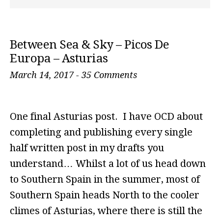
Between Sea & Sky – Picos De
Europa – Asturias
March 14, 2017
-
35 Comments
One final Asturias post. I have OCD about
completing and publishing every single
half written post in my drafts you
understand… Whilst a lot of us head down
to Southern Spain in the summer, most of
Southern Spain heads North to the cooler
climes of Asturias, where there is still the