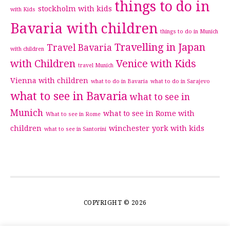
things to do in
stockholm with kids
with Kids
Bavaria with children
things to do in Munich
Travelling in Japan
Travel Bavaria
with children
with Children
Venice with Kids
travel Munich
Vienna with children
what to do in Bavaria
what to do in Sarajevo
what to see in Bavaria
what to see in
Munich
what to see in Rome with
What to see in Rome
children
winchester
york with kids
what to see in Santorini
COPYRIGHT © 2026