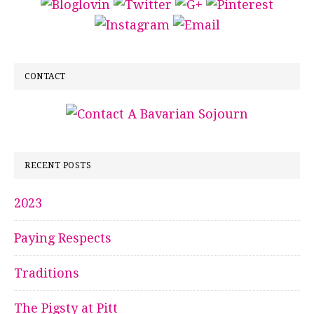
CONTACT
RECENT POSTS
2023
Paying Respects
Traditions
The Pigsty at Pitt