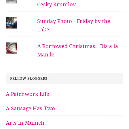
Cesky Krumlov
Sunday Photo - Friday by the
Lake
A Borrowed Christmas - Ris a la
Mande
FELLOW BLOGGERS...
A Patchwork Life
A Sausage Has Two
Arts in Munich