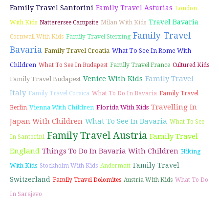
Family Travel Santorini
Family Travel Asturias
London
Travel Bavaria
With Kids
Natterersee Campsite
Milan With Kids
Family Travel
Cornwall With Kids
Family Travel Sterzing
Bavaria
Family Travel Croatia
What To See In Rome With
Children
What To See In Budapest
Family Travel France
Cultured Kids
Venice With Kids
Family Travel
Family Travel Budapest
Italy
Family Travel Corsica
What To Do In Bavaria
Family Travel
Travelling In
Vienna With Children
Florida With Kids
Berlin
Japan With Children
What To See In Bavaria
What To See
Family Travel Austria
Family Travel
In Santorini
England
Things To Do In Bavaria With Children
Hiking
Family Travel
With Kids
Stockholm With Kids
Andermatt
Switzerland
Family Travel Dolomites
Austria With Kids
What To Do
In Sarajevo