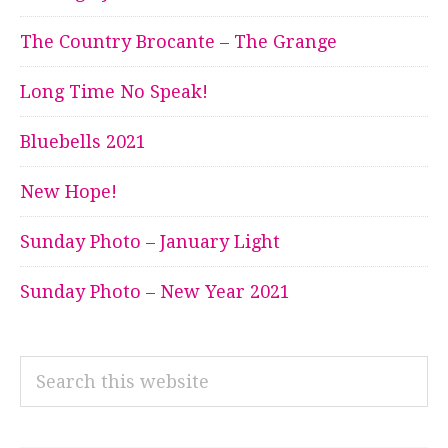
The Country Brocante – The Grange
Long Time No Speak!
Bluebells 2021
New Hope!
Sunday Photo – January Light
Sunday Photo – New Year 2021
Search
this
website