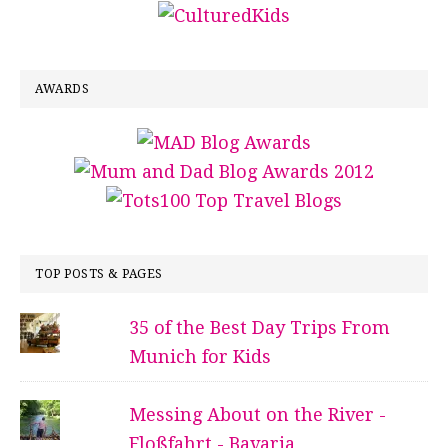
AWARDS
TOP POSTS & PAGES
35 of the Best Day Trips From
Munich for Kids
Messing About on the River -
Floßfahrt - Bavaria