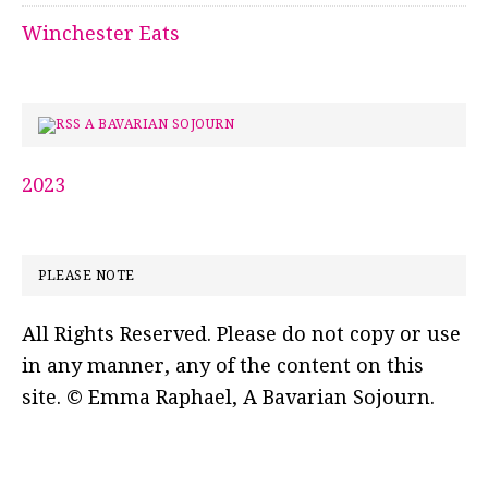
Winchester Eats
A BAVARIAN SOJOURN
2023
PLEASE NOTE
All Rights Reserved. Please do not copy or use
in any manner, any of the content on this
site. © Emma Raphael, A Bavarian Sojourn.