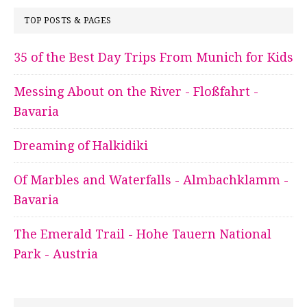
TOP POSTS & PAGES
35 of the Best Day Trips From Munich for Kids
Messing About on the River - Floßfahrt -
Bavaria
Dreaming of Halkidiki
Of Marbles and Waterfalls - Almbachklamm -
Bavaria
The Emerald Trail - Hohe Tauern National
Park - Austria