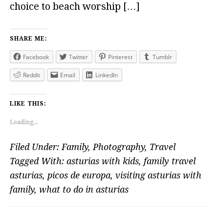
choice to beach worship […]
SHARE ME:
Facebook
Twitter
Pinterest
Tumblr
Reddit
Email
LinkedIn
LIKE THIS:
Loading...
Filed Under:
Family
,
Photography
,
Travel
Tagged With:
asturias with kids
,
family travel
asturias
,
picos de europa
,
visiting asturias with
family
,
what to do in asturias