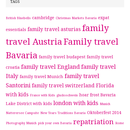
TAGS
cambridge
expat
British Bluebells
Christmas Markets Bavaria
family
family travel asturias
essentials
travel Austria
Family travel
Bavaria
family travel budapest
family travel
family travel England
family travel
croatia
Italy
family travel
family travel Munich
Santorini
family travel switzerland
Florida
with kids
hoar frost Bavaria
France with Kids
glucksschwein
london with kids
Lake District with kids
Munich
Oktoberfest 2014
Natterersee Campsite
New Years Traditions Bavaria
repatriation
Photography Munich
pick your own Bavaria
Rome