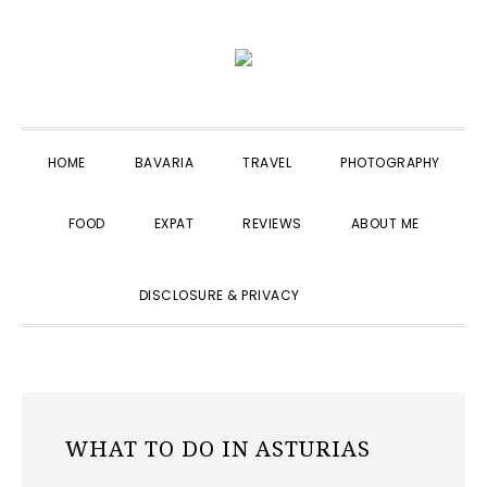
Skip
Skip
Skip
to
to
to
primary
main
primary
navigation
content
sidebar
HOME
BAVARIA
TRAVEL
PHOTOGRAPHY
FOOD
EXPAT
REVIEWS
ABOUT ME
SHOW
DISCLOSURE & PRIVACY
SEARCH
WHAT TO DO IN ASTURIAS