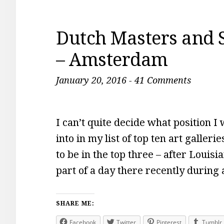
Dutch Masters and 
– Amsterdam
January 20, 2016
-
41 Comments
I can’t quite decide what position
into in my list of top ten art galleri
to be in the top three – after Loui
part of a day there recently during 
SHARE ME:
Facebook
Twitter
Pinterest
Tumblr