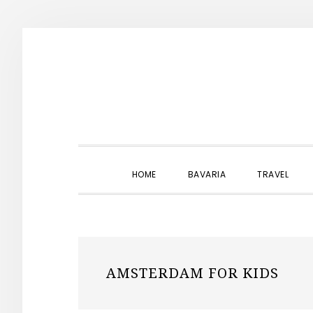
Skip
Skip
Skip
to
to
to
primary
main
primary
navigation
content
sidebar
HOME
BAVARIA
TRAVEL
AMSTERDAM FOR KIDS