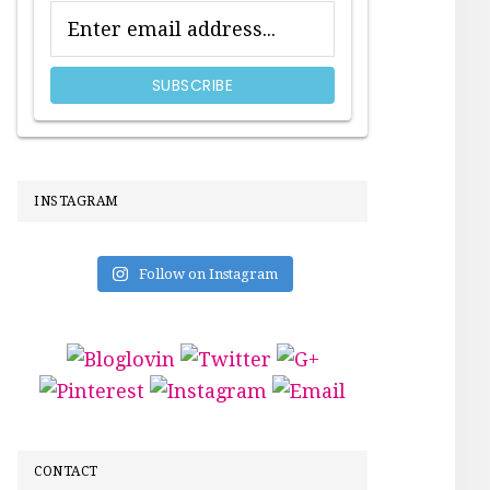
INSTAGRAM
Follow on Instagram
CONTACT