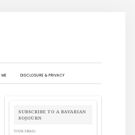
SHOW
 ME
DISCLOSURE & PRIVACY
SEARCH
PRIMARY
SIDEBAR
SUBSCRIBE TO A BAVARIAN
SOJOURN
YOUR EMAIL: