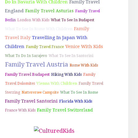
Do In Bavaria With Children
Family Travel
England
Family Travel Asturias
Family Travel
Berlin
London With Kids
What To See In Budapest
Family
What To See In Rome With Children
Travel Italy
Travelling In Japan With
Children
Venice With Kids
Family Travel France
What To Do In Sarajevo
What To See In Santorini
Family Travel Austria
Rome With Kids
Family Travel Budapest
Hiking With Kids
Family
Vienna With Children
Travel Dolomites
Family Travel
Sterzing
Natterersee Campsite
What To See In Rome
Family Travel Santorini
Florida With Kids
Family Travel Switzerland
France With Kids