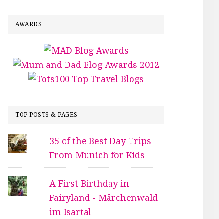
AWARDS
TOP POSTS & PAGES
35 of the Best Day Trips
From Munich for Kids
A First Birthday in
Fairyland - Märchenwald
im Isartal