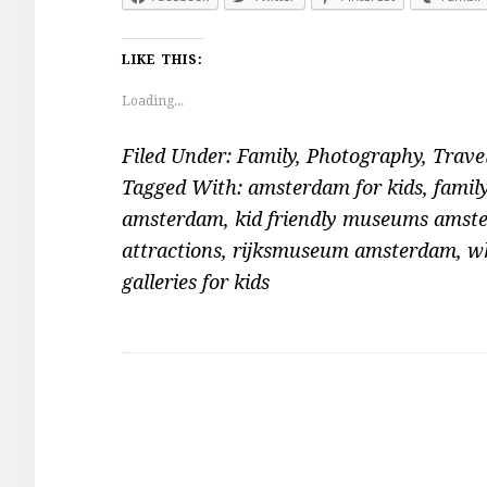
LIKE THIS:
Loading...
Filed Under:
Family
,
Photography
,
Trave
Tagged With:
amsterdam for kids
,
famil
amsterdam
,
kid friendly museums amst
attractions
,
rijksmuseum amsterdam
,
wh
galleries for kids