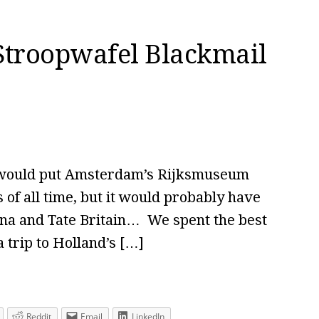
Stroopwafel Blackmail
 I would put Amsterdam’s Rijksmuseum
es of all time, but it would probably have
siana and Tate Britain… We spent the best
a trip to Holland’s […]
Reddit
Email
LinkedIn