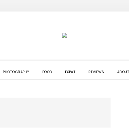
PHOTOGRAPHY
FOOD
EXPAT
REVIEWS
ABOUT