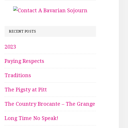
RECENT POSTS
2023
Paying Respects
Traditions
The Pigsty at Pitt
The Country Brocante – The Grange
Long Time No Speak!