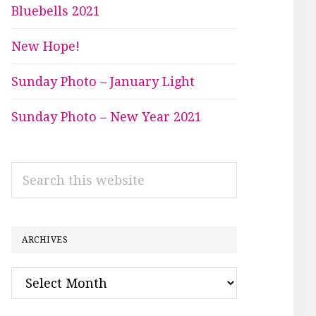
Bluebells 2021
New Hope!
Sunday Photo – January Light
Sunday Photo – New Year 2021
Search
this
website
ARCHIVES
Archives