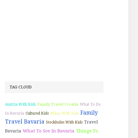
TAG CLOUD
Family Travel Croatia
Austria With Kids
What To Do
Family
In Bavaria
Cultured Kids
Milan With Kids
Travel Bavaria
Travel
Stockholm With Kids
What To See In Bavaria
Things To
Bavaria