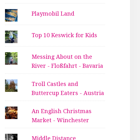
Playmobil Land
Top 10 Keswick for Kids
Messing About on the
River - Floßfahrt - Bavaria
Troll Castles and
Buttercup Eaters - Austria
An English Christmas
Market - Winchester
Middle Distance