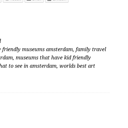
l
y friendly museums amsterdam
,
family travel
erdam
,
museums that have kid friendly
at to see in amsterdam
,
worlds best art