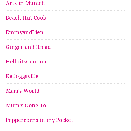
Arts in Munich
Beach Hut Cook
EmmyandLien
Ginger and Bread
HelloitsGemma
Kelloggsville
Mari’s World
Mum’s Gone To …
Peppercorns in my Pocket