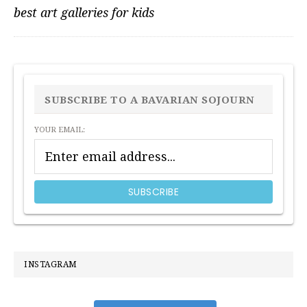
best art galleries for kids
PRIMARY
SIDEBAR
SUBSCRIBE TO A BAVARIAN SOJOURN
YOUR EMAIL:
INSTAGRAM