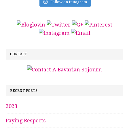
Follow on Instagram
CONTACT
RECENT POSTS
2023
Paying Respects