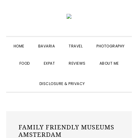
Skip
Skip
Skip
to
to
to
primary
main
primary
navigation
content
sidebar
HOME
BAVARIA
TRAVEL
PHOTOGRAPHY
FOOD
EXPAT
REVIEWS
ABOUT ME
SHOW
DISCLOSURE & PRIVACY
SEARCH
FAMILY FRIENDLY MUSEUMS
AMSTERDAM