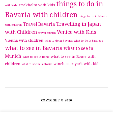
things to do in
stockholm with kids
with Kids
Bavaria with children
things to do in Munich
Travelling in Japan
Travel Bavaria
with children
with Children
Venice with Kids
travel Munich
Vienna with children
what to do in Bavaria
what to do in Sarajevo
what to see in Bavaria
what to see in
Munich
what to see in Rome with
What to see in Rome
children
winchester
york with kids
what to see in Santorini
COPYRIGHT © 2026