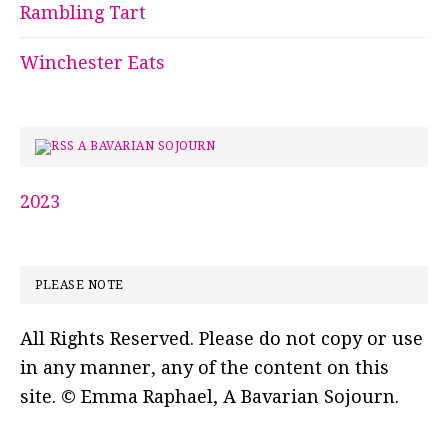
Rambling Tart
Winchester Eats
A BAVARIAN SOJOURN
2023
PLEASE NOTE
All Rights Reserved. Please do not copy or use
in any manner, any of the content on this
site. © Emma Raphael, A Bavarian Sojourn.