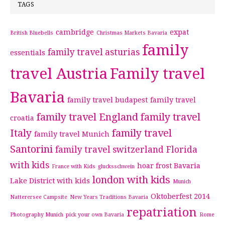
TAGS
cambridge
expat
British Bluebells
Christmas Markets Bavaria
family
family travel asturias
essentials
travel Austria
Family travel
Bavaria
family travel budapest
family travel
family travel England
family travel
croatia
Italy
family travel
family travel Munich
Santorini
family travel switzerland
Florida
with kids
hoar frost Bavaria
France with Kids
glucksschwein
london with kids
Lake District with kids
Munich
Oktoberfest 2014
Natterersee Campsite
New Years Traditions Bavaria
repatriation
Photography Munich
pick your own Bavaria
Rome