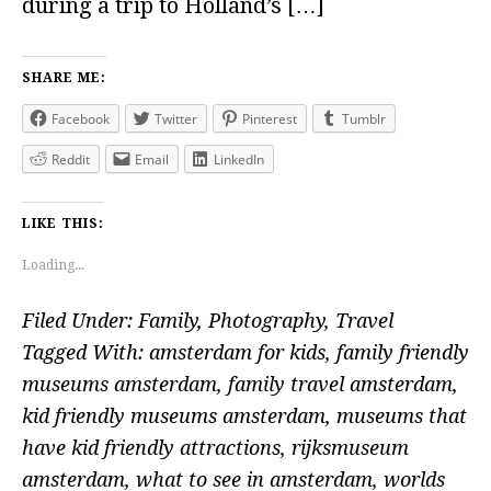
during a trip to Holland’s […]
SHARE ME:
Facebook
Twitter
Pinterest
Tumblr
Reddit
Email
LinkedIn
LIKE THIS:
Loading...
Filed Under:
Family
,
Photography
,
Travel
Tagged With:
amsterdam for kids
,
family friendly
museums amsterdam
,
family travel amsterdam
,
kid friendly museums amsterdam
,
museums that
have kid friendly attractions
,
rijksmuseum
amsterdam
,
what to see in amsterdam
,
worlds