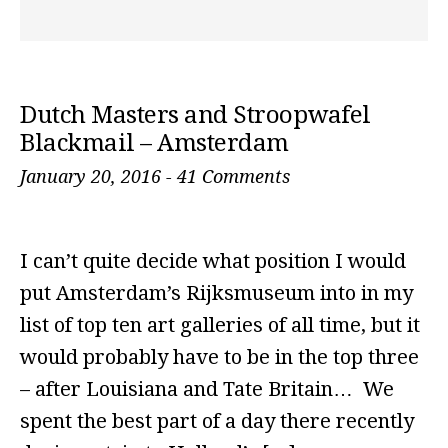
Dutch Masters and Stroopwafel
Blackmail – Amsterdam
January 20, 2016
-
41 Comments
I can’t quite decide what position I would
put Amsterdam’s Rijksmuseum into in my
list of top ten art galleries of all time, but it
would probably have to be in the top three
– after Louisiana and Tate Britain… We
spent the best part of a day there recently