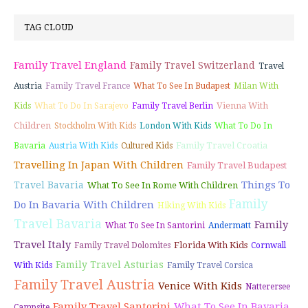
TAG CLOUD
Family Travel England
Family Travel Switzerland
Travel
Austria
Family Travel France
What To See In Budapest
Milan With
Vienna With
Kids
What To Do In Sarajevo
Family Travel Berlin
Children
Stockholm With Kids
London With Kids
What To Do In
Family Travel Croatia
Bavaria
Austria With Kids
Cultured Kids
Travelling In Japan With Children
Family Travel Budapest
Things To
Travel Bavaria
What To See In Rome With Children
Family
Do In Bavaria With Children
Hiking With Kids
Travel Bavaria
Family
What To See In Santorini
Andermatt
Travel Italy
Florida With Kids
Family Travel Dolomites
Cornwall
Family Travel Asturias
With Kids
Family Travel Corsica
Family Travel Austria
Venice With Kids
Natterersee
Family Travel Santorini
What To See In Bavaria
Campsite