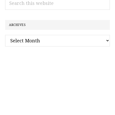
Search
this
website
ARCHIVES
Archives