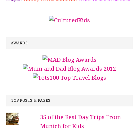
AWARDS
TOP POSTS & PAGES
35 of the Best Day Trips From
Munich for Kids