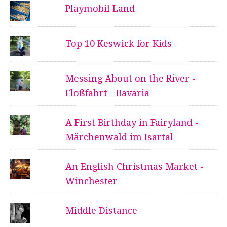
Playmobil Land
Top 10 Keswick for Kids
Messing About on the River -
Floßfahrt - Bavaria
A First Birthday in Fairyland -
Märchenwald im Isartal
An English Christmas Market -
Winchester
Middle Distance