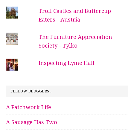
Troll Castles and Buttercup
Eaters - Austria
The Furniture Appreciation
Society - Tylko
Inspecting Lyme Hall
FELLOW BLOGGERS...
A Patchwork Life
A Sausage Has Two