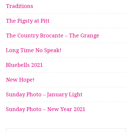
Traditions
The Pigsty at Pitt
The Country Brocante – The Grange
Long Time No Speak!
Bluebells 2021
New Hope!
Sunday Photo – January Light
Sunday Photo – New Year 2021