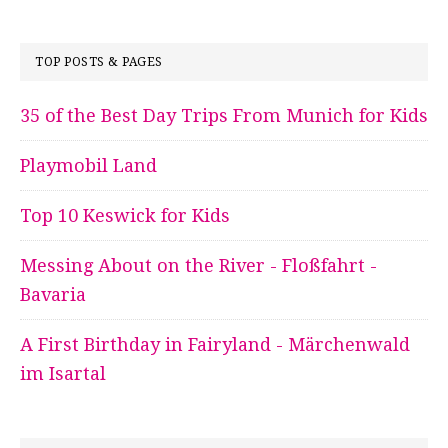
TOP POSTS & PAGES
35 of the Best Day Trips From Munich for Kids
Playmobil Land
Top 10 Keswick for Kids
Messing About on the River - Floßfahrt -
Bavaria
A First Birthday in Fairyland - Märchenwald
im Isartal