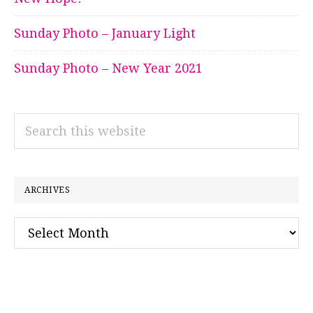
Sunday Photo – January Light
Sunday Photo – New Year 2021
Search
this
website
ARCHIVES
Archives