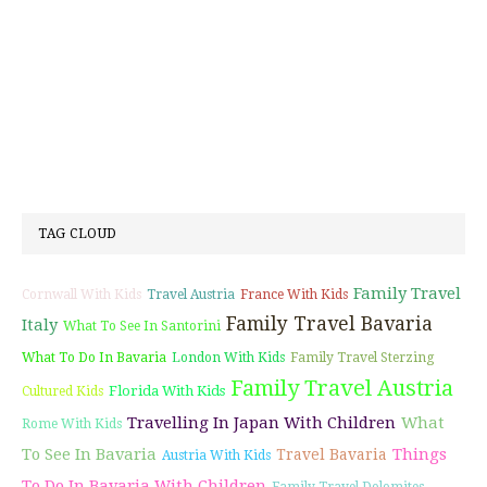
TAG CLOUD
Family Travel
Cornwall With Kids
Travel Austria
France With Kids
Family Travel Bavaria
Italy
What To See In Santorini
What To Do In Bavaria
London With Kids
Family Travel Sterzing
Family Travel Austria
Florida With Kids
Cultured Kids
Travelling In Japan With Children
What
Rome With Kids
To See In Bavaria
Things
Travel Bavaria
Austria With Kids
To Do In Bavaria With Children