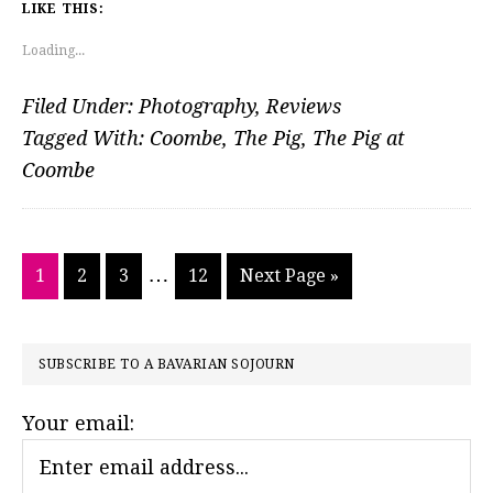
LIKE THIS:
Loading...
Filed Under:
Photography
,
Reviews
Tagged With:
Coombe
,
The Pig
,
The Pig at
Coombe
Interim
…
Go
Go
Go
Go
Go
1
2
3
12
Next Page »
pages
to
to
to
to
to
page
page
page
page
omitted
PRIMARY
SUBSCRIBE TO A BAVARIAN SOJOURN
SIDEBAR
Your email: