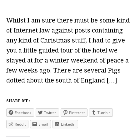
Whilst I am sure there must be some kind
of Internet law against posts containing
any kind of Christmas stuff, I had to give
you a little guided tour of the hotel we
stayed at for a winter weekend of peace a
few weeks ago. There are several Pigs
dotted about the south of England […]
SHARE ME:
Facebook
Twitter
Pinterest
Tumblr
Reddit
Email
LinkedIn