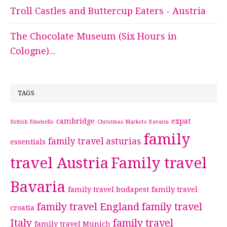
Troll Castles and Buttercup Eaters - Austria
The Chocolate Museum (Six Hours in
Cologne)...
TAGS
cambridge
expat
British Bluebells
Christmas Markets Bavaria
family
family travel asturias
essentials
travel Austria
Family travel
Bavaria
family travel budapest
family travel
family travel England
family travel
croatia
Italy
family travel
family travel Munich