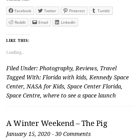
Facebook
Twitter
Pinterest
Tumblr
Reddit
Email
LinkedIn
LIKE THIS:
Loading...
Filed Under:
Photography
,
Reviews
,
Travel
Tagged With:
Florida with kids
,
Kennedy Space
Center
,
NASA for Kids
,
Space Center Florida
,
Space Centre
,
where to see a space launch
A Winter Weekend – The Pig
January 15, 2020
-
30 Comments