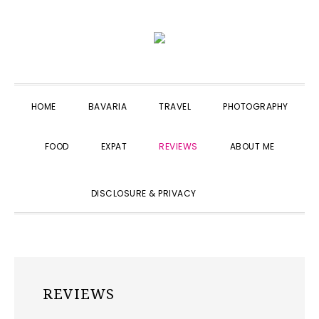
Skip
Skip
Skip
to
to
to
primary
main
primary
navigation
content
sidebar
HOME
BAVARIA
TRAVEL
PHOTOGRAPHY
FOOD
EXPAT
REVIEWS
ABOUT ME
SHOW
DISCLOSURE & PRIVACY
SEARCH
REVIEWS