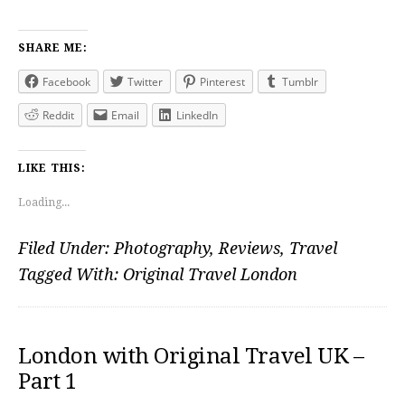
SHARE ME:
Facebook
Twitter
Pinterest
Tumblr
Reddit
Email
LinkedIn
LIKE THIS:
Loading...
Filed Under:
Photography
,
Reviews
,
Travel
Tagged With:
Original Travel London
London with Original Travel UK –
Part 1