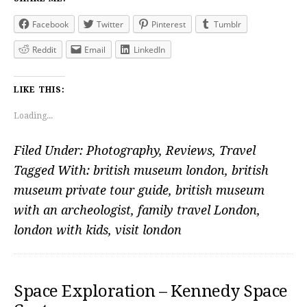
Facebook
Twitter
Pinterest
Tumblr
Reddit
Email
LinkedIn
LIKE THIS:
Loading...
Filed Under:
Photography
,
Reviews
,
Travel
Tagged With:
british museum london
,
british
museum private tour guide
,
british museum
with an archeologist
,
family travel London
,
london with kids
,
visit london
Space Exploration – Kennedy Space