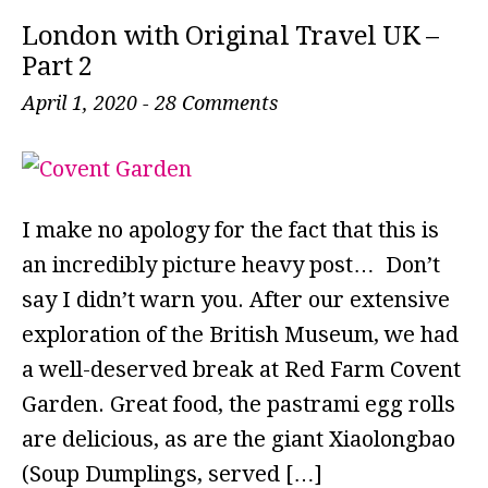
London with Original Travel UK –
Part 2
April 1, 2020
-
28 Comments
I make no apology for the fact that this is
an incredibly picture heavy post… Don’t
say I didn’t warn you. After our extensive
exploration of the British Museum, we had
a well-deserved break at Red Farm Covent
Garden. Great food, the pastrami egg rolls
are delicious, as are the giant Xiaolongbao
(Soup Dumplings, served […]