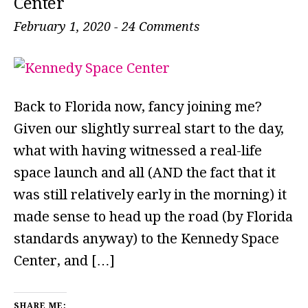
Center
February 1, 2020
-
24 Comments
Back to Florida now, fancy joining me?
Given our slightly surreal start to the day,
what with having witnessed a real-life
space launch and all (AND the fact that it
was still relatively early in the morning) it
made sense to head up the road (by Florida
standards anyway) to the Kennedy Space
Center, and […]
SHARE ME: