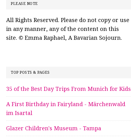
PLEASE NOTE
All Rights Reserved. Please do not copy or use
in any manner, any of the content on this
site. © Emma Raphael, A Bavarian Sojourn.
TOP POSTS & PAGES
35 of the Best Day Trips From Munich for Kids
A First Birthday in Fairyland - Märchenwald
im Isartal
Glazer Children's Museum - Tampa