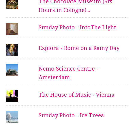
The Chocolate Museum (Six
Hours in Cologne)...
Sunday Photo - IntoThe Light
Explora - Rome on a Rainy Day
Nemo Science Centre -
Amsterdam
The House of Music - Vienna
Sunday Photo - Ice Trees