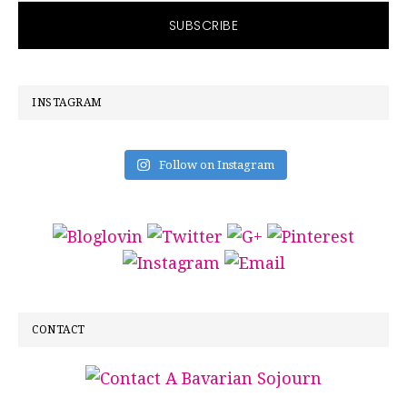
INSTAGRAM
Follow on Instagram
CONTACT