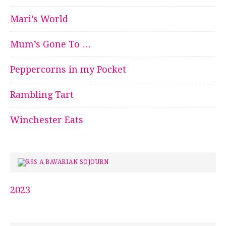
Mari’s World
Mum’s Gone To …
Peppercorns in my Pocket
Rambling Tart
Winchester Eats
A BAVARIAN SOJOURN
2023