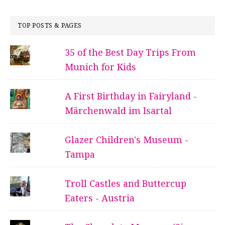
TOP POSTS & PAGES
35 of the Best Day Trips From
Munich for Kids
A First Birthday in Fairyland -
Märchenwald im Isartal
Glazer Children's Museum -
Tampa
Troll Castles and Buttercup
Eaters - Austria