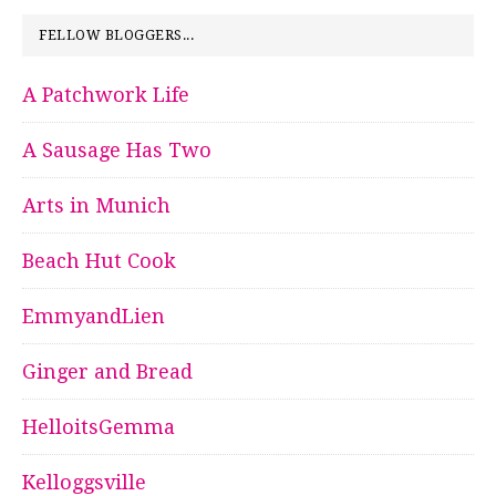
FELLOW BLOGGERS...
A Patchwork Life
A Sausage Has Two
Arts in Munich
Beach Hut Cook
EmmyandLien
Ginger and Bread
HelloitsGemma
Kelloggsville