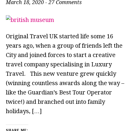
March 18, 2020
-
27 Comments
Original Travel UK started life some 16
years ago, when a group of friends left the
City and joined forces to start a creative
travel company specialising in Luxury
Travel. This new venture grew quickly
(winning countless awards along the way –
like the Guardian’s Best Tour Operator
twice!) and branched out into family
holidays, […]
SHARE ME: