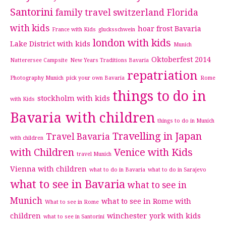
Santorini
family travel switzerland
Florida
with kids
hoar frost Bavaria
France with Kids
glucksschwein
london with kids
Lake District with kids
Munich
Oktoberfest 2014
Natterersee Campsite
New Years Traditions Bavaria
repatriation
Photography Munich
pick your own Bavaria
Rome
things to do in
stockholm with kids
with Kids
Bavaria with children
things to do in Munich
Travelling in Japan
Travel Bavaria
with children
with Children
Venice with Kids
travel Munich
Vienna with children
what to do in Bavaria
what to do in Sarajevo
what to see in Bavaria
what to see in
Munich
what to see in Rome with
What to see in Rome
children
winchester
york with kids
what to see in Santorini