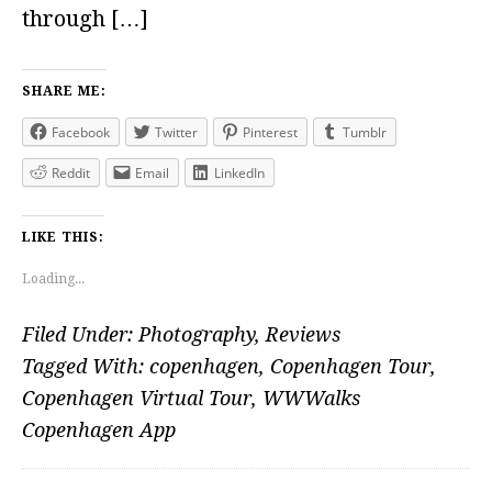
through […]
SHARE ME:
Facebook
Twitter
Pinterest
Tumblr
Reddit
Email
LinkedIn
LIKE THIS:
Loading...
Filed Under:
Photography
,
Reviews
Tagged With:
copenhagen
,
Copenhagen Tour
,
Copenhagen Virtual Tour
,
WWWalks
Copenhagen App