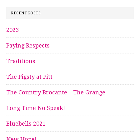
RECENT POSTS
2023
Paying Respects
Traditions
The Pigsty at Pitt
The Country Brocante – The Grange
Long Time No Speak!
Bluebells 2021
New Hope!