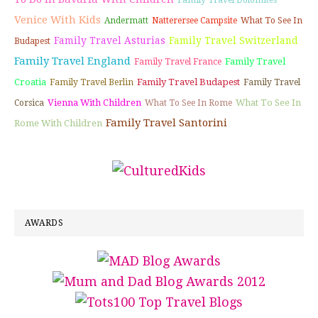
Family Travel Dolomites
Venice With Kids
Andermatt
Natterersee Campsite
What To See In
Family Travel Asturias
Family Travel Switzerland
Budapest
Family Travel England
Family Travel
Family Travel France
Croatia
Family Travel Budapest
Family Travel Berlin
Family Travel
Vienna With Children
What To See In
Corsica
What To See In Rome
Family Travel Santorini
Rome With Children
AWARDS