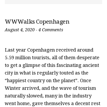
WWWalks Copenhagen
August 4, 2020
-
4 Comments
Last year Copenhagen received around
5.59 million tourists, all of them desperate
to get a glimpse of this fascinating ancient
city in what is regularly touted as the
“happiest country on the planet”. Once
Winter arrived, and the wave of tourism
naturally slowed, many in the industry
went home, gave themselves a decent rest