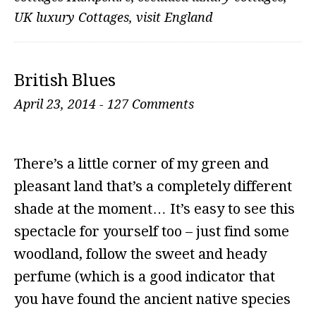
UK luxury Cottages
,
visit England
British Blues
April 23, 2014
-
127 Comments
There’s a little corner of my green and
pleasant land that’s a completely different
shade at the moment… It’s easy to see this
spectacle for yourself too – just find some
woodland, follow the sweet and heady
perfume (which is a good indicator that
you have found the ancient native species