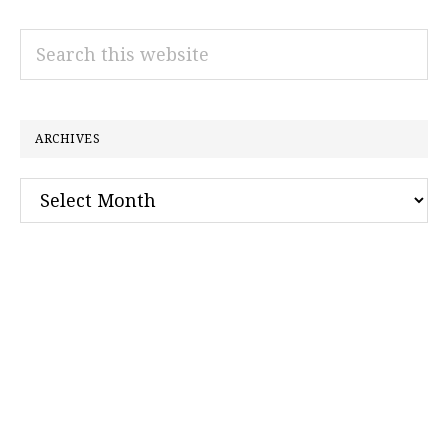
Search
this
website
ARCHIVES
Archives