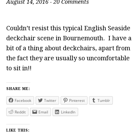
August 14, 2016
-
20 Comments
Couldn’t resist this typical English Seaside
deckchair scene in Bournemouth. I have a
bit of a thing about deckchairs, apart from
the fact they are usually so uncomfortable
to sit in!!
SHARE ME:
Facebook
Twitter
Pinterest
Tumblr
Reddit
Email
LinkedIn
LIKE THIS: