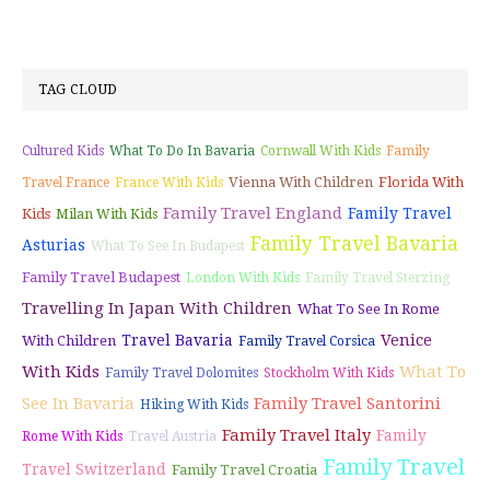
TAG CLOUD
Cultured Kids
What To Do In Bavaria
Cornwall With Kids
Family
Vienna With Children
Florida With
Travel France
France With Kids
Family Travel England
Family Travel
Kids
Milan With Kids
Family Travel Bavaria
Asturias
What To See In Budapest
Family Travel Budapest
London With Kids
Family Travel Sterzing
Travelling In Japan With Children
What To See In Rome
Venice
Travel Bavaria
With Children
Family Travel Corsica
With Kids
What To
Family Travel Dolomites
Stockholm With Kids
See In Bavaria
Family Travel Santorini
Hiking With Kids
Family Travel Italy
Family
Rome With Kids
Travel Austria
Family Travel
Travel Switzerland
Family Travel Croatia