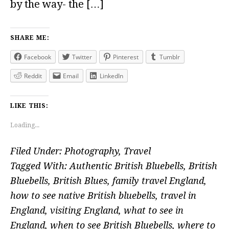
by the way- the […]
SHARE ME:
Facebook
Twitter
Pinterest
Tumblr
Reddit
Email
LinkedIn
LIKE THIS:
Loading...
Filed Under:
Photography
,
Travel
Tagged With:
Authentic British Bluebells
,
British
Bluebells
,
British Blues
,
family travel England
,
how to see native British bluebells
,
travel in
England
,
visiting England
,
what to see in
England
,
when to see British Bluebells
,
where to