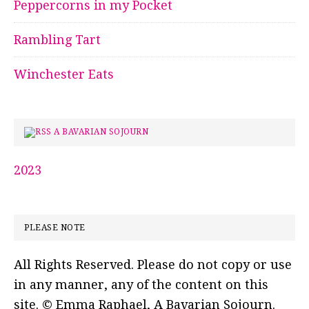
Peppercorns in my Pocket
Rambling Tart
Winchester Eats
A BAVARIAN SOJOURN
2023
PLEASE NOTE
All Rights Reserved. Please do not copy or use
in any manner, any of the content on this
site. © Emma Raphael, A Bavarian Sojourn.