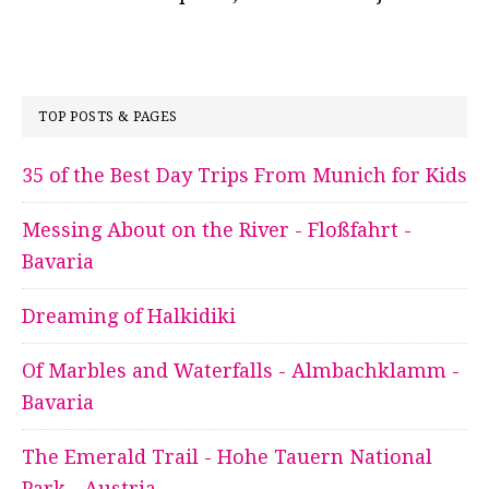
TOP POSTS & PAGES
35 of the Best Day Trips From Munich for Kids
Messing About on the River - Floßfahrt -
Bavaria
Dreaming of Halkidiki
Of Marbles and Waterfalls - Almbachklamm -
Bavaria
The Emerald Trail - Hohe Tauern National
Park - Austria