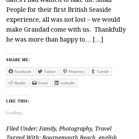
People for their first British Seaside
experience, all was not lost – we would
make Grandad come with us. Thankfully
he was more than happy to… […]
SHARE ME:
Facebook
Twitter
Pinterest
Tumblr
Reddit
Email
LinkedIn
LIKE THIS:
Loading...
Filed Under:
Family
,
Photography
,
Travel
Tagged With:
Bournemouth Beach
,
english