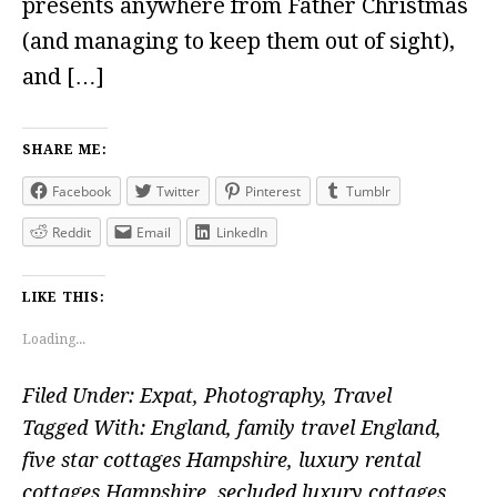
presents anywhere from Father Christmas
(and managing to keep them out of sight),
and […]
SHARE ME:
Facebook
Twitter
Pinterest
Tumblr
Reddit
Email
LinkedIn
LIKE THIS:
Loading...
Filed Under:
Expat
,
Photography
,
Travel
Tagged With:
England
,
family travel England
,
five star cottages Hampshire
,
luxury rental
cottages Hampshire
,
secluded luxury cottages
,