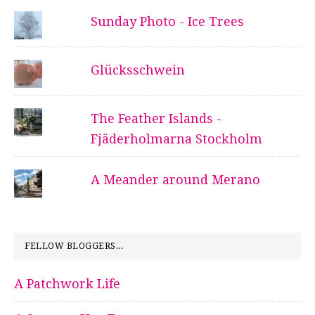
Sunday Photo - Ice Trees
Glücksschwein
The Feather Islands -
Fjäderholmarna Stockholm
A Meander around Merano
FELLOW BLOGGERS...
A Patchwork Life