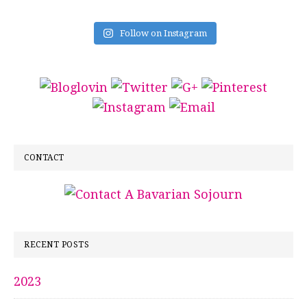
Follow on Instagram
CONTACT
RECENT POSTS
2023