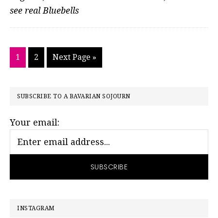
see real Bluebells
Go
Go
Go
1
2
Next Page »
to
to
to
page
page
PRIMARY
SUBSCRIBE TO A BAVARIAN SOJOURN
SIDEBAR
Your email:
INSTAGRAM