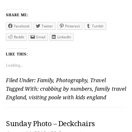
SHARE ME:
Facebook
Twitter
Pinterest
Tumblr
Reddit
Email
LinkedIn
LIKE THIS:
Loading...
Filed Under:
Family
,
Photography
,
Travel
Tagged With:
crabbing by numbers
,
family travel
England
,
visiting poole with kids england
Sunday Photo – Deckchairs