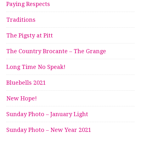
Paying Respects
Traditions
The Pigsty at Pitt
The Country Brocante – The Grange
Long Time No Speak!
Bluebells 2021
New Hope!
Sunday Photo – January Light
Sunday Photo – New Year 2021