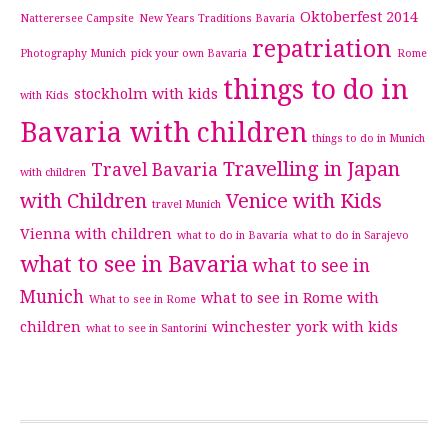
Oktoberfest 2014
Natterersee Campsite
New Years Traditions Bavaria
repatriation
Photography Munich
pick your own Bavaria
Rome
things to do in
stockholm with kids
with Kids
Bavaria with children
things to do in Munich
Travelling in Japan
Travel Bavaria
with children
with Children
Venice with Kids
travel Munich
Vienna with children
what to do in Bavaria
what to do in Sarajevo
what to see in Bavaria
what to see in
Munich
what to see in Rome with
What to see in Rome
children
winchester
york with kids
what to see in Santorini