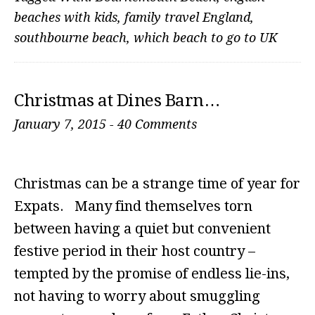
beaches with kids
,
family travel England
,
southbourne beach
,
which beach to go to UK
Christmas at Dines Barn…
January 7, 2015
-
40 Comments
Christmas can be a strange time of year for
Expats. Many find themselves torn
between having a quiet but convenient
festive period in their host country –
tempted by the promise of endless lie-ins,
not having to worry about smuggling