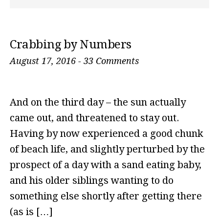
Crabbing by Numbers
August 17, 2016
-
33 Comments
And on the third day – the sun actually
came out, and threatened to stay out.
Having by now experienced a good chunk
of beach life, and slightly perturbed by the
prospect of a day with a sand eating baby,
and his older siblings wanting to do
something else shortly after getting there
(as is […]