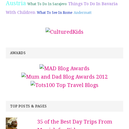
Austria
Things To Do In Bavaria
What To Do In Sarajevo
With Children
What To See In Rome
Andermatt
AWARDS
TOP POSTS & PAGES
35 of the Best Day Trips From