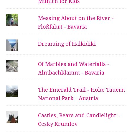
Munich for Kids
Messing About on the River -
Floßfahrt - Bavaria
Dreaming of Halkidiki
Of Marbles and Waterfalls -
Almbachklamm - Bavaria
The Emerald Trail - Hohe Tauern
National Park - Austria
Castles, Bears and Candlelight -
Cesky Krumlov