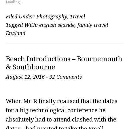
Loading...
Filed Under:
Photography
,
Travel
Tagged With:
english seaside
,
family travel
England
Beach Introductions – Bournemouth
& Southbourne
August 12, 2016
-
32 Comments
When Mr R finally realised that the dates
for a big technological conference he
absolutely had to attend clashed with the
dates I had wanted to take the Small