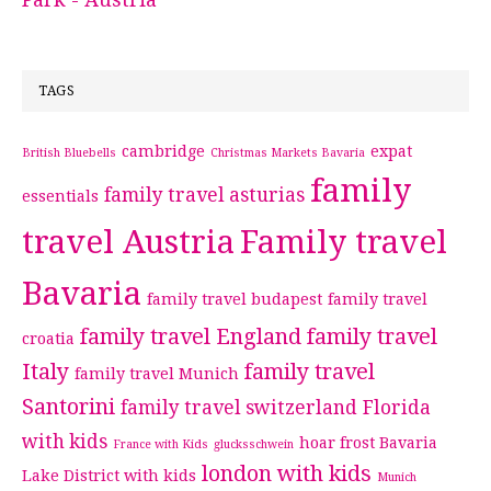
TAGS
cambridge
expat
British Bluebells
Christmas Markets Bavaria
family
family travel asturias
essentials
travel Austria
Family travel
Bavaria
family travel budapest
family travel
family travel England
family travel
croatia
Italy
family travel
family travel Munich
Santorini
family travel switzerland
Florida
with kids
hoar frost Bavaria
France with Kids
glucksschwein
london with kids
Lake District with kids
Munich