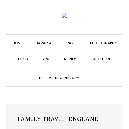
Skip
Skip
Skip
to
to
to
primary
main
primary
navigation
content
sidebar
HOME
BAVARIA
TRAVEL
PHOTOGRAPHY
FOOD
EXPAT
REVIEWS
ABOUT ME
SHOW
DISCLOSURE & PRIVACY
SEARCH
FAMILY TRAVEL ENGLAND