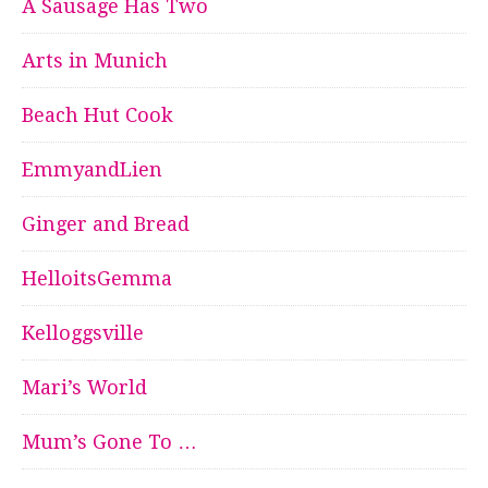
A Sausage Has Two
Arts in Munich
Beach Hut Cook
EmmyandLien
Ginger and Bread
HelloitsGemma
Kelloggsville
Mari’s World
Mum’s Gone To …