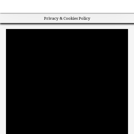
Privacy & Cookies Policy