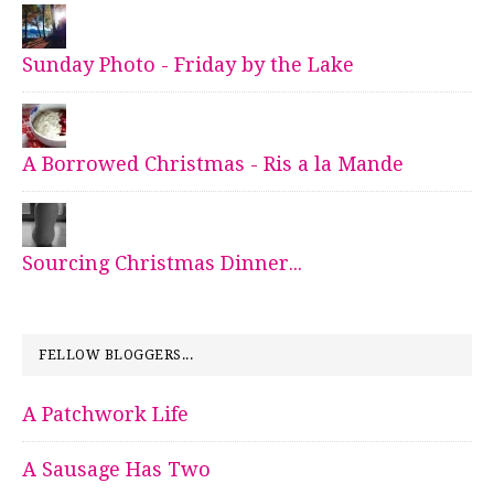
Sunday Photo - Friday by the Lake
A Borrowed Christmas - Ris a la Mande
Sourcing Christmas Dinner...
FELLOW BLOGGERS...
A Patchwork Life
A Sausage Has Two