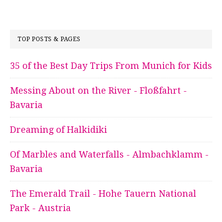
TOP POSTS & PAGES
35 of the Best Day Trips From Munich for Kids
Messing About on the River - Floßfahrt -
Bavaria
Dreaming of Halkidiki
Of Marbles and Waterfalls - Almbachklamm -
Bavaria
The Emerald Trail - Hohe Tauern National
Park - Austria