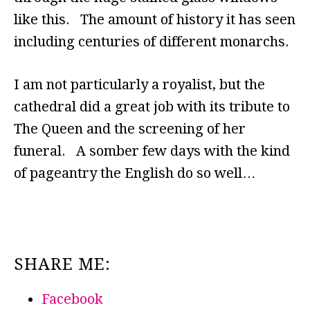
like this. The amount of history it has seen
including centuries of different monarchs.
I am not particularly a royalist, but the
cathedral did a great job with its tribute to
The Queen and the screening of her
funeral. A somber few days with the kind
of pageantry the English do so well…
SHARE ME:
Facebook