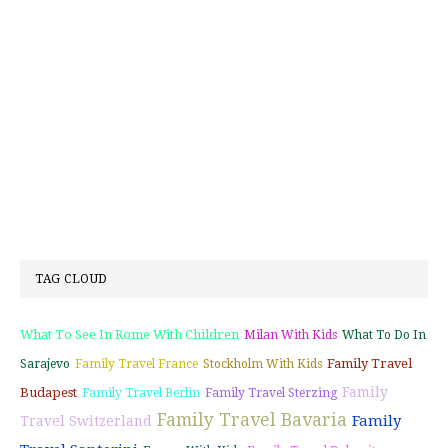
TAG CLOUD
What To See In Rome With Children
Milan With Kids
What To Do In
Family Travel
Sarajevo
Family Travel France
Stockholm With Kids
Family
Budapest
Family Travel Berlin
Family Travel Sterzing
Family Travel Bavaria
Family
Travel Switzerland