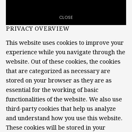
CLOSE
PRIVACY OVERVIEW
This website uses cookies to improve your
experience while you navigate through the
website. Out of these cookies, the cookies
that are categorized as necessary are
stored on your browser as they are as
essential for the working of basic
functionalities of the website. We also use
third-party cookies that help us analyze
and understand how you use this website.
These cookies will be stored in your