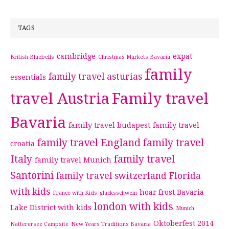
TAGS
cambridge
expat
British Bluebells
Christmas Markets Bavaria
family
family travel asturias
essentials
travel Austria
Family travel
Bavaria
family travel budapest
family travel
family travel England
family travel
croatia
Italy
family travel
family travel Munich
Santorini
family travel switzerland
Florida
with kids
hoar frost Bavaria
France with Kids
glucksschwein
london with kids
Lake District with kids
Munich
Oktoberfest 2014
Natterersee Campsite
New Years Traditions Bavaria