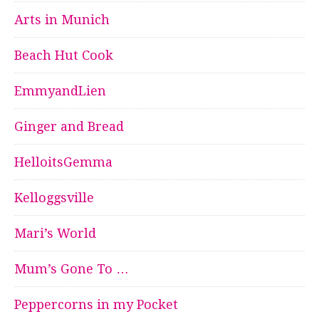
Arts in Munich
Beach Hut Cook
EmmyandLien
Ginger and Bread
HelloitsGemma
Kelloggsville
Mari’s World
Mum’s Gone To …
Peppercorns in my Pocket