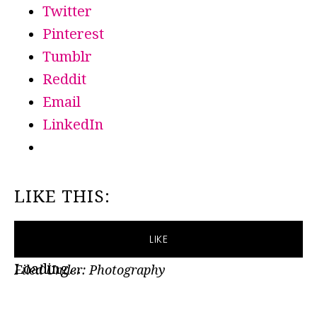
Twitter
Pinterest
Tumblr
Reddit
Email
LinkedIn
LIKE THIS:
LIKE
Loading...
Filed Under:
Photography