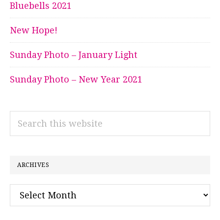
Bluebells 2021
New Hope!
Sunday Photo – January Light
Sunday Photo – New Year 2021
Search
this
website
ARCHIVES
Archives