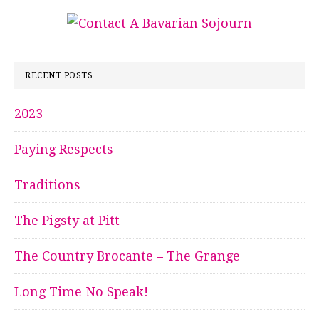
RECENT POSTS
2023
Paying Respects
Traditions
The Pigsty at Pitt
The Country Brocante – The Grange
Long Time No Speak!