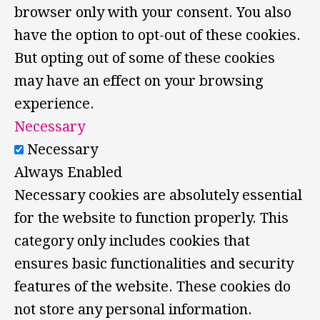
browser only with your consent. You also
have the option to opt-out of these cookies.
But opting out of some of these cookies
may have an effect on your browsing
experience.
Necessary
Necessary
Always Enabled
Necessary cookies are absolutely essential
for the website to function properly. This
category only includes cookies that
ensures basic functionalities and security
features of the website. These cookies do
not store any personal information.