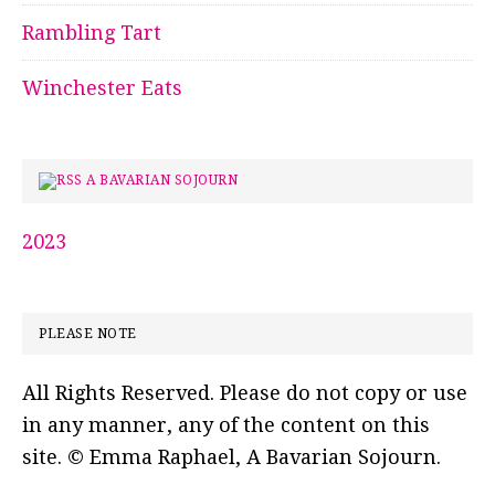
Rambling Tart
Winchester Eats
A BAVARIAN SOJOURN
2023
PLEASE NOTE
All Rights Reserved. Please do not copy or use
in any manner, any of the content on this
site. © Emma Raphael, A Bavarian Sojourn.