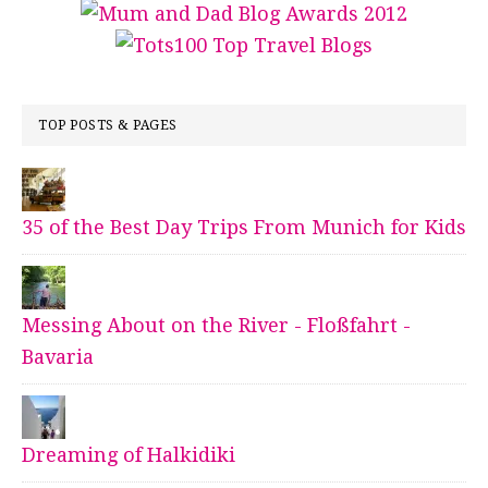
TOP POSTS & PAGES
35 of the Best Day Trips From Munich for Kids
Messing About on the River - Floßfahrt -
Bavaria
Dreaming of Halkidiki