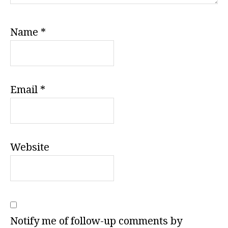
Name
*
Email
*
Website
Notify me of follow-up comments by