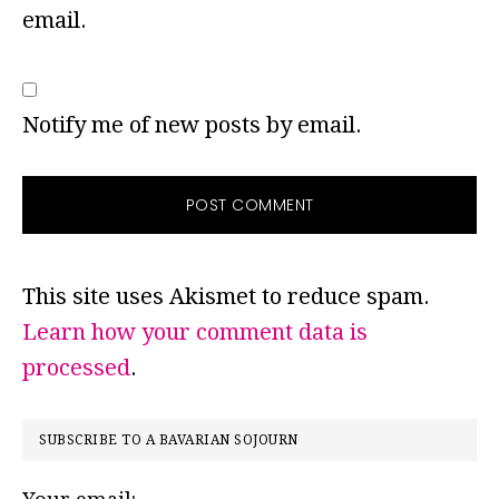
email.
Notify me of new posts by email.
This site uses Akismet to reduce spam.
Learn how your comment data is
processed
.
PRIMARY
SUBSCRIBE TO A BAVARIAN SOJOURN
SIDEBAR