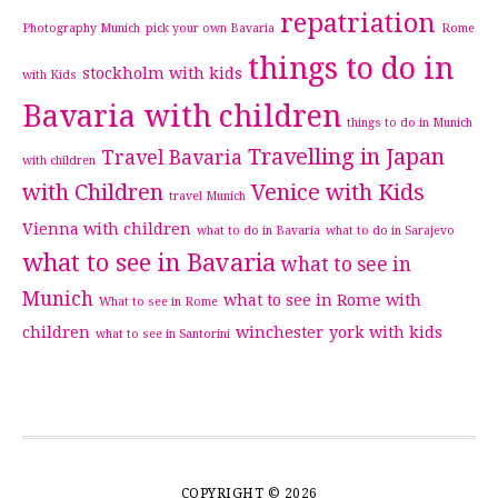
repatriation
Photography Munich
pick your own Bavaria
Rome
things to do in
stockholm with kids
with Kids
Bavaria with children
things to do in Munich
Travelling in Japan
Travel Bavaria
with children
with Children
Venice with Kids
travel Munich
Vienna with children
what to do in Bavaria
what to do in Sarajevo
what to see in Bavaria
what to see in
Munich
what to see in Rome with
What to see in Rome
children
winchester
york with kids
what to see in Santorini
COPYRIGHT © 2026