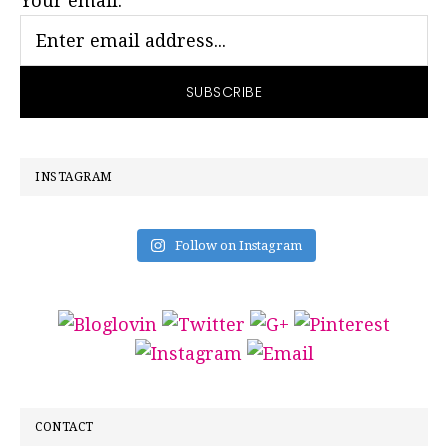
Your email:
INSTAGRAM
Follow on Instagram
CONTACT