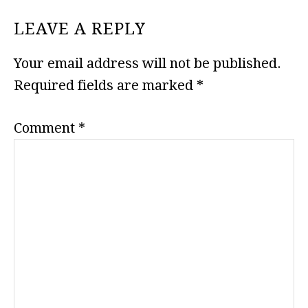
READER
LEAVE A REPLY
INTERACTIONS
Your email address will not be published.
Required fields are marked
*
Comment
*