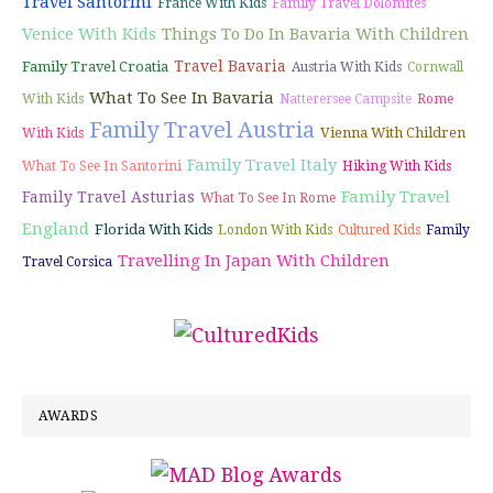
Travel Santorini
France With Kids
Family Travel Dolomites
Venice With Kids
Things To Do In Bavaria With Children
Travel Bavaria
Family Travel Croatia
Austria With Kids
Cornwall
What To See In Bavaria
With Kids
Natterersee Campsite
Rome
Family Travel Austria
Vienna With Children
With Kids
Family Travel Italy
What To See In Santorini
Hiking With Kids
Family Travel
Family Travel Asturias
What To See In Rome
England
Florida With Kids
London With Kids
Cultured Kids
Family
Travelling In Japan With Children
Travel Corsica
AWARDS