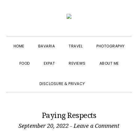
Skip
Skip
Skip
to
to
to
primary
main
primary
navigation
content
sidebar
HOME
BAVARIA
TRAVEL
PHOTOGRAPHY
FOOD
EXPAT
REVIEWS
ABOUT ME
SHOW
DISCLOSURE & PRIVACY
SEARCH
Paying Respects
September 20, 2022
-
Leave a Comment