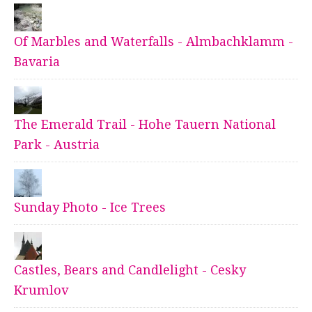
Of Marbles and Waterfalls - Almbachklamm -
Bavaria
The Emerald Trail - Hohe Tauern National
Park - Austria
Sunday Photo - Ice Trees
Castles, Bears and Candlelight - Cesky
Krumlov