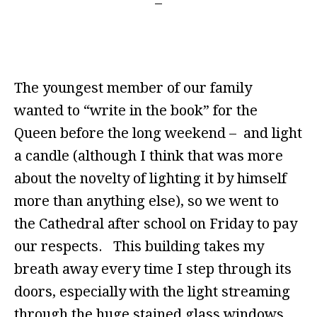
The youngest member of our family
wanted to “write in the book” for the
Queen before the long weekend – and light
a candle (although I think that was more
about the novelty of lighting it by himself
more than anything else), so we went to
the Cathedral after school on Friday to pay
our respects. This building takes my
breath away every time I step through its
doors, especially with the light streaming
through the huge stained glass windows