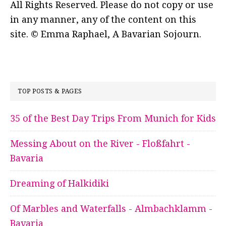
All Rights Reserved. Please do not copy or use
in any manner, any of the content on this
site. © Emma Raphael, A Bavarian Sojourn.
TOP POSTS & PAGES
35 of the Best Day Trips From Munich for Kids
Messing About on the River - Floßfahrt -
Bavaria
Dreaming of Halkidiki
Of Marbles and Waterfalls - Almbachklamm -
Bavaria