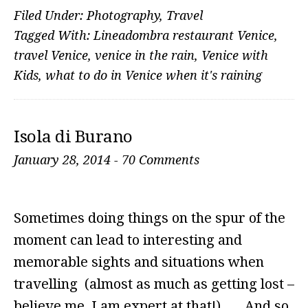
Filed Under:
Photography
,
Travel
Tagged With:
Lineadombra restaurant Venice
,
travel Venice
,
venice in the rain
,
Venice with
Kids
,
what to do in Venice when it's raining
Isola di Burano
January 28, 2014
-
70 Comments
Sometimes doing things on the spur of the
moment can lead to interesting and
memorable sights and situations when
travelling (almost as much as getting lost –
believe me, I am expert at that!)… And so,