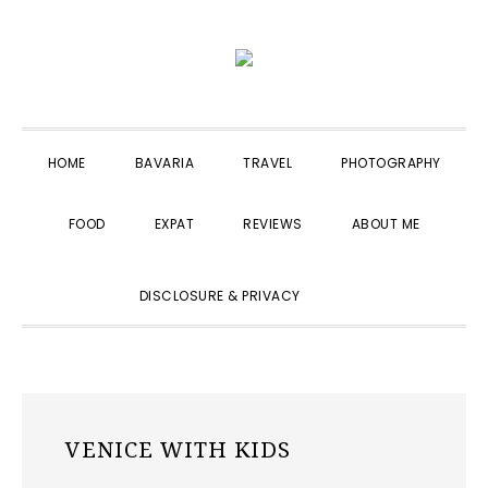
Skip
Skip
Skip
to
to
to
primary
main
primary
navigation
content
sidebar
HOME
BAVARIA
TRAVEL
PHOTOGRAPHY
FOOD
EXPAT
REVIEWS
ABOUT ME
SHOW
DISCLOSURE & PRIVACY
SEARCH
VENICE WITH KIDS