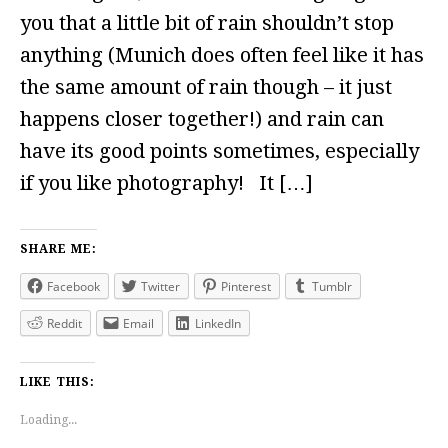
you that a little bit of rain shouldn’t stop
anything (Munich does often feel like it has
the same amount of rain though – it just
happens closer together!) and rain can
have its good points sometimes, especially
if you like photography! It […]
SHARE ME:
Facebook
Twitter
Pinterest
Tumblr
Reddit
Email
LinkedIn
LIKE THIS:
Loading...