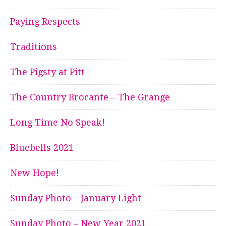
Paying Respects
Traditions
The Pigsty at Pitt
The Country Brocante – The Grange
Long Time No Speak!
Bluebells 2021
New Hope!
Sunday Photo – January Light
Sunday Photo – New Year 2021