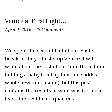
Venice at First Light…
April 9, 2016
-
48 Comments
We spent the second half of our Easter
break in Italy – first stop Venice. I will
write about the rest of our time there later
(adding a baby to a trip to Venice adds a
whole new dimension!), but this post
contains the results of what was for me at
least, the best three-quarters […]