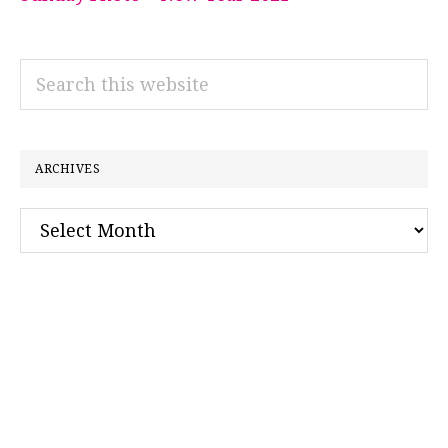
Search
this
website
ARCHIVES
Archives