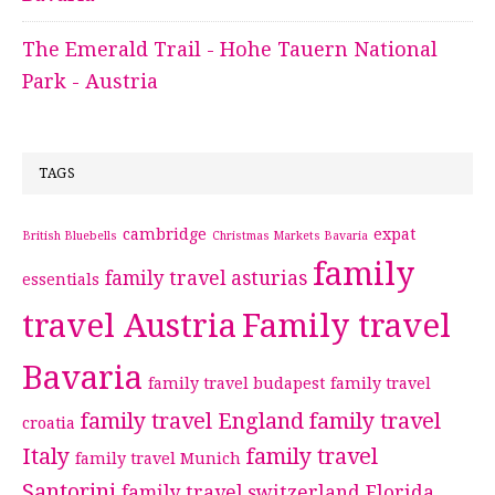
The Emerald Trail - Hohe Tauern National
Park - Austria
TAGS
cambridge
expat
British Bluebells
Christmas Markets Bavaria
family
family travel asturias
essentials
travel Austria
Family travel
Bavaria
family travel budapest
family travel
family travel England
family travel
croatia
Italy
family travel
family travel Munich
Santorini
family travel switzerland
Florida