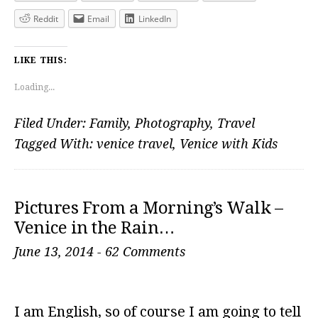
Reddit
Email
LinkedIn
LIKE THIS:
Loading...
Filed Under:
Family
,
Photography
,
Travel
Tagged With:
venice travel
,
Venice with Kids
Pictures From a Morning’s Walk –
Venice in the Rain…
June 13, 2014
-
62 Comments
I am English, so of course I am going to tell