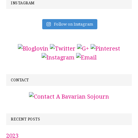
INSTAGRAM
Follow on Instagram
CONTACT
RECENT POSTS
2023