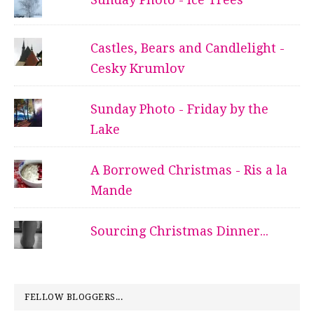
Castles, Bears and Candlelight -
Cesky Krumlov
Sunday Photo - Friday by the
Lake
A Borrowed Christmas - Ris a la
Mande
Sourcing Christmas Dinner...
FELLOW BLOGGERS...