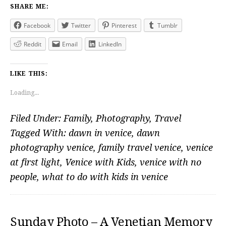
SHARE ME:
Facebook
Twitter
Pinterest
Tumblr
Reddit
Email
LinkedIn
LIKE THIS:
Loading...
Filed Under:
Family
,
Photography
,
Travel
Tagged With:
dawn in venice
,
dawn
photography venice
,
family travel venice
,
venice
at first light
,
Venice with Kids
,
venice with no
people
,
what to do with kids in venice
Sunday Photo – A Venetian Memory