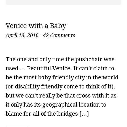
Venice with a Baby
April 13, 2016
-
42 Comments
The one and only time the pushchair was
used… Beautiful Venice. It can’t claim to
be the most baby friendly city in the world
(or disability friendly come to think of it),
but we can’t really be that cross with it as
it only has its geographical location to
blame for all of the bridges […]