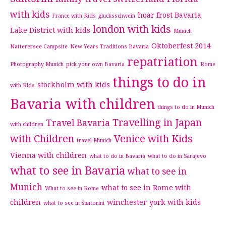
with kids
hoar frost Bavaria
France with Kids
glucksschwein
london with kids
Lake District with kids
Munich
Oktoberfest 2014
Natterersee Campsite
New Years Traditions Bavaria
repatriation
Photography Munich
pick your own Bavaria
Rome
things to do in
stockholm with kids
with Kids
Bavaria with children
things to do in Munich
Travelling in Japan
Travel Bavaria
with children
with Children
Venice with Kids
travel Munich
Vienna with children
what to do in Bavaria
what to do in Sarajevo
what to see in Bavaria
what to see in
Munich
what to see in Rome with
What to see in Rome
children
winchester
york with kids
what to see in Santorini