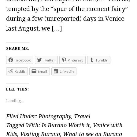
tempted by the “spur of the moment fairy”
during a few (unreported) days in Venice
last August, we […]
SHARE ME:
Facebook
Twitter
Pinterest
Tumblr
Reddit
Email
LinkedIn
LIKE THIS:
Loading...
Filed Under:
Photography
,
Travel
Tagged With:
Is Burano Worth it
,
Venice with
Kids
,
Visiting Burano
,
What to see on Burano