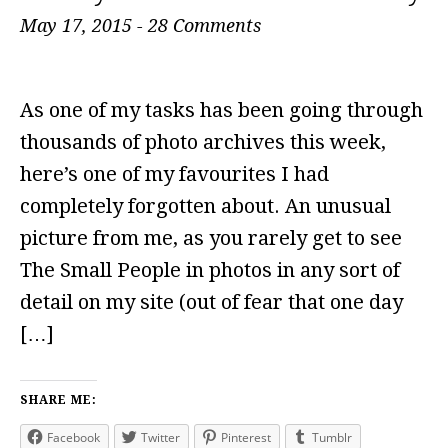
May 17, 2015
-
28 Comments
As one of my tasks has been going through
thousands of photo archives this week,
here’s one of my favourites I had
completely forgotten about. An unusual
picture from me, as you rarely get to see
The Small People in photos in any sort of
detail on my site (out of fear that one day
[…]
SHARE ME:
Facebook
Twitter
Pinterest
Tumblr