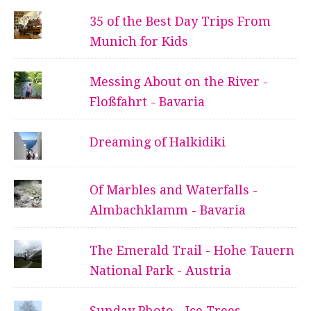
35 of the Best Day Trips From
Munich for Kids
Messing About on the River -
Floßfahrt - Bavaria
Dreaming of Halkidiki
Of Marbles and Waterfalls -
Almbachklamm - Bavaria
The Emerald Trail - Hohe Tauern
National Park - Austria
Sunday Photo - Ice Trees