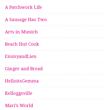
A Patchwork Life
A Sausage Has Two
Arts in Munich
Beach Hut Cook
EmmyandLien
Ginger and Bread
HelloitsGemma
Kelloggsville
Mari’s World