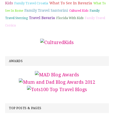
Kids
What To See In Bavaria
Family Travel Croatia
What To
Family Travel Santorini
See In Rome
Cultured Kids
Family
Travel Bavaria
Florida With Kids
Travel Sterzing
Family Travel
Corsica
AWARDS
TOP POSTS & PAGES