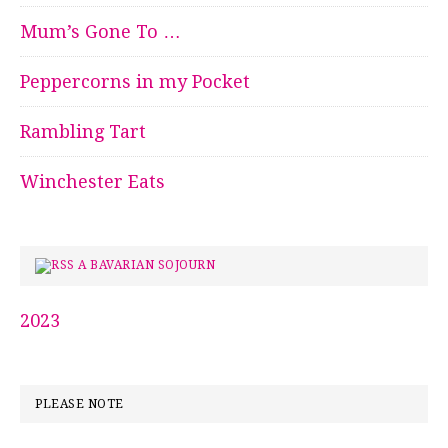
Mum’s Gone To …
Peppercorns in my Pocket
Rambling Tart
Winchester Eats
A BAVARIAN SOJOURN
2023
PLEASE NOTE