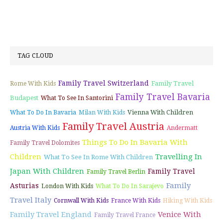
TAG CLOUD
Family Travel Switzerland
Family Travel
Rome With Kids
Family Travel Bavaria
Budapest
What To See In Santorini
Vienna With Children
What To Do In Bavaria
Milan With Kids
Family Travel Austria
Austria With Kids
Andermatt
Things To Do In Bavaria With
Family Travel Dolomites
Children
Travelling In
What To See In Rome With Children
Japan With Children
Family Travel
Family Travel Berlin
Family
Asturias
London With Kids
What To Do In Sarajevo
Travel Italy
Cornwall With Kids
France With Kids
Hiking With Kids
Family Travel England
Venice With
Family Travel France