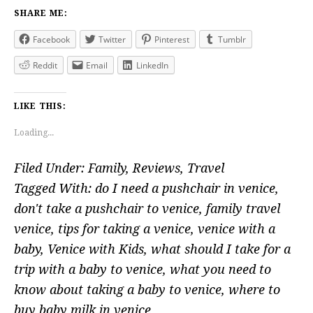
SHARE ME:
Facebook
Twitter
Pinterest
Tumblr
Reddit
Email
LinkedIn
LIKE THIS:
Loading...
Filed Under:
Family
,
Reviews
,
Travel
Tagged With:
do I need a pushchair in venice
,
don't take a pushchair to venice
,
family travel
venice
,
tips for taking a venice
,
venice with a
baby
,
Venice with Kids
,
what should I take for a
trip with a baby to venice
,
what you need to
know about taking a baby to venice
,
where to
buy baby milk in venice