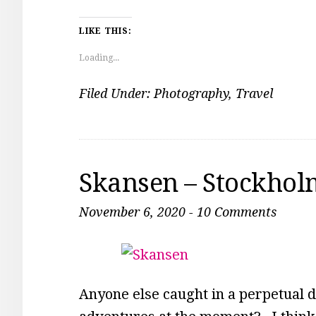
LIKE THIS:
Loading...
Filed Under:
Photography
,
Travel
Skansen – Stockhol
November 6, 2020
-
10 Comments
Anyone else caught in a perpetual 