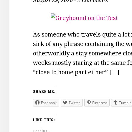
August 29, 2020
-
2 Comments
As someone who travels quite a lot 
sick of any phrase containing the w
otherworldly a stay somewhere clos
weeks mostly staring at the same f
“close to home part either” […]
SHARE ME:
Facebook
Twitter
Pinterest
Tumblr
LIKE THIS:
Loading...