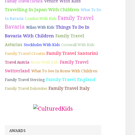
Venice With Kids
Family Travel Corsica
Travelling In Japan With Children
What To Do
Family Travel
In Bavaria
London With Kids
Bavaria
Things To Do In
Milan With Kids
Bavaria With Children
Family Travel
Asturias
Stockholm With Kids
Cornwall With Kids
Family Travel Santorini
Family Travel Croatia
Family Travel
Travel Austria
Rome With Kids
Switzerland
What To See In Rome With Children
Family Travel England
Family Travel Sterzing
Family Travel Italy
Family Travel Dolomites
AWARDS