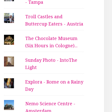
- Tampa
Troll Castles and
Buttercup Eaters - Austria
The Chocolate Museum
(Six Hours in Cologne)...
Sunday Photo - IntoThe
Light
Explora - Rome on a Rainy
Day
Nemo Science Centre -
Amsterdam