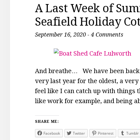
A Last Week of Sum
Seafield Holiday Co
September 16, 2020
-
4 Comments
And breathe… We have been back at
very last year for the oldest, a very 
feel like I can catch up with things
like work for example, and being ab
SHARE ME:
Facebook
Twitter
Pinterest
Tumblr