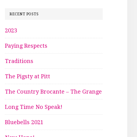
RECENT POSTS
2023
Paying Respects
Traditions
The Pigsty at Pitt
The Country Brocante – The Grange
Long Time No Speak!
Bluebells 2021