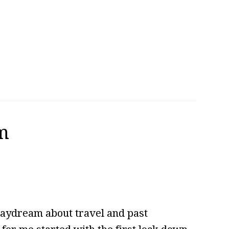
m
daydream about travel and past