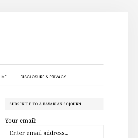
SHOW
 ME
DISCLOSURE & PRIVACY
SEARCH
PRIMARY
SUBSCRIBE TO A BAVARIAN SOJOURN
SIDEBAR
Your email: