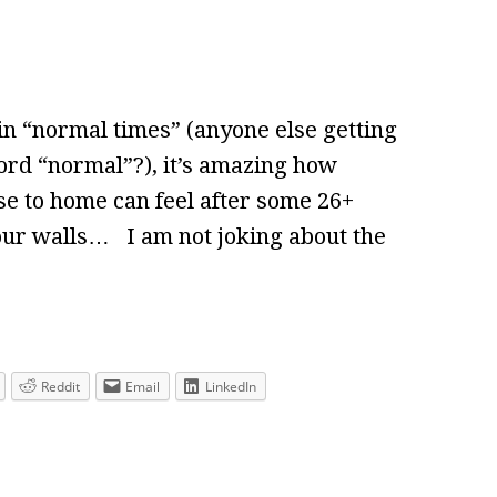
in “normal times” (anyone else getting
ord “normal”?), it’s amazing how
e to home can feel after some 26+
our walls… I am not joking about the
Reddit
Email
LinkedIn