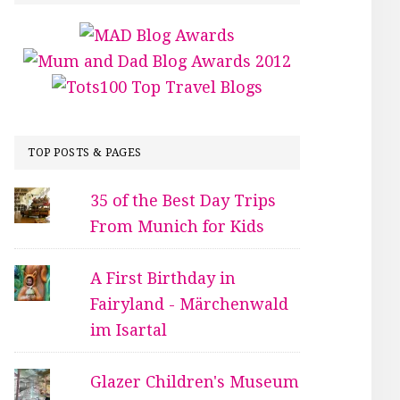
TOP POSTS & PAGES
35 of the Best Day Trips
From Munich for Kids
A First Birthday in
Fairyland - Märchenwald
im Isartal
Glazer Children's Museum