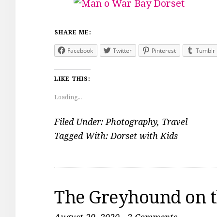
SHARE ME:
Facebook
Twitter
Pinterest
Tumblr
LIKE THIS:
Loading...
Filed Under:
Photography
,
Travel
Tagged With:
Dorset with Kids
The Greyhound on t