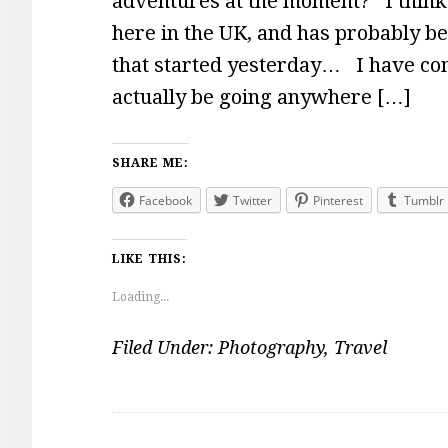
adventures at the moment? I think 
here in the UK, and has probably 
that started yesterday… I have com
actually be going anywhere […]
SHARE ME:
Facebook
Twitter
Pinterest
Tumblr
LIKE THIS:
Loading...
Filed Under:
Photography
,
Travel