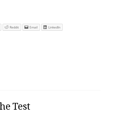
Reddit
Email
LinkedIn
he Test