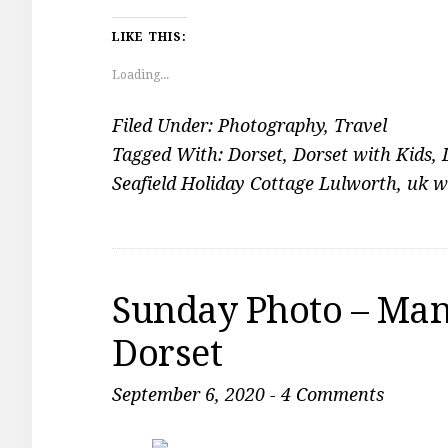
LIKE THIS:
Loading...
Filed Under:
Photography
,
Travel
Tagged With:
Dorset
,
Dorset with Kids
,
Seafield Holiday Cottage Lulworth
,
uk w
Sunday Photo – Man
Dorset
September 6, 2020
-
4 Comments