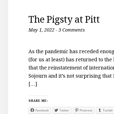
The Pigsty at Pitt
May 1, 2022
-
3 Comments
As the pandemic has receded enough
(for us at least) has returned to th
that the reinstatement of internati
Sojourn and it’s not surprising that
[…]
SHARE ME:
Facebook
Twitter
Pinterest
Tumblr