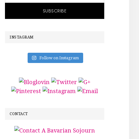
INSTAGRAM
Follow on Instagram
CONTACT