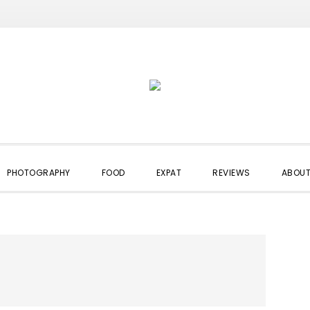
PHOTOGRAPHY
FOOD
EXPAT
REVIEWS
ABOUT