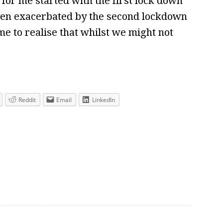
for me started with the first lock down
been exacerbated by the second lockdown
e to realise that whilst we might not
Reddit
Email
LinkedIn