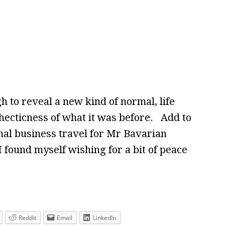
 to reveal a new kind of normal, life
e hecticness of what it was before. Add to
onal business travel for Mr Bavarian
 I found myself wishing for a bit of peace
Reddit
Email
LinkedIn