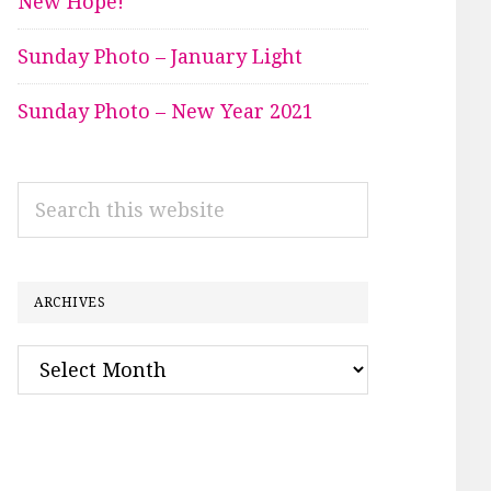
New Hope!
Sunday Photo – January Light
Sunday Photo – New Year 2021
Search
this
website
ARCHIVES
Archives