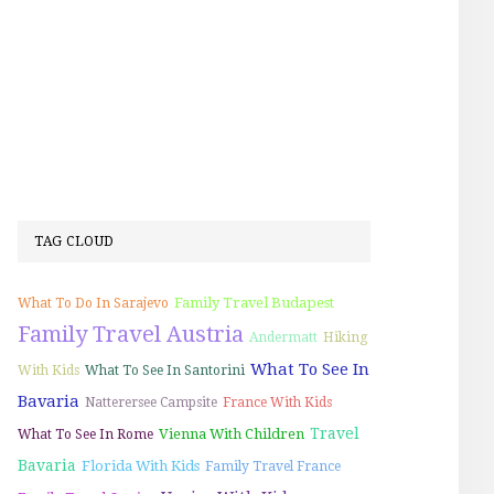
TAG CLOUD
Family Travel Budapest
What To Do In Sarajevo
Family Travel Austria
Andermatt
Hiking
What To See In
With Kids
What To See In Santorini
Bavaria
Natterersee Campsite
France With Kids
Travel
Vienna With Children
What To See In Rome
Bavaria
Florida With Kids
Family Travel France