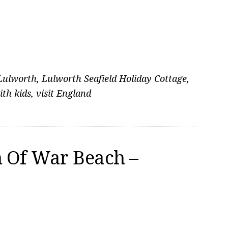
Lulworth
,
Lulworth Seafield Holiday Cottage
,
ith kids
,
visit England
 Of War Beach –