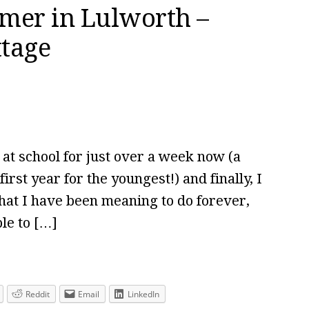
mer in Lulworth –
ttage
 school for just over a week now (a
first year for the youngest!) and finally, I
 that I have been meaning to do forever,
le to […]
Reddit
Email
LinkedIn