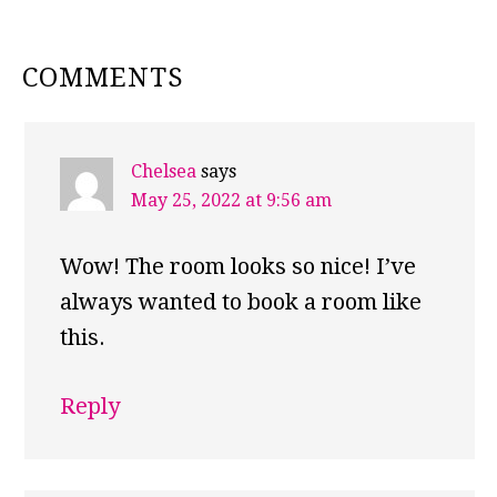
READER
COMMENTS
INTERACTIONS
Chelsea
says
May 25, 2022 at 9:56 am
Wow! The room looks so nice! I’ve
always wanted to book a room like
this.
Reply