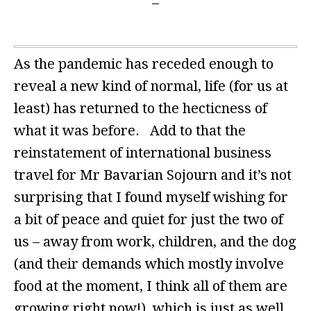
As the pandemic has receded enough to
reveal a new kind of normal, life (for us at
least) has returned to the hecticness of
what it was before. Add to that the
reinstatement of international business
travel for Mr Bavarian Sojourn and it’s not
surprising that I found myself wishing for
a bit of peace and quiet for just the two of
us – away from work, children, and the dog
(and their demands which mostly involve
food at the moment, I think all of them are
growing right now!), which is just as well