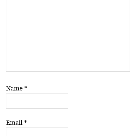
Name
*
Email
*