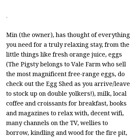
Min (the owner), has thought of everything
you need for a truly relaxing stay, from the
little things like fresh orange juice, eggs
(The Pigsty belongs to Vale Farm who sell
the most magnificent free-range eggs, do
check out the Egg Shed as you arrive/leave
to stock up on double yolkers!), milk, local
coffee and croissants for breakfast, books
and magazines to relax with, decent wifi,
many channels on the TV, wellies to
borrow, kindling and wood for the fire pit,