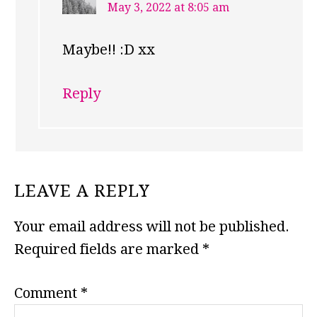
May 3, 2022 at 8:05 am
Maybe!! :D xx
Reply
LEAVE A REPLY
Your email address will not be published.
Required fields are marked
*
Comment
*