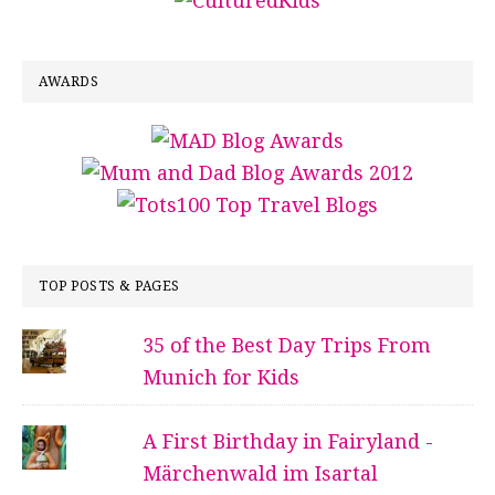
AWARDS
TOP POSTS & PAGES
35 of the Best Day Trips From
Munich for Kids
A First Birthday in Fairyland -
Märchenwald im Isartal