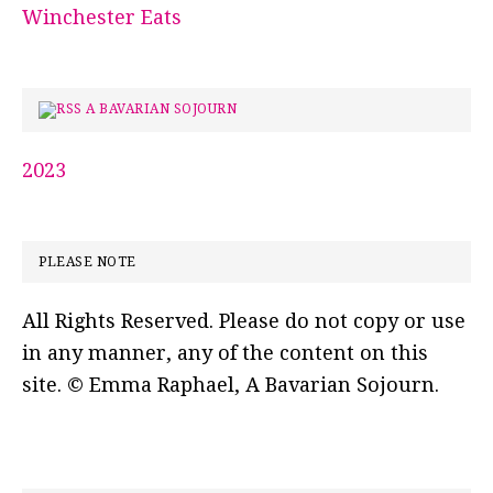
Winchester Eats
A BAVARIAN SOJOURN
2023
PLEASE NOTE
All Rights Reserved. Please do not copy or use
in any manner, any of the content on this
site. © Emma Raphael, A Bavarian Sojourn.