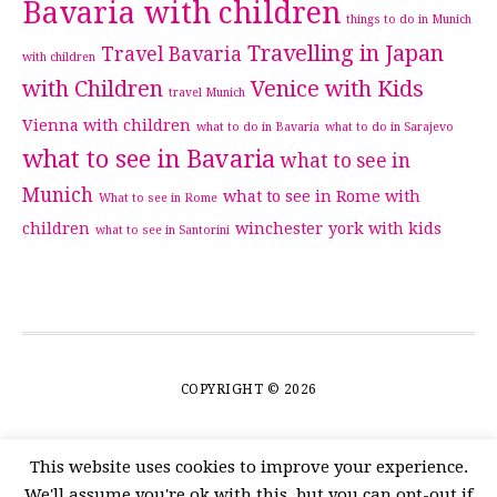
Bavaria with children
things to do in Munich
Travelling in Japan
Travel Bavaria
with children
with Children
Venice with Kids
travel Munich
Vienna with children
what to do in Bavaria
what to do in Sarajevo
what to see in Bavaria
what to see in
Munich
what to see in Rome with
What to see in Rome
children
winchester
york with kids
what to see in Santorini
COPYRIGHT © 2026
This website uses cookies to improve your experience.
We'll assume you're ok with this, but you can opt-out if