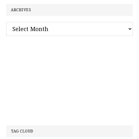
ARCHIVES
Archives
TAG CLOUD