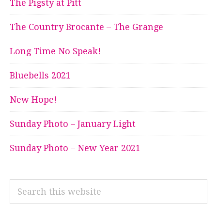
The Pigsty at Pitt
The Country Brocante – The Grange
Long Time No Speak!
Bluebells 2021
New Hope!
Sunday Photo – January Light
Sunday Photo – New Year 2021
Search
this
website