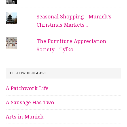
Seasonal Shopping - Munich's
Christmas Markets...
The Furniture Appreciation
Society - Tylko
FELLOW BLOGGERS...
A Patchwork Life
A Sausage Has Two
Arts in Munich