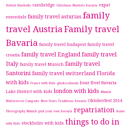
cambridge
expat
British Bluebells
Christmas Markets Bavaria
family
family travel asturias
essentials
travel Austria
Family travel
Bavaria
family travel budapest
family travel
family travel England
family travel
croatia
Italy
family travel
family travel Munich
Santorini
family travel switzerland
Florida
with kids
hoar frost Bavaria
France with Kids
glucksschwein
london with kids
Lake District with kids
Munich
Oktoberfest 2014
Natterersee Campsite
New Years Traditions Bavaria
repatriation
Photography Munich
pick your own Bavaria
Rome
things to do in
stockholm with kids
with Kids