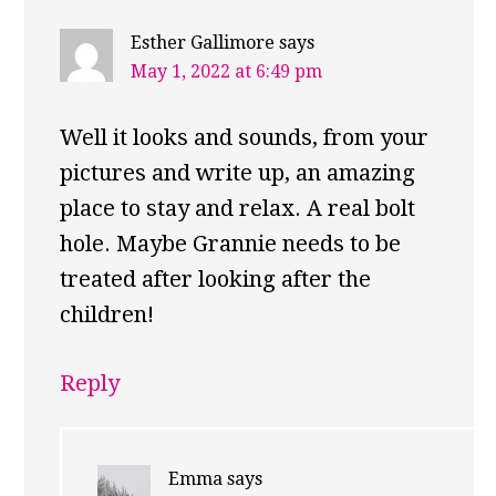
Esther Gallimore
says
May 1, 2022 at 6:49 pm
Well it looks and sounds, from your
pictures and write up, an amazing
place to stay and relax. A real bolt
hole. Maybe Grannie needs to be
treated after looking after the
children!
Reply
Emma
says