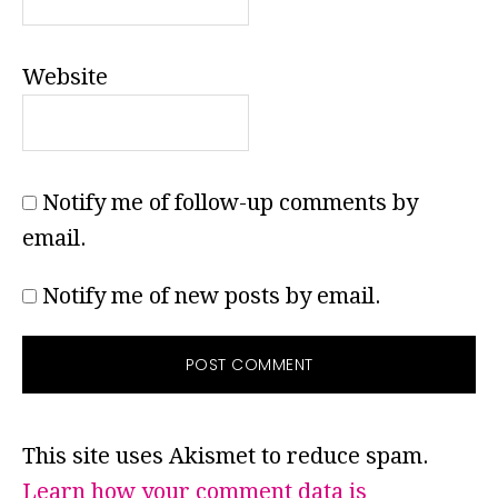
Website
Notify me of follow-up comments by
email.
Notify me of new posts by email.
This site uses Akismet to reduce spam.
Learn how your comment data is