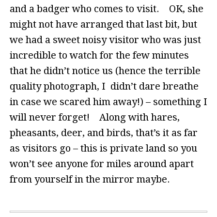
and a badger who comes to visit. OK, she
might not have arranged that last bit, but
we had a sweet noisy visitor who was just
incredible to watch for the few minutes
that he didn’t notice us (hence the terrible
quality photograph, I didn’t dare breathe
in case we scared him away!) – something I
will never forget! Along with hares,
pheasants, deer, and birds, that’s it as far
as visitors go – this is private land so you
won’t see anyone for miles around apart
from yourself in the mirror maybe.