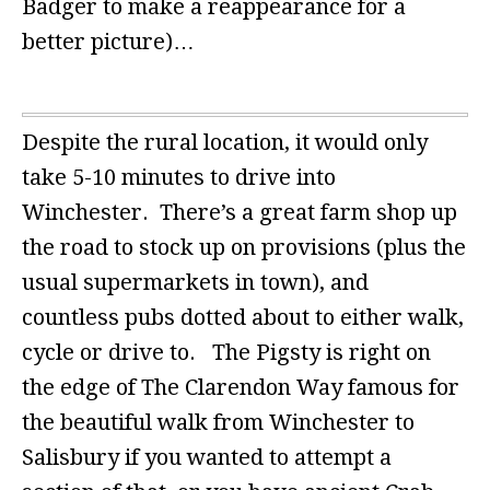
Badger to make a reappearance for a
better picture)…
Despite the rural location, it would only
take 5-10 minutes to drive into
Winchester. There’s a great farm shop up
the road to stock up on provisions (plus the
usual supermarkets in town), and
countless pubs dotted about to either walk,
cycle or drive to. The Pigsty is right on
the edge of The Clarendon Way famous for
the beautiful walk from Winchester to
Salisbury if you wanted to attempt a