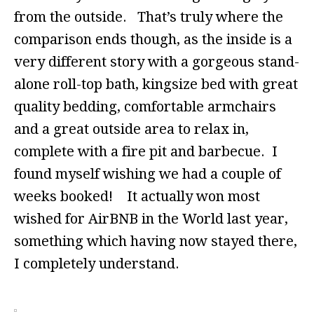
from the outside. That’s truly where the
comparison ends though, as the inside is a
very different story with a gorgeous stand-
alone roll-top bath, kingsize bed with great
quality bedding, comfortable armchairs
and a great outside area to relax in,
complete with a fire pit and barbecue. I
found myself wishing we had a couple of
weeks booked! It actually won most
wished for AirBNB in the World last year,
something which having now stayed there,
I completely understand.