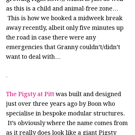
as this is a child and animal-free zone…
This is how we booked a midweek break
away recently, albeit only five minutes up
the road in case there were any
emergencies that Granny couldn’t/didn’t
want to deal with…
The Pigsty at Pitt
was built and designed
just over three years ago by Boon who
specialise in bespoke modular structures.
It’s obviously where the name comes from
as it really does look like a giant Pigsty