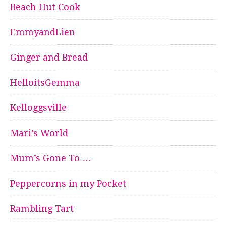
Beach Hut Cook
EmmyandLien
Ginger and Bread
HelloitsGemma
Kelloggsville
Mari’s World
Mum’s Gone To …
Peppercorns in my Pocket
Rambling Tart