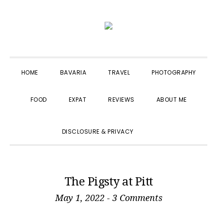
Skip
Skip
Skip
to
to
to
primary
main
primary
navigation
content
sidebar
HOME
BAVARIA
TRAVEL
PHOTOGRAPHY
FOOD
EXPAT
REVIEWS
ABOUT ME
SHOW
DISCLOSURE & PRIVACY
SEARCH
The Pigsty at Pitt
May 1, 2022
-
3 Comments