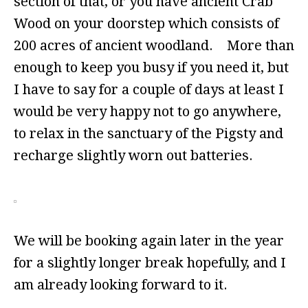
section of that, or you have ancient Crab
Wood on your doorstep which consists of
200 acres of ancient woodland. More than
enough to keep you busy if you need it, but
I have to say for a couple of days at least I
would be very happy not to go anywhere,
to relax in the sanctuary of the Pigsty and
recharge slightly worn out batteries.
We will be booking again later in the year
for a slightly longer break hopefully, and I
am already looking forward to it.