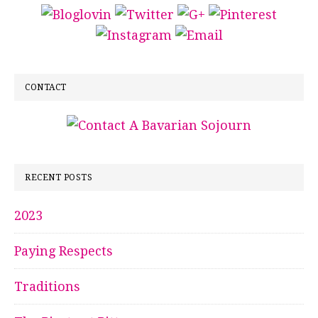
CONTACT
RECENT POSTS
2023
Paying Respects
Traditions