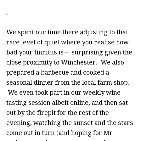
We spent our time there adjusting to that
rare level of quiet where you realise how
bad your tinnitus is – surprising given the
close proximity to Winchester. We also
prepared a barbecue and cooked a
seasonal dinner from the local farm shop.
We even took part in our weekly wine
tasting session albeit online, and then sat
out by the firepit for the rest of the
evening, watching the sunset and the stars
come out in turn (and hoping for Mr