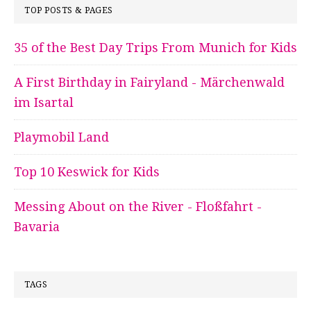
TOP POSTS & PAGES
35 of the Best Day Trips From Munich for Kids
A First Birthday in Fairyland - Märchenwald
im Isartal
Playmobil Land
Top 10 Keswick for Kids
Messing About on the River - Floßfahrt -
Bavaria
TAGS