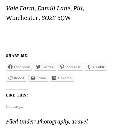
Vale Farm
,
Enmill Lane
,
Pitt
,
Winchester,
SO22
5QW
SHARE ME:
Facebook
Twitter
Pinterest
Tumblr
Reddit
Email
LinkedIn
LIKE THIS:
Loading...
Filed Under:
Photography
,
Travel