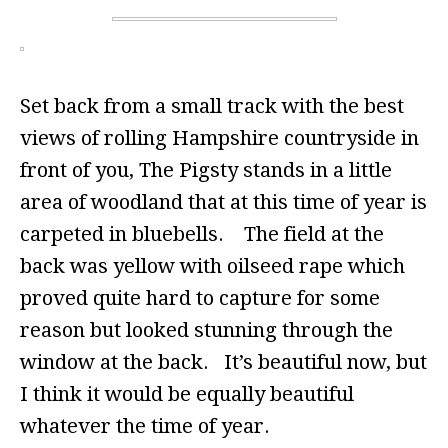
Set back from a small track with the best
views of rolling Hampshire countryside in
front of you, The Pigsty stands in a little
area of woodland that at this time of year is
carpeted in bluebells. The field at the
back was yellow with oilseed rape which
proved quite hard to capture for some
reason but looked stunning through the
window at the back. It’s beautiful now, but
I think it would be equally beautiful
whatever the time of year.