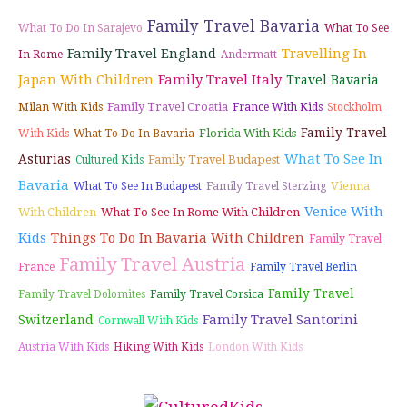
Family Travel Bavaria
What To Do In Sarajevo
What To See
Family Travel England
Travelling In
In Rome
Andermatt
Japan With Children
Family Travel Italy
Travel Bavaria
Family Travel Croatia
Milan With Kids
France With Kids
Stockholm
Family Travel
Florida With Kids
With Kids
What To Do In Bavaria
What To See In
Asturias
Family Travel Budapest
Cultured Kids
Bavaria
Vienna
What To See In Budapest
Family Travel Sterzing
Venice With
With Children
What To See In Rome With Children
Kids
Things To Do In Bavaria With Children
Family Travel
Family Travel Austria
France
Family Travel Berlin
Family Travel
Family Travel Dolomites
Family Travel Corsica
Family Travel Santorini
Switzerland
Cornwall With Kids
Austria With Kids
Hiking With Kids
London With Kids