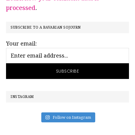
processed
.
PRIMARY
SUBSCRIBE TO A BAVARIAN SOJOURN
SIDEBAR
Your email:
INSTAGRAM
Follow on Instagram