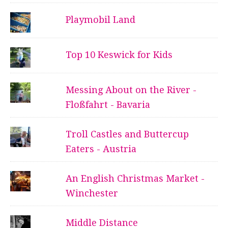
Playmobil Land
Top 10 Keswick for Kids
Messing About on the River -
Floßfahrt - Bavaria
Troll Castles and Buttercup
Eaters - Austria
An English Christmas Market -
Winchester
Middle Distance