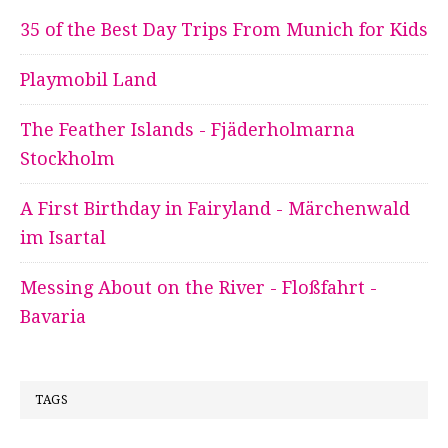
35 of the Best Day Trips From Munich for Kids
Playmobil Land
The Feather Islands - Fjäderholmarna
Stockholm
A First Birthday in Fairyland - Märchenwald
im Isartal
Messing About on the River - Floßfahrt -
Bavaria
TAGS