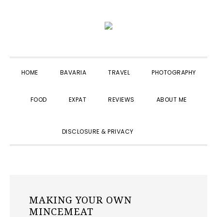
Skip
Skip
Skip
to
to
to
primary
main
primary
navigation
content
sidebar
HOME
BAVARIA
TRAVEL
PHOTOGRAPHY
FOOD
EXPAT
REVIEWS
ABOUT ME
SHOW
DISCLOSURE & PRIVACY
SEARCH
MAKING YOUR OWN
MINCEMEAT