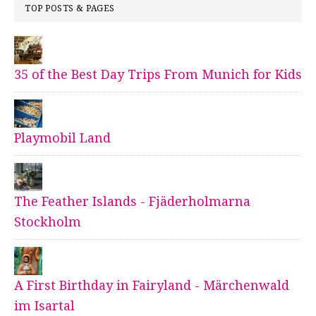
TOP POSTS & PAGES
35 of the Best Day Trips From Munich for Kids
Playmobil Land
The Feather Islands - Fjäderholmarna
Stockholm
A First Birthday in Fairyland - Märchenwald
im Isartal