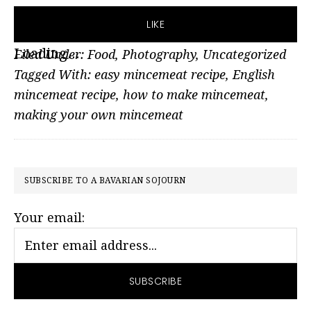
LIKE
Loading...
Filed Under:
Food
,
Photography
,
Uncategorized
Tagged With:
easy mincemeat recipe
,
English
mincemeat recipe
,
how to make mincemeat
,
making your own mincemeat
PRIMARY
SUBSCRIBE TO A BAVARIAN SOJOURN
SIDEBAR
Your email: