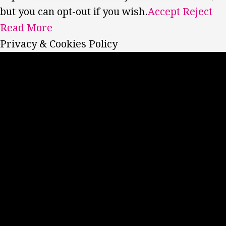
but you can opt-out if you wish.
Accept
Reject
Read More
Privacy & Cookies Policy