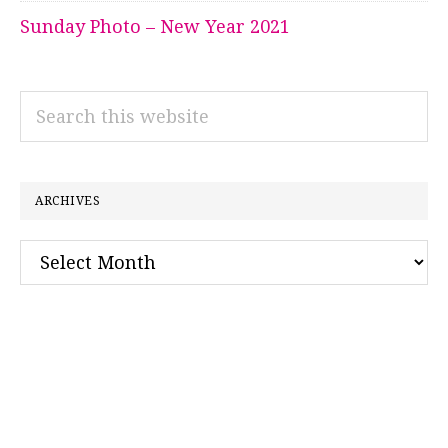
Sunday Photo – New Year 2021
Search
this
website
ARCHIVES
Archives