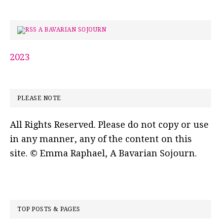
A BAVARIAN SOJOURN
2023
PLEASE NOTE
All Rights Reserved. Please do not copy or use
in any manner, any of the content on this
site. © Emma Raphael, A Bavarian Sojourn.
TOP POSTS & PAGES