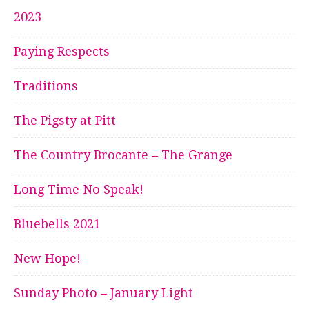
2023
Paying Respects
Traditions
The Pigsty at Pitt
The Country Brocante – The Grange
Long Time No Speak!
Bluebells 2021
New Hope!
Sunday Photo – January Light