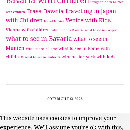
Bavaria with children
things to do in Munich
Travelling in Japan
Travel Bavaria
with children
with Children
Venice with Kids
travel Munich
Vienna with children
what to do in Bavaria
what to do in Sarajevo
what to see in Bavaria
what to see in
Munich
what to see in Rome with
What to see in Rome
children
winchester
york with kids
what to see in Santorini
COPYRIGHT © 2026
This website uses cookies to improve your
experience. We'll assume you're ok with this,