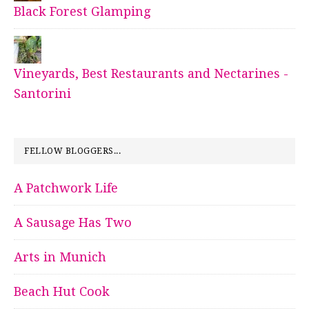
Black Forest Glamping
Vineyards, Best Restaurants and Nectarines -
Santorini
FELLOW BLOGGERS...
A Patchwork Life
A Sausage Has Two
Arts in Munich
Beach Hut Cook