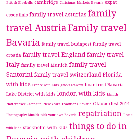
cambridge
expat
British Bluebells
Christmas Markets Bavaria
family
family travel asturias
essentials
travel Austria
Family travel
Bavaria
family travel budapest
family travel
family travel England
family travel
croatia
Italy
family travel
family travel Munich
Santorini
family travel switzerland
Florida
with kids
hoar frost Bavaria
France with Kids
glucksschwein
london with kids
Lake District with kids
Munich
Oktoberfest 2014
Natterersee Campsite
New Years Traditions Bavaria
repatriation
Photography Munich
pick your own Bavaria
Rome
things to do in
stockholm with kids
with Kids