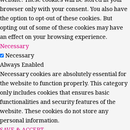
browser only with your consent. You also have
the option to opt-out of these cookies. But
opting out of some of these cookies may have
an effect on your browsing experience.
Necessary
Necessary
Always Enabled
Necessary cookies are absolutely essential for
the website to function properly. This category
only includes cookies that ensures basic
functionalities and security features of the
website. These cookies do not store any
personal information.
SAVE & ACCEPT