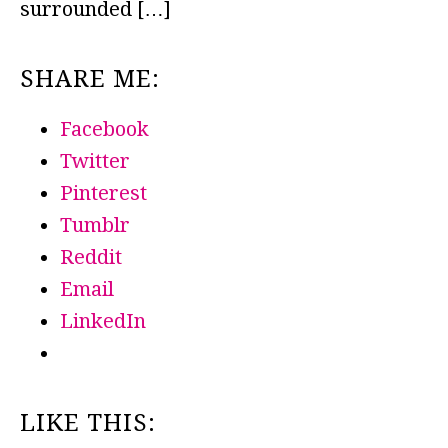
surrounded […]
SHARE ME:
Facebook
Twitter
Pinterest
Tumblr
Reddit
Email
LinkedIn
LIKE THIS: