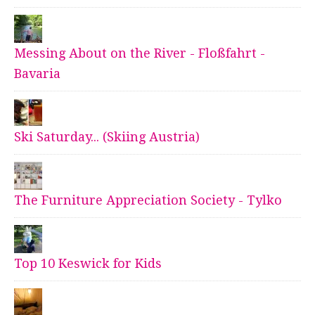
Messing About on the River - Floßfahrt -
Bavaria
Ski Saturday... (Skiing Austria)
The Furniture Appreciation Society - Tylko
Top 10 Keswick for Kids