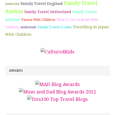
Family Travel
Family Travel England
Santorini
Austria
Family Travel Switzerland
Family Travel
Asturias
Vienna With Children
What To See In Rome With
Travelling In Japan
Children
Family Travel Croatia
Andermatt
With Children
AWARDS