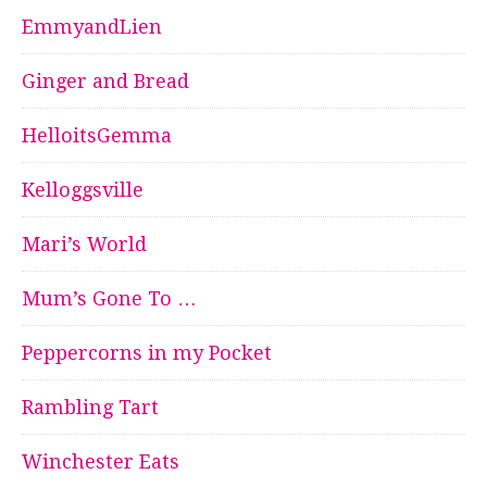
EmmyandLien
Ginger and Bread
HelloitsGemma
Kelloggsville
Mari’s World
Mum’s Gone To …
Peppercorns in my Pocket
Rambling Tart
Winchester Eats