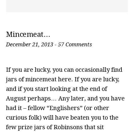
Mincemeat…
December 21, 2013
-
57 Comments
If you are lucky, you can occasionally find
jars of mincemeat here. If you are lucky,
and if you start looking at the end of
August perhaps… Any later, and you have
had it – fellow “Englishers” (or other
curious folk) will have beaten you to the
few prize jars of Robinsons that sit