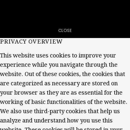
CLOSE
PRIVACY OVERVIEW
This website uses cookies to improve your
experience while you navigate through the
website. Out of these cookies, the cookies that
are categorized as necessary are stored on
your browser as they are as essential for the
working of basic functionalities of the website.
We also use third-party cookies that help us
analyze and understand how you use this
website. These cookies will be stored in your