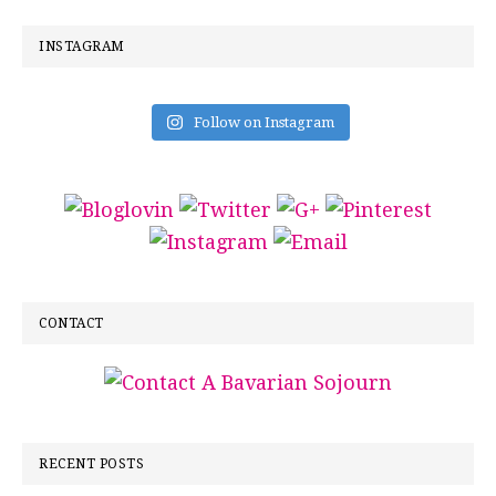
INSTAGRAM
Follow on Instagram
CONTACT
RECENT POSTS