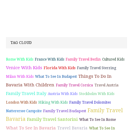
TAG CLOUD
Rome With Kids
France With Kids
Family Travel Berlin
Cultured Kids
Venice With Kids
Florida With Kids
Family Travel Sterzing
Things To Do In
Milan With Kids
What To See In Budapest
Bavaria With Children
Family Travel Corsica
Travel Austria
Family Travel Italy
Austria With Kids
Stockholm With Kids
London With Kids
Hiking With Kids
Family Travel Dolomites
Family Travel
Family Travel Budapest
Natterersee Campsite
Bavaria
Family Travel Santorini
What To See In Rome
What To See In Bavaria
Travel Bavaria
What To See In