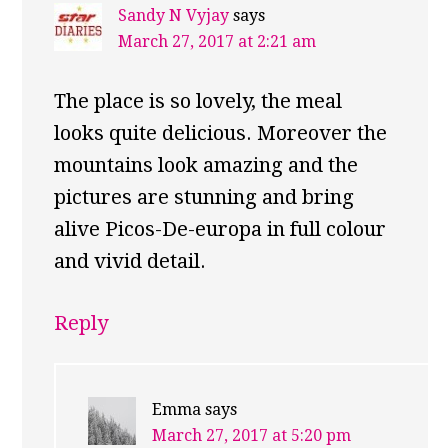
Sandy N Vyjay
says
March 27, 2017 at 2:21 am
The place is so lovely, the meal
looks quite delicious. Moreover the
mountains look amazing and the
pictures are stunning and bring
alive Picos-De-europa in full colour
and vivid detail.
Reply
Emma
says
March 27, 2017 at 5:20 pm