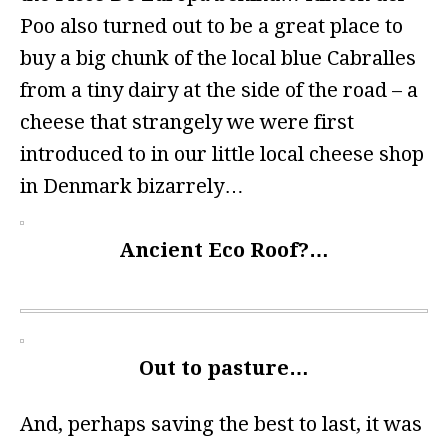
Poo also turned out to be a great place to
buy a big chunk of the local blue Cabralles
from a tiny dairy at the side of the road – a
cheese that strangely we were first
introduced to in our little local cheese shop
in Denmark bizarrely…
Ancient Eco Roof?…
Out to pasture…
And, perhaps saving the best to last, it was