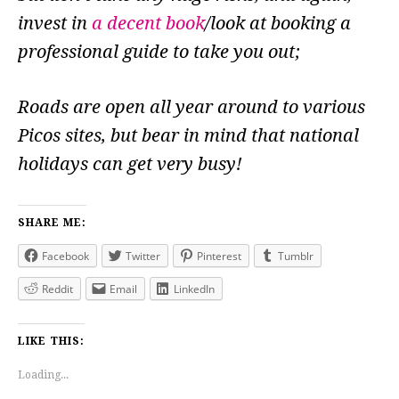
invest in
a decent book
/look at booking a
professional guide to take you out;
Roads are open all year around to various
Picos sites, but bear in mind that national
holidays can get very busy!
SHARE ME:
Facebook
Twitter
Pinterest
Tumblr
Reddit
Email
LinkedIn
LIKE THIS:
Loading...