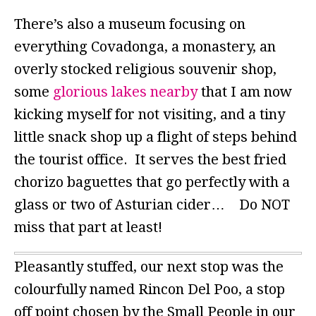
There’s also a museum focusing on
everything Covadonga, a monastery, an
overly stocked religious souvenir shop,
some
glorious lakes nearby
that I am now
kicking myself for not visiting, and a tiny
little snack shop up a flight of steps behind
the tourist office. It serves the best fried
chorizo baguettes that go perfectly with a
glass or two of Asturian cider… Do NOT
miss that part at least!
Pleasantly stuffed, our next stop was the
colourfully named Rincon Del Poo, a stop
off point chosen by the Small People in our