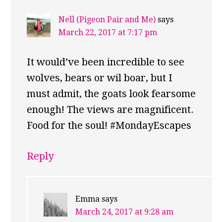
Nell (Pigeon Pair and Me)
says
March 22, 2017 at 7:17 pm
It would’ve been incredible to see
wolves, bears or wil boar, but I
must admit, the goats look fearsome
enough! The views are magnificent.
Food for the soul! #MondayEscapes
Reply
Emma
says
March 24, 2017 at 9:28 am