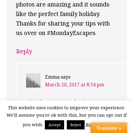
photos are amazing and it sounds
like the perfect family holiday.
Thanks for sharing your tips with
us over on #MondayEscapes
Reply
Emma
says
March 20, 2017 at 8:34 pm
Thanks very much Lisa! It’s
This website uses cookies to improve your experience.
really worth a visit! :)
We'll assume you're ok with this, but you can opt-out if
you wish.
Read More
Accept
Reject
Translate »
Reply