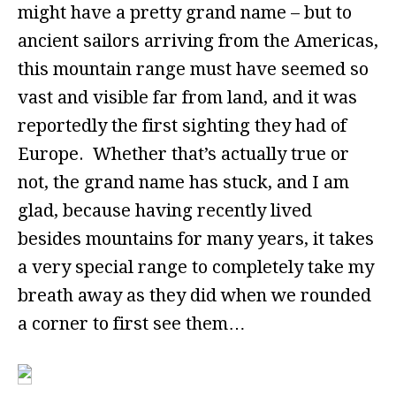
might have a pretty grand name – but to
ancient sailors arriving from the Americas,
this mountain range must have seemed so
vast and visible far from land, and it was
reportedly the first sighting they had of
Europe. Whether that’s actually true or
not, the grand name has stuck, and I am
glad, because having recently lived
besides mountains for many years, it takes
a very special range to completely take my
breath away as they did when we rounded
a corner to first see them…