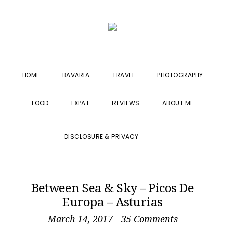
Skip
Skip
Skip
to
to
to
primary
main
primary
navigation
content
sidebar
HOME
BAVARIA
TRAVEL
PHOTOGRAPHY
FOOD
EXPAT
REVIEWS
ABOUT ME
SHOW
DISCLOSURE & PRIVACY
SEARCH
Between Sea & Sky – Picos De
Europa – Asturias
March 14, 2017
-
35 Comments