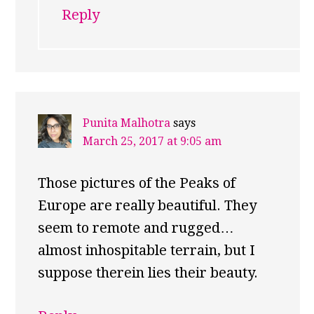
Reply
Punita Malhotra
says
March 25, 2017 at 9:05 am
Those pictures of the Peaks of
Europe are really beautiful. They
seem to remote and rugged…
almost inhospitable terrain, but I
suppose therein lies their beauty.