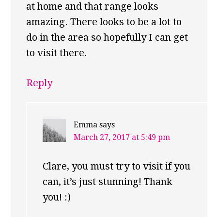
at home and that range looks
amazing. There looks to be a lot to
do in the area so hopefully I can get
to visit there.
Reply
Emma
says
March 27, 2017 at 5:49 pm
Clare, you must try to visit if you
can, it’s just stunning! Thank
you! :)