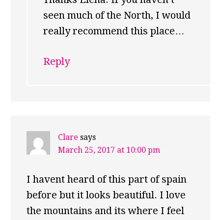
seen much of the North, I would
really recommend this place…
Reply
Clare
says
March 25, 2017 at 10:00 pm
I havent heard of this part of spain
before but it looks beautiful. I love
the mountains and its where I feel