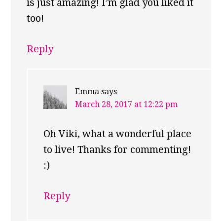
is just amazing! I’m glad you liked it
too!
Reply
Emma
says
March 28, 2017 at 12:22 pm
Oh Viki, what a wonderful place
to live! Thanks for commenting!
:)
Reply