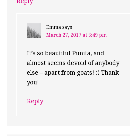
Reply
Emma
says
March 27, 2017 at 5:49 pm
It’s so beautiful Punita, and
almost seems devoid of anybody
else – apart from goats! :) Thank
you!
Reply