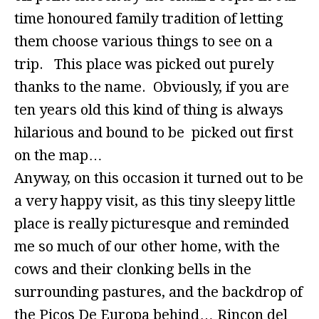
time honoured family tradition of letting
them choose various things to see on a
trip. This place was picked out purely
thanks to the name. Obviously, if you are
ten years old this kind of thing is always
hilarious and bound to be picked out first
on the map…
Anyway, on this occasion it turned out to be
a very happy visit, as this tiny sleepy little
place is really picturesque and reminded
me so much of our other home, with the
cows and their clonking bells in the
surrounding pastures, and the backdrop of
the Picos De Europa behind… Rincon del