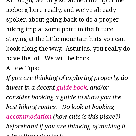
Although, we only scratched the tip of the
iceberg here really, and we’ve already
spoken about going back to do a proper
hiking trip at some point in the future,
staying at the little mountain huts you can
book along the way. Asturias, you really do
have the lot. We will be back.
A Few Tips:
If you are thinking of exploring properly, do
invest in a decent
guide book
, and/or
consider booking a guide to show you the
best hiking routes. Do look at booking
accommodation
(how cute is this place?)
beforehand if you are thinking of making it