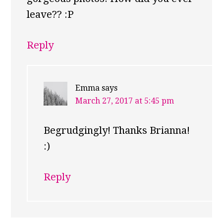
leave?? :P
Reply
Emma
says
March 27, 2017 at 5:45 pm
Begrudgingly! Thanks Brianna!
:)
Reply