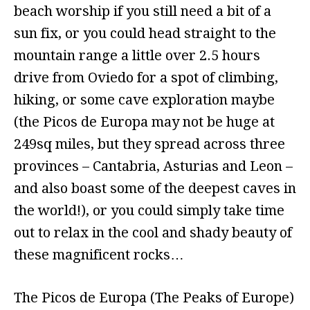
beach worship if you still need a bit of a
sun fix, or you could head straight to the
mountain range a little over 2.5 hours
drive from Oviedo for a spot of climbing,
hiking, or some cave exploration maybe
(the Picos de Europa may not be huge at
249sq miles, but they spread across three
provinces – Cantabria, Asturias and Leon –
and also boast some of the deepest caves in
the world!), or you could simply take time
out to relax in the cool and shady beauty of
these magnificent rocks…
The Picos de Europa (The Peaks of Europe)