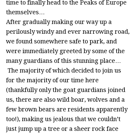
time to finally head to the Peaks of Europe
themselves…
After gradually making our way up a
perilously windy and ever narrowing road,
we found somewhere safe to park, and
were immediately greeted by some of the
many guardians of this stunning place…
The majority of which decided to join us
for the majority of our time here
(thankfully only the goat guardians joined
us, there are also wild boar, wolves and a
few brown bears are residents apparently
too!), making us jealous that we couldn’t
just jump up a tree or a sheer rock face