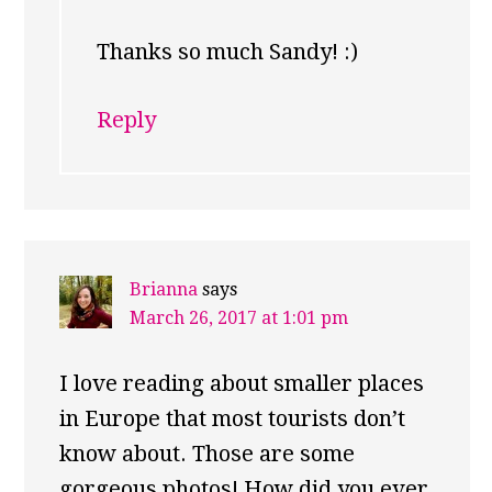
Thanks so much Sandy! :)
Reply
Brianna
says
March 26, 2017 at 1:01 pm
I love reading about smaller places
in Europe that most tourists don’t
know about. Those are some
gorgeous photos! How did you ever