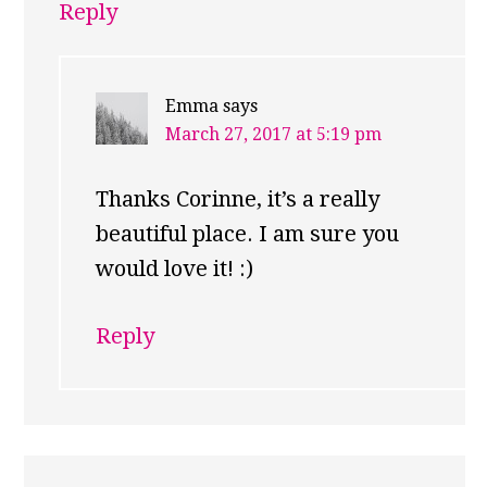
Reply
Emma
says
March 27, 2017 at 5:19 pm
Thanks Corinne, it’s a really
beautiful place. I am sure you
would love it! :)
Reply