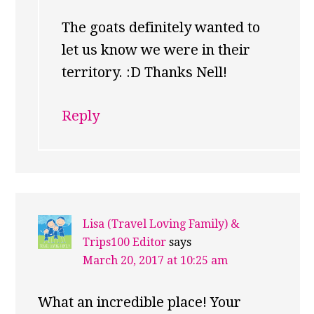
The goats definitely wanted to
let us know we were in their
territory. :D Thanks Nell!
Reply
Lisa (Travel Loving Family) &
Trips100 Editor
says
March 20, 2017 at 10:25 am
What an incredible place! Your