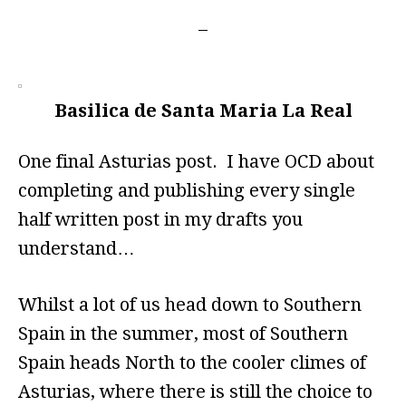
Basilica de Santa Maria La Real
One final Asturias post. I have OCD about
completing and publishing every single
half written post in my drafts you
understand…
Whilst a lot of us head down to Southern
Spain in the summer, most of Southern
Spain heads North to the cooler climes of
Asturias, where there is still the choice to