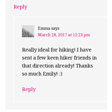
Reply
Emma
says
March 28, 2017 at 12:23 pm
Really ideal for hiking! I have
sent a few keen hiker friends in
that direction already! Thanks
so much Emily! :)
Reply