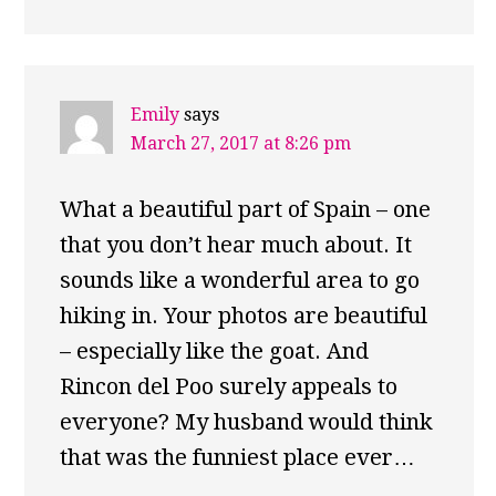
Emily
says
March 27, 2017 at 8:26 pm
What a beautiful part of Spain – one
that you don’t hear much about. It
sounds like a wonderful area to go
hiking in. Your photos are beautiful
– especially like the goat. And
Rincon del Poo surely appeals to
everyone? My husband would think
that was the funniest place ever…