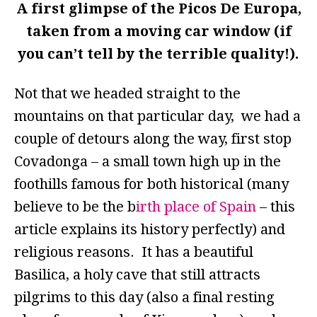
A first glimpse of the Picos De Europa,
taken from a moving car window (if
you can’t tell by the terrible quality!).
Not that we headed straight to the
mountains on that particular day, we had a
couple of detours along the way, first stop
Covadonga – a small town high up in the
foothills famous for both historical (many
believe to be the b
irth place of Spain
– this
article explains its history perfectly) and
religious reasons. It has a beautiful
Basilica, a holy cave that still attracts
pilgrims to this day (also a final resting