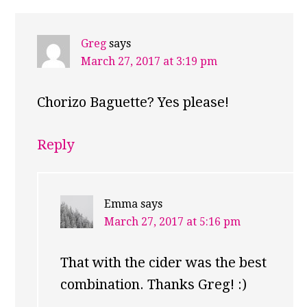
Greg
says
March 27, 2017 at 3:19 pm
Chorizo Baguette? Yes please!
Reply
Emma
says
March 27, 2017 at 5:16 pm
That with the cider was the best
combination. Thanks Greg! :)