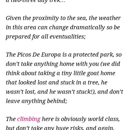
a two-three day trek…
Given the proximity to the sea, the weather
in this area can change dramatically so be
prepared for all eventualities;
The Picos De Europa is a protected park, so
don’t take anything home with you (we did
think about taking a tiny little goat home
that looked lost and stuck in a tree, he
wasn’t lost, and he wasn’t stuck!), and don’t
leave anything behind;
The
climbing
here is obviously world class,
but don’t take any huge risks, and again,