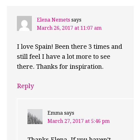
Elena Nemets
says
March 26, 2017 at 11:07 am
I love Spain! Been there 3 times and
still feel I have a lot more to see
there. Thanks for inspiration.
Reply
Emma
says
March 27, 2017 at 5:46 pm
Thanks Elena. If you haven’t