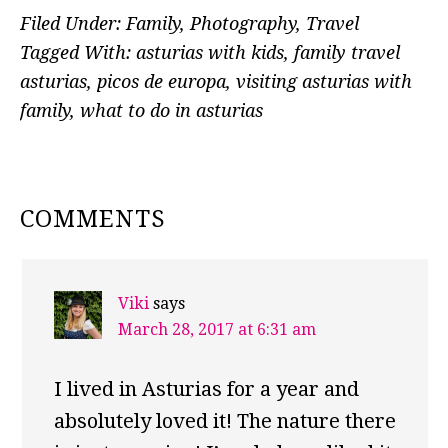
Filed Under:
Family
,
Photography
,
Travel
Tagged With:
asturias with kids
,
family travel
asturias
,
picos de europa
,
visiting asturias with
family
,
what to do in asturias
READER
COMMENTS
INTERACTIONS
Viki
says
March 28, 2017 at 6:31 am
I lived in Asturias for a year and
absolutely loved it! The nature there