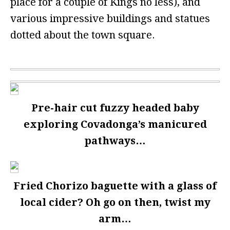
place for a couple of Kings no less), and
various impressive buildings and statues
dotted about the town square.
Pre-hair cut fuzzy headed baby
exploring Covadonga’s manicured
pathways…
Fried Chorizo baguette with a glass of
local cider? Oh go on then, twist my
arm…