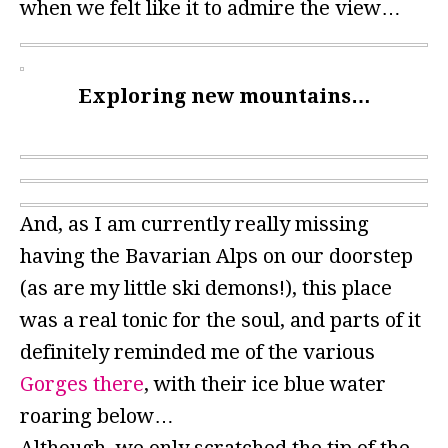
when we felt like it to admire the view…
Exploring new mountains…
And, as I am currently really missing
having the Bavarian Alps on our doorstep
(as are my little ski demons!), this place
was a real tonic for the soul, and parts of it
definitely reminded me of the various
Gorges there
, with their ice blue water
roaring below…