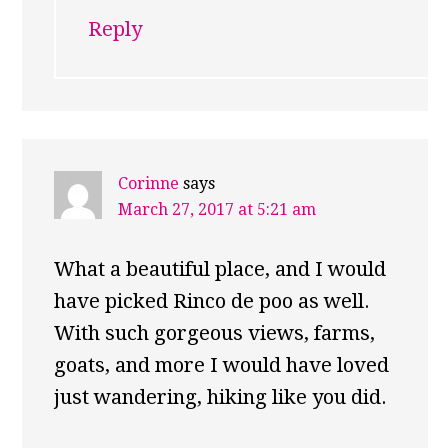
Reply
Corinne
says
March 27, 2017 at 5:21 am
What a beautiful place, and I would
have picked Rinco de poo as well.
With such gorgeous views, farms,
goats, and more I would have loved
just wandering, hiking like you did.