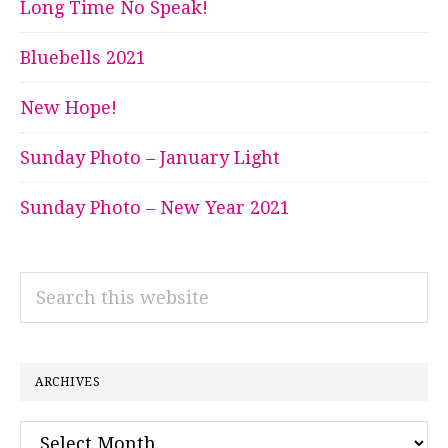
Long Time No Speak!
Bluebells 2021
New Hope!
Sunday Photo – January Light
Sunday Photo – New Year 2021
Search
this
website
ARCHIVES
Archives