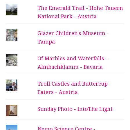
The Emerald Trail - Hohe Tauern
National Park - Austria
Glazer Children's Museum -
Tampa
Of Marbles and Waterfalls -
Almbachklamm - Bavaria
Troll Castles and Buttercup
Eaters - Austria
Sunday Photo - IntoThe Light
Nemo Science Centre -