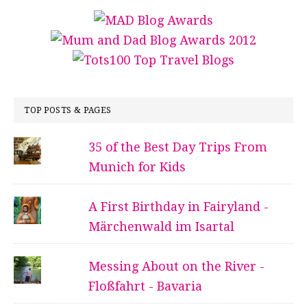
TOP POSTS & PAGES
35 of the Best Day Trips From
Munich for Kids
A First Birthday in Fairyland -
Märchenwald im Isartal
Messing About on the River -
Floßfahrt - Bavaria