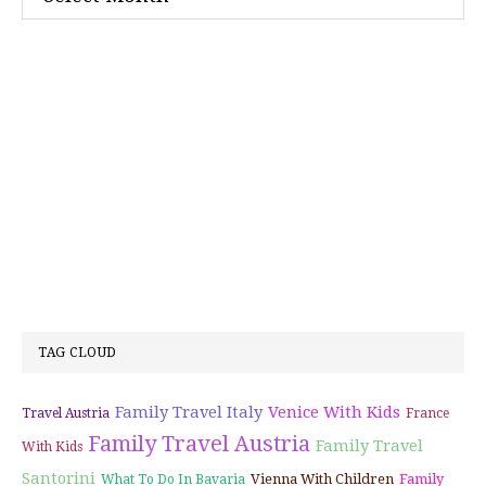
TAG CLOUD
Family Travel Italy
Venice With Kids
Travel Austria
France
Family Travel Austria
Family Travel
With Kids
Santorini
Vienna With Children
Family
What To Do In Bavaria