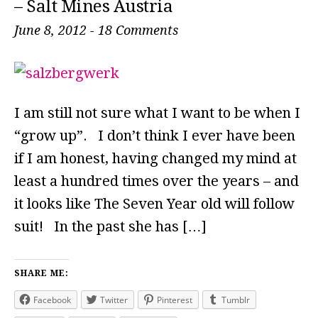
– Salt Mines Austria
June 8, 2012
-
18 Comments
I am still not sure what I want to be when I
“grow up”. I don’t think I ever have been
if I am honest, having changed my mind at
least a hundred times over the years – and
it looks like The Seven Year old will follow
suit! In the past she has […]
SHARE ME:
Facebook
Twitter
Pinterest
Tumblr