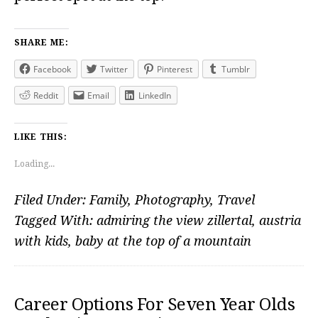
SHARE ME:
Facebook
Twitter
Pinterest
Tumblr
Reddit
Email
LinkedIn
LIKE THIS:
Loading...
Filed Under:
Family
,
Photography
,
Travel
Tagged With:
admiring the view zillertal
,
austria
with kids
,
baby at the top of a mountain
Career Options For Seven Year Olds