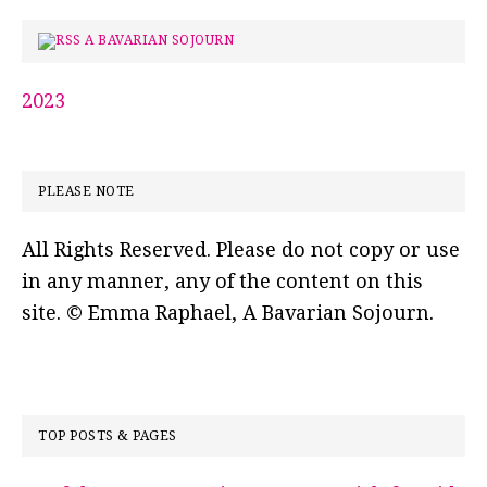
A BAVARIAN SOJOURN
2023
PLEASE NOTE
All Rights Reserved. Please do not copy or use
in any manner, any of the content on this
site. © Emma Raphael, A Bavarian Sojourn.
TOP POSTS & PAGES