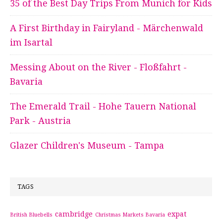
35 of the Best Day Trips From Munich for Kids
A First Birthday in Fairyland - Märchenwald
im Isartal
Messing About on the River - Floßfahrt -
Bavaria
The Emerald Trail - Hohe Tauern National
Park - Austria
Glazer Children's Museum - Tampa
TAGS
cambridge
expat
British Bluebells
Christmas Markets Bavaria