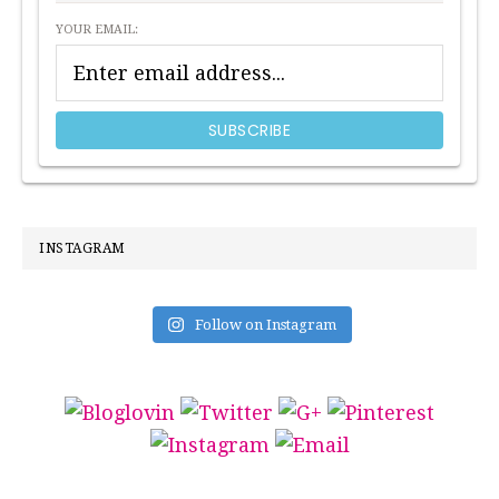
YOUR EMAIL:
INSTAGRAM
Follow on Instagram