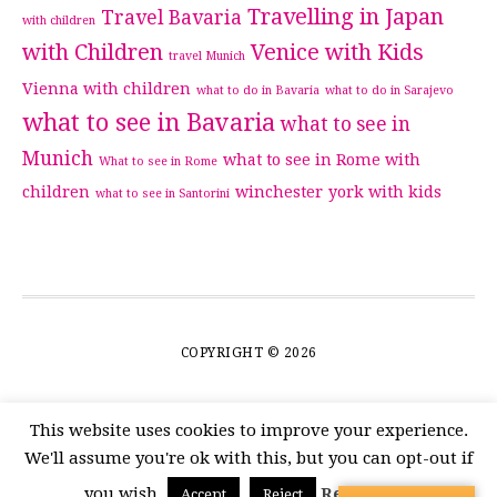
Travelling in Japan
Travel Bavaria
with children
with Children
Venice with Kids
travel Munich
Vienna with children
what to do in Bavaria
what to do in Sarajevo
what to see in Bavaria
what to see in
Munich
what to see in Rome with
What to see in Rome
children
winchester
york with kids
what to see in Santorini
COPYRIGHT © 2026
This website uses cookies to improve your experience.
We'll assume you're ok with this, but you can opt-out if
you wish.
Read More
Accept
Reject