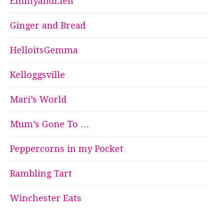
EmmyandLien
Ginger and Bread
HelloitsGemma
Kelloggsville
Mari’s World
Mum’s Gone To …
Peppercorns in my Pocket
Rambling Tart
Winchester Eats