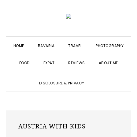
Skip
Skip
Skip
to
to
to
primary
main
primary
navigation
content
sidebar
HOME
BAVARIA
TRAVEL
PHOTOGRAPHY
FOOD
EXPAT
REVIEWS
ABOUT ME
SHOW
DISCLOSURE & PRIVACY
SEARCH
AUSTRIA WITH KIDS