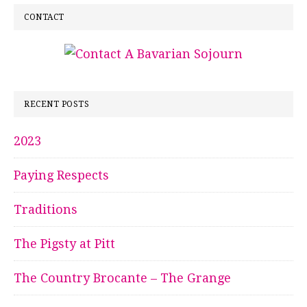
CONTACT
RECENT POSTS
2023
Paying Respects
Traditions
The Pigsty at Pitt
The Country Brocante – The Grange