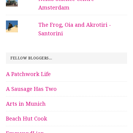
Amsterdam
The Frog, Oia and Akrotiri -
Santorini
FELLOW BLOGGERS...
A Patchwork Life
A Sausage Has Two
Arts in Munich
Beach Hut Cook