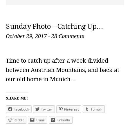
Sunday Photo – Catching Up…
October 29, 2017
-
28 Comments
Time to catch up after a week divided
between Austrian Mountains, and back at
our old home in Munich…
SHARE ME:
Facebook
Twitter
Pinterest
Tumblr
Reddit
Email
LinkedIn