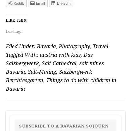
Reddit
Email
LinkedIn
LIKE THIS:
Loading...
Filed Under:
Bavaria
,
Photography
,
Travel
Tagged With:
austria with kids
,
Das
Salzbergwerk
,
Salt Cathedral
,
salt mines
Bavaria
,
Salt-Mining
,
Salzbergwerk
Berchtesgarten
,
Things to do with children in
Bavaria
PRIMARY
SIDEBAR
SUBSCRIBE TO A BAVARIAN SOJOURN