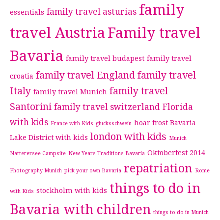
family
family travel asturias
essentials
travel Austria
Family travel
Bavaria
family travel budapest
family travel
family travel England
family travel
croatia
Italy
family travel
family travel Munich
Santorini
family travel switzerland
Florida
with kids
hoar frost Bavaria
France with Kids
glucksschwein
london with kids
Lake District with kids
Munich
Oktoberfest 2014
Natterersee Campsite
New Years Traditions Bavaria
repatriation
Photography Munich
pick your own Bavaria
Rome
things to do in
stockholm with kids
with Kids
Bavaria with children
things to do in Munich