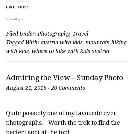
LIKE THIS:
Loading...
Filed Under:
Photography
,
Travel
Tagged With:
austria with kids
,
mountain hiking
with kids
,
where to hike with kids austria
Admiring the View – Sunday Photo
August 21, 2016
-
20 Comments
Quite possibly one of my favourite ever
photographs. Worth the trek to find the
perfect spot at the top!