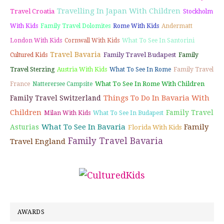
Travelling In Japan With Children
Travel Croatia
Stockholm
With Kids
Family Travel Dolomites
Rome With Kids
Andermatt
London With Kids
Cornwall With Kids
What To See In Santorini
Travel Bavaria
Family Travel Budapest
Cultured Kids
Family
Travel Sterzing
Austria With Kids
What To See In Rome
Family Travel
What To See In Rome With Children
France
Natterersee Campsite
Things To Do In Bavaria With
Family Travel Switzerland
Children
Family Travel
Milan With Kids
What To See In Budapest
What To See In Bavaria
Family
Asturias
Florida With Kids
Family Travel Bavaria
Travel England
AWARDS