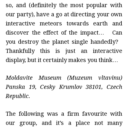
so, and (definitely the most popular with
our party), have a go at directing your own
interactive meteors towards earth and
discover the effect of the impact… Can
you destroy the planet single handedly?
Thankfully this is just an interactive
display, but it certainly makes you think…
Moldavite Museum (Muzeum vltavinu)
Panska 19
,
Cesky Krumlov 38101
,
Czech
Republic.
The following was a firm favourite with
our group, and it’s a place not many