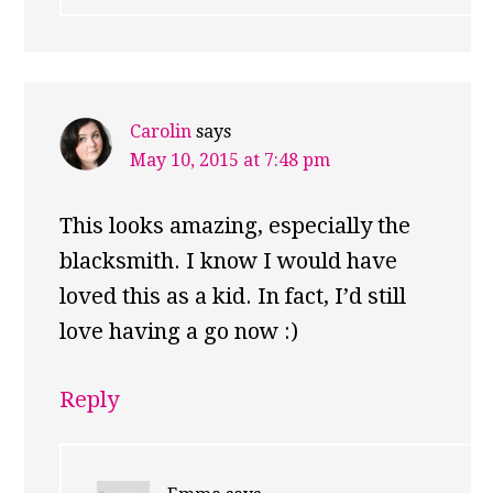
Carolin
says
May 10, 2015 at 7:48 pm
This looks amazing, especially the
blacksmith. I know I would have
loved this as a kid. In fact, I’d still
love having a go now :)
Reply