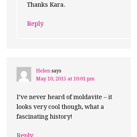
Thanks Kara.
Reply
Helen
says
May 10, 2015 at 10:01 pm
I’ve never heard of moldavite – it
looks very cool though, what a
fascinating history!
Reply