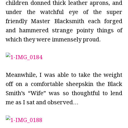
children donned thick leather aprons, and
under the watchful eye of the super
friendly Master Blacksmith each forged
and hammered strange pointy things of
which they were immensely proud.
Meanwhile, I was able to take the weight
off on a comfortable sheepskin the Black
Smith’s “Wife” was so thoughtful to lend
me as I sat and observed…