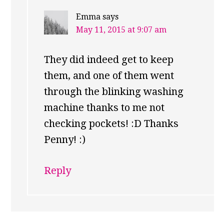
Emma
says
May 11, 2015 at 9:07 am
They did indeed get to keep
them, and one of them went
through the blinking washing
machine thanks to me not
checking pockets! :D Thanks
Penny! :)
Reply