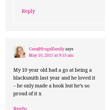
Reply
Cass@frugalfamily
says
May 10, 2015 at 9:53 am
My 10 year old had a go at being a
blacksmith last year and he loved it
– he only made a hook but he’s so
proud of it x
Reply