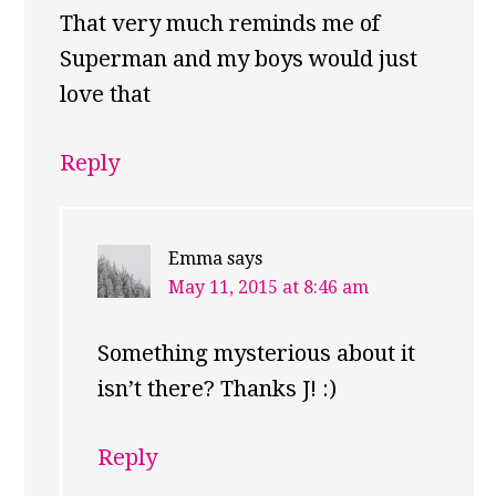
That very much reminds me of
Superman and my boys would just
love that
Reply
Emma
says
May 11, 2015 at 8:46 am
Something mysterious about it
isn’t there? Thanks J! :)
Reply