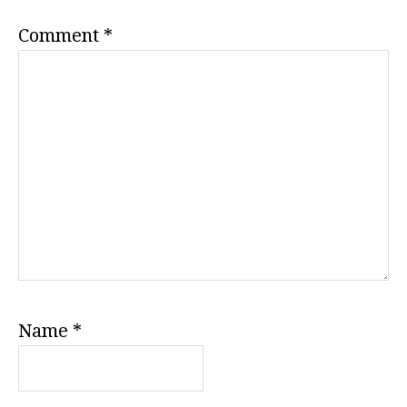
Comment
*
Name
*