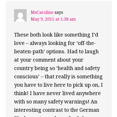
MsCaroline
says
May 9, 2015 at 5:38 am
These both look like something I’d
love – always looking for ‘off-the-
beaten-path’ options. Had to laugh
at your comment about your
country being so ‘health and safety
conscious’ – that really is something
you have to live here to pick up on, I
think! I have never lived anywhere
with so many safety warnings! An
interesting contrast to the German