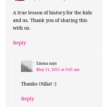
A true lesson of history for the kids
and us. Thank you of sharing this
with us.
Reply
Emma
says
May 11, 2015 at 9:05 am
Thanks Otilia! :)
Reply