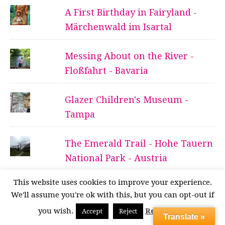
A First Birthday in Fairyland -
Märchenwald im Isartal
Messing About on the River -
Floßfahrt - Bavaria
Glazer Children's Museum -
Tampa
The Emerald Trail - Hohe Tauern
National Park - Austria
This website uses cookies to improve your experience.
Of Marbles and Waterfalls -
We'll assume you're ok with this, but you can opt-out if
Almbachklamm - Bavaria
you wish.
Read More
Accept
Reject
Translate »