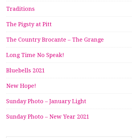
Traditions
The Pigsty at Pitt
The Country Brocante – The Grange
Long Time No Speak!
Bluebells 2021
New Hope!
Sunday Photo – January Light
Sunday Photo – New Year 2021