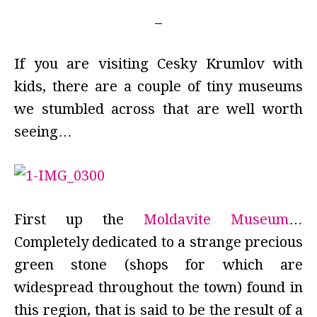
If you are visiting Cesky Krumlov with
kids, there are a couple of tiny museums
we stumbled across that are well worth
seeing…
First up the
Moldavite Museum
…
Completely dedicated to a strange precious
green stone (shops for which are
widespread throughout the town) found in
this region, that is said to be the result of a