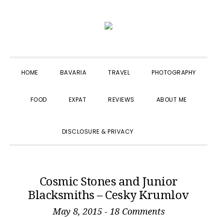
Skip
Skip
Skip
to
to
to
primary
main
primary
navigation
content
sidebar
HOME
BAVARIA
TRAVEL
PHOTOGRAPHY
FOOD
EXPAT
REVIEWS
ABOUT ME
SHOW
DISCLOSURE & PRIVACY
SEARCH
Cosmic Stones and Junior
Blacksmiths – Cesky Krumlov
May 8, 2015
-
18 Comments