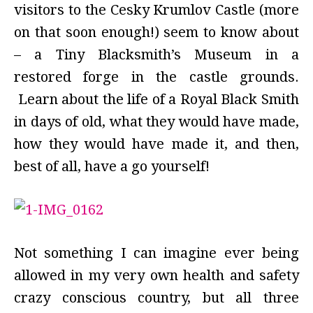
visitors to the Cesky Krumlov Castle (more
on that soon enough!) seem to know about
– a Tiny Blacksmith’s Museum in a
restored forge in the castle grounds.
Learn about the life of a Royal Black Smith
in days of old, what they would have made,
how they would have made it, and then,
best of all, have a go yourself!
Not something I can imagine ever being
allowed in my very own health and safety
crazy conscious country, but all three