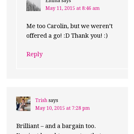
Emma
says
May 11, 2015 at 8:46 am
Me too Carolin, but we weren’t
offered a go! :D Thank you! :)
Reply
Trish
says
May 10, 2015 at 7:28 pm
Brilliant – and a bargain too.