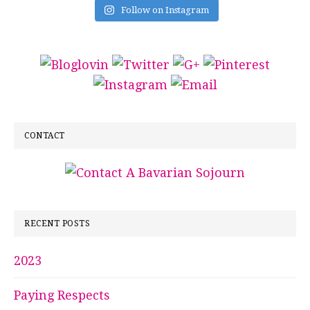
Follow on Instagram
CONTACT
RECENT POSTS
2023
Paying Respects