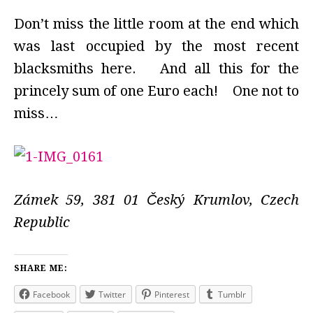
Don’t miss the little room at the end which
was last occupied by the most recent
blacksmiths here. And all this for the
princely sum of one Euro each! One not to
miss…
Zámek 59, 381 01 Český Krumlov, Czech
Republic
SHARE ME:
Facebook
Twitter
Pinterest
Tumblr