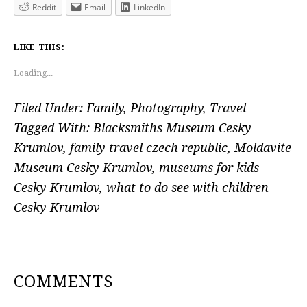
Reddit
Email
LinkedIn
LIKE THIS:
Loading...
Filed Under:
Family
,
Photography
,
Travel
Tagged With:
Blacksmiths Museum Cesky
Krumlov
,
family travel czech republic
,
Moldavite
Museum Cesky Krumlov
,
museums for kids
Cesky Krumlov
,
what to do see with children
Cesky Krumlov
READER
COMMENTS