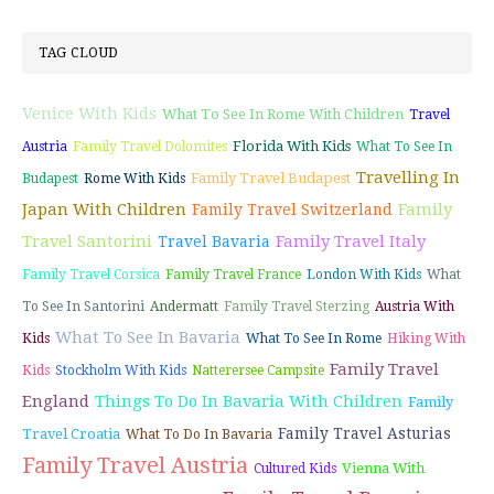
TAG CLOUD
Venice With Kids
What To See In Rome With Children
Travel
Florida With Kids
Austria
Family Travel Dolomites
What To See In
Travelling In
Family Travel Budapest
Budapest
Rome With Kids
Japan With Children
Family
Family Travel Switzerland
Travel Santorini
Family Travel Italy
Travel Bavaria
Family Travel Corsica
Family Travel France
London With Kids
What
To See In Santorini
Andermatt
Family Travel Sterzing
Austria With
What To See In Bavaria
Kids
What To See In Rome
Hiking With
Family Travel
Kids
Stockholm With Kids
Natterersee Campsite
England
Things To Do In Bavaria With Children
Family
Family Travel Asturias
Travel Croatia
What To Do In Bavaria
Family Travel Austria
Vienna With
Cultured Kids