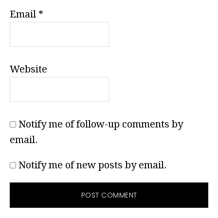
Email
*
Website
Notify me of follow-up comments by
email.
Notify me of new posts by email.