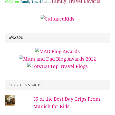
Family Travel Bavaria
Children
Family Travel Berlin
AWARDS
TOP POSTS & PAGES
35 of the Best Day Trips From
Munich for Kids