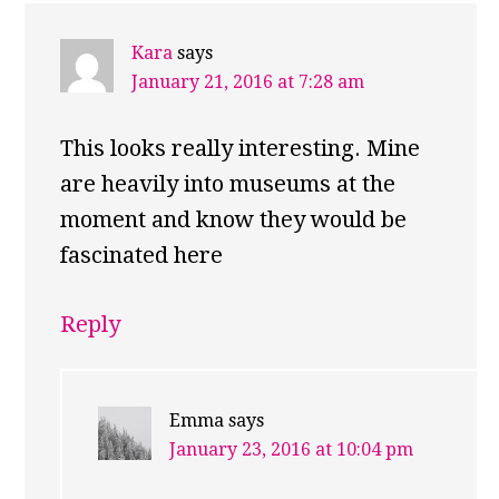
INTERACTIONS
Kara
says
January 21, 2016 at 7:28 am
This looks really interesting. Mine
are heavily into museums at the
moment and know they would be
fascinated here
Reply
Emma
says
January 23, 2016 at 10:04 pm