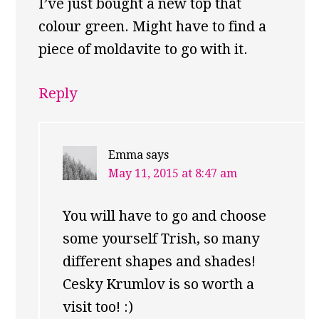
I’ve just bought a new top that
colour green. Might have to find a
piece of moldavite to go with it.
Reply
Emma
says
May 11, 2015 at 8:47 am
You will have to go and choose
some yourself Trish, so many
different shapes and shades!
Cesky Krumlov is so worth a
visit too! :)