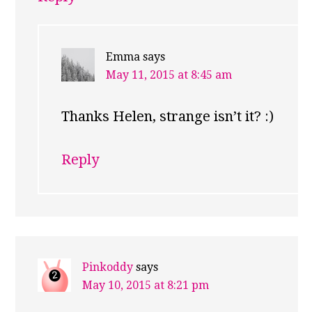
Emma
says
May 11, 2015 at 8:45 am
Thanks Helen, strange isn’t it? :)
Reply
Pinkoddy
says
May 10, 2015 at 8:21 pm