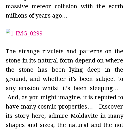
massive meteor collision with the earth
millions of years ago…
The strange rivulets and patterns on the
stone in its natural form depend on where
the stone has been lying deep in the
ground, and whether it’s been subject to
any erosion whilst it’s been sleeping…
And, as you might imagine, it is reputed to
have many cosmic properties… Discover
its story here, admire Moldavite in many
shapes and sizes, the natural and the not