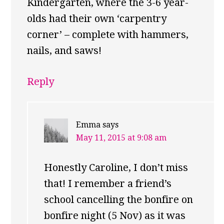
Kindergarten, where the 3-6 year-
olds had their own ‘carpentry
corner’ – complete with hammers,
nails, and saws!
Reply
Emma
says
May 11, 2015 at 9:08 am
Honestly Caroline, I don’t miss
that! I remember a friend’s
school cancelling the bonfire on
bonfire night (5 Nov) as it was