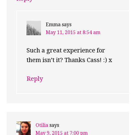
Emma
says
May 11, 2015 at 8:54 am
Such a great experience for
them isn’t it? Thanks Cass! :) x
Reply
Otilia
says
May 9, 2015 at 7:00 pm