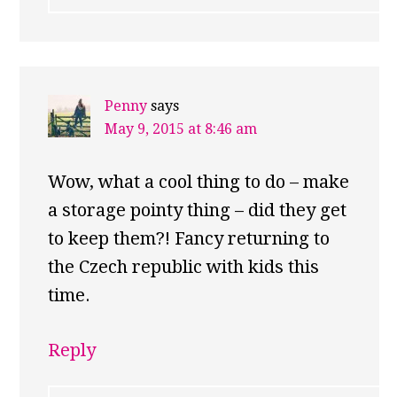
Penny
says
May 9, 2015 at 8:46 am
Wow, what a cool thing to do – make
a storage pointy thing – did they get
to keep them?! Fancy returning to
the Czech republic with kids this
time.
Reply