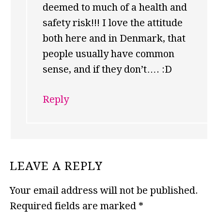
deemed to much of a health and
safety risk!!! I love the attitude
both here and in Denmark, that
people usually have common
sense, and if they don’t…. :D
Reply
LEAVE A REPLY
Your email address will not be published.
Required fields are marked
*