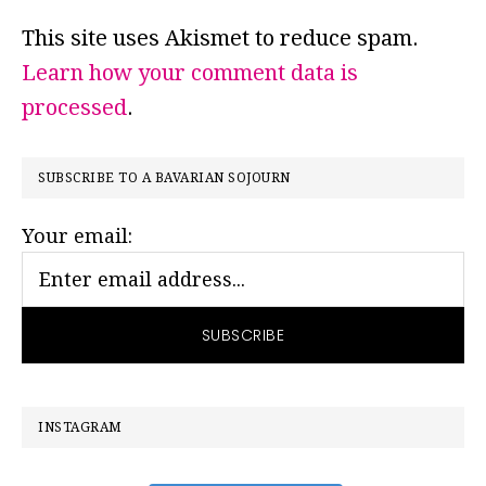
This site uses Akismet to reduce spam.
Learn how your comment data is
processed
.
PRIMARY
SUBSCRIBE TO A BAVARIAN SOJOURN
SIDEBAR
Your email:
INSTAGRAM