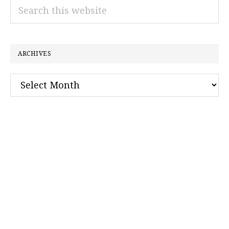
Search
this
website
ARCHIVES
Archives