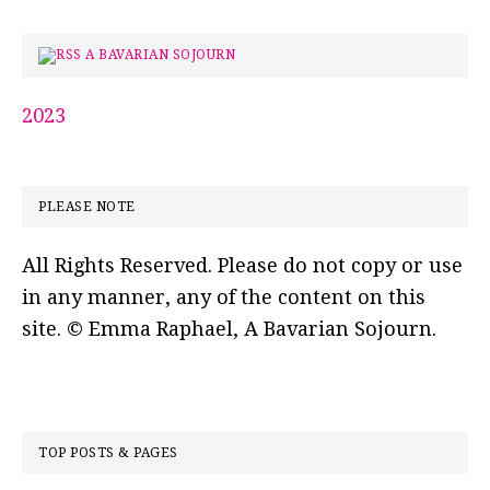
A BAVARIAN SOJOURN
2023
PLEASE NOTE
All Rights Reserved. Please do not copy or use
in any manner, any of the content on this
site. © Emma Raphael, A Bavarian Sojourn.
TOP POSTS & PAGES