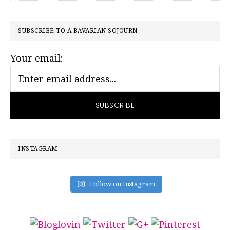
PRIMARY
SUBSCRIBE TO A BAVARIAN SOJOURN
SIDEBAR
Your email:
INSTAGRAM
Follow on Instagram