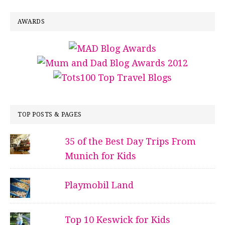
AWARDS
TOP POSTS & PAGES
35 of the Best Day Trips From
Munich for Kids
Playmobil Land
Top 10 Keswick for Kids