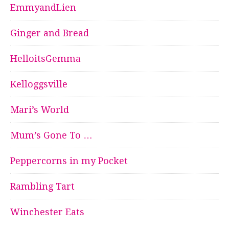
EmmyandLien
Ginger and Bread
HelloitsGemma
Kelloggsville
Mari’s World
Mum’s Gone To …
Peppercorns in my Pocket
Rambling Tart
Winchester Eats