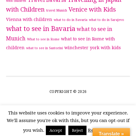
Travel Bavaria
with children
with Children
Venice with Kids
travel Munich
Vienna with children
what to do in Bavaria
what to do in Sarajevo
what to see in Bavaria
what to see in
Munich
what to see in Rome with
What to see in Rome
children
winchester
york with kids
what to see in Santorini
COPYRIGHT © 2026
This website uses cookies to improve your experience.
We'll assume you're ok with this, but you can opt-out if
you wish.
Read More
Accept
Reject
Translate »