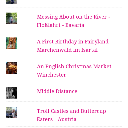
Messing About on the River -
Floßfahrt - Bavaria
A First Birthday in Fairyland -
Märchenwald im Isartal
An English Christmas Market -
Winchester
Middle Distance
Troll Castles and Buttercup
Eaters - Austria