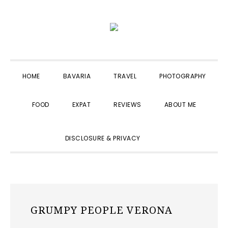
Skip
Skip
Skip
to
to
to
primary
main
primary
navigation
content
sidebar
HOME
BAVARIA
TRAVEL
PHOTOGRAPHY
FOOD
EXPAT
REVIEWS
ABOUT ME
SHOW
DISCLOSURE & PRIVACY
SEARCH
GRUMPY PEOPLE VERONA