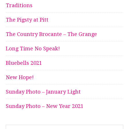
Traditions
The Pigsty at Pitt
The Country Brocante – The Grange
Long Time No Speak!
Bluebells 2021
New Hope!
Sunday Photo – January Light
Sunday Photo – New Year 2021
Search