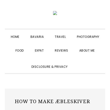
Skip
Skip
Skip
to
to
to
primary
main
primary
navigation
content
sidebar
HOME
BAVARIA
TRAVEL
PHOTOGRAPHY
FOOD
EXPAT
REVIEWS
ABOUT ME
SHOW
DISCLOSURE & PRIVACY
SEARCH
HOW TO MAKE ÆBLESKIVER