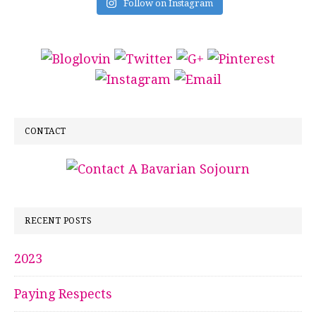
Follow on Instagram
CONTACT
RECENT POSTS
2023
Paying Respects