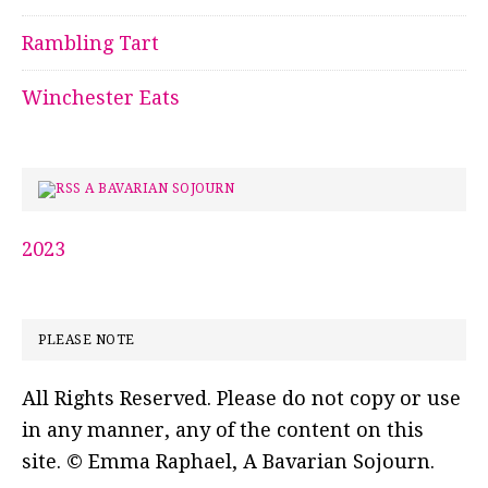
Rambling Tart
Winchester Eats
A BAVARIAN SOJOURN
2023
PLEASE NOTE
All Rights Reserved. Please do not copy or use
in any manner, any of the content on this
site. © Emma Raphael, A Bavarian Sojourn.