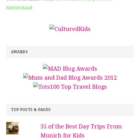
Switzerland
AWARDS
TOP POSTS & PAGES
35 of the Best Day Trips From
Munich for Kids