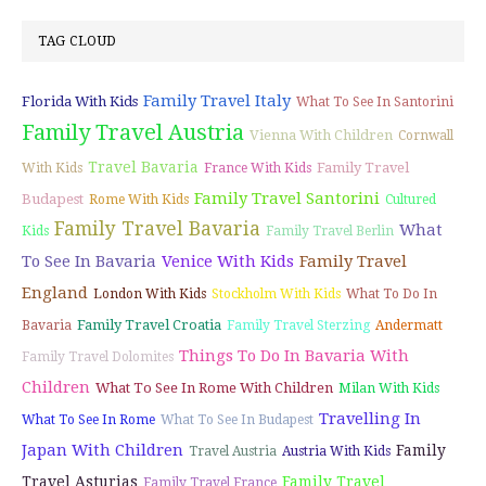
TAG CLOUD
Family Travel Italy
Florida With Kids
What To See In Santorini
Family Travel Austria
Vienna With Children
Cornwall
Travel Bavaria
Family Travel
With Kids
France With Kids
Family Travel Santorini
Budapest
Rome With Kids
Cultured
Family Travel Bavaria
What
Kids
Family Travel Berlin
To See In Bavaria
Venice With Kids
Family Travel
England
London With Kids
Stockholm With Kids
What To Do In
Family Travel Croatia
Bavaria
Family Travel Sterzing
Andermatt
Things To Do In Bavaria With
Family Travel Dolomites
Children
What To See In Rome With Children
Milan With Kids
Travelling In
What To See In Rome
What To See In Budapest
Japan With Children
Family
Travel Austria
Austria With Kids
Travel Asturias
Family Travel
Family Travel France