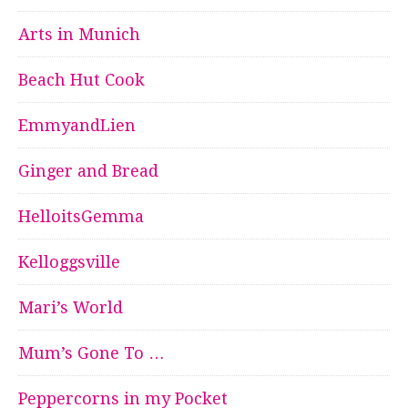
Arts in Munich
Beach Hut Cook
EmmyandLien
Ginger and Bread
HelloitsGemma
Kelloggsville
Mari’s World
Mum’s Gone To …
Peppercorns in my Pocket