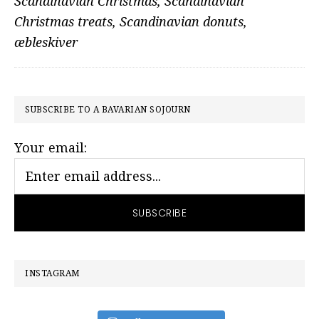
Scandinavian Christmas
,
Scandinavian
Christmas treats
,
Scandinavian donuts
,
æbleskiver
PRIMARY
SUBSCRIBE TO A BAVARIAN SOJOURN
SIDEBAR
Your email:
INSTAGRAM