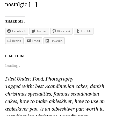
nostalgic […]
SHARE ME:
Facebook
Twitter
Pinterest
Tumblr
Reddit
Email
LinkedIn
LIKE THIS:
Loading...
Filed Under:
Food
,
Photography
Tagged With:
best Scandinavian cakes
,
danish
christmas specialities
,
famous scandinavian
cakes
,
how to make æbleskiver
,
how to use an
æbleskiver pan
,
is an æbleskiver pan worth it
,