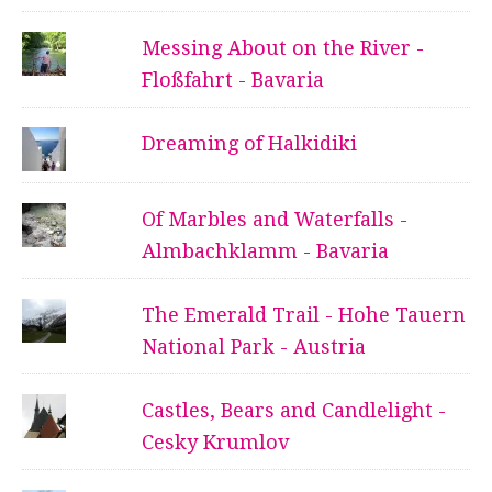
Messing About on the River -
Floßfahrt - Bavaria
Dreaming of Halkidiki
Of Marbles and Waterfalls -
Almbachklamm - Bavaria
The Emerald Trail - Hohe Tauern
National Park - Austria
Castles, Bears and Candlelight -
Cesky Krumlov