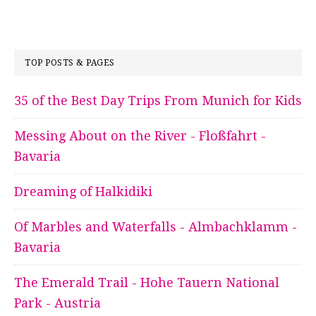
TOP POSTS & PAGES
35 of the Best Day Trips From Munich for Kids
Messing About on the River - Floßfahrt -
Bavaria
Dreaming of Halkidiki
Of Marbles and Waterfalls - Almbachklamm -
Bavaria
The Emerald Trail - Hohe Tauern National
Park - Austria