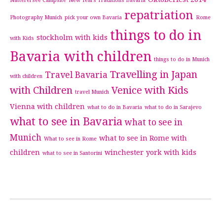
Natterersee Campsite
New Years Traditions Bavaria
repatriation
Photography Munich
pick your own Bavaria
Rome
things to do in
stockholm with kids
with Kids
Bavaria with children
things to do in Munich
Travelling in Japan
Travel Bavaria
with children
with Children
Venice with Kids
travel Munich
Vienna with children
what to do in Bavaria
what to do in Sarajevo
what to see in Bavaria
what to see in
Munich
what to see in Rome with
What to see in Rome
children
winchester
york with kids
what to see in Santorini