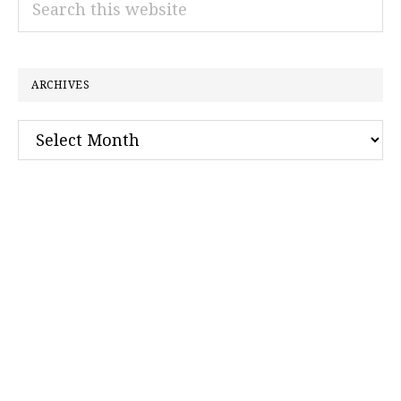
this
website
ARCHIVES
Archives