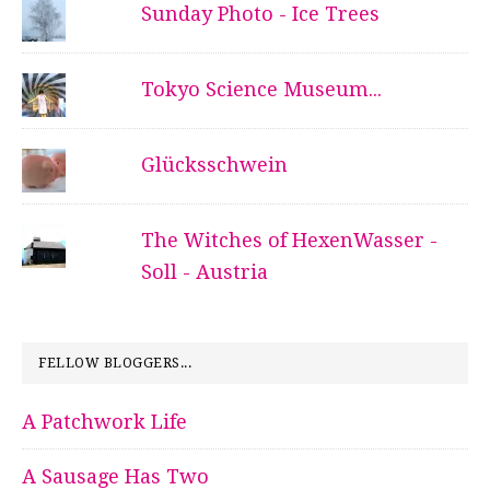
Sunday Photo - Ice Trees
Tokyo Science Museum...
Glücksschwein
The Witches of HexenWasser -
Soll - Austria
FELLOW BLOGGERS...
A Patchwork Life
A Sausage Has Two