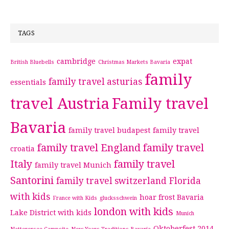
TAGS
cambridge
expat
British Bluebells
Christmas Markets Bavaria
family
family travel asturias
essentials
travel Austria
Family travel
Bavaria
family travel budapest
family travel
family travel England
family travel
croatia
Italy
family travel
family travel Munich
Santorini
family travel switzerland
Florida
with kids
hoar frost Bavaria
France with Kids
glucksschwein
london with kids
Lake District with kids
Munich
Oktoberfest 2014