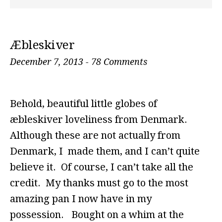
Æbleskiver
December 7, 2013
-
78 Comments
Behold, beautiful little globes of
æbleskiver loveliness from Denmark.
Although these are not actually from
Denmark, I made them, and I can’t quite
believe it. Of course, I can’t take all the
credit. My thanks must go to the most
amazing pan I now have in my
possession. Bought on a whim at the