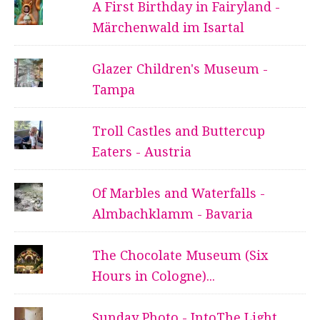
A First Birthday in Fairyland -
Märchenwald im Isartal
Glazer Children's Museum -
Tampa
Troll Castles and Buttercup
Eaters - Austria
Of Marbles and Waterfalls -
Almbachklamm - Bavaria
The Chocolate Museum (Six
Hours in Cologne)...
Sunday Photo - IntoThe Light