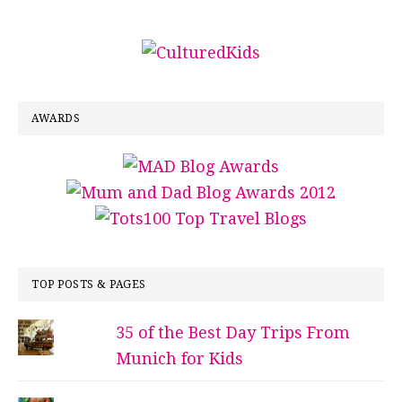
AWARDS
TOP POSTS & PAGES
35 of the Best Day Trips From
Munich for Kids