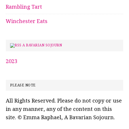
Rambling Tart
Winchester Eats
A BAVARIAN SOJOURN
2023
PLEASE NOTE
All Rights Reserved. Please do not copy or use
in any manner, any of the content on this
site. © Emma Raphael, A Bavarian Sojourn.