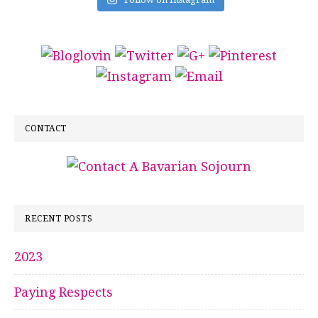
CONTACT
RECENT POSTS
2023
Paying Respects