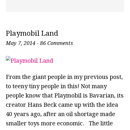
Playmobil Land
May 7, 2014
-
86 Comments
From the giant people in my previous post,
to teeny tiny people in this! Not many
people know that Playmobil is Bavarian, its
creator Hans Beck came up with the idea
40 years ago, after an oil shortage made
smaller toys more economic. The little