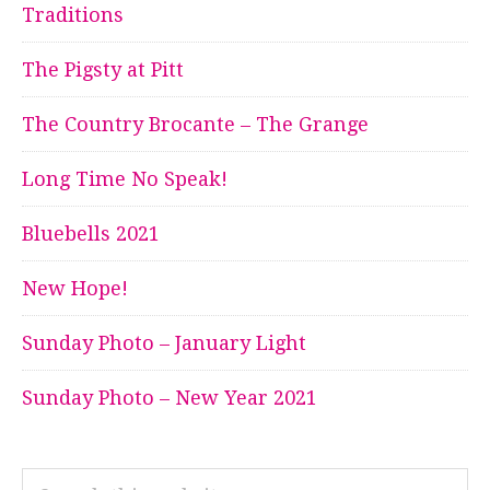
Traditions
The Pigsty at Pitt
The Country Brocante – The Grange
Long Time No Speak!
Bluebells 2021
New Hope!
Sunday Photo – January Light
Sunday Photo – New Year 2021
Search