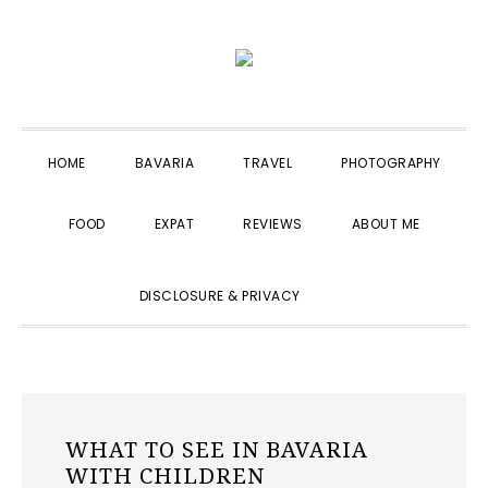
Skip
Skip
Skip
to
to
to
primary
main
primary
navigation
content
sidebar
HOME
BAVARIA
TRAVEL
PHOTOGRAPHY
FOOD
EXPAT
REVIEWS
ABOUT ME
SHOW
DISCLOSURE & PRIVACY
SEARCH
WHAT TO SEE IN BAVARIA
WITH CHILDREN