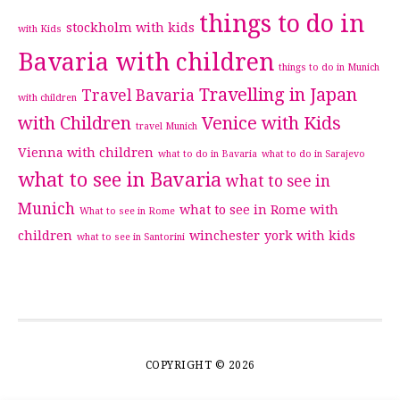
things to do in
stockholm with kids
with Kids
Bavaria with children
things to do in Munich
Travelling in Japan
Travel Bavaria
with children
with Children
Venice with Kids
travel Munich
Vienna with children
what to do in Bavaria
what to do in Sarajevo
what to see in Bavaria
what to see in
Munich
what to see in Rome with
What to see in Rome
children
winchester
york with kids
what to see in Santorini
COPYRIGHT © 2026