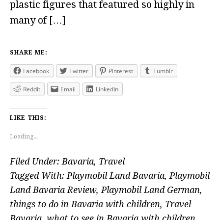
plastic figures that featured so highly in
many of […]
SHARE ME:
Facebook
Twitter
Pinterest
Tumblr
Reddit
Email
LinkedIn
LIKE THIS:
Loading...
Filed Under:
Bavaria
,
Travel
Tagged With:
Playmobil Land Bavaria
,
Playmobil
Land Bavaria Review
,
Playmobil Land German
,
things to do in Bavaria with children
,
Travel
Bavaria
,
what to see in Bavaria with children
,