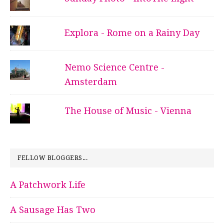
Explora - Rome on a Rainy Day
Nemo Science Centre -
Amsterdam
The House of Music - Vienna
FELLOW BLOGGERS...
A Patchwork Life
A Sausage Has Two