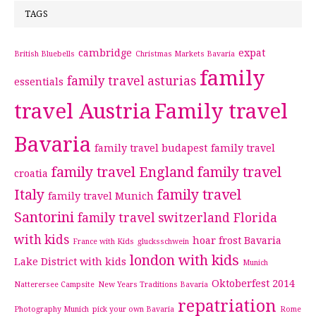
TAGS
cambridge
expat
British Bluebells
Christmas Markets Bavaria
family
family travel asturias
essentials
travel Austria
Family travel
Bavaria
family travel budapest
family travel
family travel England
family travel
croatia
Italy
family travel
family travel Munich
Santorini
family travel switzerland
Florida
with kids
hoar frost Bavaria
France with Kids
glucksschwein
london with kids
Lake District with kids
Munich
Oktoberfest 2014
Natterersee Campsite
New Years Traditions Bavaria
repatriation
Photography Munich
pick your own Bavaria
Rome