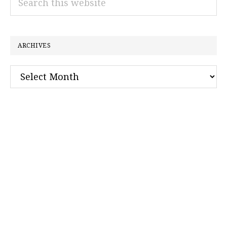
this
website
ARCHIVES
Archives