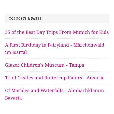
TOP POSTS & PAGES
35 of the Best Day Trips From Munich for Kids
A First Birthday in Fairyland - Märchenwald
im Isartal
Glazer Children's Museum - Tampa
Troll Castles and Buttercup Eaters - Austria
Of Marbles and Waterfalls - Almbachklamm -
Bavaria