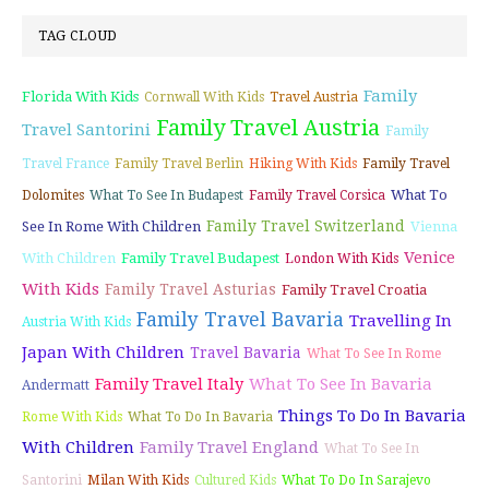
TAG CLOUD
Family
Florida With Kids
Cornwall With Kids
Travel Austria
Family Travel Austria
Travel Santorini
Family
Travel France
Family Travel Berlin
Hiking With Kids
Family Travel
What To
Dolomites
What To See In Budapest
Family Travel Corsica
Family Travel Switzerland
See In Rome With Children
Vienna
Venice
With Children
Family Travel Budapest
London With Kids
With Kids
Family Travel Asturias
Family Travel Croatia
Family Travel Bavaria
Travelling In
Austria With Kids
Japan With Children
Travel Bavaria
What To See In Rome
Family Travel Italy
What To See In Bavaria
Andermatt
Things To Do In Bavaria
Rome With Kids
What To Do In Bavaria
With Children
Family Travel England
What To See In
Santorini
Milan With Kids
Cultured Kids
What To Do In Sarajevo