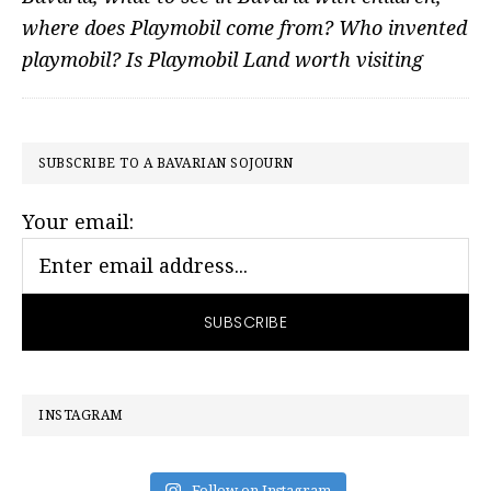
where does Playmobil come from? Who invented
playmobil? Is Playmobil Land worth visiting
PRIMARY
SUBSCRIBE TO A BAVARIAN SOJOURN
SIDEBAR
Your email:
INSTAGRAM
Follow on Instagram