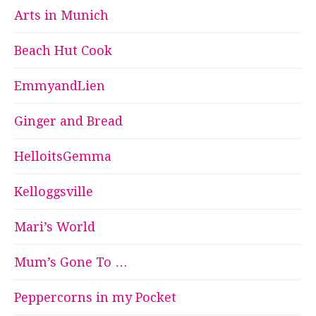
Arts in Munich
Beach Hut Cook
EmmyandLien
Ginger and Bread
HelloitsGemma
Kelloggsville
Mari’s World
Mum’s Gone To …
Peppercorns in my Pocket