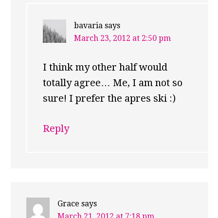
bavaria
says
March 23, 2012 at 2:50 pm
I think my other half would
totally agree… Me, I am not so
sure! I prefer the apres ski :)
Reply
Grace
says
March 21, 2012 at 7:18 pm