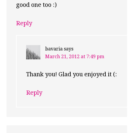
good one too :)
Reply
bavaria
says
March 21, 2012 at 7:49 pm
Thank you! Glad you enjoyed it (:
Reply