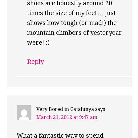
shoes are honestly around 20
times the size of my feet… Just
shows how tough (or mad!) the
mountain climbers of yesteryear
were! :)
Reply
Very Bored in Catalunya
says
March 21, 2012 at 9:47 am
What a fantastic way to spend