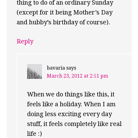
thing to do of an ordinary Sunday
(except for it being Mother’s Day
and hubby’s birthday of course).
Reply
bavaria
says
March 23, 2012 at 2:51 pm
When we do things like this, it
feels like a holiday. When I am
doing less exciting every day
stuff, it feels completely like real
life :)