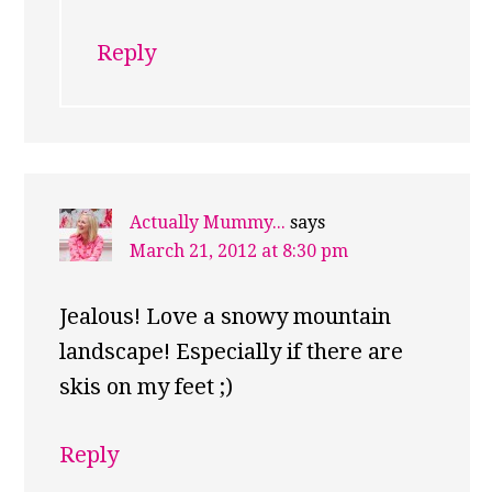
Reply
Actually Mummy...
says
March 21, 2012 at 8:30 pm
Jealous! Love a snowy mountain
landscape! Especially if there are
skis on my feet ;)
Reply