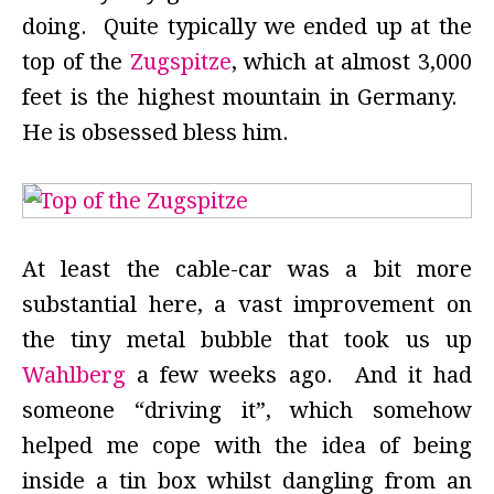
doing. Quite typically we ended up at the
top of the
Zugspitze
, which at almost 3,000
feet is the highest mountain in Germany.
He is obsessed bless him.
At least the cable-car was a bit more
substantial here, a vast improvement on
the tiny metal bubble that took us up
Wahlberg
a few weeks ago. And it had
someone “driving it”, which somehow
helped me cope with the idea of being
inside a tin box whilst dangling from an