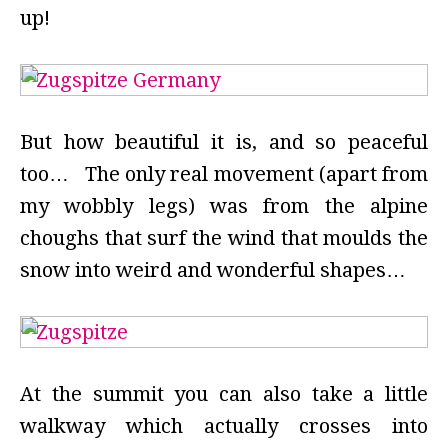
up!
But how beautiful it is, and so peaceful
too… The only real movement (apart from
my wobbly legs) was from the alpine
choughs that surf the wind that moulds the
snow into weird and wonderful shapes…
At the summit you can also take a little
walkway which actually crosses into