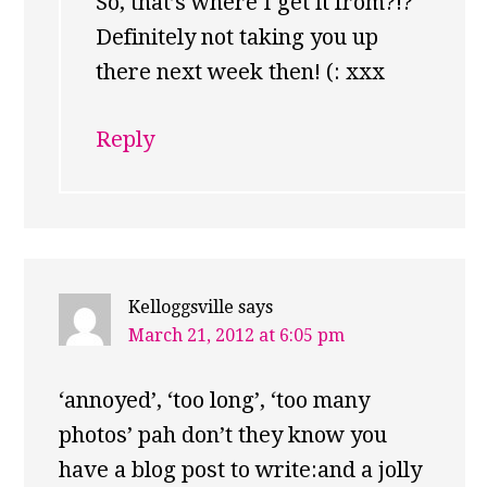
So, that’s where I get it from?!?
Definitely not taking you up
there next week then! (: xxx
Reply
Kelloggsville
says
March 21, 2012 at 6:05 pm
‘annoyed’, ‘too long’, ‘too many
photos’ pah don’t they know you
have a blog post to write:and a jolly