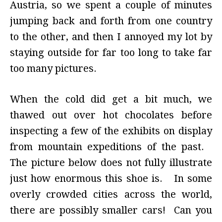
Austria, so we spent a couple of minutes
jumping back and forth from one country
to the other, and then I annoyed my lot by
staying outside for far too long to take far
too many pictures.
When the cold did get a bit much, we
thawed out over hot chocolates before
inspecting a few of the exhibits on display
from mountain expeditions of the past.
The picture below does not fully illustrate
just how enormous this shoe is. In some
overly crowded cities across the world,
there are possibly smaller cars! Can you