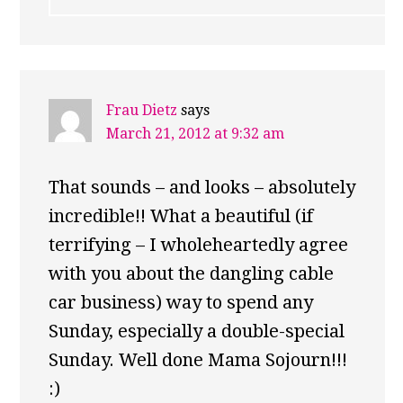
Frau Dietz
says
March 21, 2012 at 9:32 am
That sounds – and looks – absolutely
incredible!! What a beautiful (if
terrifying – I wholeheartedly agree
with you about the dangling cable
car business) way to spend any
Sunday, especially a double-special
Sunday. Well done Mama Sojourn!!!
:)