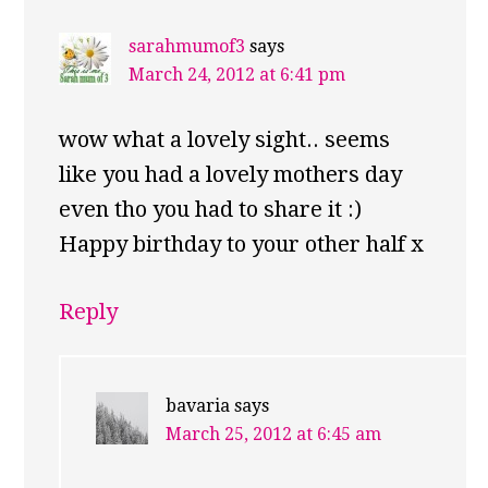
sarahmumof3
says
March 24, 2012 at 6:41 pm
wow what a lovely sight.. seems
like you had a lovely mothers day
even tho you had to share it :)
Happy birthday to your other half x
Reply
bavaria
says
March 25, 2012 at 6:45 am