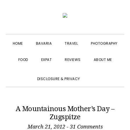
Skip
Skip
Skip
to
to
to
primary
main
primary
navigation
content
sidebar
HOME
BAVARIA
TRAVEL
PHOTOGRAPHY
FOOD
EXPAT
REVIEWS
ABOUT ME
SHOW
DISCLOSURE & PRIVACY
SEARCH
A Mountainous Mother’s Day –
Zugspitze
March 21, 2012
-
31 Comments