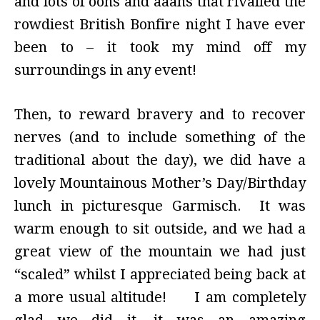
and lots of oohs and aaahs that rivalled the
rowdiest British Bonfire night I have ever
been to – it took my mind off my
surroundings in any event!
Then, to reward bravery and to recover
nerves (and to include something of the
traditional about the day), we did have a
lovely Mountainous Mother’s Day/Birthday
lunch in picturesque Garmisch. It was
warm enough to sit outside, and we had a
great view of the mountain we had just
“scaled” whilst I appreciated being back at
a more usual altitude! I am completely