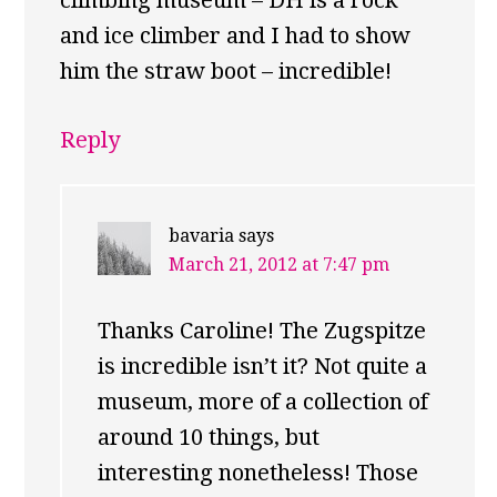
climbing museum – DH is a rock
and ice climber and I had to show
him the straw boot – incredible!
Reply
bavaria
says
March 21, 2012 at 7:47 pm
Thanks Caroline! The Zugspitze
is incredible isn’t it? Not quite a
museum, more of a collection of
around 10 things, but
interesting nonetheless! Those