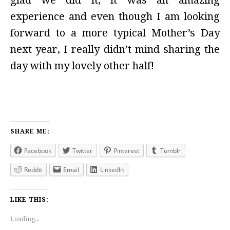
glad we did it, it was an amazing
experience and even though I am looking
forward to a more typical Mother’s Day
next year, I really didn’t mind sharing the
day with my lovely other half!
SHARE ME:
Facebook
Twitter
Pinterest
Tumblr
Reddit
Email
LinkedIn
LIKE THIS:
Loading...