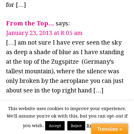
for […]
From the Top…
says:
January 23, 2013 at 8:05 am
[…] am not sure I have ever seen the sky
as deep a shade of blue as I have standing
at the top of the Zugspitze (Germany’s
tallest mountain), where the silence was
only broken by the aeroplane you can just
about see in the top right hand […]
Great Garmisch
says:
This website uses cookies to improve your experience.
We'll assume you're ok with this, but you can opt-out if
September 26, 2012 at 7:27 pm
you wish.
Read More
Accept
Reject
[…] but more in appreciation of the view,
Translate »