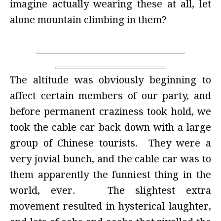
imagine actually wearing these at all, let
alone mountain climbing in them?
The altitude was obviously beginning to
affect certain members of our party, and
before permanent craziness took hold, we
took the cable car back down with a large
group of Chinese tourists. They were a
very jovial bunch, and the cable car was to
them apparently the funniest thing in the
world, ever. The slightest extra
movement resulted in hysterical laughter,