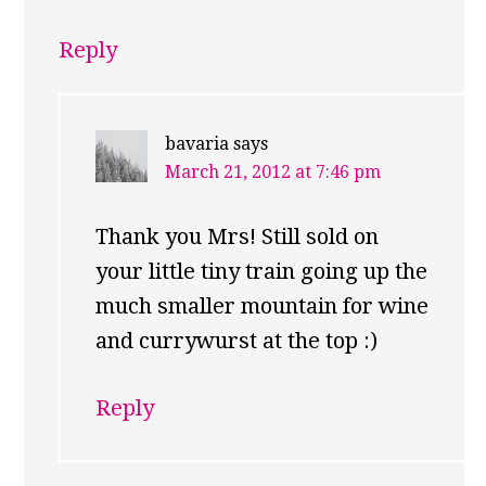
Reply
bavaria
says
March 21, 2012 at 7:46 pm
Thank you Mrs! Still sold on
your little tiny train going up the
much smaller mountain for wine
and currywurst at the top :)
Reply