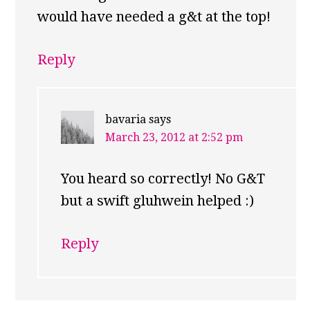
would have needed a g&t at the top!
Reply
bavaria
says
March 23, 2012 at 2:52 pm
You heard so correctly! No G&T
but a swift gluhwein helped :)
Reply