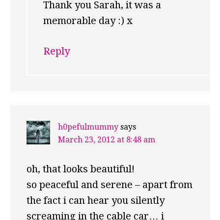
Thank you Sarah, it was a
memorable day :) x
Reply
h0pefulmummy
says
March 23, 2012 at 8:48 am
oh, that looks beautiful!
so peaceful and serene – apart from
the fact i can hear you silently
screaming in the cable car… i