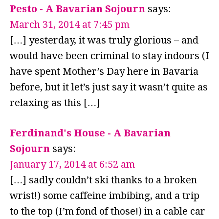
Pesto - A Bavarian Sojourn
says:
March 31, 2014 at 7:45 pm
[…] yesterday, it was truly glorious – and
would have been criminal to stay indoors (I
have spent Mother’s Day here in Bavaria
before, but it let’s just say it wasn’t quite as
relaxing as this […]
Ferdinand's House - A Bavarian
Sojourn
says:
January 17, 2014 at 6:52 am
[…] sadly couldn’t ski thanks to a broken
wrist!) some caffeine imbibing, and a trip
to the top (I’m fond of those!) in a cable car