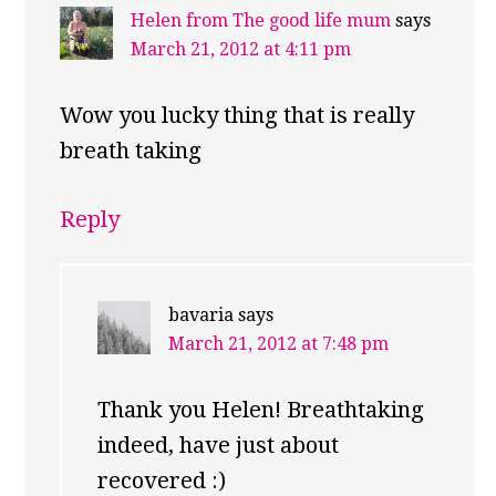
Helen from The good life mum
says
March 21, 2012 at 4:11 pm
Wow you lucky thing that is really
breath taking
Reply
bavaria
says
March 21, 2012 at 7:48 pm
Thank you Helen! Breathtaking
indeed, have just about
recovered :)