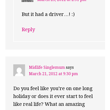
But it had a driver…! :)
Reply
Midlife Singlemum
says
March 21, 2012 at 9:30 pm
Do you feel like you’re on one long
holiday or does it ever start to feel
like real life? What an amazing