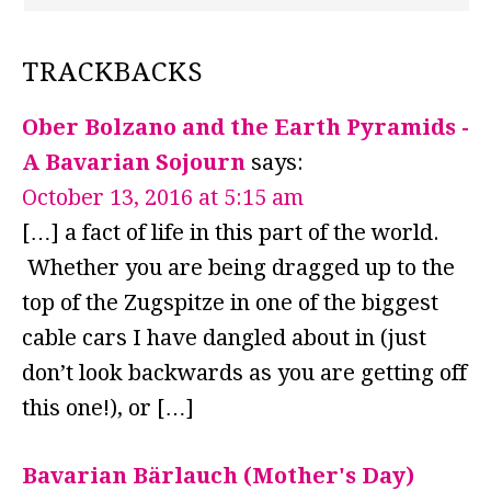
TRACKBACKS
Ober Bolzano and the Earth Pyramids -
A Bavarian Sojourn
says:
October 13, 2016 at 5:15 am
[…] a fact of life in this part of the world.
Whether you are being dragged up to the
top of the Zugspitze in one of the biggest
cable cars I have dangled about in (just
don’t look backwards as you are getting off
this one!), or […]
Bavarian Bärlauch (Mother's Day)