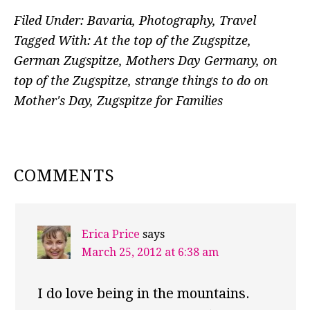
Filed Under:
Bavaria
,
Photography
,
Travel
Tagged With:
At the top of the Zugspitze
,
German Zugspitze
,
Mothers Day Germany
,
on
top of the Zugspitze
,
strange things to do on
Mother's Day
,
Zugspitze for Families
READER
COMMENTS
INTERACTIONS
Erica Price
says
March 25, 2012 at 6:38 am
I do love being in the mountains.