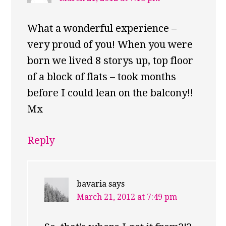
What a wonderful experience –
very proud of you! When you were
born we lived 8 storys up, top floor
of a block of flats – took months
before I could lean on the balcony!!
Mx
Reply
bavaria
says
March 21, 2012 at 7:49 pm