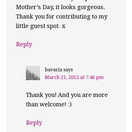
Mother’s Day, it looks gorgeous.
Thank you for contributing to my
little guest spot. x
Reply
bavaria
says
March 21, 2012 at 7:46 pm
Thank you! And you are more
than welcome! :)
Reply