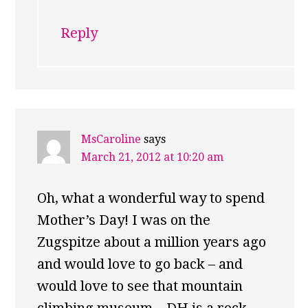
Reply
MsCaroline
says
March 21, 2012 at 10:20 am
Oh, what a wonderful way to spend
Mother’s Day! I was on the
Zugspitze about a million years ago
and would love to go back – and
would love to see that mountain