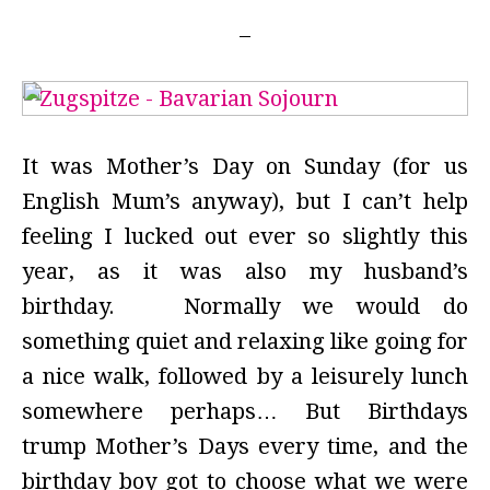
It was Mother’s Day on Sunday (for us
English Mum’s anyway), but I can’t help
feeling I lucked out ever so slightly this
year, as it was also my husband’s
birthday. Normally we would do
something quiet and relaxing like going for
a nice walk, followed by a leisurely lunch
somewhere perhaps… But Birthdays
trump Mother’s Days every time, and the
birthday boy got to choose what we were