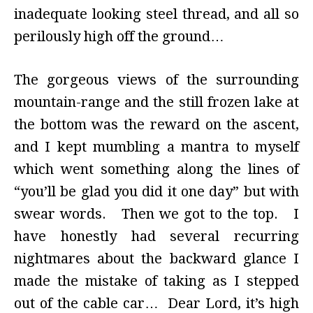
inadequate looking steel thread, and all so
perilously high off the ground…
The gorgeous views of the surrounding
mountain-range and the still frozen lake at
the bottom was the reward on the ascent,
and I kept mumbling a mantra to myself
which went something along the lines of
“you’ll be glad you did it one day” but with
swear words. Then we got to the top. I
have honestly had several recurring
nightmares about the backward glance I
made the mistake of taking as I stepped
out of the cable car… Dear Lord, it’s high