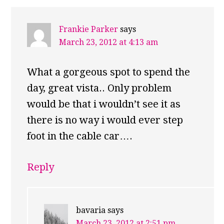
Frankie Parker
says
March 23, 2012 at 4:13 am
What a gorgeous spot to spend the
day, great vista.. Only problem
would be that i wouldn’t see it as
there is no way i would ever step
foot in the cable car….
Reply
bavaria
says
March 23, 2012 at 2:51 pm