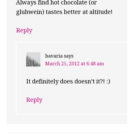
Always find hot chocolate (or
gluhwein) tastes better at altitude!
Reply
bavaria
says
March 25, 2012 at 6:48 am
It definitely does doesn’t it?! :)
Reply