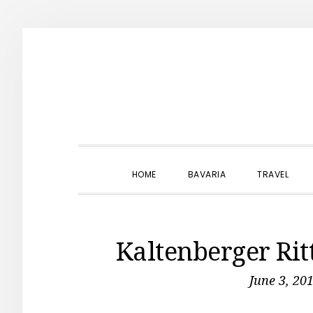
Skip
Skip
Skip
to
to
to
primary
main
primary
navigation
content
sidebar
HOME
BAVARIA
TRAVEL
Kaltenberger Rit
June 3, 20