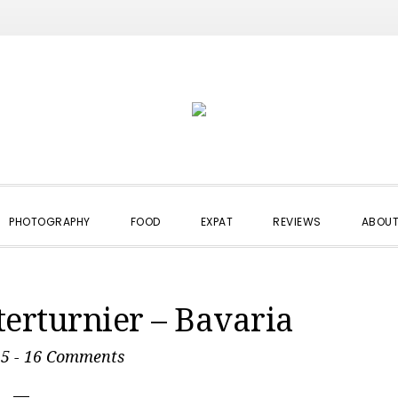
PHOTOGRAPHY
FOOD
EXPAT
REVIEWS
ABOUT
terturnier – Bavaria
15
-
16 Comments