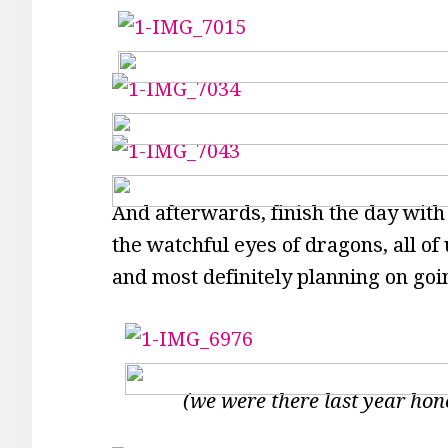
And afterwards, finish the day with
the watchful eyes of dragons, all of
and most definitely planning on go
(we were there last year hon