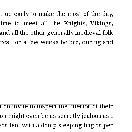
n up early to make the most of the day,
me to meet all the Knights, Vikings,
 and all the other generally medieval folk
rest for a few weeks before, during and
 an invite to inspect the interior of their
ou might even be as secretly jealous as I
nvas tent with a damp sleeping bag as per