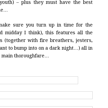
youth) – plus they must have the best
ome…
 make sure you turn up in time for the
d midday I think), this features all the
 (together with fire breathers, jesters,
t to bump into on a dark night…) all in
he main thoroughfare…