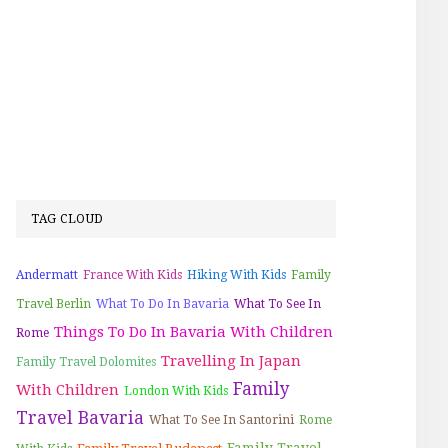
TAG CLOUD
Andermatt
France With Kids
Hiking With Kids
Family
Travel Berlin
What To Do In Bavaria
What To See In
Things To Do In Bavaria With Children
Rome
Travelling In Japan
Family Travel Dolomites
Family
With Children
London With Kids
Travel Bavaria
What To See In Santorini
Rome
Family Travel