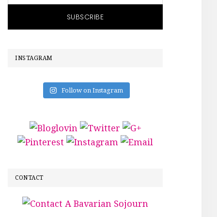
INSTAGRAM
Follow on Instagram
CONTACT