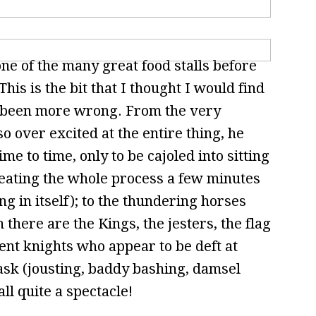
e of the many great food stalls before
his is the bit that I thought I would find
ve been more wrong. From the very
o over excited at the entire thing, he
me to time, only to be cajoled into sitting
eating the whole process a few minutes
 in itself); to the thundering horses
 there are the Kings, the jesters, the flag
ent knights who appear to be deft at
ask (jousting, baddy bashing, damsel
all quite a spectacle!