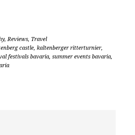
hy
,
Reviews
,
Travel
tenberg castle
,
kaltenberger ritterturnier
,
al festivals bavaria
,
summer events bavaria
,
aria