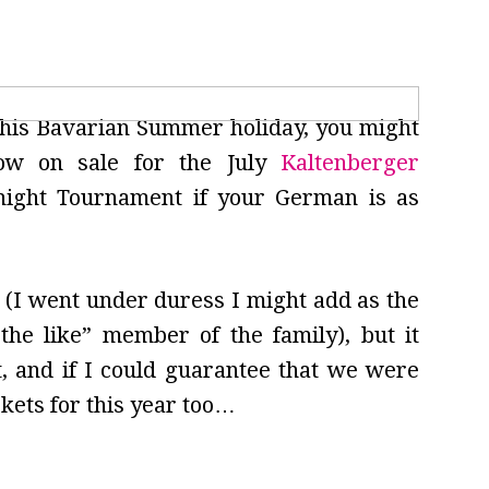
 this Bavarian Summer holiday, you might
ow on sale for the July
Kaltenberger
night Tournament if your German is as
r (I went under duress I might add as the
the like” member of the family), but it
t, and if I could guarantee that we were
ckets for this year too…