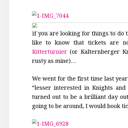
If you are looking for things to do
like to know that tickets are n
Ritterturnier
(or Kalternberger K
rusty as mine)…
We went for the first time last yea
“lesser interested in Knights and 
turned out to be a brilliant day ou
going to be around, I would book ti