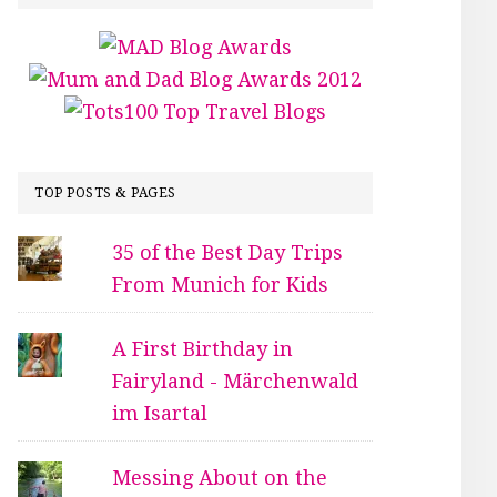
TOP POSTS & PAGES
35 of the Best Day Trips
From Munich for Kids
A First Birthday in
Fairyland - Märchenwald
im Isartal
Messing About on the