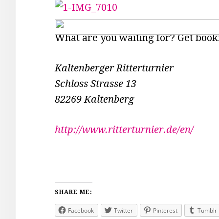
What are you waiting for? Get book
Kaltenberger Ritterturnier
Schloss Strasse 13
82269 Kaltenberg
http://www.ritterturnier.de/en/
SHARE ME:
Facebook
Twitter
Pinterest
Tumblr