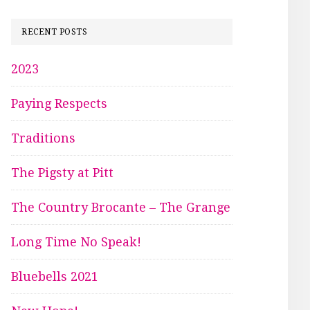
RECENT POSTS
2023
Paying Respects
Traditions
The Pigsty at Pitt
The Country Brocante – The Grange
Long Time No Speak!
Bluebells 2021