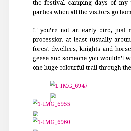
the festival camping days of my 
parties when all the visitors go h
If you’re not an early bird, just
procession at least (usually aroun
forest dwellers, knights and horses
geese and someone you wouldn’t wan
one huge colourful trail through t