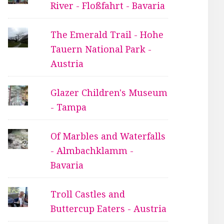
River - Floßfahrt - Bavaria
The Emerald Trail - Hohe
Tauern National Park -
Austria
Glazer Children's Museum
- Tampa
Of Marbles and Waterfalls
- Almbachklamm -
Bavaria
Troll Castles and
Buttercup Eaters - Austria