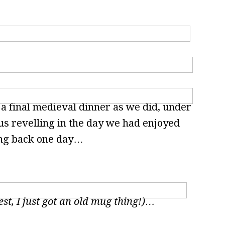
 a final medieval dinner as we did, under
 us revelling in the day we had enjoyed
ing back one day…
est, I just got an old mug thing!)…