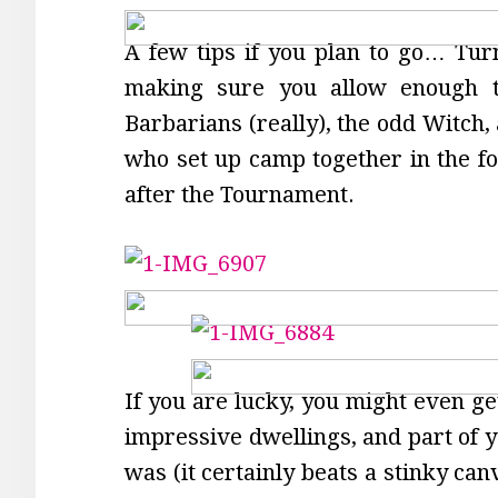
A few tips if you plan to go… Tur
making sure you allow enough ti
Barbarians (really), the odd Witch,
who set up camp together in the fo
after the Tournament.
If you are lucky, you might even get
impressive dwellings, and part of y
was (it certainly beats a stinky ca