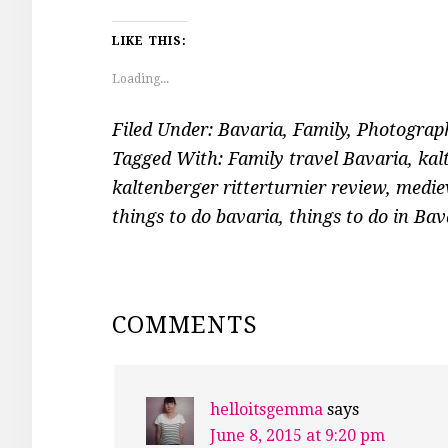
LIKE THIS:
Loading...
Filed Under:
Bavaria
,
Family
,
Photograp
Tagged With:
Family travel Bavaria
,
kal
kaltenberger ritterturnier review
,
mediev
things to do bavaria
,
things to do in Bav
READER
COMMENTS
INTERACTIONS
helloitsgemma
says
June 8, 2015 at 9:20 pm