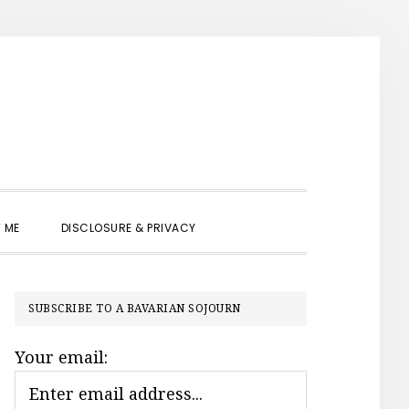
SHOW
 ME
DISCLOSURE & PRIVACY
SEARCH
PRIMARY
SUBSCRIBE TO A BAVARIAN SOJOURN
SIDEBAR
Your email: