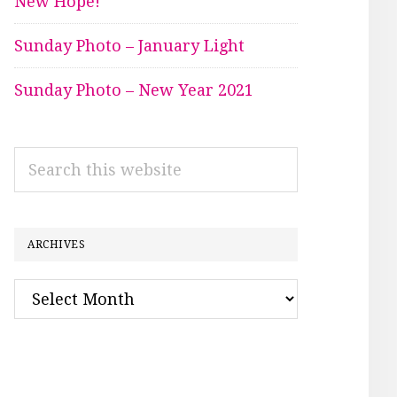
New Hope!
Sunday Photo – January Light
Sunday Photo – New Year 2021
Search
this
website
ARCHIVES
Archives