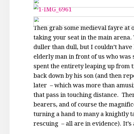
Then grab some medieval fayre at on
taking your seat in the main arena. T
duller than dull, but I couldn’t ha
elderly man in front of us who was s
spent the entirety leaping up from ti
back down by his son (and then rep
later – which was more than amusing
that pass in touching distance. Then
bearers, and of course the magnific
turning a hand to many a knightly t
rescuing – all are in evidence). It’s 