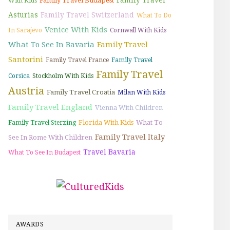
Family Travel Budapest
With Kids
Asturias
Family Travel Switzerland
What To Do
Venice With Kids
In Sarajevo
Cornwall With Kids
What To See In Bavaria
Family Travel
Santorini
Family Travel France
Family Travel
Family Travel
Corsica
Stockholm With Kids
Austria
Family Travel Croatia
Milan With Kids
Family Travel England
Vienna With Children
Florida With Kids
What To
Family Travel Sterzing
Family Travel Italy
See In Rome With Children
Travel Bavaria
What To See In Budapest
AWARDS