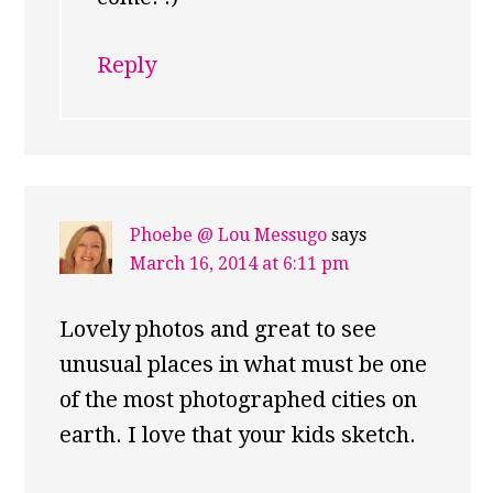
Reply
Phoebe @ Lou Messugo
says
March 16, 2014 at 6:11 pm
Lovely photos and great to see
unusual places in what must be one
of the most photographed cities on
earth. I love that your kids sketch.