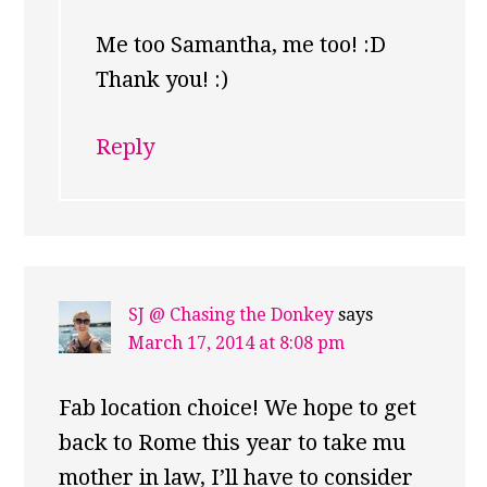
Me too Samantha, me too! :D
Thank you! :)
Reply
SJ @ Chasing the Donkey
says
March 17, 2014 at 8:08 pm
Fab location choice! We hope to get
back to Rome this year to take mu
mother in law, I’ll have to consider