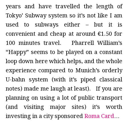
years and have travelled the length of
Tokyo’ Subway system so it’s not like I am
used to subways either – but it is
convenient and cheap at around €1.50 for
100 minutes travel. Pharrell William’s
“Happy” seems to be played on a constant
loop down here which helps, and the whole
experience compared to Munich’s orderly
U-bahn system (with it’s piped classical
notes) made me laugh at least). If you are
planning on using a lot of public transport
(and visiting major sites) it’s worth
investing in a city sponsored
Roma Card
…