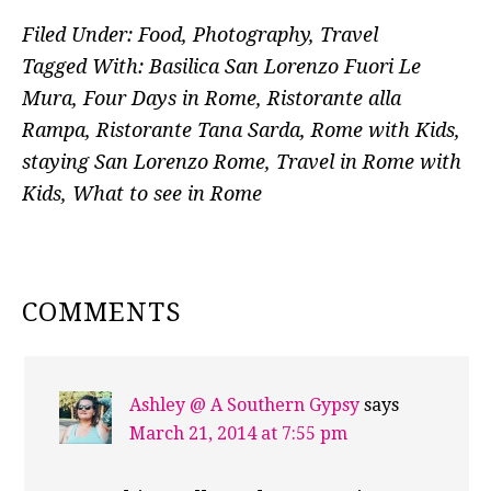
Filed Under:
Food
,
Photography
,
Travel
Tagged With:
Basilica San Lorenzo Fuori Le
Mura
,
Four Days in Rome
,
Ristorante alla
Rampa
,
Ristorante Tana Sarda
,
Rome with Kids
,
staying San Lorenzo Rome
,
Travel in Rome with
Kids
,
What to see in Rome
READER
COMMENTS
INTERACTIONS
Ashley @ A Southern Gypsy
says
March 21, 2014 at 7:55 pm