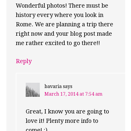
Wonderful photos! There must be
history every where you look in
Rome. We are planning a trip there
right now and your blog post made
me rather excited to go there!!
Reply
bavaria
says
March 17, 2014 at 7:54 am
Great, I know you are going to
love it! Plenty more info to
come! :)