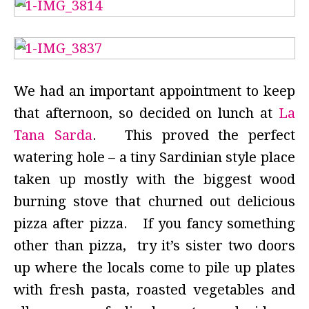
We had an important appointment to keep
that afternoon, so decided on lunch at
La
Tana Sarda
. This proved the perfect
watering hole – a tiny Sardinian style place
taken up mostly with the biggest wood
burning stove that churned out delicious
pizza after pizza. If you fancy something
other than pizza, try it’s sister two doors
up where the locals come to pile up plates
with fresh pasta, roasted vegetables and