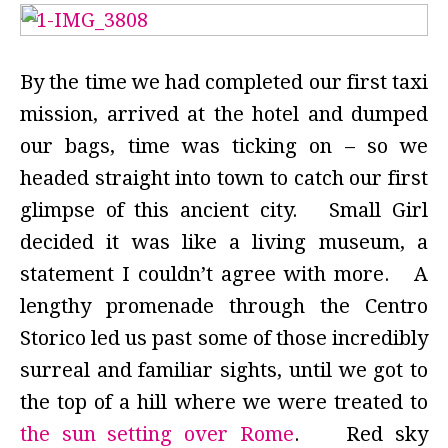
By the time we had completed our first taxi
mission, arrived at the hotel and dumped
our bags, time was ticking on – so we
headed straight into town to catch our first
glimpse of this ancient city. Small Girl
decided it was like a living museum, a
statement I couldn’t agree with more. A
lengthy promenade through the Centro
Storico led us past some of those incredibly
surreal and familiar sights, until we got to
the top of a hill where we were treated to
the sun setting over Rome
. Red sky