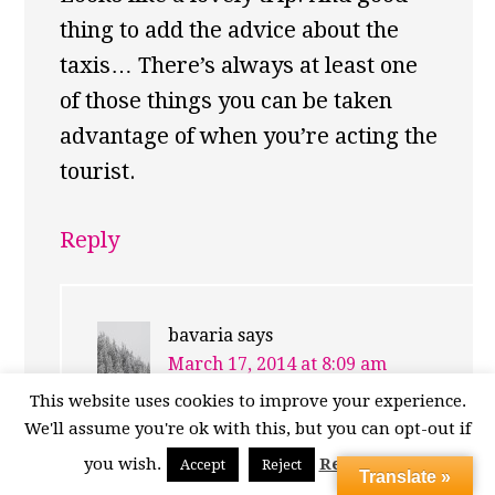
thing to add the advice about the
taxis… There’s always at least one
of those things you can be taken
advantage of when you’re acting the
tourist.
Reply
bavaria
says
March 17, 2014 at 8:09 am
This website uses cookies to improve your experience.
Isn’t there just? You have to
We'll assume you're ok with this, but you can opt-out if
admire their “enthusiasm”
you wish.
Read More
Accept
Reject
Translate »