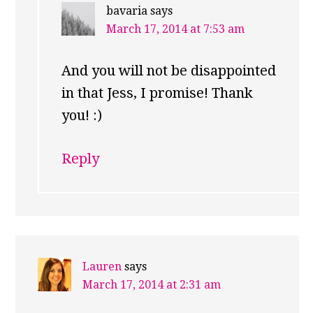
bavaria
says
March 17, 2014 at 7:53 am
And you will not be disappointed
in that Jess, I promise! Thank
you! :)
Reply
Lauren
says
March 17, 2014 at 2:31 am