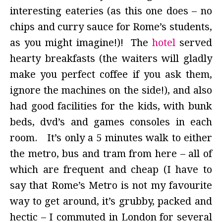
interesting eateries (as this one does –
no
chips and curry sauce for Rome’s students,
as you might imagine!)! The
hotel
served
hearty breakfasts (the waiters will gladly
make you perfect coffee if you ask them,
ignore the machines on the side!), and also
had good facilities for the kids, with bunk
beds, dvd’s and games consoles in each
room. It’s only a 5 minutes walk to either
the metro, bus and tram from here – all of
which are frequent and cheap (I have to
say that Rome’s Metro is not my favourite
way to get around, it’s grubby, packed and
hectic – I commuted in London for several