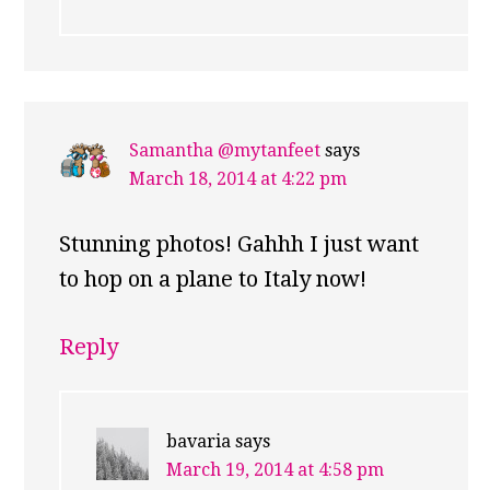
Samantha @mytanfeet
says
March 18, 2014 at 4:22 pm
Stunning photos! Gahhh I just want
to hop on a plane to Italy now!
Reply
bavaria
says
March 19, 2014 at 4:58 pm