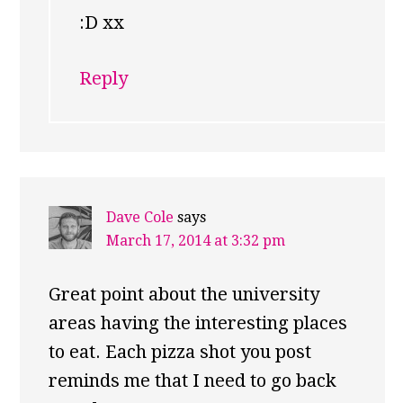
:D xx
Reply
Dave Cole
says
March 17, 2014 at 3:32 pm
Great point about the university
areas having the interesting places
to eat. Each pizza shot you post
reminds me that I need to go back