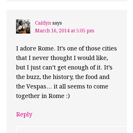
Caitlyn
says
March 16, 2014 at 5:05 pm
I adore Rome. It’s one of those cities
that I never thought I would like,
but I just can’t get enough of it. It’s
the buzz, the history, the food and
the Vespas… it all seems to come
together in Rome :)
Reply