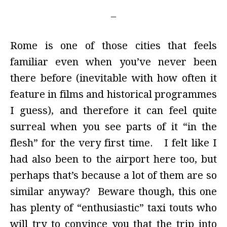
Rome is one of those cities that feels
familiar even when you’ve never been
there before (inevitable with how often it
feature in films and historical programmes
I guess), and therefore it can feel quite
surreal when you see parts of it “in the
flesh” for the very first time. I felt like I
had also been to the airport here too, but
perhaps that’s because a lot of them are so
similar anyway? Beware though, this one
has plenty of “enthusiastic” taxi touts who
will try to convince you that the trip into