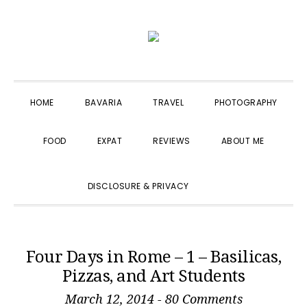
Skip
Skip
Skip
to
to
to
primary
main
primary
navigation
content
sidebar
HOME
BAVARIA
TRAVEL
PHOTOGRAPHY
FOOD
EXPAT
REVIEWS
ABOUT ME
SHOW
DISCLOSURE & PRIVACY
SEARCH
Four Days in Rome – 1 – Basilicas,
Pizzas, and Art Students
March 12, 2014
-
80 Comments