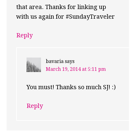
that area. Thanks for linking up
with us again for #SundayTraveler
Reply
bavaria
says
March 19, 2014 at 5:11 pm
You must! Thanks so much SJ! :)
Reply