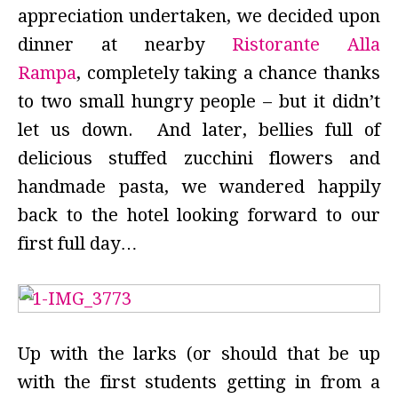
appreciation undertaken, we decided upon
dinner at nearby
Ristorante Alla
Rampa
, completely taking a chance thanks
to two small hungry people – but it didn’t
let us down. And later, bellies full of
delicious stuffed zucchini flowers and
handmade pasta, we wandered happily
back to the hotel looking forward to our
first full day…
Up with the larks (or should that be up
with the first students getting in from a