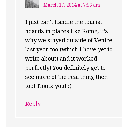
March 17, 2014 at 7:53 am
I just can’t handle the tourist
hoards in places like Rome, it’s
why we stayed outside of Venice
last year too (which I have yet to
write about) and it worked
perfectly! You definitely get to
see more of the real thing then
too! Thank you! :)
Reply