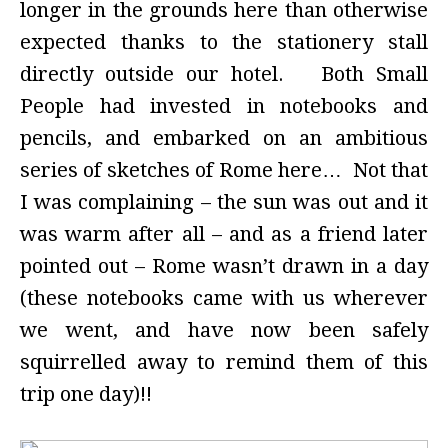
longer in the grounds here than otherwise
expected thanks to the stationery stall
directly outside our hotel. Both Small
People had invested in notebooks and
pencils, and embarked on an ambitious
series of sketches of Rome here… Not that
I was complaining – the sun was out and it
was warm after all – and as a friend later
pointed out – Rome wasn’t drawn in a day
(these notebooks came with us wherever
we went, and have now been safely
squirrelled away to remind them of this
trip one day)!!