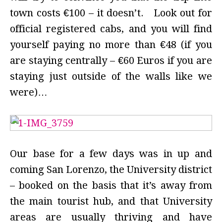
town costs €100 – it doesn’t. Look out for
official registered cabs, and you will find
yourself paying no more than €48 (if you
are staying centrally – €60 Euros if you are
staying just outside of the walls like we
were)…
Our base for a few days was in up and
coming San Lorenzo, the University district
– booked on the basis that it’s away from
the main tourist hub, and that University
areas are usually thriving and have