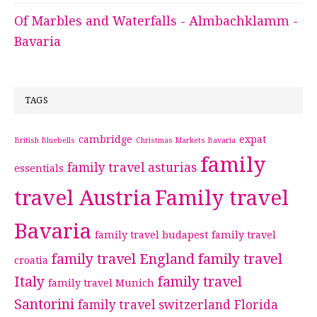
Of Marbles and Waterfalls - Almbachklamm -
Bavaria
TAGS
cambridge
expat
British Bluebells
Christmas Markets Bavaria
family
family travel asturias
essentials
travel Austria
Family travel
Bavaria
family travel budapest
family travel
family travel England
family travel
croatia
Italy
family travel
family travel Munich
Santorini
family travel switzerland
Florida