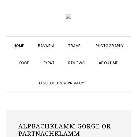
Skip
Skip
Skip
to
to
to
primary
main
primary
navigation
content
sidebar
HOME
BAVARIA
TRAVEL
PHOTOGRAPHY
FOOD
EXPAT
REVIEWS
ABOUT ME
SHOW
DISCLOSURE & PRIVACY
SEARCH
ALPBACHKLAMM GORGE OR
PARTNACHKLAMM