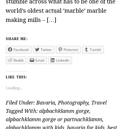
stumble across what has to be one of the
world’s oldest actual ‘marble’ marble
making mills – […]
SHARE ME:
Facebook
Twitter
Pinterest
Tumblr
Reddit
Email
LinkedIn
LIKE THIS:
Loading...
Filed Under:
Bavaria
,
Photography
,
Travel
Tagged With:
alpbachklamm gorge
,
alpbachklamm gorge or partnachklamm
,
alpbachklamm with kids
,
bavaria for kids
,
best