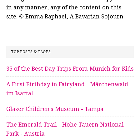
in any manner, any of the content on this
site. © Emma Raphael, A Bavarian Sojourn.
TOP POSTS & PAGES
35 of the Best Day Trips From Munich for Kids
A First Birthday in Fairyland - Märchenwald
im Isartal
Glazer Children's Museum - Tampa
The Emerald Trail - Hohe Tauern National
Park - Austria