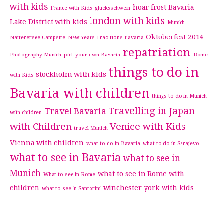
with kids
hoar frost Bavaria
France with Kids
glucksschwein
london with kids
Lake District with kids
Munich
Oktoberfest 2014
Natterersee Campsite
New Years Traditions Bavaria
repatriation
Photography Munich
pick your own Bavaria
Rome
things to do in
stockholm with kids
with Kids
Bavaria with children
things to do in Munich
Travelling in Japan
Travel Bavaria
with children
with Children
Venice with Kids
travel Munich
Vienna with children
what to do in Bavaria
what to do in Sarajevo
what to see in Bavaria
what to see in
Munich
what to see in Rome with
What to see in Rome
children
winchester
york with kids
what to see in Santorini