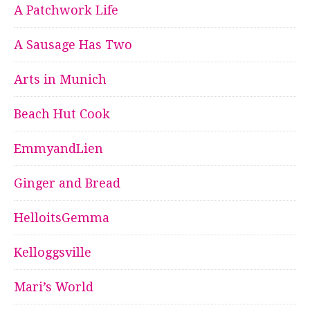
A Patchwork Life
A Sausage Has Two
Arts in Munich
Beach Hut Cook
EmmyandLien
Ginger and Bread
HelloitsGemma
Kelloggsville
Mari’s World