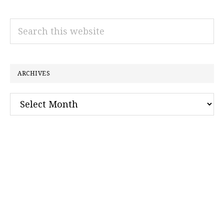
Search
this
website
ARCHIVES
Archives