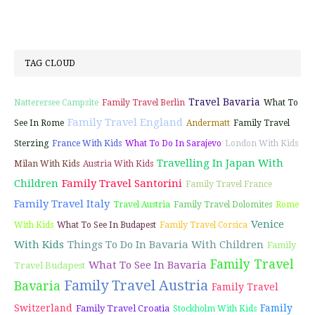
TAG CLOUD
Travel Bavaria
Natterersee Campsite
Family Travel Berlin
What To
Family Travel England
See In Rome
Andermatt
Family Travel
Sterzing
France With Kids
What To Do In Sarajevo
London With Kids
Travelling In Japan With
Milan With Kids
Austria With Kids
Children
Family Travel Santorini
Family Travel France
Family Travel Italy
Travel Austria
Family Travel Dolomites
Rome
Venice
With Kids
What To See In Budapest
Family Travel Corsica
With Kids
Things To Do In Bavaria With Children
Family
Family Travel
What To See In Bavaria
Travel Budapest
Family Travel Austria
Bavaria
Family Travel
Switzerland
Family
Family Travel Croatia
Stockholm With Kids