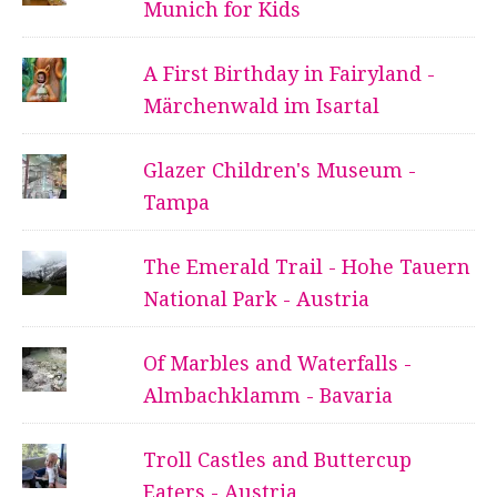
Munich for Kids
A First Birthday in Fairyland -
Märchenwald im Isartal
Glazer Children's Museum -
Tampa
The Emerald Trail - Hohe Tauern
National Park - Austria
Of Marbles and Waterfalls -
Almbachklamm - Bavaria
Troll Castles and Buttercup
Eaters - Austria