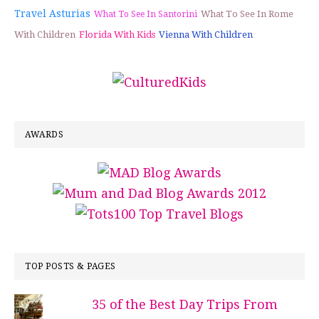
Travel Asturias
What To See In Rome
What To See In Santorini
With Children
Florida With Kids
Vienna With Children
AWARDS
TOP POSTS & PAGES
35 of the Best Day Trips From