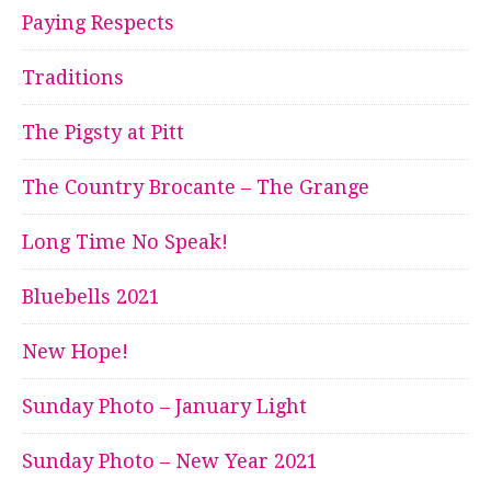
Paying Respects
Traditions
The Pigsty at Pitt
The Country Brocante – The Grange
Long Time No Speak!
Bluebells 2021
New Hope!
Sunday Photo – January Light
Sunday Photo – New Year 2021