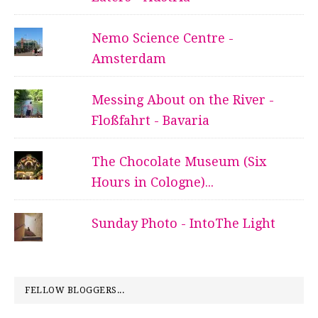
Nemo Science Centre -
Amsterdam
Messing About on the River -
Floßfahrt - Bavaria
The Chocolate Museum (Six
Hours in Cologne)...
Sunday Photo - IntoThe Light
FELLOW BLOGGERS...