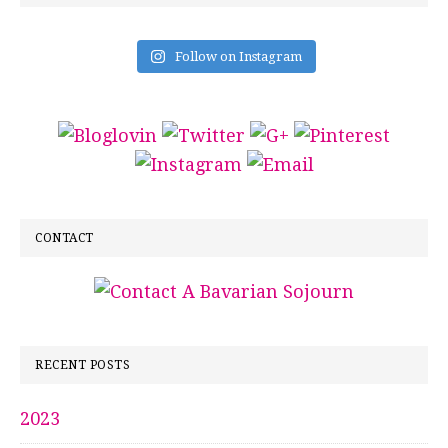
Follow on Instagram
CONTACT
RECENT POSTS
2023