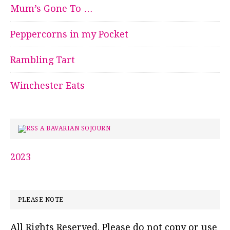
Mum’s Gone To …
Peppercorns in my Pocket
Rambling Tart
Winchester Eats
A BAVARIAN SOJOURN
2023
PLEASE NOTE
All Rights Reserved. Please do not copy or use