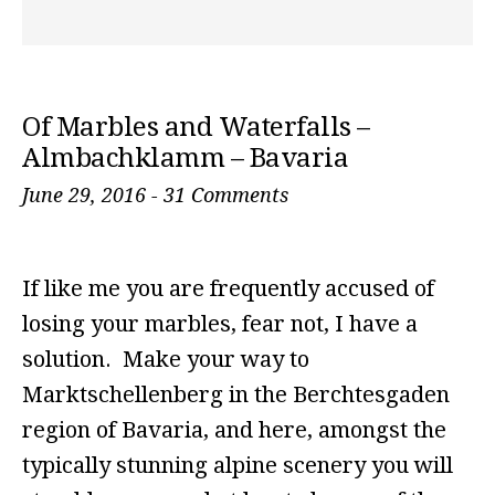
Of Marbles and Waterfalls –
Almbachklamm – Bavaria
June 29, 2016
-
31 Comments
If like me you are frequently accused of
losing your marbles, fear not, I have a
solution. Make your way to
Marktschellenberg in the Berchtesgaden
region of Bavaria, and here, amongst the
typically stunning alpine scenery you will