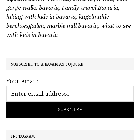
gorge walks bavaria
,
Family travel Bavaria
,
hiking with kids in bavaria
,
kugelmuhle
berchtesgaden
,
marble mill bavaria
,
what to see
with kids in bavaria
PRIMARY
SUBSCRIBE TO A BAVARIAN SOJOURN
SIDEBAR
Your email:
INSTAGRAM