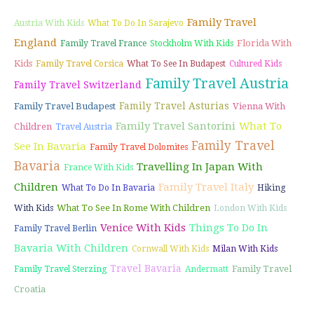
Family Travel
Austria With Kids
What To Do In Sarajevo
England
Florida With
Family Travel France
Stockholm With Kids
Kids
Family Travel Corsica
What To See In Budapest
Cultured Kids
Family Travel Austria
Family Travel Switzerland
Family Travel Asturias
Family Travel Budapest
Vienna With
Family Travel Santorini
What To
Children
Travel Austria
Family Travel
See In Bavaria
Family Travel Dolomites
Bavaria
Travelling In Japan With
France With Kids
Children
Family Travel Italy
What To Do In Bavaria
Hiking
What To See In Rome With Children
With Kids
London With Kids
Venice With Kids
Things To Do In
Family Travel Berlin
Bavaria With Children
Cornwall With Kids
Milan With Kids
Travel Bavaria
Family Travel
Family Travel Sterzing
Andermatt
Croatia