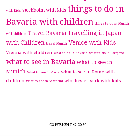
things to do in
stockholm with kids
with Kids
Bavaria with children
things to do in Munich
Travelling in Japan
Travel Bavaria
with children
with Children
Venice with Kids
travel Munich
Vienna with children
what to do in Bavaria
what to do in Sarajevo
what to see in Bavaria
what to see in
Munich
what to see in Rome with
What to see in Rome
children
winchester
york with kids
what to see in Santorini
COPYRIGHT © 2026