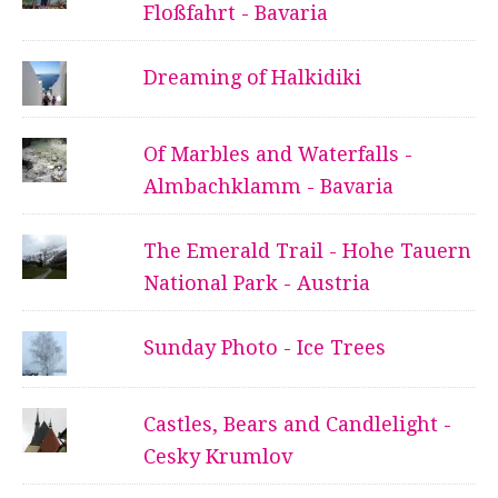
Floßfahrt - Bavaria
Dreaming of Halkidiki
Of Marbles and Waterfalls -
Almbachklamm - Bavaria
The Emerald Trail - Hohe Tauern
National Park - Austria
Sunday Photo - Ice Trees
Castles, Bears and Candlelight -
Cesky Krumlov