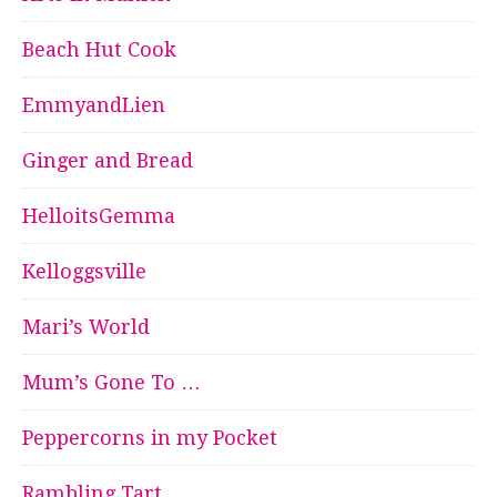
Beach Hut Cook
EmmyandLien
Ginger and Bread
HelloitsGemma
Kelloggsville
Mari’s World
Mum’s Gone To …
Peppercorns in my Pocket
Rambling Tart