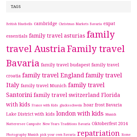
TAGS
cambridge
expat
British Bluebells
Christmas Markets Bavaria
family
family travel asturias
essentials
travel Austria
Family travel
Bavaria
family travel budapest
family travel
family travel England
family travel
croatia
Italy
family travel
family travel Munich
Santorini
family travel switzerland
Florida
with kids
hoar frost Bavaria
France with Kids
glucksschwein
london with kids
Lake District with kids
Munich
Oktoberfest 2014
Natterersee Campsite
New Years Traditions Bavaria
repatriation
Photography Munich
pick your own Bavaria
Rome