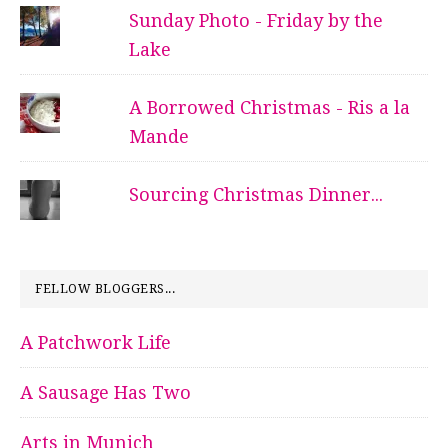
Sunday Photo - Friday by the
Lake
A Borrowed Christmas - Ris a la
Mande
Sourcing Christmas Dinner...
FELLOW BLOGGERS...
A Patchwork Life
A Sausage Has Two
Arts in Munich