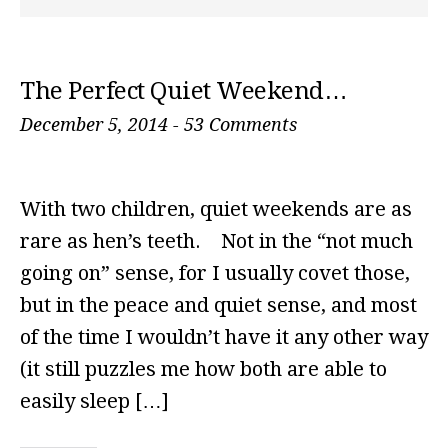
The Perfect Quiet Weekend…
December 5, 2014
-
53 Comments
With two children, quiet weekends are as
rare as hen’s teeth. Not in the “not much
going on” sense, for I usually covet those,
but in the peace and quiet sense, and most
of the time I wouldn’t have it any other way
(it still puzzles me how both are able to
easily sleep […]