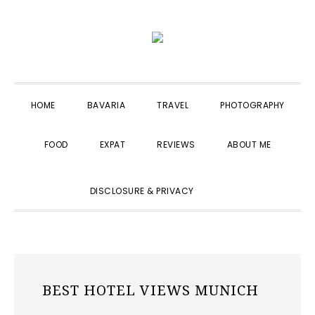
Skip
Skip
Skip
to
to
to
primary
main
primary
navigation
content
sidebar
HOME
BAVARIA
TRAVEL
PHOTOGRAPHY
FOOD
EXPAT
REVIEWS
ABOUT ME
SHOW
DISCLOSURE & PRIVACY
SEARCH
BEST HOTEL VIEWS MUNICH