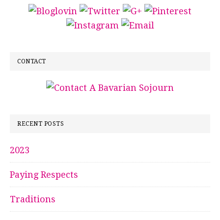
CONTACT
RECENT POSTS
2023
Paying Respects
Traditions