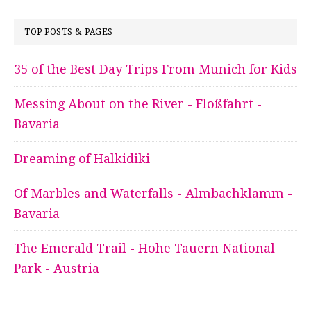
TOP POSTS & PAGES
35 of the Best Day Trips From Munich for Kids
Messing About on the River - Floßfahrt -
Bavaria
Dreaming of Halkidiki
Of Marbles and Waterfalls - Almbachklamm -
Bavaria
The Emerald Trail - Hohe Tauern National
Park - Austria