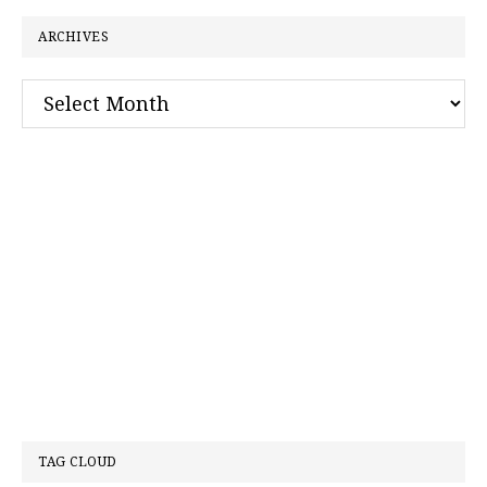
ARCHIVES
Archives
TAG CLOUD