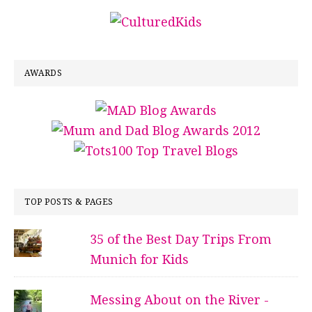
AWARDS
TOP POSTS & PAGES
35 of the Best Day Trips From
Munich for Kids
Messing About on the River -