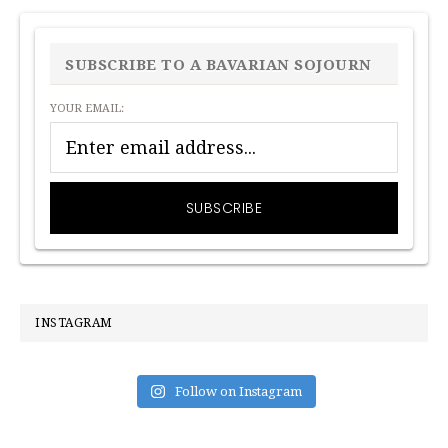
PRIMARY
SIDEBAR
SUBSCRIBE TO A BAVARIAN SOJOURN
YOUR EMAIL:
INSTAGRAM
Follow on Instagram