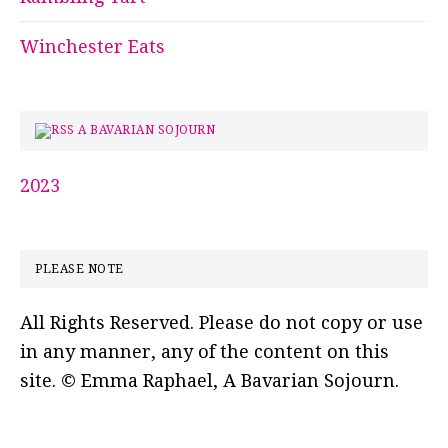
Winchester Eats
A BAVARIAN SOJOURN
2023
PLEASE NOTE
All Rights Reserved. Please do not copy or use
in any manner, any of the content on this
site. © Emma Raphael, A Bavarian Sojourn.