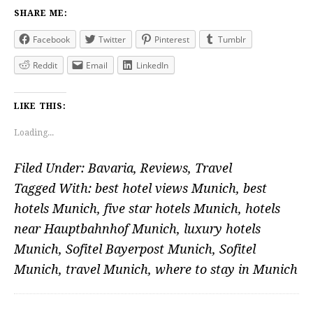
SHARE ME:
Facebook
Twitter
Pinterest
Tumblr
Reddit
Email
LinkedIn
LIKE THIS:
Loading...
Filed Under:
Bavaria
,
Reviews
,
Travel
Tagged With:
best hotel views Munich
,
best
hotels Munich
,
five star hotels Munich
,
hotels
near Hauptbahnhof Munich
,
luxury hotels
Munich
,
Sofitel Bayerpost Munich
,
Sofitel
Munich
,
travel Munich
,
where to stay in Munich