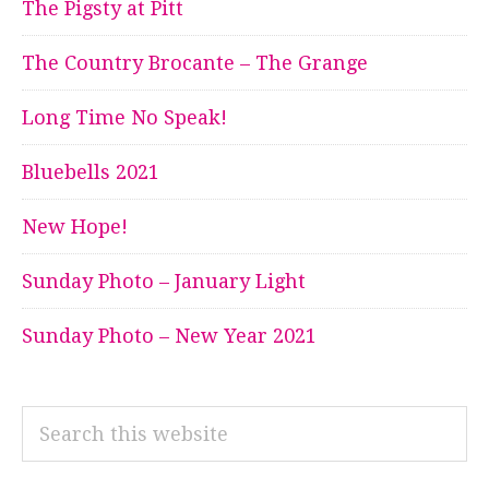
The Pigsty at Pitt
The Country Brocante – The Grange
Long Time No Speak!
Bluebells 2021
New Hope!
Sunday Photo – January Light
Sunday Photo – New Year 2021
Search
this
website