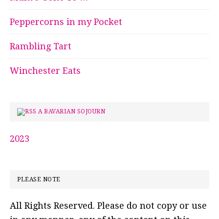
Peppercorns in my Pocket
Rambling Tart
Winchester Eats
A BAVARIAN SOJOURN
2023
PLEASE NOTE
All Rights Reserved. Please do not copy or use