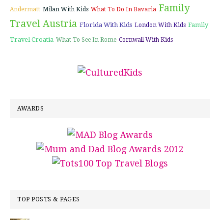
Family
Andermatt
Milan With Kids
What To Do In Bavaria
Travel Austria
Florida With Kids
Family
London With Kids
Travel Croatia
What To See In Rome
Cornwall With Kids
AWARDS
TOP POSTS & PAGES