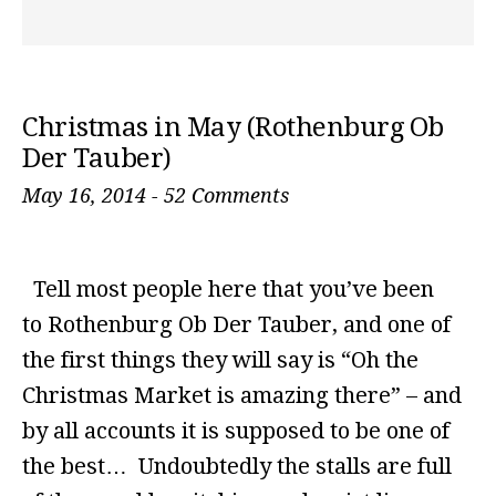
Christmas in May (Rothenburg Ob
Der Tauber)
May 16, 2014
-
52 Comments
Tell most people here that you’ve been
to Rothenburg Ob Der Tauber, and one of
the first things they will say is “Oh the
Christmas Market is amazing there” – and
by all accounts it is supposed to be one of
the best… Undoubtedly the stalls are full