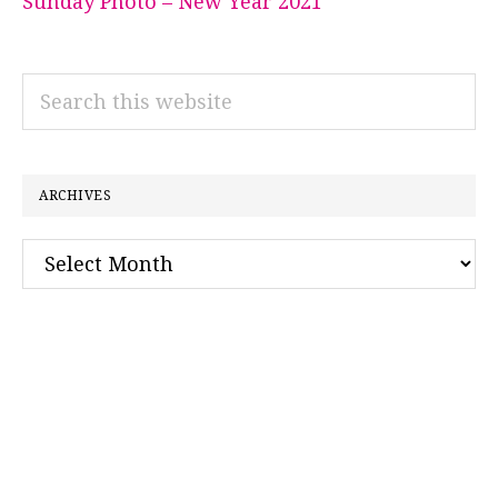
Sunday Photo – New Year 2021
Search
this
website
ARCHIVES
Archives