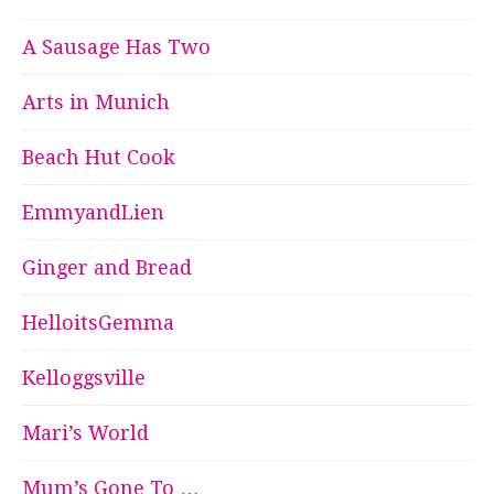
A Sausage Has Two
Arts in Munich
Beach Hut Cook
EmmyandLien
Ginger and Bread
HelloitsGemma
Kelloggsville
Mari’s World
Mum’s Gone To …