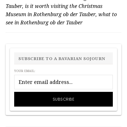
Tauber
,
is it worth visiting the Christmas
Museum in Rothenburg ob der Tauber
,
what to
see in Rothenburg ob der Tauber
PRIMARY
SIDEBAR
SUBSCRIBE TO A BAVARIAN SOJOURN
YOUR EMAIL: