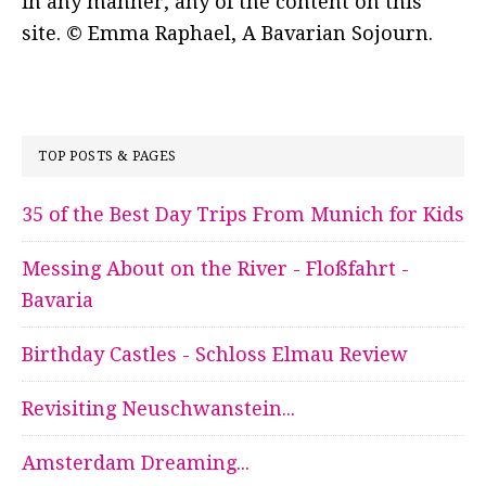
in any manner, any of the content on this
site. © Emma Raphael, A Bavarian Sojourn.
TOP POSTS & PAGES
35 of the Best Day Trips From Munich for Kids
Messing About on the River - Floßfahrt -
Bavaria
Birthday Castles - Schloss Elmau Review
Revisiting Neuschwanstein...
Amsterdam Dreaming...