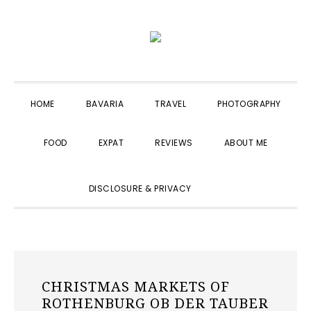
Skip
Skip
Skip
to
to
to
primary
main
primary
navigation
content
sidebar
HOME
BAVARIA
TRAVEL
PHOTOGRAPHY
FOOD
EXPAT
REVIEWS
ABOUT ME
SHOW
DISCLOSURE & PRIVACY
SEARCH
CHRISTMAS MARKETS OF
ROTHENBURG OB DER TAUBER