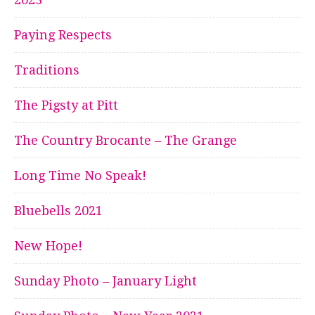
Paying Respects
Traditions
The Pigsty at Pitt
The Country Brocante – The Grange
Long Time No Speak!
Bluebells 2021
New Hope!
Sunday Photo – January Light