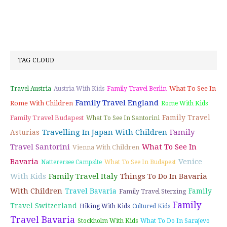
TAG CLOUD
What To See In
Travel Austria
Austria With Kids
Family Travel Berlin
Family Travel England
Rome With Children
Rome With Kids
Family Travel
Family Travel Budapest
What To See In Santorini
Travelling In Japan With Children
Family
Asturias
Travel Santorini
What To See In
Vienna With Children
Bavaria
Venice
Natterersee Campsite
What To See In Budapest
With Kids
Family Travel Italy
Things To Do In Bavaria
With Children
Travel Bavaria
Family
Family Travel Sterzing
Family
Travel Switzerland
Hiking With Kids
Cultured Kids
Travel Bavaria
Stockholm With Kids
What To Do In Sarajevo