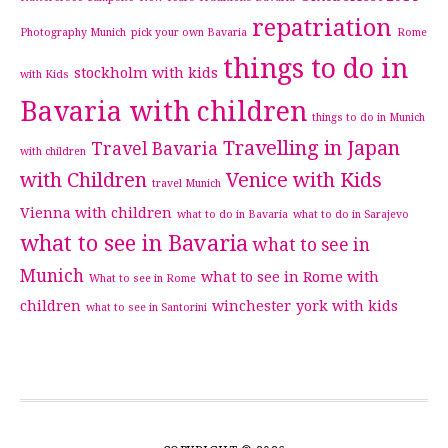
repatriation
Photography Munich
pick your own Bavaria
Rome
things to do in
stockholm with kids
with Kids
Bavaria with children
things to do in Munich
Travelling in Japan
Travel Bavaria
with children
with Children
Venice with Kids
travel Munich
Vienna with children
what to do in Bavaria
what to do in Sarajevo
what to see in Bavaria
what to see in
Munich
what to see in Rome with
What to see in Rome
children
winchester
york with kids
what to see in Santorini