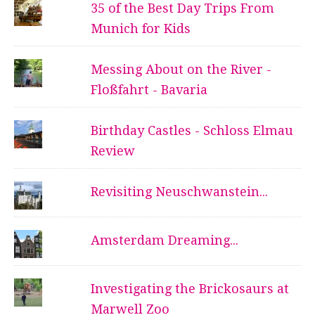
35 of the Best Day Trips From
Munich for Kids
Messing About on the River -
Floßfahrt - Bavaria
Birthday Castles - Schloss Elmau
Review
Revisiting Neuschwanstein...
Amsterdam Dreaming...
Investigating the Brickosaurs at
Marwell Zoo