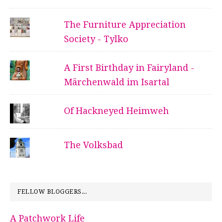
The Furniture Appreciation
Society - Tylko
A First Birthday in Fairyland -
Märchenwald im Isartal
Of Hackneyed Heimweh
The Volksbad
FELLOW BLOGGERS...
A Patchwork Life