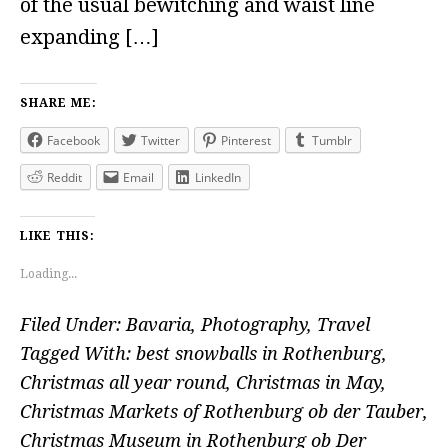
of the usual bewitching and waist line
expanding […]
SHARE ME:
Facebook
Twitter
Pinterest
Tumblr
Reddit
Email
LinkedIn
LIKE THIS:
Loading...
Filed Under:
Bavaria
,
Photography
,
Travel
Tagged With:
best snowballs in Rothenburg
,
Christmas all year round
,
Christmas in May
,
Christmas Markets of Rothenburg ob der Tauber
,
Christmas Museum in Rothenburg ob Der