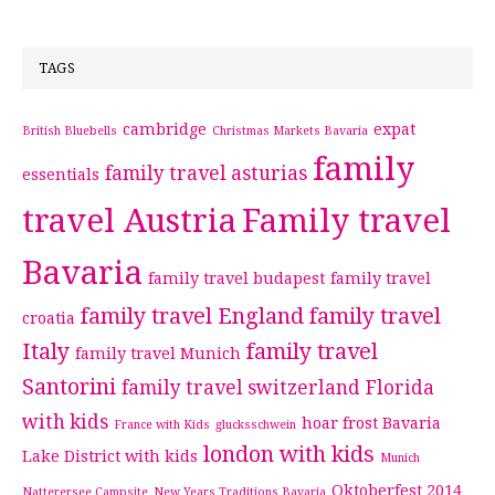
TAGS
cambridge
expat
British Bluebells
Christmas Markets Bavaria
family
family travel asturias
essentials
travel Austria
Family travel
Bavaria
family travel budapest
family travel
family travel England
family travel
croatia
Italy
family travel
family travel Munich
Santorini
family travel switzerland
Florida
with kids
hoar frost Bavaria
France with Kids
glucksschwein
london with kids
Lake District with kids
Munich
Oktoberfest 2014
Natterersee Campsite
New Years Traditions Bavaria