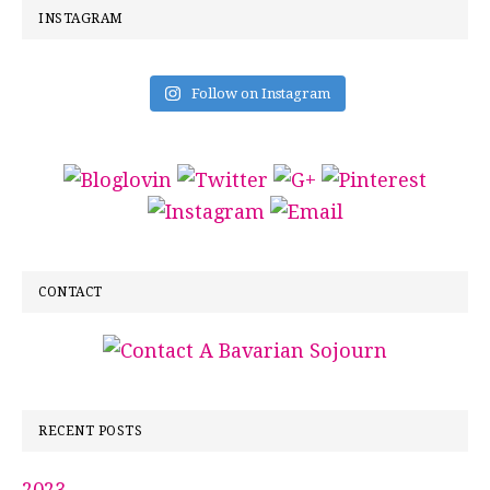
INSTAGRAM
Follow on Instagram
CONTACT
RECENT POSTS
2023