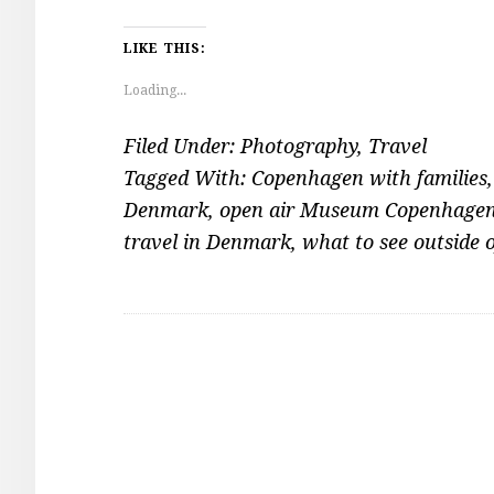
LIKE THIS:
Loading...
Filed Under:
Photography
,
Travel
Tagged With:
Copenhagen with families
Denmark
,
open air Museum Copenhage
travel in Denmark
,
what to see outside