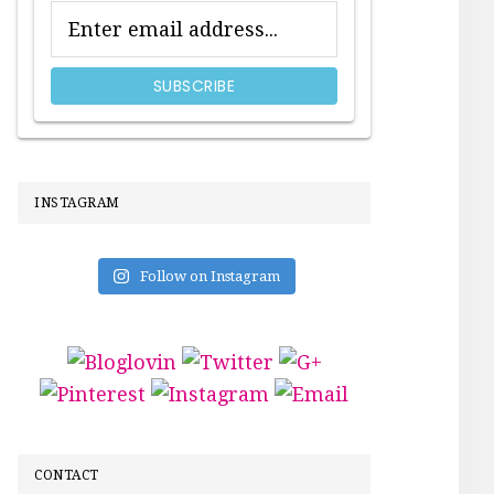
INSTAGRAM
Follow on Instagram
CONTACT