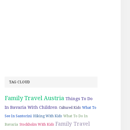
TAG CLOUD
Family Travel Austria
Things To Do
In Bavaria With Children
Cultured Kids
What To
See In Santorini
Hiking With Kids
What To Do In
Family Travel
Bavaria
Stockholm With Kids