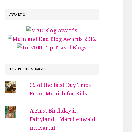
AWARDS
TOP POSTS & PAGES
35 of the Best Day Trips
From Munich for Kids
A First Birthday in
Fairyland - Märchenwald
im Isartal