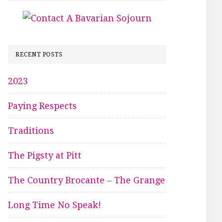
RECENT POSTS
2023
Paying Respects
Traditions
The Pigsty at Pitt
The Country Brocante – The Grange
Long Time No Speak!