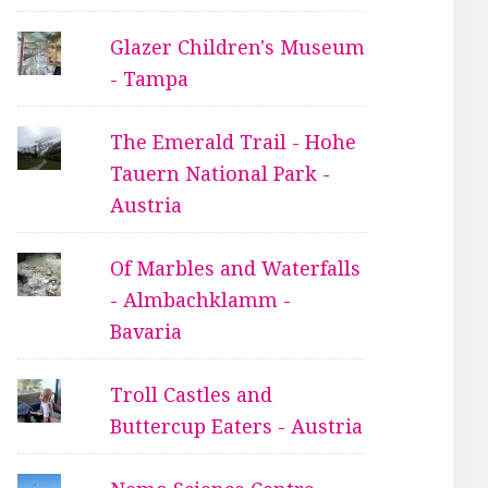
Glazer Children's Museum
- Tampa
The Emerald Trail - Hohe
Tauern National Park -
Austria
Of Marbles and Waterfalls
- Almbachklamm -
Bavaria
Troll Castles and
Buttercup Eaters - Austria