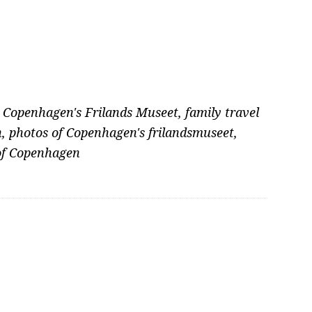
,
Copenhagen's Frilands Museet
,
family travel
n
,
photos of Copenhagen's frilandsmuseet
,
 of Copenhagen