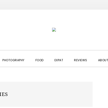
PHOTOGRAPHY
FOOD
EXPAT
REVIEWS
ABOUT
IES