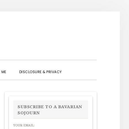
SHOW
 ME
DISCLOSURE & PRIVACY
SEARCH
PRIMARY
SIDEBAR
SUBSCRIBE TO A BAVARIAN
SOJOURN
YOUR EMAIL: