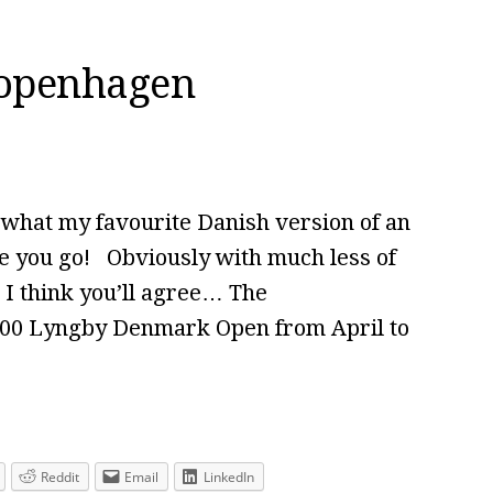
Copenhagen
 what my favourite Danish version of an
 you go! Obviously with much less of
g I think you’ll agree… The
800 Lyngby Denmark Open from April to
Reddit
Email
LinkedIn