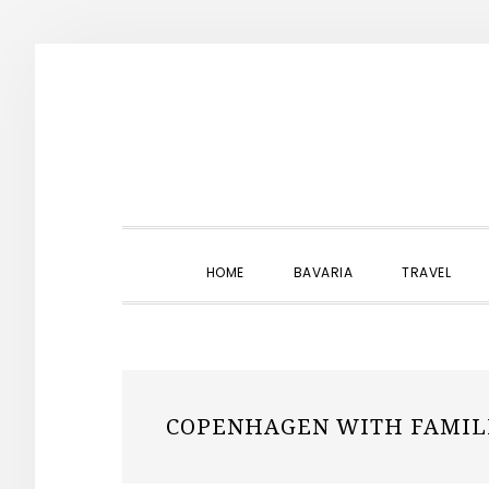
Skip
Skip
Skip
to
to
to
primary
main
primary
navigation
content
sidebar
HOME
BAVARIA
TRAVEL
COPENHAGEN WITH FAMIL