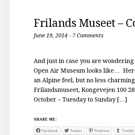
Frilands Museet – 
June 19, 2014
-
7 Comments
And just in case you are wondering
Open Air Museum looks like… Here
an Alpine feel, but no less charmin
Frilandsmuseet, Kongevejen 100 2
October – Tuesday to Sunday […]
SHARE ME:
Facebook
Twitter
Pinterest
Tumblr