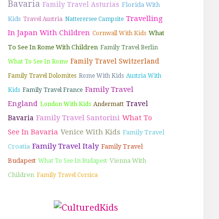
Bavaria
Family Travel Asturias
Florida With
Travelling
Kids
Travel Austria
Natterersee Campsite
In Japan With Children
What
Cornwall With Kids
To See In Rome With Children
Family Travel Berlin
Family Travel Switzerland
What To See In Rome
Family Travel Dolomites
Rome With Kids
Austria With
Family Travel
Kids
Family Travel France
England
Travel
London With Kids
Andermatt
Family Travel Santorini
What To
Bavaria
See In Bavaria
Venice With Kids
Family Travel
Family Travel Italy
Croatia
Family Travel
Budapest
Vienna With
What To See In Budapest
Children
Family Travel Corsica