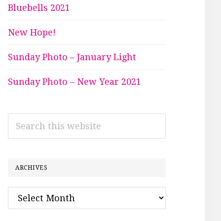
Bluebells 2021
New Hope!
Sunday Photo – January Light
Sunday Photo – New Year 2021
Search
this
website
ARCHIVES
Archives