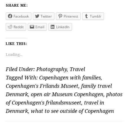
SHARE ME:
Facebook
Twitter
Pinterest
Tumblr
Reddit
Email
LinkedIn
LIKE THIS:
Loading...
Filed Under:
Photography
,
Travel
Tagged With:
Copenhagen with families
,
Copenhagen's Frilands Museet
,
family travel
Denmark
,
open air Museum Copenhagen
,
photos
of Copenhagen's frilandsmuseet
,
travel in
Denmark
,
what to see outside of Copenhagen