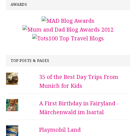
AWARDS
TOP POSTS & PAGES
35 of the Best Day Trips From
Munich for Kids
A First Birthday in Fairyland -
Märchenwald im Isartal
Playmobil Land