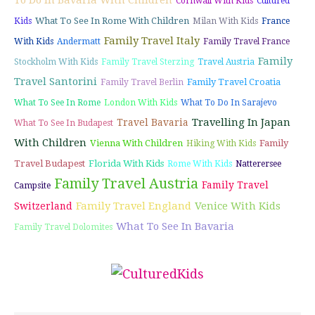
To Do In Bavaria With Children
Cornwall With Kids
Cultured
What To See In Rome With Children
Kids
Milan With Kids
France
Family Travel Italy
With Kids
Andermatt
Family Travel France
Family
Stockholm With Kids
Family Travel Sterzing
Travel Austria
Travel Santorini
Family Travel Croatia
Family Travel Berlin
What To See In Rome
London With Kids
What To Do In Sarajevo
Travelling In Japan
Travel Bavaria
What To See In Budapest
With Children
Vienna With Children
Family
Hiking With Kids
Travel Budapest
Florida With Kids
Rome With Kids
Natterersee
Family Travel Austria
Family Travel
Campsite
Family Travel England
Venice With Kids
Switzerland
What To See In Bavaria
Family Travel Dolomites