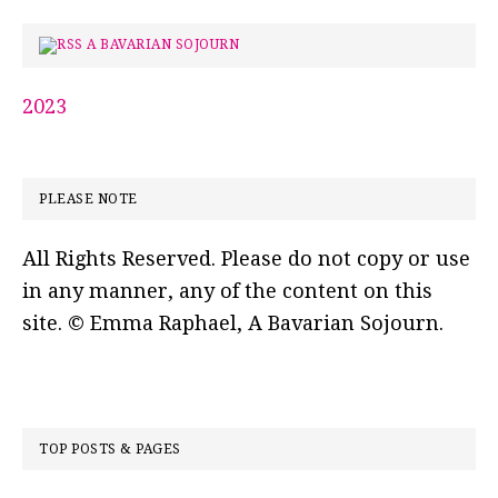
A BAVARIAN SOJOURN
2023
PLEASE NOTE
All Rights Reserved. Please do not copy or use
in any manner, any of the content on this
site. © Emma Raphael, A Bavarian Sojourn.
TOP POSTS & PAGES