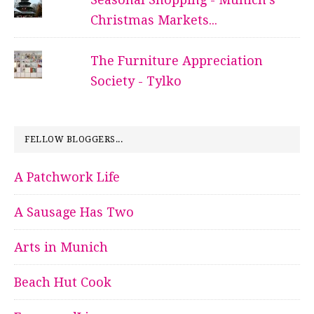
Christmas Markets...
The Furniture Appreciation
Society - Tylko
FELLOW BLOGGERS...
A Patchwork Life
A Sausage Has Two
Arts in Munich
Beach Hut Cook