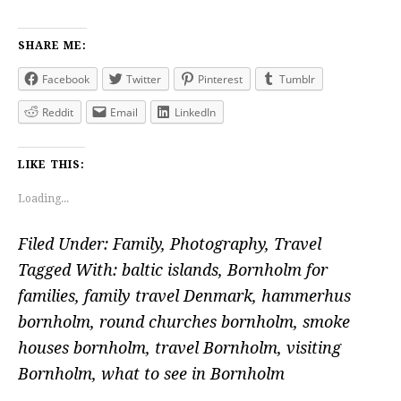
SHARE ME:
Facebook
Twitter
Pinterest
Tumblr
Reddit
Email
LinkedIn
LIKE THIS:
Loading...
Filed Under:
Family
,
Photography
,
Travel
Tagged With:
baltic islands
,
Bornholm for
families
,
family travel Denmark
,
hammerhus
bornholm
,
round churches bornholm
,
smoke
houses bornholm
,
travel Bornholm
,
visiting
Bornholm
,
what to see in Bornholm