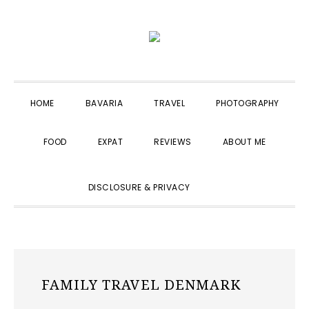
Skip
Skip
Skip
to
to
to
primary
main
primary
navigation
content
sidebar
HOME
BAVARIA
TRAVEL
PHOTOGRAPHY
FOOD
EXPAT
REVIEWS
ABOUT ME
SHOW
DISCLOSURE & PRIVACY
SEARCH
FAMILY TRAVEL DENMARK