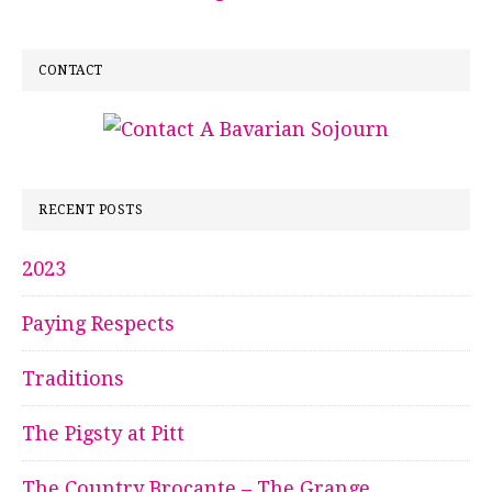
CONTACT
RECENT POSTS
2023
Paying Respects
Traditions
The Pigsty at Pitt
The Country Brocante – The Grange