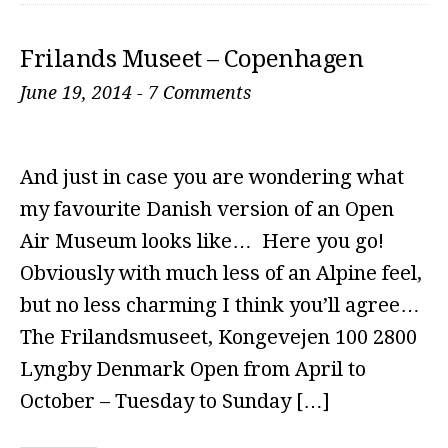
Frilands Museet – Copenhagen
June 19, 2014
-
7 Comments
And just in case you are wondering what
my favourite Danish version of an Open
Air Museum looks like… Here you go!
Obviously with much less of an Alpine feel,
but no less charming I think you’ll agree…
The Frilandsmuseet, Kongevejen 100 2800
Lyngby Denmark Open from April to
October – Tuesday to Sunday […]