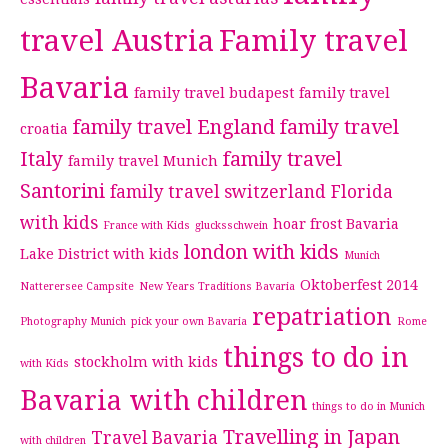
travel Austria
Family travel
Bavaria
family travel budapest
family travel
family travel England
family travel
croatia
Italy
family travel
family travel Munich
Santorini
family travel switzerland
Florida
with kids
hoar frost Bavaria
France with Kids
glucksschwein
london with kids
Lake District with kids
Munich
Oktoberfest 2014
Natterersee Campsite
New Years Traditions Bavaria
repatriation
Photography Munich
pick your own Bavaria
Rome
things to do in
stockholm with kids
with Kids
Bavaria with children
things to do in Munich
Travelling in Japan
Travel Bavaria
with children