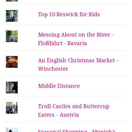
Top 10 Keswick for Kids
Messing About on the River -
Floßfahrt - Bavaria
An English Christmas Market -
Winchester
Middle Distance
Troll Castles and Buttercup
Eaters - Austria
Seasonal Shopping - Munich's