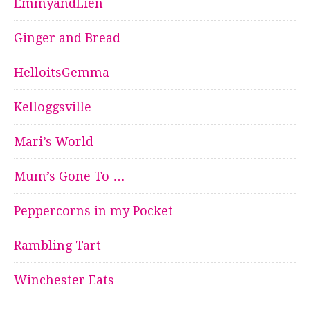
EmmyandLien
Ginger and Bread
HelloitsGemma
Kelloggsville
Mari’s World
Mum’s Gone To …
Peppercorns in my Pocket
Rambling Tart
Winchester Eats