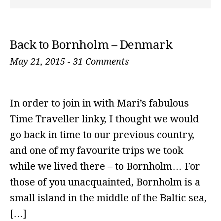
Back to Bornholm – Denmark
May 21, 2015
-
31 Comments
In order to join in with Mari’s fabulous
Time Traveller linky, I thought we would
go back in time to our previous country,
and one of my favourite trips we took
while we lived there – to Bornholm… For
those of you unacquainted, Bornholm is a
small island in the middle of the Baltic sea,
[…]