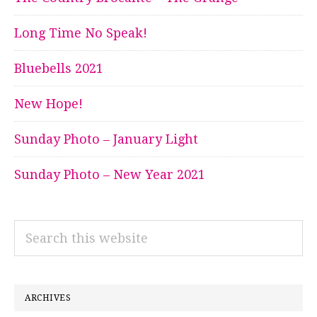
Long Time No Speak!
Bluebells 2021
New Hope!
Sunday Photo – January Light
Sunday Photo – New Year 2021
Search
this
website
ARCHIVES