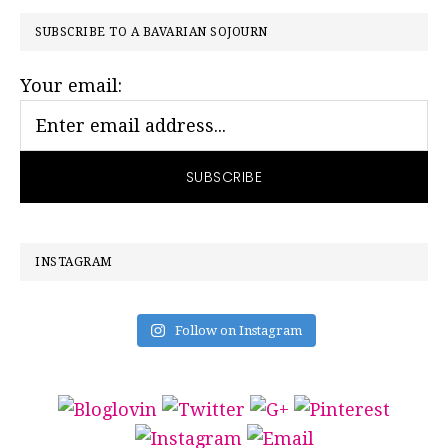
PRIMARY
SUBSCRIBE TO A BAVARIAN SOJOURN
SIDEBAR
Your email:
INSTAGRAM
Follow on Instagram