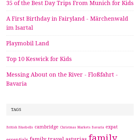
35 of the Best Day Trips From Munich for Kids
A First Birthday in Fairyland - Märchenwald
im Isartal
Playmobil Land
Top 10 Keswick for Kids
Messing About on the River - Floßfahrt -
Bavaria
TAGS
cambridge
expat
British Bluebells
Christmas Markets Bavaria
family
family travel asturias
essentials