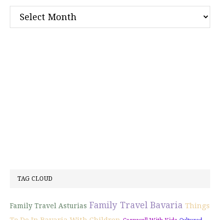
Archives
TAG CLOUD
Family Travel Bavaria
Things
Family Travel Asturias