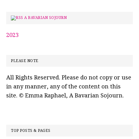
A BAVARIAN SOJOURN
2023
PLEASE NOTE
All Rights Reserved. Please do not copy or use
in any manner, any of the content on this
site. © Emma Raphael, A Bavarian Sojourn.
TOP POSTS & PAGES