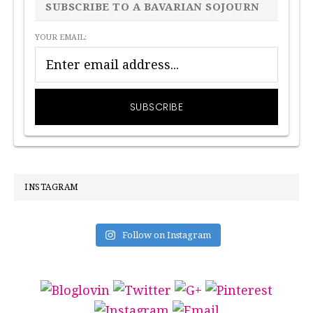
SIDEBAR
SUBSCRIBE TO A BAVARIAN SOJOURN
YOUR EMAIL:
INSTAGRAM
Follow on Instagram