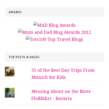
AWARDS
TOP POSTS & PAGES
35 of the Best Day Trips From
Munich for Kids
Messing About on the River -
Floßfahrt - Bavaria