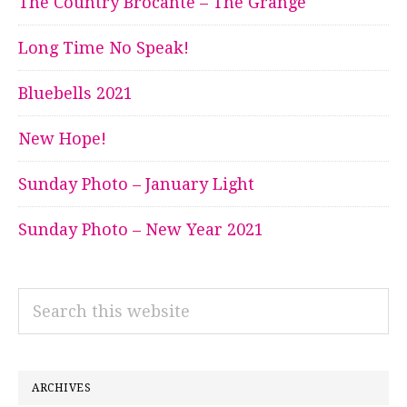
The Country Brocante – The Grange
Long Time No Speak!
Bluebells 2021
New Hope!
Sunday Photo – January Light
Sunday Photo – New Year 2021
Search
this
website
ARCHIVES