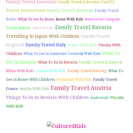
Family Travel Santorini
Family
Family Travel Dolomites
Travel Switzerland
Family Travel Asturias
Family Travel
Berlin
What To See In Rome
Rome With Kids
Natterersee Campsite
Family Travel Bavaria
Travel Austria
Cultured Kids
Travelling In Japan With Children
Family Travel
England
Family Travel Italy
Vienna With
France With Kids
What To
Children
What To See In Santorini
Cornwall With Kids
See In Bavaria
Family Travel Budapest
What To Do In Bavaria
What To
Milan With Kids
London With Kids
Family Travel Sterzing
See In Rome With Children
Stockholm With Kids
Family Travel
Family Travel Austria
France
Austria With Kids
Things To Do In Bavaria With Children
Florida
Andermatt
With Kids