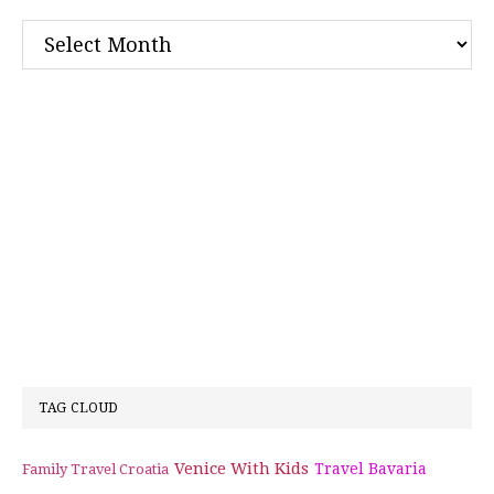
Archives
TAG CLOUD
Venice With Kids
Travel Bavaria
Family Travel Croatia