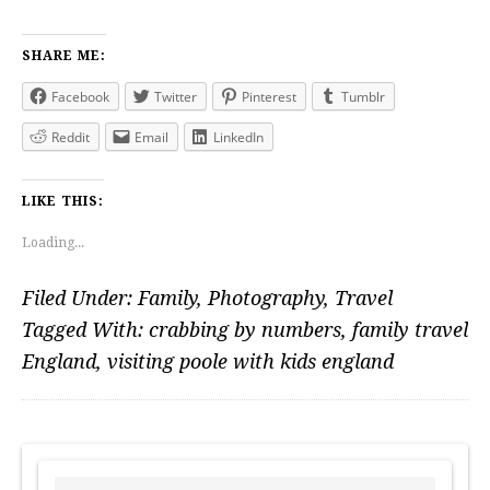
SHARE ME:
Facebook
Twitter
Pinterest
Tumblr
Reddit
Email
LinkedIn
LIKE THIS:
Loading...
Filed Under:
Family
,
Photography
,
Travel
Tagged With:
crabbing by numbers
,
family travel
England
,
visiting poole with kids england
PRIMARY