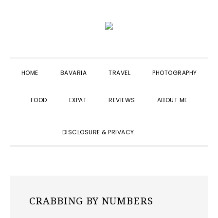
Skip
Skip
Skip
to
to
to
primary
main
primary
navigation
content
sidebar
HOME
BAVARIA
TRAVEL
PHOTOGRAPHY
FOOD
EXPAT
REVIEWS
ABOUT ME
SHOW
DISCLOSURE & PRIVACY
SEARCH
CRABBING BY NUMBERS