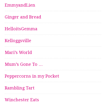
EmmyandLien
Ginger and Bread
HelloitsGemma
Kelloggsville
Mari’s World
Mum’s Gone To …
Peppercorns in my Pocket
Rambling Tart
Winchester Eats