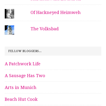
Of Hackneyed Heimweh
The Volksbad
FELLOW BLOGGERS...
A Patchwork Life
A Sausage Has Two
Arts in Munich
Beach Hut Cook