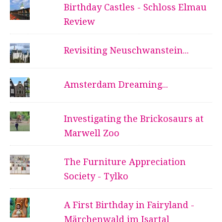
Birthday Castles - Schloss Elmau
Review
Revisiting Neuschwanstein...
Amsterdam Dreaming...
Investigating the Brickosaurs at
Marwell Zoo
The Furniture Appreciation
Society - Tylko
A First Birthday in Fairyland -
Märchenwald im Isartal