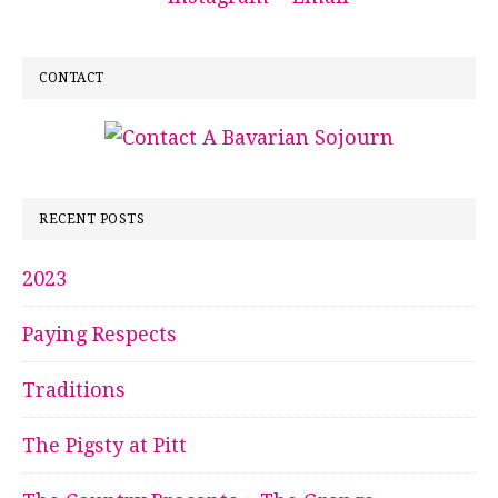
CONTACT
RECENT POSTS
2023
Paying Respects
Traditions
The Pigsty at Pitt