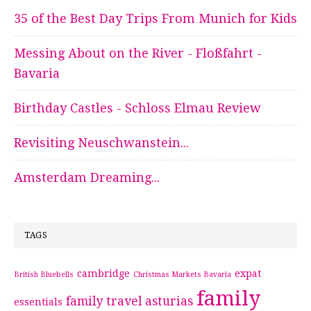
35 of the Best Day Trips From Munich for Kids
Messing About on the River - Floßfahrt -
Bavaria
Birthday Castles - Schloss Elmau Review
Revisiting Neuschwanstein...
Amsterdam Dreaming...
TAGS
cambridge
expat
British Bluebells
Christmas Markets Bavaria
family
family travel asturias
essentials