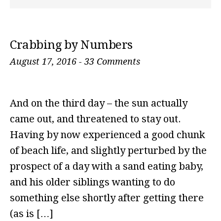
Crabbing by Numbers
August 17, 2016
-
33 Comments
And on the third day – the sun actually
came out, and threatened to stay out.
Having by now experienced a good chunk
of beach life, and slightly perturbed by the
prospect of a day with a sand eating baby,
and his older siblings wanting to do
something else shortly after getting there
(as is […]