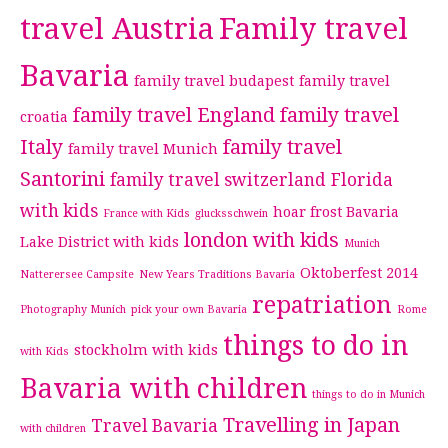
travel Austria
Family travel
Bavaria
family travel budapest
family travel
family travel England
family travel
croatia
Italy
family travel
family travel Munich
Santorini
family travel switzerland
Florida
with kids
hoar frost Bavaria
France with Kids
glucksschwein
london with kids
Lake District with kids
Munich
Oktoberfest 2014
Natterersee Campsite
New Years Traditions Bavaria
repatriation
Photography Munich
pick your own Bavaria
Rome
things to do in
stockholm with kids
with Kids
Bavaria with children
things to do in Munich
Travelling in Japan
Travel Bavaria
with children