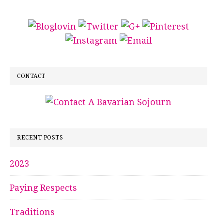
CONTACT
RECENT POSTS
2023
Paying Respects
Traditions