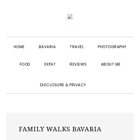
Skip
Skip
Skip
to
to
to
primary
main
primary
navigation
content
sidebar
HOME
BAVARIA
TRAVEL
PHOTOGRAPHY
FOOD
EXPAT
REVIEWS
ABOUT ME
SHOW
DISCLOSURE & PRIVACY
SEARCH
FAMILY WALKS BAVARIA