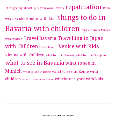
repatriation
Photography Munich
pick your own Bavaria
Rome
things to do in
stockholm with kids
with Kids
Bavaria with children
things to do in Munich
Travelling in Japan
Travel Bavaria
with children
with Children
Venice with Kids
travel Munich
Vienna with children
what to do in Bavaria
what to do in Sarajevo
what to see in Bavaria
what to see in
Munich
what to see in Rome with
What to see in Rome
children
winchester
york with kids
what to see in Santorini