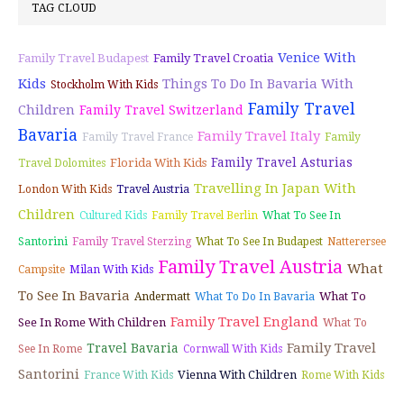
TAG CLOUD
Venice With
Family Travel Budapest
Family Travel Croatia
Kids
Things To Do In Bavaria With
Stockholm With Kids
Family Travel
Children
Family Travel Switzerland
Bavaria
Family Travel Italy
Family Travel France
Family
Family Travel Asturias
Florida With Kids
Travel Dolomites
Travelling In Japan With
London With Kids
Travel Austria
Children
Cultured Kids
Family Travel Berlin
What To See In
Santorini
Family Travel Sterzing
What To See In Budapest
Natterersee
Family Travel Austria
What
Campsite
Milan With Kids
To See In Bavaria
What To
Andermatt
What To Do In Bavaria
Family Travel England
See In Rome With Children
What To
Family Travel
Travel Bavaria
See In Rome
Cornwall With Kids
Santorini
Vienna With Children
France With Kids
Rome With Kids