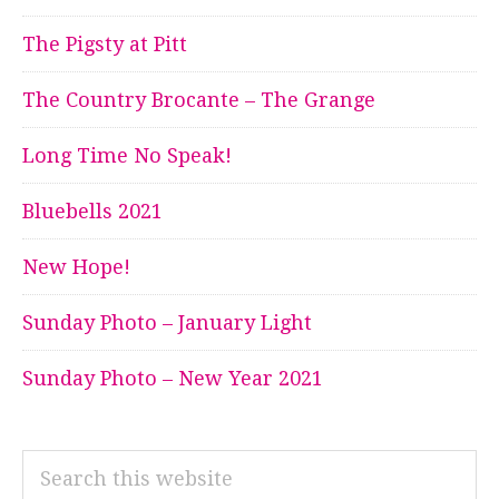
The Pigsty at Pitt
The Country Brocante – The Grange
Long Time No Speak!
Bluebells 2021
New Hope!
Sunday Photo – January Light
Sunday Photo – New Year 2021
Search
this