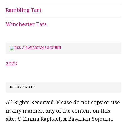
Rambling Tart
Winchester Eats
A BAVARIAN SOJOURN
2023
PLEASE NOTE
All Rights Reserved. Please do not copy or use
in any manner, any of the content on this
site. © Emma Raphael, A Bavarian Sojourn.