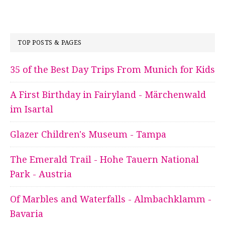
TOP POSTS & PAGES
35 of the Best Day Trips From Munich for Kids
A First Birthday in Fairyland - Märchenwald
im Isartal
Glazer Children's Museum - Tampa
The Emerald Trail - Hohe Tauern National
Park - Austria
Of Marbles and Waterfalls - Almbachklamm -
Bavaria