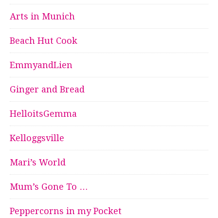
Arts in Munich
Beach Hut Cook
EmmyandLien
Ginger and Bread
HelloitsGemma
Kelloggsville
Mari’s World
Mum’s Gone To …
Peppercorns in my Pocket