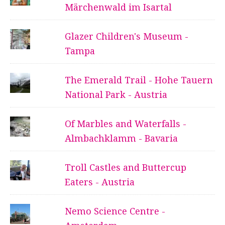
Märchenwald im Isartal
Glazer Children's Museum -
Tampa
The Emerald Trail - Hohe Tauern
National Park - Austria
Of Marbles and Waterfalls -
Almbachklamm - Bavaria
Troll Castles and Buttercup
Eaters - Austria
Nemo Science Centre -