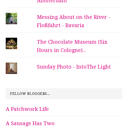
Amsterdam
Messing About on the River -
Floßfahrt - Bavaria
The Chocolate Museum (Six
Hours in Cologne)...
Sunday Photo - IntoThe Light
FELLOW BLOGGERS...
A Patchwork Life
A Sausage Has Two