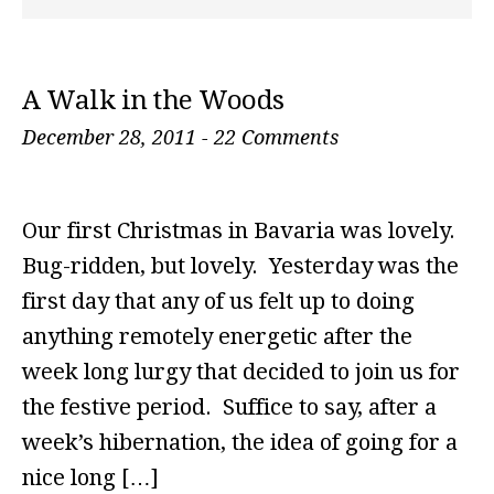
A Walk in the Woods
December 28, 2011
-
22 Comments
Our first Christmas in Bavaria was lovely.
Bug-ridden, but lovely. Yesterday was the
first day that any of us felt up to doing
anything remotely energetic after the
week long lurgy that decided to join us for
the festive period. Suffice to say, after a
week’s hibernation, the idea of going for a
nice long […]