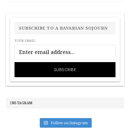
PRIMARY
SIDEBAR
SUBSCRIBE TO A BAVARIAN SOJOURN
YOUR EMAIL:
INSTAGRAM
Follow on Instagram