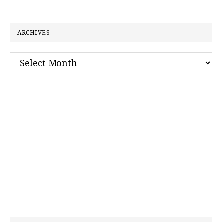
website
ARCHIVES
Archives