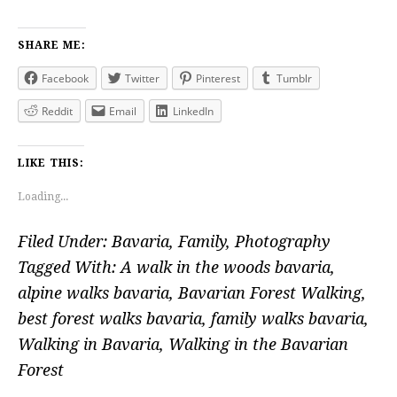
SHARE ME:
Facebook
Twitter
Pinterest
Tumblr
Reddit
Email
LinkedIn
LIKE THIS:
Loading...
Filed Under:
Bavaria
,
Family
,
Photography
Tagged With:
A walk in the woods bavaria
,
alpine walks bavaria
,
Bavarian Forest Walking
,
best forest walks bavaria
,
family walks bavaria
,
Walking in Bavaria
,
Walking in the Bavarian
Forest