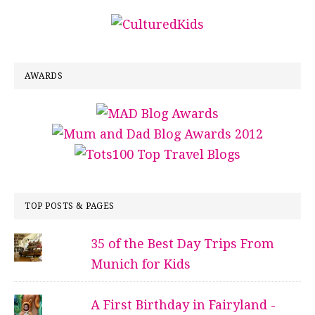
AWARDS
TOP POSTS & PAGES
35 of the Best Day Trips From
Munich for Kids
A First Birthday in Fairyland -