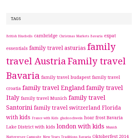
TAGS
cambridge
expat
British Bluebells
Christmas Markets Bavaria
family
family travel asturias
essentials
travel Austria
Family travel
Bavaria
family travel budapest
family travel
family travel England
family travel
croatia
Italy
family travel
family travel Munich
Santorini
family travel switzerland
Florida
with kids
hoar frost Bavaria
France with Kids
glucksschwein
london with kids
Lake District with kids
Munich
Oktoberfest 2014
Natterersee Campsite
New Years Traditions Bavaria