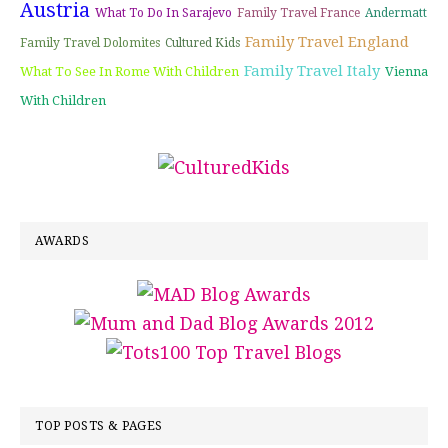
Austria
What To Do In Sarajevo
Family Travel France
Andermatt
Family Travel England
Family Travel Dolomites
Cultured Kids
Family Travel Italy
What To See In Rome With Children
Vienna
With Children
AWARDS
TOP POSTS & PAGES