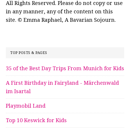
All Rights Reserved. Please do not copy or use
in any manner, any of the content on this
site. © Emma Raphael, A Bavarian Sojourn.
TOP POSTS & PAGES
35 of the Best Day Trips From Munich for Kids
A First Birthday in Fairyland - Märchenwald
im Isartal
Playmobil Land
Top 10 Keswick for Kids