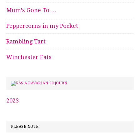
Mum’s Gone To …
Peppercorns in my Pocket
Rambling Tart
Winchester Eats
A BAVARIAN SOJOURN
2023
PLEASE NOTE