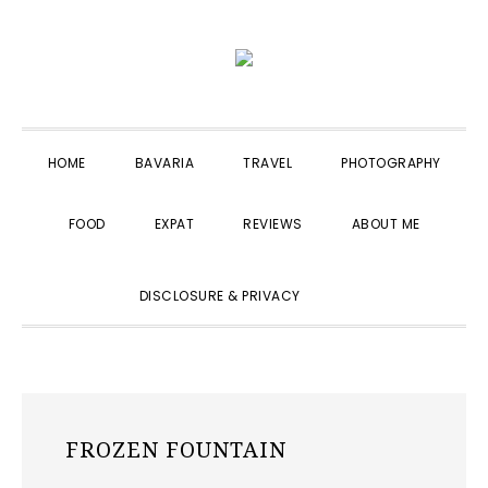
Skip
Skip
Skip
to
to
to
primary
main
primary
navigation
content
sidebar
HOME
BAVARIA
TRAVEL
PHOTOGRAPHY
FOOD
EXPAT
REVIEWS
ABOUT ME
SHOW
DISCLOSURE & PRIVACY
SEARCH
FROZEN FOUNTAIN