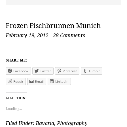
Frozen Fischbrunnen Munich
February 19, 2012
-
38 Comments
SHARE ME:
Facebook
Twitter
Pinterest
Tumblr
Reddit
Email
LinkedIn
LIKE THIS:
Loading...
Filed Under:
Bavaria
,
Photography