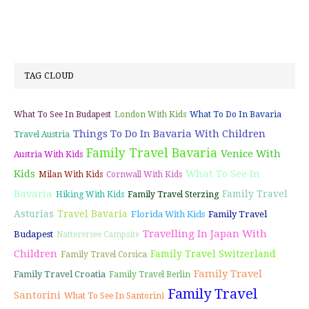
TAG CLOUD
What To See In Budapest
London With Kids
What To Do In Bavaria
Things To Do In Bavaria With Children
Travel Austria
Family Travel Bavaria
Venice With
Austria With Kids
Kids
What To See In
Milan With Kids
Cornwall With Kids
Bavaria
Family Travel
Hiking With Kids
Family Travel Sterzing
Asturias
Travel Bavaria
Florida With Kids
Family Travel
Travelling In Japan With
Budapest
Natterersee Campsite
Children
Family Travel Switzerland
Family Travel Corsica
Family Travel
Family Travel Croatia
Family Travel Berlin
Family Travel
Santorini
What To See In Santorini