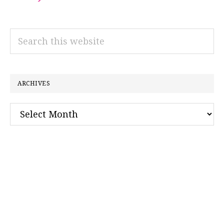
Search
this
website
ARCHIVES
Archives