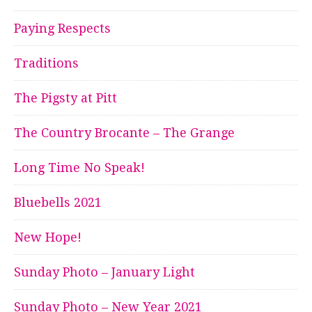
Paying Respects
Traditions
The Pigsty at Pitt
The Country Brocante – The Grange
Long Time No Speak!
Bluebells 2021
New Hope!
Sunday Photo – January Light
Sunday Photo – New Year 2021