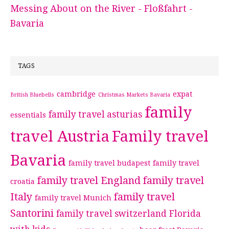
Messing About on the River - Floßfahrt -
Bavaria
TAGS
cambridge
expat
British Bluebells
Christmas Markets Bavaria
family
family travel asturias
essentials
travel Austria
Family travel
Bavaria
family travel budapest
family travel
family travel England
family travel
croatia
Italy
family travel
family travel Munich
Santorini
family travel switzerland
Florida