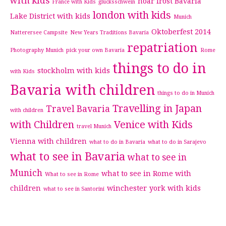
with kids
hoar frost Bavaria
France with Kids
glucksschwein
london with kids
Lake District with kids
Munich
Oktoberfest 2014
Natterersee Campsite
New Years Traditions Bavaria
repatriation
Photography Munich
pick your own Bavaria
Rome
things to do in
stockholm with kids
with Kids
Bavaria with children
things to do in Munich
Travelling in Japan
Travel Bavaria
with children
with Children
Venice with Kids
travel Munich
Vienna with children
what to do in Bavaria
what to do in Sarajevo
what to see in Bavaria
what to see in
Munich
what to see in Rome with
What to see in Rome
children
winchester
york with kids
what to see in Santorini