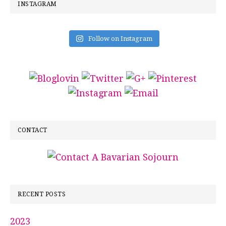
INSTAGRAM
Follow on Instagram
CONTACT
RECENT POSTS
2023