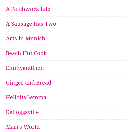
A Patchwork Life
A Sausage Has Two
Arts in Munich
Beach Hut Cook
EmmyandLien
Ginger and Bread
HelloitsGemma
Kelloggsville
Mari’s World