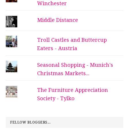
Winchester
Middle Distance
Troll Castles and Buttercup
Eaters - Austria
Seasonal Shopping - Munich's
Christmas Markets...
The Furniture Appreciation
Society - Tylko
FELLOW BLOGGERS...