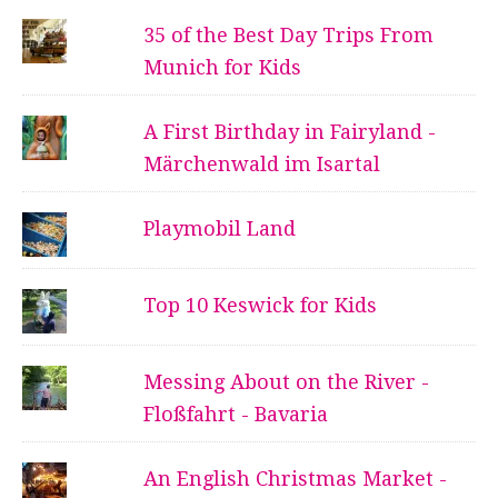
35 of the Best Day Trips From
Munich for Kids
A First Birthday in Fairyland -
Märchenwald im Isartal
Playmobil Land
Top 10 Keswick for Kids
Messing About on the River -
Floßfahrt - Bavaria
An English Christmas Market -