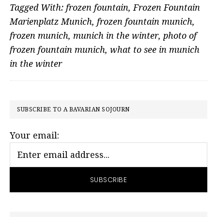
Tagged With:
frozen fountain
,
Frozen Fountain
Marienplatz Munich
,
frozen fountain munich
,
frozen munich
,
munich in the winter
,
photo of
frozen fountain munich
,
what to see in munich
in the winter
PRIMARY
SUBSCRIBE TO A BAVARIAN SOJOURN
SIDEBAR
Your email: