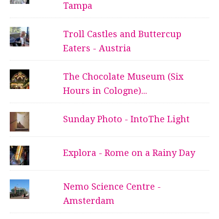
Tampa
Troll Castles and Buttercup
Eaters - Austria
The Chocolate Museum (Six
Hours in Cologne)...
Sunday Photo - IntoThe Light
Explora - Rome on a Rainy Day
Nemo Science Centre -
Amsterdam