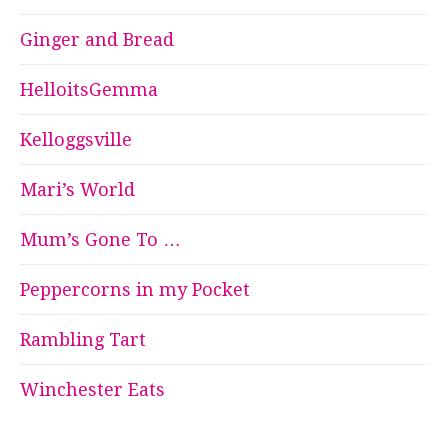
Ginger and Bread
HelloitsGemma
Kelloggsville
Mari’s World
Mum’s Gone To …
Peppercorns in my Pocket
Rambling Tart
Winchester Eats