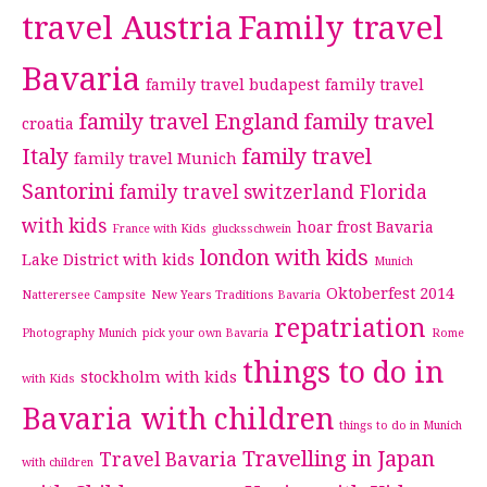
travel Austria
Family travel
Bavaria
family travel budapest
family travel
family travel England
family travel
croatia
Italy
family travel
family travel Munich
Santorini
family travel switzerland
Florida
with kids
hoar frost Bavaria
France with Kids
glucksschwein
london with kids
Lake District with kids
Munich
Oktoberfest 2014
Natterersee Campsite
New Years Traditions Bavaria
repatriation
Photography Munich
pick your own Bavaria
Rome
things to do in
stockholm with kids
with Kids
Bavaria with children
things to do in Munich
Travelling in Japan
Travel Bavaria
with children