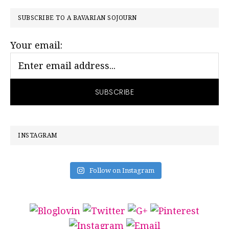
PRIMARY
SUBSCRIBE TO A BAVARIAN SOJOURN
SIDEBAR
Your email:
INSTAGRAM
Follow on Instagram