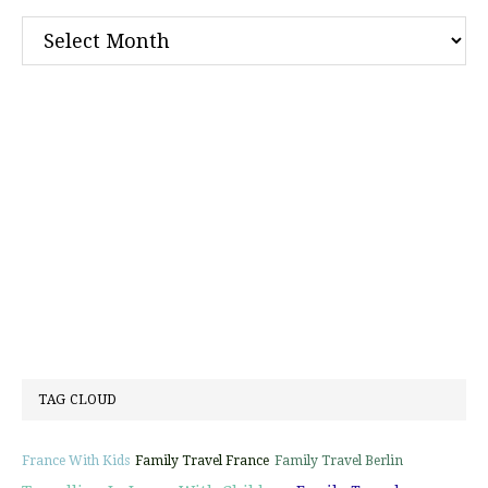
Archives
TAG CLOUD
France With Kids
Family Travel France
Family Travel Berlin