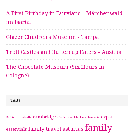
A First Birthday in Fairyland - Märchenwald
im Isartal
Glazer Children's Museum - Tampa
Troll Castles and Buttercup Eaters - Austria
The Chocolate Museum (Six Hours in
Cologne)...
TAGS
cambridge
expat
British Bluebells
Christmas Markets Bavaria
family
family travel asturias
essentials