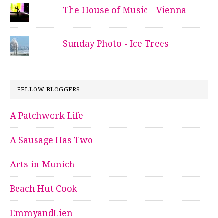
The House of Music - Vienna
Sunday Photo - Ice Trees
FELLOW BLOGGERS...
A Patchwork Life
A Sausage Has Two
Arts in Munich
Beach Hut Cook
EmmyandLien