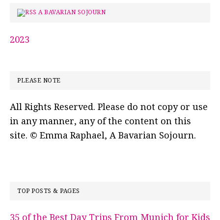
A BAVARIAN SOJOURN
2023
PLEASE NOTE
All Rights Reserved. Please do not copy or use
in any manner, any of the content on this
site. © Emma Raphael, A Bavarian Sojourn.
TOP POSTS & PAGES
35 of the Best Day Trips From Munich for Kids