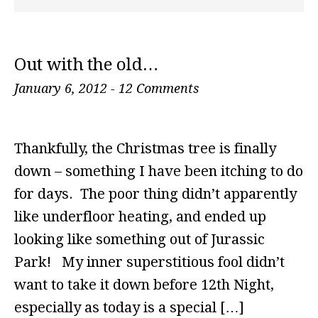
Out with the old…
January 6, 2012
-
12 Comments
Thankfully, the Christmas tree is finally
down – something I have been itching to do
for days. The poor thing didn’t apparently
like underfloor heating, and ended up
looking like something out of Jurassic
Park! My inner superstitious fool didn’t
want to take it down before 12th Night,
especially as today is a special […]