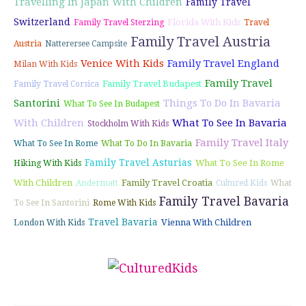
Travelling In Japan With Children
Family Travel
Switzerland
Florida With Kids
Family Travel Sterzing
Travel
Family Travel Austria
Austria
Natterersee Campsite
Venice With Kids
Family Travel England
Milan With Kids
Family Travel
Family Travel Budapest
Family Travel Corsica
Santorini
Things To Do In Bavaria
What To See In Budapest
With Children
What To See In Bavaria
Stockholm With Kids
Family Travel Italy
What To See In Rome
What To Do In Bavaria
Family Travel Asturias
What To See In Rome
Hiking With Kids
With Children
Family Travel Croatia
Andermatt
Cultured Kids
What
Family Travel Bavaria
To See In Santorini
Rome With Kids
Travel Bavaria
Vienna With Children
London With Kids