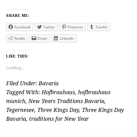
SHARE ME:
Facebook
Twitter
Pinterest
Tumblr
Reddit
Email
LinkedIn
LIKE THIS:
Loading...
Filed Under:
Bavaria
Tagged With:
Hofbrauhaus
,
hofbrauhaus
munich
,
New Years Traditions Bavaria
,
Tegernesee
,
Three Kings Day
,
Three Kings Day
Bavaria
,
traditions for New Year