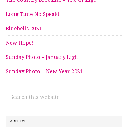
Long Time No Speak!
Bluebells 2021
New Hope!
Sunday Photo – January Light
Sunday Photo – New Year 2021
Search
this
website
ARCHIVES