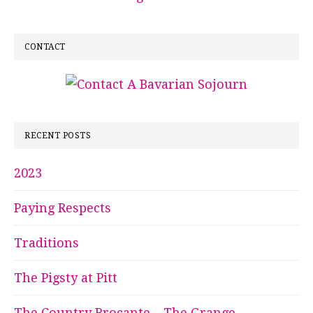
CONTACT
RECENT POSTS
2023
Paying Respects
Traditions
The Pigsty at Pitt
The Country Brocante – The Grange