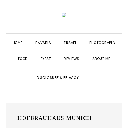
Skip
Skip
Skip
to
to
to
primary
main
primary
navigation
content
sidebar
HOME
BAVARIA
TRAVEL
PHOTOGRAPHY
FOOD
EXPAT
REVIEWS
ABOUT ME
SHOW
DISCLOSURE & PRIVACY
SEARCH
HOFBRAUHAUS MUNICH