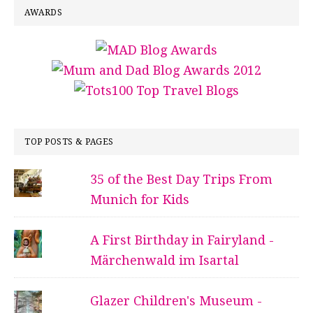
AWARDS
TOP POSTS & PAGES
35 of the Best Day Trips From
Munich for Kids
A First Birthday in Fairyland -
Märchenwald im Isartal
Glazer Children's Museum -