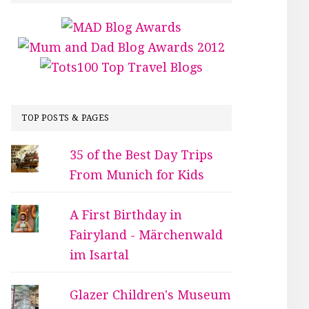
TOP POSTS & PAGES
35 of the Best Day Trips
From Munich for Kids
A First Birthday in
Fairyland - Märchenwald
im Isartal
Glazer Children's Museum