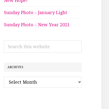
New Hope!
Sunday Photo – January Light
Sunday Photo – New Year 2021
Search
this
website
ARCHIVES
Archives