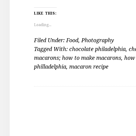
LIKE THIS:
Loading...
Filed Under:
Food
,
Photography
Tagged With:
chocolate philadelphia
,
ch
macarons; how to make macarons
,
how 
philladelphia
,
macaron recipe