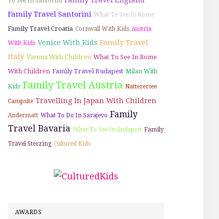
To See In Santorini
Family Travel Santorini
What To See In Rome
Family Travel Croatia
Cornwall With Kids
Austria
Venice With Kids
Family Travel
With Kids
Italy
Vienna With Children
What To See In Rome
With Children
Family Travel Budapest
Milan With
Family Travel Austria
Kids
Natterersee
Travelling In Japan With Children
Campsite
Family
Andermatt
What To Do In Sarajevo
Travel Bavaria
What To See In Budapest
Family
Travel Sterzing
Cultured Kids
AWARDS