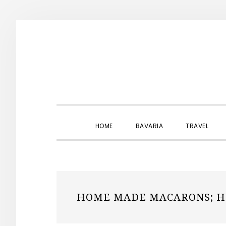
Skip
Skip
Skip
to
to
to
primary
main
primary
navigation
content
sidebar
HOME
BAVARIA
TRAVEL
HOME MADE MACARONS; H