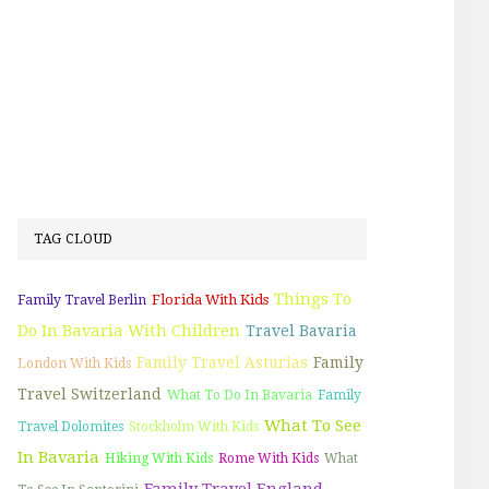
TAG CLOUD
Things To
Florida With Kids
Family Travel Berlin
Do In Bavaria With Children
Travel Bavaria
Family Travel Asturias
Family
London With Kids
Travel Switzerland
What To Do In Bavaria
Family
What To See
Travel Dolomites
Stockholm With Kids
In Bavaria
Hiking With Kids
Rome With Kids
What
Family Travel England