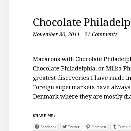
Chocolate Philadel
November 30, 2011
-
21 Comments
Macarons with Chocolate Philadelphi
Chocolate Philadelphia, or Milka Phi
greatest discoveries I have made i
Foreign supermarkets have always h
Denmark where they are mostly diab
SHARE ME:
Facebook
Twitter
Pinterest
Tumblr