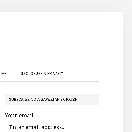
SHOW
 ME
DISCLOSURE & PRIVACY
SEARCH
PRIMARY
SUBSCRIBE TO A BAVARIAN SOJOURN
SIDEBAR
Your email: