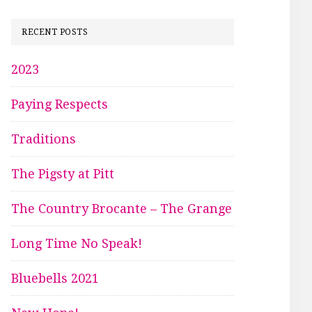
RECENT POSTS
2023
Paying Respects
Traditions
The Pigsty at Pitt
The Country Brocante – The Grange
Long Time No Speak!
Bluebells 2021