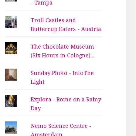
- Tampa
Troll Castles and
Buttercup Eaters - Austria
The Chocolate Museum
(Six Hours in Cologne)...
Sunday Photo - IntoThe
Light
Explora - Rome on a Rainy
Day
Nemo Science Centre -
Amsterdam