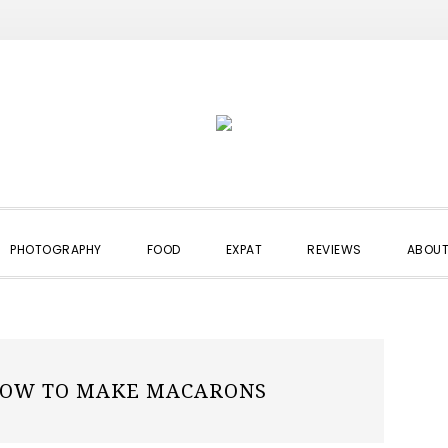
PHOTOGRAPHY
FOOD
EXPAT
REVIEWS
ABOUT
OW TO MAKE MACARONS