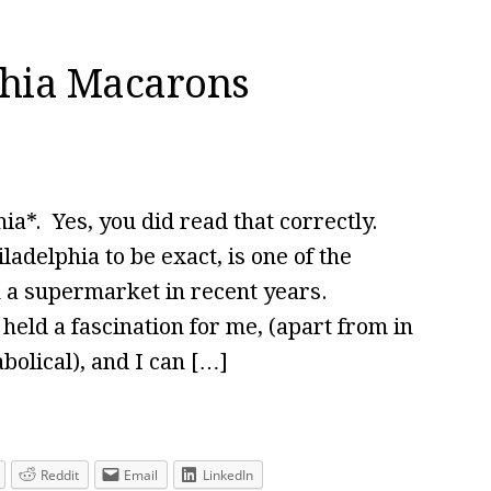
phia Macarons
a*. Yes, you did read that correctly.
ladelphia to be exact, is one of the
n a supermarket in recent years.
eld a fascination for me, (apart from in
olical), and I can […]
Reddit
Email
LinkedIn