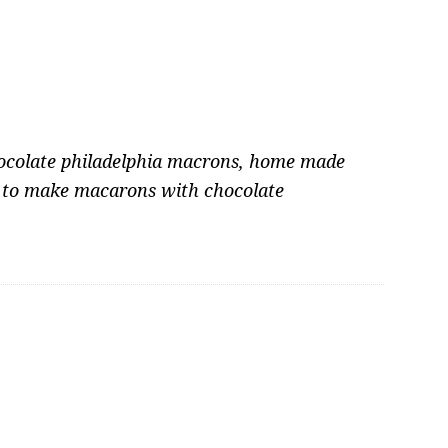
ocolate philadelphia macrons
,
home made
to make macarons with chocolate