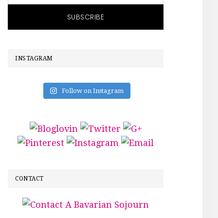
INSTAGRAM
Follow on Instagram
CONTACT