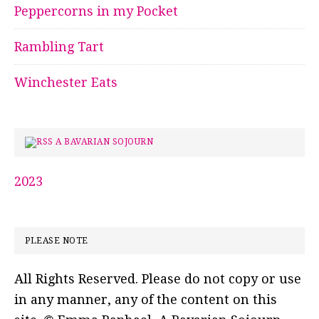
Peppercorns in my Pocket
Rambling Tart
Winchester Eats
A BAVARIAN SOJOURN
2023
PLEASE NOTE
All Rights Reserved. Please do not copy or use
in any manner, any of the content on this