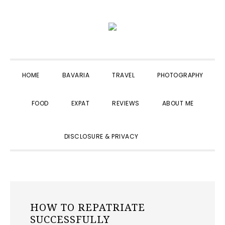
Skip
Skip
Skip
to
to
to
primary
main
primary
navigation
content
sidebar
HOME
BAVARIA
TRAVEL
PHOTOGRAPHY
FOOD
EXPAT
REVIEWS
ABOUT ME
SHOW
DISCLOSURE & PRIVACY
SEARCH
HOW TO REPATRIATE
SUCCESSFULLY