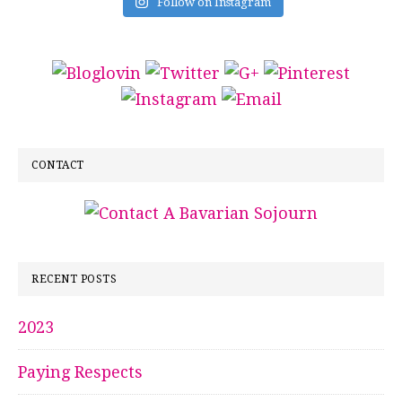
Follow on Instagram
CONTACT
RECENT POSTS
2023
Paying Respects