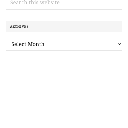
this
website
ARCHIVES
Archives