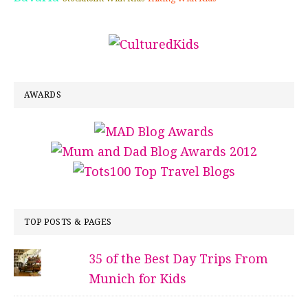
AWARDS
TOP POSTS & PAGES
35 of the Best Day Trips From
Munich for Kids