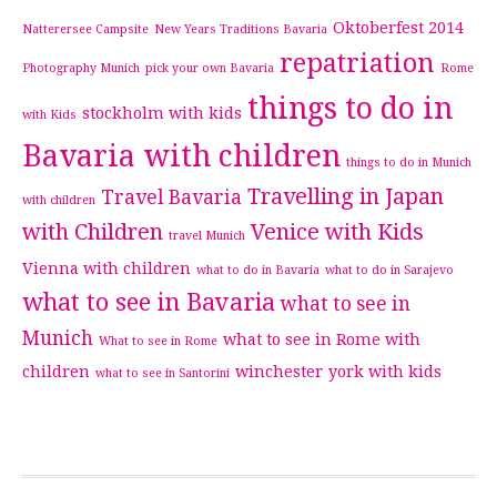
Oktoberfest 2014
Natterersee Campsite
New Years Traditions Bavaria
repatriation
Photography Munich
pick your own Bavaria
Rome
things to do in
stockholm with kids
with Kids
Bavaria with children
things to do in Munich
Travelling in Japan
Travel Bavaria
with children
with Children
Venice with Kids
travel Munich
Vienna with children
what to do in Bavaria
what to do in Sarajevo
what to see in Bavaria
what to see in
Munich
what to see in Rome with
What to see in Rome
children
winchester
york with kids
what to see in Santorini