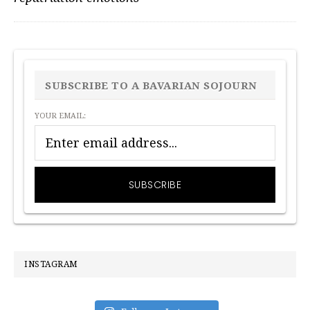
PRIMARY
SIDEBAR
SUBSCRIBE TO A BAVARIAN SOJOURN
YOUR EMAIL:
INSTAGRAM