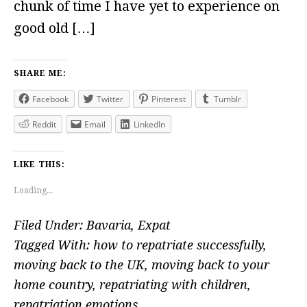
chunk of time I have yet to experience on
good old […]
SHARE ME:
Facebook
Twitter
Pinterest
Tumblr
Reddit
Email
LinkedIn
LIKE THIS:
Loading...
Filed Under:
Bavaria
,
Expat
Tagged With:
how to repatriate successfully
,
moving back to the UK
,
moving back to your
home country
,
repatriating with children
,
repatriation emotions