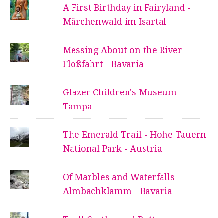
A First Birthday in Fairyland -
Märchenwald im Isartal
Messing About on the River -
Floßfahrt - Bavaria
Glazer Children's Museum -
Tampa
The Emerald Trail - Hohe Tauern
National Park - Austria
Of Marbles and Waterfalls -
Almbachklamm - Bavaria