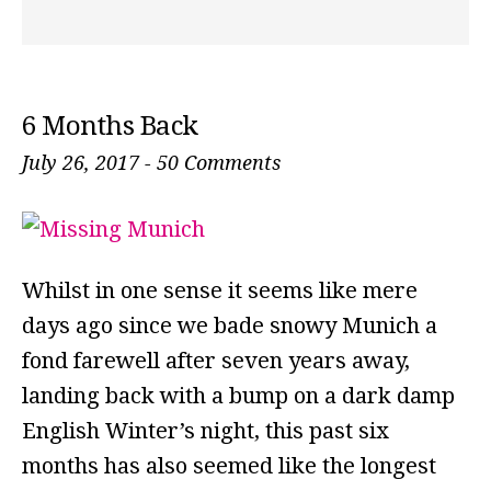
6 Months Back
July 26, 2017
-
50 Comments
Whilst in one sense it seems like mere
days ago since we bade snowy Munich a
fond farewell after seven years away,
landing back with a bump on a dark damp
English Winter’s night, this past six
months has also seemed like the longest