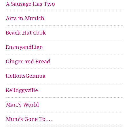
A Sausage Has Two
Arts in Munich
Beach Hut Cook
EmmyandLien
Ginger and Bread
HelloitsGemma
Kelloggsville
Mari’s World
Mum’s Gone To …