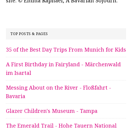
site. © Emma Raphael, A Bavarian Sojourn.
TOP POSTS & PAGES
35 of the Best Day Trips From Munich for Kids
A First Birthday in Fairyland - Märchenwald
im Isartal
Messing About on the River - Floßfahrt -
Bavaria
Glazer Children's Museum - Tampa
The Emerald Trail - Hohe Tauern National