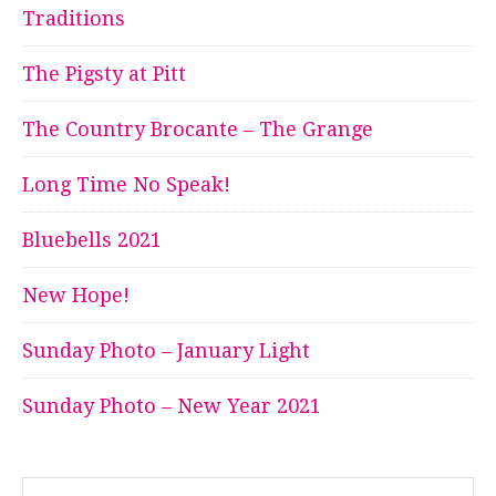
Traditions
The Pigsty at Pitt
The Country Brocante – The Grange
Long Time No Speak!
Bluebells 2021
New Hope!
Sunday Photo – January Light
Sunday Photo – New Year 2021
Search