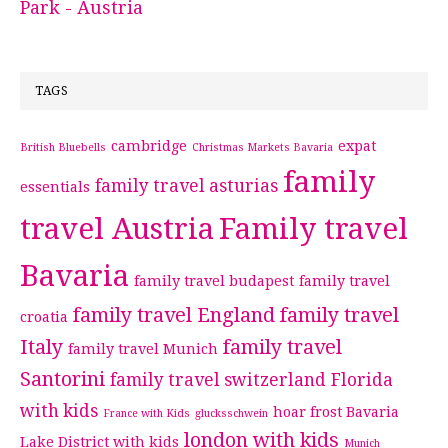
Park - Austria
TAGS
cambridge
expat
British Bluebells
Christmas Markets Bavaria
family
family travel asturias
essentials
travel Austria
Family travel
Bavaria
family travel budapest
family travel
family travel England
family travel
croatia
Italy
family travel
family travel Munich
Santorini
family travel switzerland
Florida
with kids
hoar frost Bavaria
France with Kids
glucksschwein
london with kids
Lake District with kids
Munich