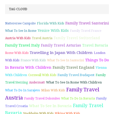
TAG CLOUD
Family Travel Santorini
Florida With Kids
Natterersee Campsite
Venice With Kids
What To See In Rome
Family Travel France
Family Travel Switzerland
Austria With Kids
Travel Austria
Family Travel Italy
Family Travel Asturias
Travel Bavaria
Travelling In Japan With Children
Rome With Kids
London
Things To Do
With Kids
France With Kids
What To See In Santorini
In Bavaria With Children
Family Travel England
Vienna
With Children
Family Travel Budapest
Cornwall With Kids
Family
What To See In Rome With Children
Travel Sterzing
Andermatt
Family Travel
What To Do In Sarajevo
Milan With Kids
Austria
Family
Family Travel Dolomites
What To Do In Bavaria
Family Travel
What To See In Bavaria
Travel Croatia
Bavaria
Stockholm With Kids
Hiking With Kids