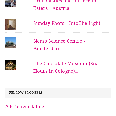
Troll Castles and Buttercup
Eaters - Austria
Sunday Photo - IntoThe Light
Nemo Science Centre -
Amsterdam
The Chocolate Museum (Six
Hours in Cologne)...
FELLOW BLOGGERS...
A Patchwork Life