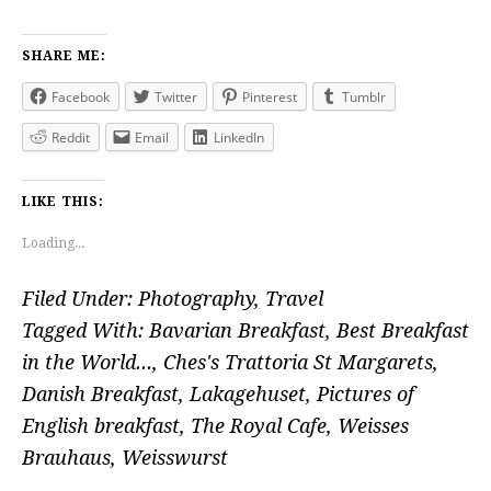
SHARE ME:
Facebook
Twitter
Pinterest
Tumblr
Reddit
Email
LinkedIn
LIKE THIS:
Loading...
Filed Under:
Photography
,
Travel
Tagged With:
Bavarian Breakfast
,
Best Breakfast
in the World...
,
Ches's Trattoria St Margarets
,
Danish Breakfast
,
Lakagehuset
,
Pictures of
English breakfast
,
The Royal Cafe
,
Weisses
Brauhaus
,
Weisswurst