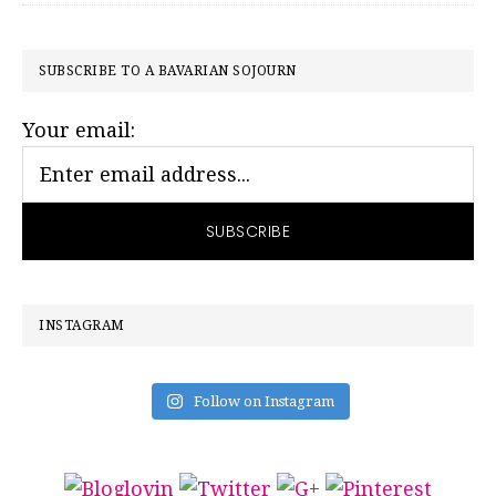
PRIMARY
SUBSCRIBE TO A BAVARIAN SOJOURN
SIDEBAR
Your email:
INSTAGRAM
Follow on Instagram