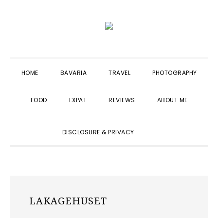
Skip
Skip
Skip
to
to
to
primary
main
primary
navigation
content
sidebar
HOME
BAVARIA
TRAVEL
PHOTOGRAPHY
FOOD
EXPAT
REVIEWS
ABOUT ME
SHOW
DISCLOSURE & PRIVACY
SEARCH
LAKAGEHUSET