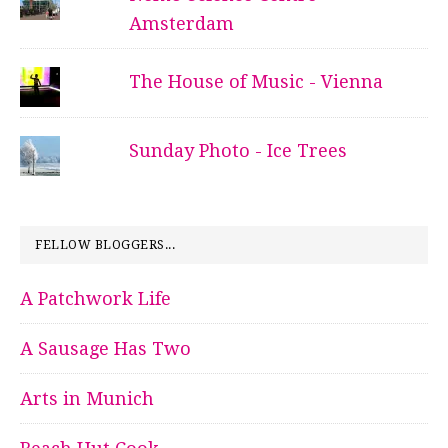
Amsterdam
The House of Music - Vienna
Sunday Photo - Ice Trees
FELLOW BLOGGERS...
A Patchwork Life
A Sausage Has Two
Arts in Munich