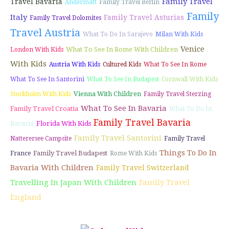
Family Travel
Travel Bavaria
Andermatt
Family Travel Berlin
Family
Italy
Family Travel Asturias
Family Travel Dolomites
Travel Austria
What To Do In Sarajevo
Milan With Kids
Venice
What To See In Rome With Children
London With Kids
With Kids
Austria With Kids
Cultured Kids
What To See In Rome
What To See In Santorini
What To See In Budapest
Cornwall With Kids
Vienna With Children
Stockholm With Kids
Family Travel Sterzing
What To See In Bavaria
Family Travel Croatia
What To Do In
Family Travel Bavaria
Florida With Kids
Bavaria
Family Travel Santorini
Natterersee Campsite
Family Travel
Things To Do In
Family Travel Budapest
France
Rome With Kids
Bavaria With Children
Family Travel Switzerland
Travelling In Japan With Children
Family Travel
England