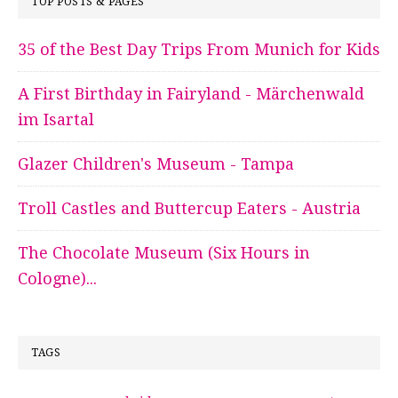
TOP POSTS & PAGES
35 of the Best Day Trips From Munich for Kids
A First Birthday in Fairyland - Märchenwald
im Isartal
Glazer Children's Museum - Tampa
Troll Castles and Buttercup Eaters - Austria
The Chocolate Museum (Six Hours in
Cologne)...
TAGS