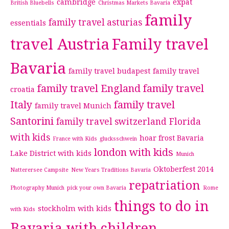
cambridge
expat
British Bluebells
Christmas Markets Bavaria
family
family travel asturias
essentials
travel Austria
Family travel
Bavaria
family travel budapest
family travel
family travel England
family travel
croatia
Italy
family travel
family travel Munich
Santorini
family travel switzerland
Florida
with kids
hoar frost Bavaria
France with Kids
glucksschwein
london with kids
Lake District with kids
Munich
Oktoberfest 2014
Natterersee Campsite
New Years Traditions Bavaria
repatriation
Photography Munich
pick your own Bavaria
Rome
things to do in
stockholm with kids
with Kids
Bavaria with children