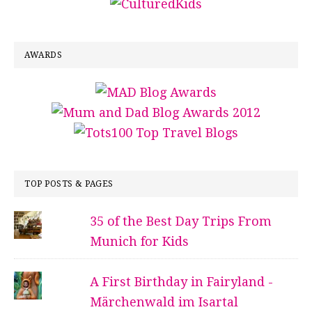
AWARDS
TOP POSTS & PAGES
35 of the Best Day Trips From
Munich for Kids
A First Birthday in Fairyland -
Märchenwald im Isartal