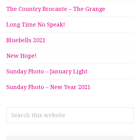
The Country Brocante – The Grange
Long Time No Speak!
Bluebells 2021
New Hope!
Sunday Photo – January Light
Sunday Photo – New Year 2021
Search
this
website