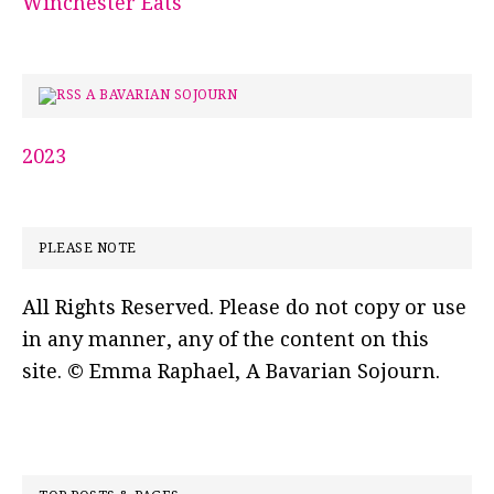
Winchester Eats
A BAVARIAN SOJOURN
2023
PLEASE NOTE
All Rights Reserved. Please do not copy or use
in any manner, any of the content on this
site. © Emma Raphael, A Bavarian Sojourn.