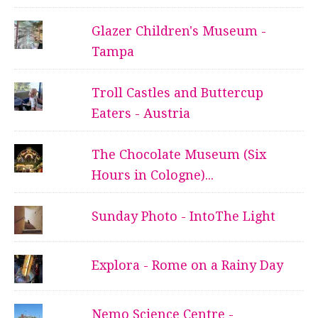
Glazer Children's Museum -
Tampa
Troll Castles and Buttercup
Eaters - Austria
The Chocolate Museum (Six
Hours in Cologne)...
Sunday Photo - IntoThe Light
Explora - Rome on a Rainy Day
Nemo Science Centre -