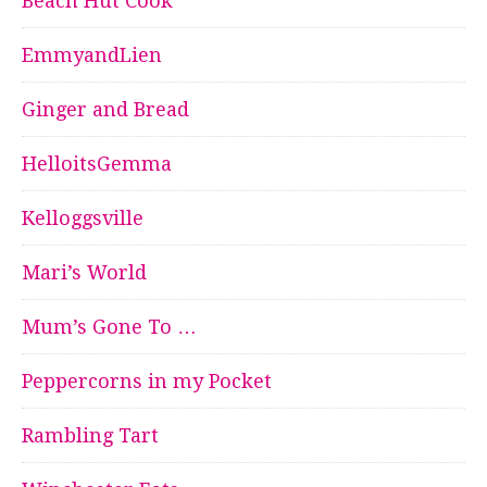
Beach Hut Cook
EmmyandLien
Ginger and Bread
HelloitsGemma
Kelloggsville
Mari’s World
Mum’s Gone To …
Peppercorns in my Pocket
Rambling Tart