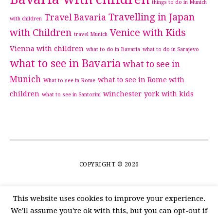
things to do in Munich
Travelling in Japan
Travel Bavaria
with children
with Children
Venice with Kids
travel Munich
Vienna with children
what to do in Bavaria
what to do in Sarajevo
what to see in Bavaria
what to see in
Munich
what to see in Rome with
What to see in Rome
children
winchester
york with kids
what to see in Santorini
COPYRIGHT © 2026
This website uses cookies to improve your experience.
We'll assume you're ok with this, but you can opt-out if