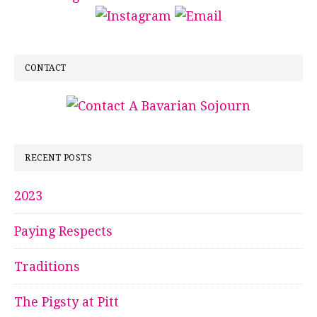
CONTACT
RECENT POSTS
2023
Paying Respects
Traditions
The Pigsty at Pitt