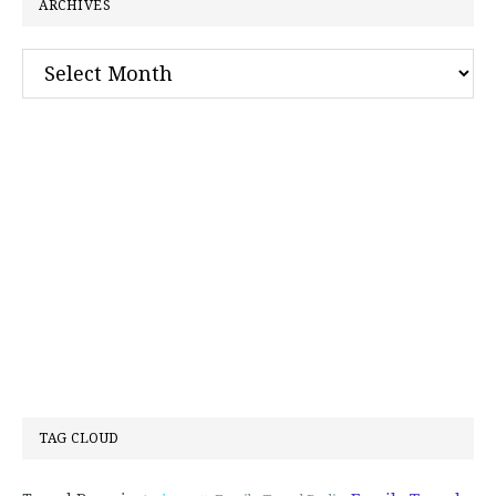
ARCHIVES
Archives
TAG CLOUD