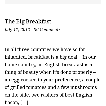
The Big Breakfast
July 11, 2012
-
36 Comments
In all three countries we have so far
inhabited, breakfast is a big deal. In our
home country, an English breakfast is a
thing of beauty when it’s done properly –
an egg cooked to your preference, a couple
of grilled tomatoes and a few mushrooms
on the side, two rashers of best English
bacon, […]