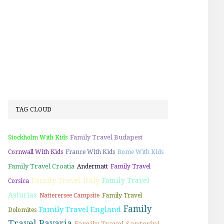
TAG CLOUD
Family Travel Budapest
Stockholm With Kids
Cornwall With Kids
France With Kids
Rome With Kids
Family Travel Croatia
Andermatt
Family Travel
Family Travel Italy
Family Travel
Corsica
Asturias
Natterersee Campsite
Family Travel
Family
Family Travel England
Dolomites
Travel Bavaria
Family Travel Santorini