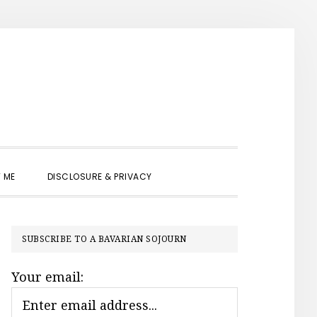
SHOW
 ME
DISCLOSURE & PRIVACY
SEARCH
PRIMARY
SUBSCRIBE TO A BAVARIAN SOJOURN
SIDEBAR
Your email: