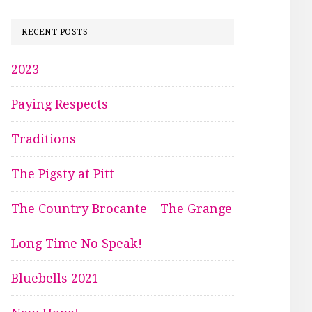
RECENT POSTS
2023
Paying Respects
Traditions
The Pigsty at Pitt
The Country Brocante – The Grange
Long Time No Speak!
Bluebells 2021