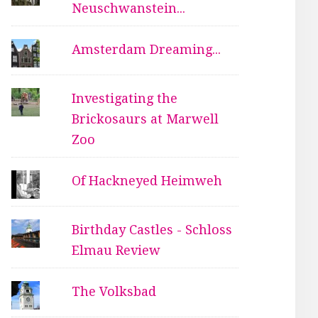
Neuschwanstein...
Amsterdam Dreaming...
Investigating the
Brickosaurs at Marwell
Zoo
Of Hackneyed Heimweh
Birthday Castles - Schloss
Elmau Review
The Volksbad