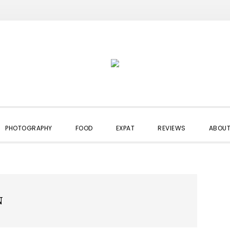
PHOTOGRAPHY
FOOD
EXPAT
REVIEWS
ABOUT
N