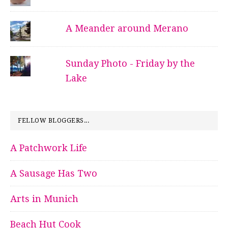
A Meander around Merano
Sunday Photo - Friday by the
Lake
FELLOW BLOGGERS...
A Patchwork Life
A Sausage Has Two
Arts in Munich
Beach Hut Cook