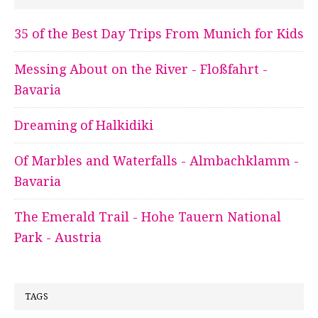
35 of the Best Day Trips From Munich for Kids
Messing About on the River - Floßfahrt -
Bavaria
Dreaming of Halkidiki
Of Marbles and Waterfalls - Almbachklamm -
Bavaria
The Emerald Trail - Hohe Tauern National
Park - Austria
TAGS