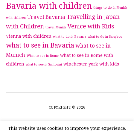
Bavaria with children
things to do in Munich
Travelling in Japan
Travel Bavaria
with children
with Children
Venice with Kids
travel Munich
Vienna with children
what to do in Bavaria
what to do in Sarajevo
what to see in Bavaria
what to see in
Munich
what to see in Rome with
What to see in Rome
children
winchester
york with kids
what to see in Santorini
COPYRIGHT © 2026
This website uses cookies to improve your experience.