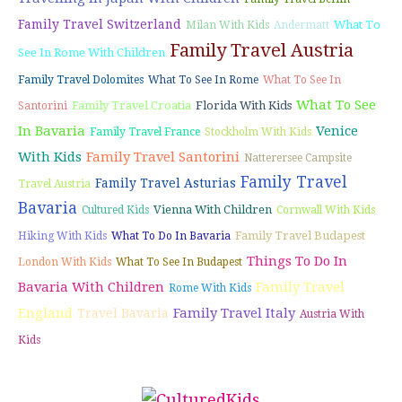
Family Travel Switzerland
What To
Milan With Kids
Andermatt
Family Travel Austria
See In Rome With Children
Family Travel Dolomites
What To See In Rome
What To See In
What To See
Family Travel Croatia
Florida With Kids
Santorini
In Bavaria
Venice
Family Travel France
Stockholm With Kids
With Kids
Family Travel Santorini
Natterersee Campsite
Family Travel
Family Travel Asturias
Travel Austria
Bavaria
Vienna With Children
Cultured Kids
Cornwall With Kids
Family Travel Budapest
Hiking With Kids
What To Do In Bavaria
Things To Do In
London With Kids
What To See In Budapest
Bavaria With Children
Family Travel
Rome With Kids
England
Family Travel Italy
Travel Bavaria
Austria With
Kids