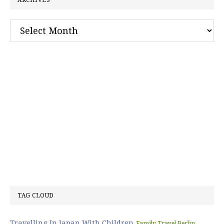
ARCHIVES
Archives
TAG CLOUD
Travelling In Japan With Children
Family Travel Berlin