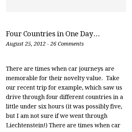
Four Countries in One Day…
August 25, 2012
-
26 Comments
There are times when car journeys are
memorable for their novelty value. Take
our recent trip for example, which saw us
drive through four different countries in a
little under six hours (it was possibly five,
but I am not sure if we went through
Liechtenstein!) There are times when car