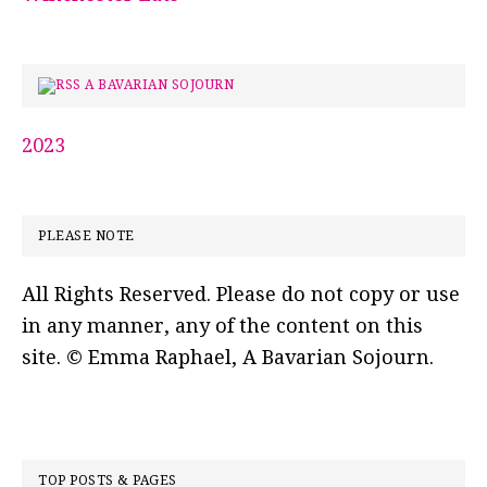
A BAVARIAN SOJOURN
2023
PLEASE NOTE
All Rights Reserved. Please do not copy or use
in any manner, any of the content on this
site. © Emma Raphael, A Bavarian Sojourn.
TOP POSTS & PAGES