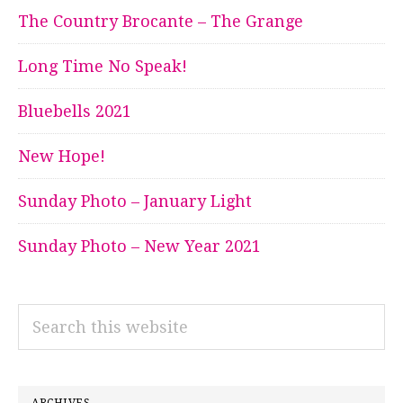
The Country Brocante – The Grange
Long Time No Speak!
Bluebells 2021
New Hope!
Sunday Photo – January Light
Sunday Photo – New Year 2021
Search
this
website