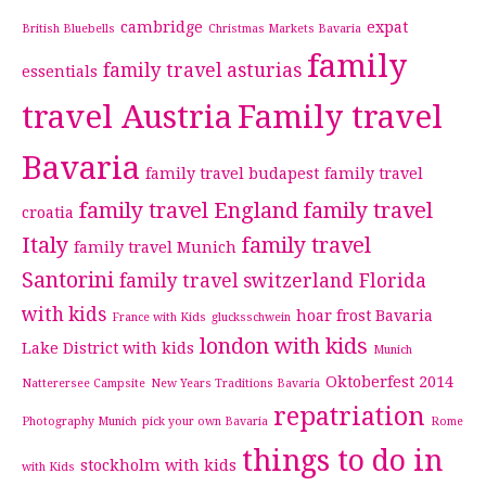
cambridge
expat
British Bluebells
Christmas Markets Bavaria
family
family travel asturias
essentials
travel Austria
Family travel
Bavaria
family travel budapest
family travel
family travel England
family travel
croatia
Italy
family travel
family travel Munich
Santorini
family travel switzerland
Florida
with kids
hoar frost Bavaria
France with Kids
glucksschwein
london with kids
Lake District with kids
Munich
Oktoberfest 2014
Natterersee Campsite
New Years Traditions Bavaria
repatriation
Photography Munich
pick your own Bavaria
Rome
things to do in
stockholm with kids
with Kids