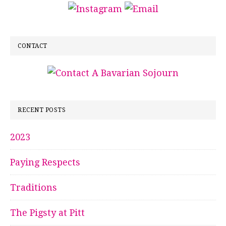
CONTACT
RECENT POSTS
2023
Paying Respects
Traditions
The Pigsty at Pitt