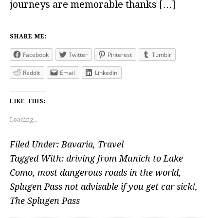
journeys are memorable thanks […]
SHARE ME:
Facebook
Twitter
Pinterest
Tumblr
Reddit
Email
LinkedIn
LIKE THIS:
Loading...
Filed Under:
Bavaria
,
Travel
Tagged With:
driving from Munich to Lake
Como
,
most dangerous roads in the world
,
Splugen Pass not advisable if you get car sick!
,
The Splugen Pass