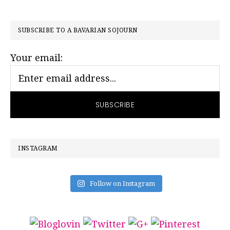
PRIMARY
SUBSCRIBE TO A BAVARIAN SOJOURN
SIDEBAR
Your email:
INSTAGRAM
Follow on Instagram