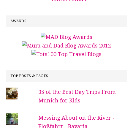
AWARDS
TOP POSTS & PAGES
35 of the Best Day Trips From
Munich for Kids
Messing About on the River -
Floßfahrt - Bavaria