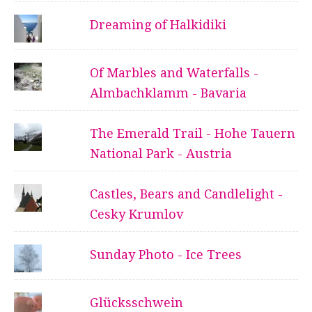
Dreaming of Halkidiki
Of Marbles and Waterfalls -
Almbachklamm - Bavaria
The Emerald Trail - Hohe Tauern
National Park - Austria
Castles, Bears and Candlelight -
Cesky Krumlov
Sunday Photo - Ice Trees
Glücksschwein