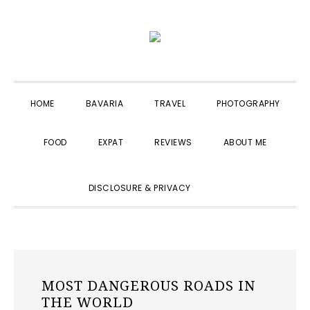
Skip
Skip
Skip
to
to
to
primary
main
primary
navigation
content
sidebar
HOME
BAVARIA
TRAVEL
PHOTOGRAPHY
FOOD
EXPAT
REVIEWS
ABOUT ME
SHOW
DISCLOSURE & PRIVACY
SEARCH
MOST DANGEROUS ROADS IN
THE WORLD