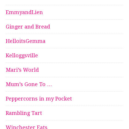
EmmyandLien
Ginger and Bread
HelloitsGemma
Kelloggsville
Mari’s World
Mum’s Gone To …
Peppercorns in my Pocket
Rambling Tart
Winchester Eats