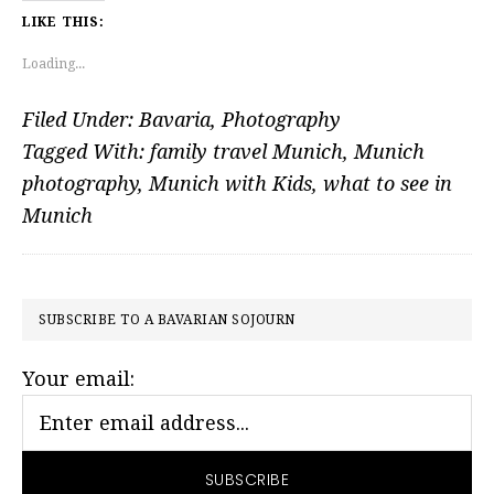
LIKE THIS:
Loading...
Filed Under:
Bavaria
,
Photography
Tagged With:
family travel Munich
,
Munich
photography
,
Munich with Kids
,
what to see in
Munich
PRIMARY
SUBSCRIBE TO A BAVARIAN SOJOURN
SIDEBAR
Your email: