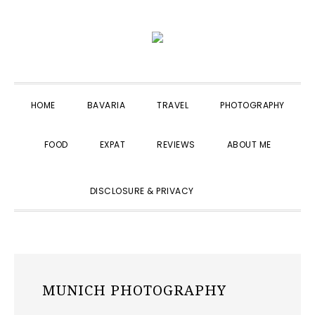
Skip
Skip
Skip
to
to
to
primary
main
primary
navigation
content
sidebar
HOME
BAVARIA
TRAVEL
PHOTOGRAPHY
FOOD
EXPAT
REVIEWS
ABOUT ME
SHOW
DISCLOSURE & PRIVACY
SEARCH
MUNICH PHOTOGRAPHY