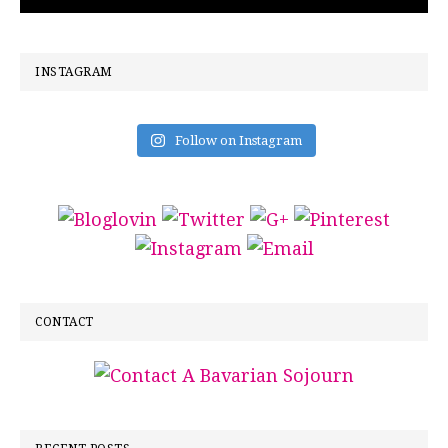
INSTAGRAM
Follow on Instagram
CONTACT