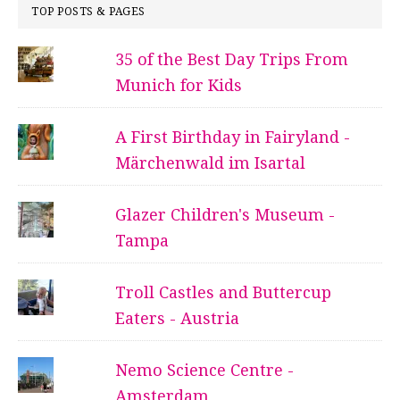
TOP POSTS & PAGES
35 of the Best Day Trips From
Munich for Kids
A First Birthday in Fairyland -
Märchenwald im Isartal
Glazer Children's Museum -
Tampa
Troll Castles and Buttercup
Eaters - Austria
Nemo Science Centre -
Amsterdam