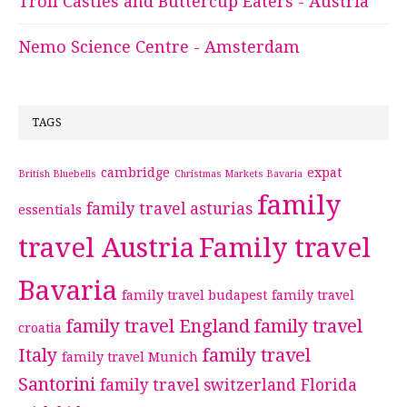
Troll Castles and Buttercup Eaters - Austria
Nemo Science Centre - Amsterdam
TAGS
cambridge
expat
British Bluebells
Christmas Markets Bavaria
family
family travel asturias
essentials
travel Austria
Family travel
Bavaria
family travel budapest
family travel
family travel England
family travel
croatia
Italy
family travel
family travel Munich
Santorini
family travel switzerland
Florida