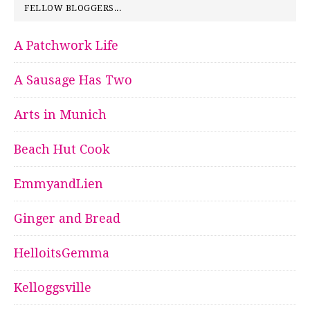
FELLOW BLOGGERS...
A Patchwork Life
A Sausage Has Two
Arts in Munich
Beach Hut Cook
EmmyandLien
Ginger and Bread
HelloitsGemma
Kelloggsville