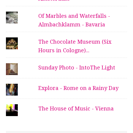
Of Marbles and Waterfalls -
Almbachklamm - Bavaria
The Chocolate Museum (Six
Hours in Cologne)...
Sunday Photo - IntoThe Light
Explora - Rome on a Rainy Day
The House of Music - Vienna