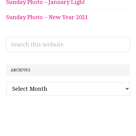
Sunday Photo – January Light
Sunday Photo – New Year 2021
Search
this
website
ARCHIVES
Archives