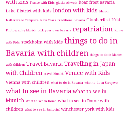
with kids
hoar frost Bavaria
France with Kids
glucksschwein
london with kids
Lake District with kids
Munich
Oktoberfest 2014
Natterersee Campsite
New Years Traditions Bavaria
repatriation
Photography Munich
pick your own Bavaria
Rome
things to do in
stockholm with kids
with Kids
Bavaria with children
things to do in Munich
Travelling in Japan
Travel Bavaria
with children
with Children
Venice with Kids
travel Munich
Vienna with children
what to do in Bavaria
what to do in Sarajevo
what to see in Bavaria
what to see in
Munich
what to see in Rome with
What to see in Rome
children
winchester
york with kids
what to see in Santorini