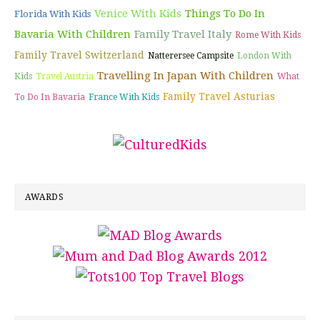
Venice With Kids
Things To Do In
Florida With Kids
Bavaria With Children
Family Travel Italy
Rome With Kids
Family Travel Switzerland
Natterersee Campsite
London With
Travelling In Japan With Children
Kids
Travel Austria
What
Family Travel Asturias
To Do In Bavaria
France With Kids
AWARDS