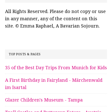
All Rights Reserved. Please do not copy or use
in any manner, any of the content on this
site. © Emma Raphael, A Bavarian Sojourn.
TOP POSTS & PAGES
35 of the Best Day Trips From Munich for Kids
A First Birthday in Fairyland - Märchenwald
im Isartal
Glazer Children's Museum - Tampa