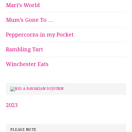
Mari’s World
Mum’s Gone To …
Peppercorns in my Pocket
Rambling Tart
Winchester Eats
A BAVARIAN SOJOURN
2023
PLEASE NOTE