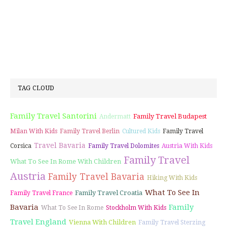
TAG CLOUD
Family Travel Santorini
Family Travel Budapest
Andermatt
Milan With Kids
Family Travel Berlin
Cultured Kids
Family Travel
Travel Bavaria
Corsica
Family Travel Dolomites
Austria With Kids
Family Travel
What To See In Rome With Children
Austria
Family Travel Bavaria
Hiking With Kids
What To See In
Family Travel Croatia
Family Travel France
Bavaria
Family
What To See In Rome
Stockholm With Kids
Travel England
Vienna With Children
Family Travel Sterzing