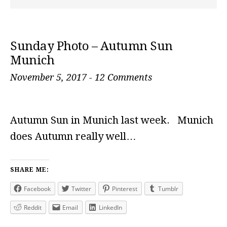
Sunday Photo – Autumn Sun
Munich
November 5, 2017
-
12 Comments
Autumn Sun in Munich last week. Munich
does Autumn really well…
SHARE ME:
Facebook
Twitter
Pinterest
Tumblr
Reddit
Email
LinkedIn