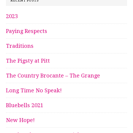
RECENT POSTS
2023
Paying Respects
Traditions
The Pigsty at Pitt
The Country Brocante – The Grange
Long Time No Speak!
Bluebells 2021
New Hope!