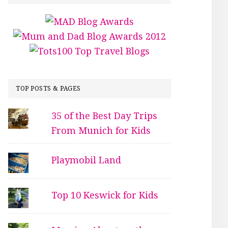
TOP POSTS & PAGES
35 of the Best Day Trips
From Munich for Kids
Playmobil Land
Top 10 Keswick for Kids