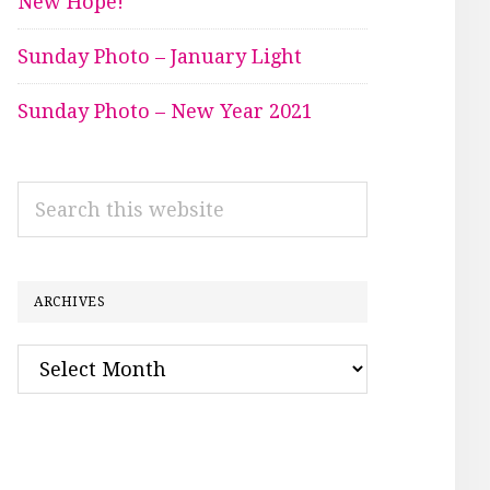
New Hope!
Sunday Photo – January Light
Sunday Photo – New Year 2021
Search
this
website
ARCHIVES
Archives