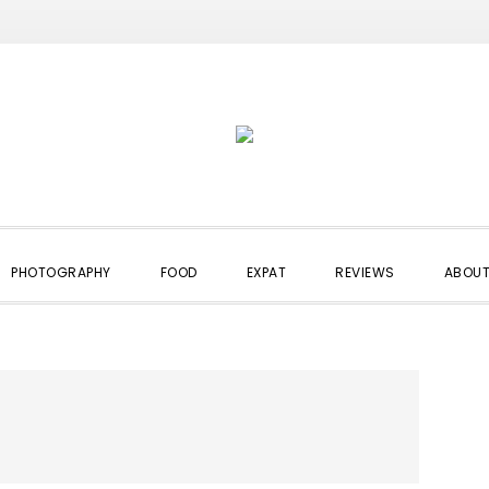
PHOTOGRAPHY
FOOD
EXPAT
REVIEWS
ABOUT