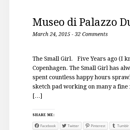
Museo di Palazzo D
March 24, 2015
-
32 Comments
The Small Girl. Five Years ago (I kn
Copenhagen. The Small Girl has alwa
spent countless happy hours sprawle
sketch pad working on many a fine 
[…]
SHARE ME:
Facebook
Twitter
Pinterest
Tumblr