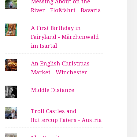
Messing About on the
River - Floßfahrt - Bavaria
A First Birthday in
Fairyland - Märchenwald
im Isartal
An English Christmas
Market - Winchester
Middle Distance
Troll Castles and
Buttercup Eaters - Austria