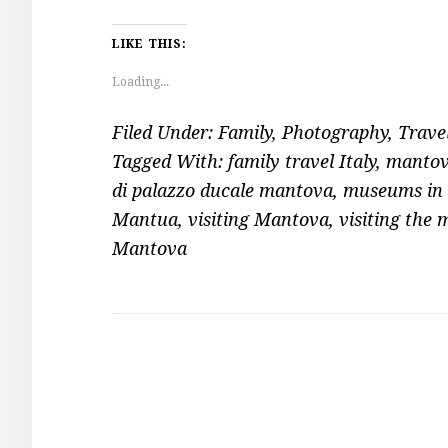
LIKE THIS:
Loading...
Filed Under:
Family
,
Photography
,
Trave
Tagged With:
family travel Italy
,
mantov
di palazzo ducale mantova
,
museums in
Mantua
,
visiting Mantova
,
visiting the 
Mantova