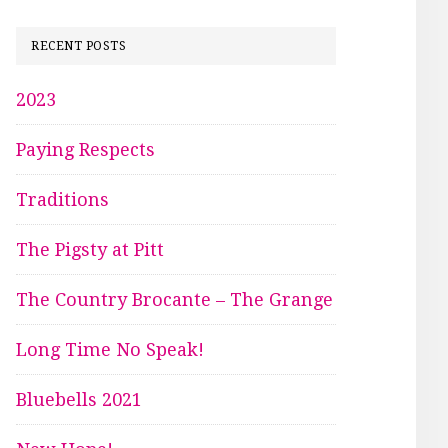
RECENT POSTS
2023
Paying Respects
Traditions
The Pigsty at Pitt
The Country Brocante – The Grange
Long Time No Speak!
Bluebells 2021