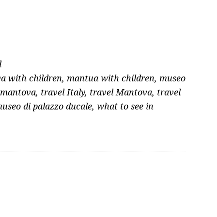
l
a with children
,
mantua with children
,
museo
 mantova
,
travel Italy
,
travel Mantova
,
travel
museo di palazzo ducale
,
what to see in