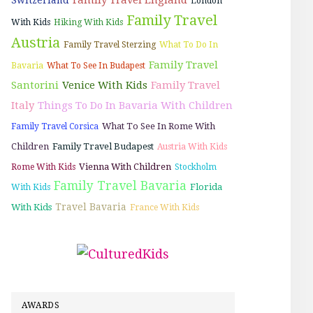
London
Family Travel
With Kids
Hiking With Kids
Austria
Family Travel Sterzing
What To Do In
Family Travel
Bavaria
What To See In Budapest
Santorini
Venice With Kids
Family Travel
Italy
Things To Do In Bavaria With Children
What To See In Rome With
Family Travel Corsica
Children
Family Travel Budapest
Austria With Kids
Vienna With Children
Rome With Kids
Stockholm
Family Travel Bavaria
Florida
With Kids
Travel Bavaria
With Kids
France With Kids
AWARDS