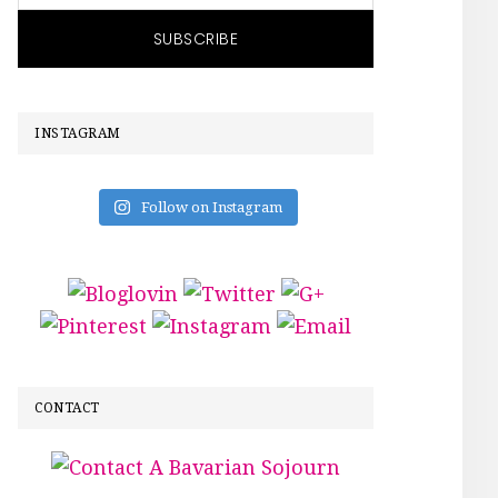
INSTAGRAM
Follow on Instagram
CONTACT