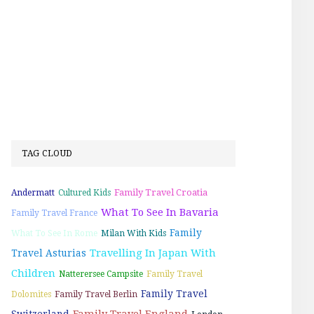
TAG CLOUD
Family Travel Croatia
Andermatt
Cultured Kids
What To See In Bavaria
Family Travel France
Family
What To See In Rome
Milan With Kids
Travelling In Japan With
Travel Asturias
Children
Natterersee Campsite
Family Travel
Family Travel
Dolomites
Family Travel Berlin
Family Travel England
Switzerland