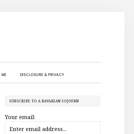
SHOW
 ME
DISCLOSURE & PRIVACY
SEARCH
PRIMARY
SUBSCRIBE TO A BAVARIAN SOJOURN
SIDEBAR
Your email: