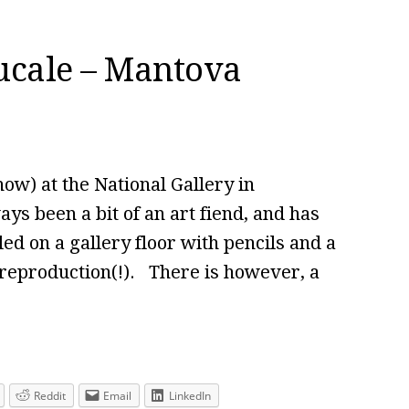
ucale – Mantova
ow) at the National Gallery in
ys been a bit of an art fiend, and has
d on a gallery floor with pencils and a
reproduction(!). There is however, a
Reddit
Email
LinkedIn