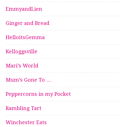
EmmyandLien
Ginger and Bread
HelloitsGemma
Kelloggsville
Mari’s World
Mum’s Gone To …
Peppercorns in my Pocket
Rambling Tart
Winchester Eats