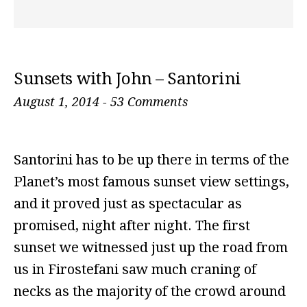
Sunsets with John – Santorini
August 1, 2014
-
53 Comments
Santorini has to be up there in terms of the
Planet’s most famous sunset view settings,
and it proved just as spectacular as
promised, night after night. The first
sunset we witnessed just up the road from
us in Firostefani saw much craning of
necks as the majority of the crowd around