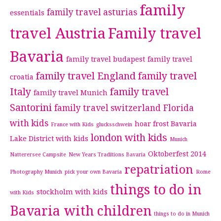
family
family travel asturias
essentials
travel Austria
Family travel
Bavaria
family travel budapest
family travel
family travel England
family travel
croatia
Italy
family travel
family travel Munich
Santorini
family travel switzerland
Florida
with kids
hoar frost Bavaria
France with Kids
glucksschwein
london with kids
Lake District with kids
Munich
Oktoberfest 2014
Natterersee Campsite
New Years Traditions Bavaria
repatriation
Photography Munich
pick your own Bavaria
Rome
things to do in
stockholm with kids
with Kids
Bavaria with children
things to do in Munich