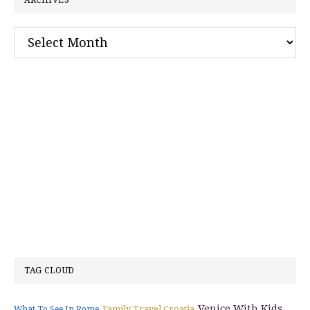
ARCHIVES
Archives
TAG CLOUD
Venice With Kids
Family Travel Croatia
What To See In Rome