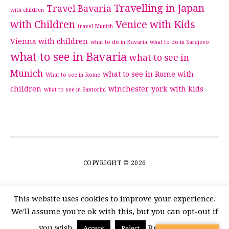
Travelling in Japan
Travel Bavaria
with children
with Children
Venice with Kids
travel Munich
Vienna with children
what to do in Bavaria
what to do in Sarajevo
what to see in Bavaria
what to see in
Munich
what to see in Rome with
What to see in Rome
children
winchester
york with kids
what to see in Santorini
COPYRIGHT © 2026
This website uses cookies to improve your experience.
We'll assume you're ok with this, but you can opt-out if
you wish.
Read More
Accept
Reject