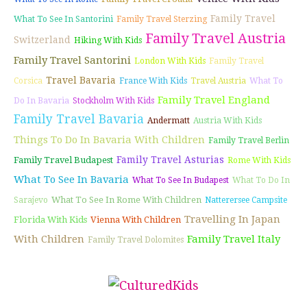
Family Travel
What To See In Santorini
Family Travel Sterzing
Family Travel Austria
Switzerland
Hiking With Kids
Family Travel Santorini
London With Kids
Family Travel
Travel Bavaria
Corsica
France With Kids
Travel Austria
What To
Family Travel England
Do In Bavaria
Stockholm With Kids
Family Travel Bavaria
Andermatt
Austria With Kids
Things To Do In Bavaria With Children
Family Travel Berlin
Family Travel Asturias
Family Travel Budapest
Rome With Kids
What To See In Bavaria
What To See In Budapest
What To Do In
What To See In Rome With Children
Sarajevo
Natterersee Campsite
Travelling In Japan
Florida With Kids
Vienna With Children
With Children
Family Travel Italy
Family Travel Dolomites