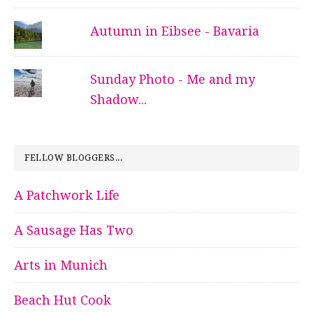
Autumn in Eibsee - Bavaria
Sunday Photo - Me and my
Shadow...
FELLOW BLOGGERS...
A Patchwork Life
A Sausage Has Two
Arts in Munich
Beach Hut Cook