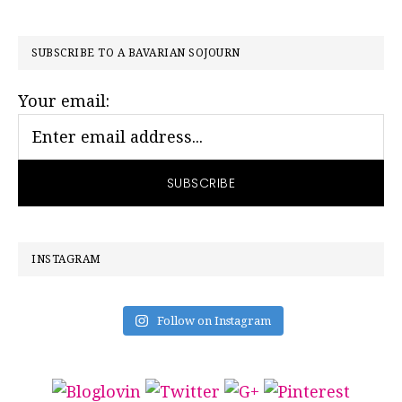
PRIMARY
SUBSCRIBE TO A BAVARIAN SOJOURN
SIDEBAR
Your email:
INSTAGRAM
Follow on Instagram