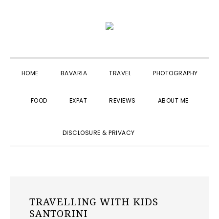
Skip
Skip
Skip
to
to
to
primary
main
primary
navigation
content
sidebar
HOME
BAVARIA
TRAVEL
PHOTOGRAPHY
FOOD
EXPAT
REVIEWS
ABOUT ME
SHOW
DISCLOSURE & PRIVACY
SEARCH
TRAVELLING WITH KIDS
SANTORINI