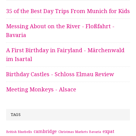
35 of the Best Day Trips From Munich for Kids
Messing About on the River - Floßfahrt -
Bavaria
A First Birthday in Fairyland - Märchenwald
im Isartal
Birthday Castles - Schloss Elmau Review
Meeting Monkeys - Alsace
TAGS
cambridge
expat
British Bluebells
Christmas Markets Bavaria