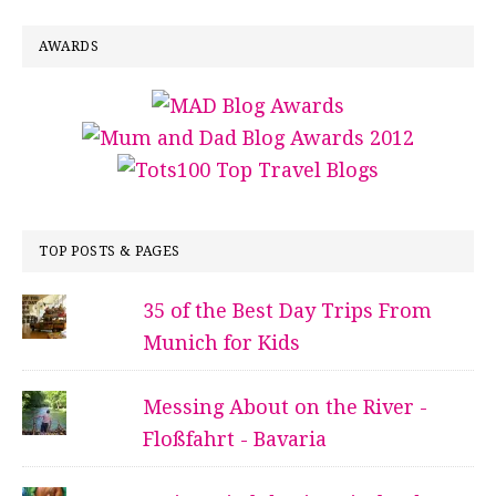
AWARDS
TOP POSTS & PAGES
35 of the Best Day Trips From
Munich for Kids
Messing About on the River -
Floßfahrt - Bavaria