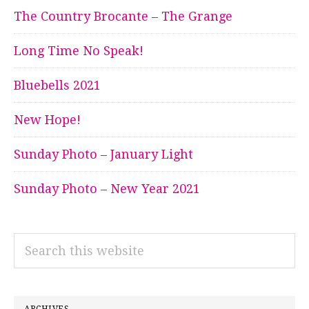
The Country Brocante – The Grange
Long Time No Speak!
Bluebells 2021
New Hope!
Sunday Photo – January Light
Sunday Photo – New Year 2021
Search
this
website