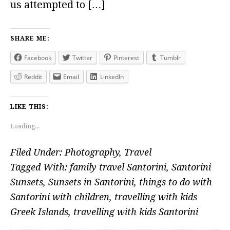
us attempted to […]
SHARE ME:
Facebook
Twitter
Pinterest
Tumblr
Reddit
Email
LinkedIn
LIKE THIS:
Loading...
Filed Under:
Photography
,
Travel
Tagged With:
family travel Santorini
,
Santorini
Sunsets
,
Sunsets in Santorini
,
things to do with
Santorini with children
,
travelling with kids
Greek Islands
,
travelling with kids Santorini