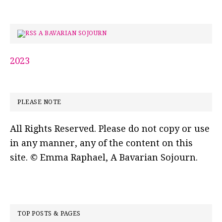
A BAVARIAN SOJOURN
2023
PLEASE NOTE
All Rights Reserved. Please do not copy or use
in any manner, any of the content on this
site. © Emma Raphael, A Bavarian Sojourn.
TOP POSTS & PAGES