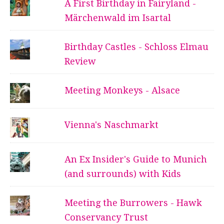
A First Birthday in Fairyland -
Märchenwald im Isartal
Birthday Castles - Schloss Elmau
Review
Meeting Monkeys - Alsace
Vienna's Naschmarkt
An Ex Insider's Guide to Munich
(and surrounds) with Kids
Meeting the Burrowers - Hawk
Conservancy Trust