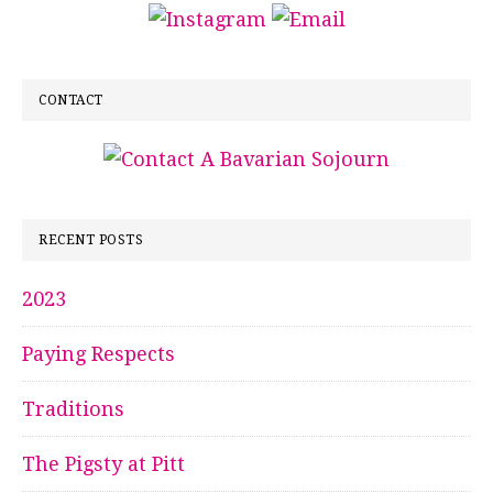
CONTACT
RECENT POSTS
2023
Paying Respects
Traditions
The Pigsty at Pitt