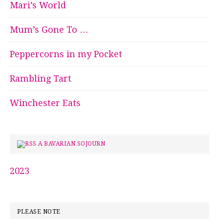
Mari’s World
Mum’s Gone To …
Peppercorns in my Pocket
Rambling Tart
Winchester Eats
A BAVARIAN SOJOURN
2023
PLEASE NOTE