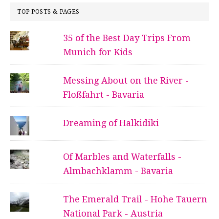
TOP POSTS & PAGES
35 of the Best Day Trips From
Munich for Kids
Messing About on the River -
Floßfahrt - Bavaria
Dreaming of Halkidiki
Of Marbles and Waterfalls -
Almbachklamm - Bavaria
The Emerald Trail - Hohe Tauern
National Park - Austria