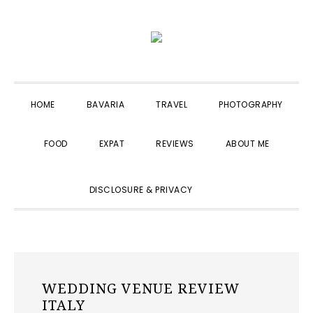
Skip
Skip
Skip
to
to
to
primary
main
primary
navigation
content
sidebar
HOME
BAVARIA
TRAVEL
PHOTOGRAPHY
FOOD
EXPAT
REVIEWS
ABOUT ME
SHOW
DISCLOSURE & PRIVACY
SEARCH
WEDDING VENUE REVIEW
ITALY