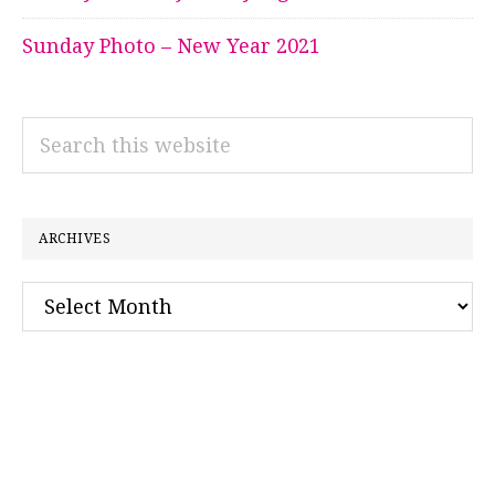
Sunday Photo – New Year 2021
Search
this
website
ARCHIVES
Archives