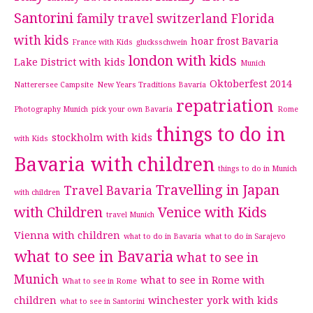
Santorini
family travel switzerland
Florida
with kids
hoar frost Bavaria
France with Kids
glucksschwein
london with kids
Lake District with kids
Munich
Oktoberfest 2014
Natterersee Campsite
New Years Traditions Bavaria
repatriation
Photography Munich
pick your own Bavaria
Rome
things to do in
stockholm with kids
with Kids
Bavaria with children
things to do in Munich
Travelling in Japan
Travel Bavaria
with children
with Children
Venice with Kids
travel Munich
Vienna with children
what to do in Bavaria
what to do in Sarajevo
what to see in Bavaria
what to see in
Munich
what to see in Rome with
What to see in Rome
children
winchester
york with kids
what to see in Santorini