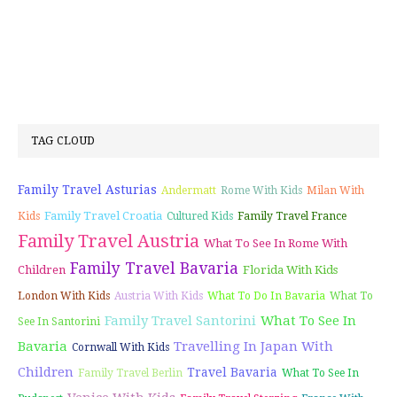
TAG CLOUD
Family Travel Asturias
Andermatt
Rome With Kids
Milan With
Family Travel Croatia
Kids
Cultured Kids
Family Travel France
Family Travel Austria
What To See In Rome With
Family Travel Bavaria
Children
Florida With Kids
London With Kids
Austria With Kids
What To Do In Bavaria
What To
Family Travel Santorini
What To See In
See In Santorini
Bavaria
Travelling In Japan With
Cornwall With Kids
Children
Travel Bavaria
Family Travel Berlin
What To See In