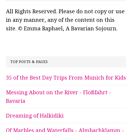
All Rights Reserved. Please do not copy or use
in any manner, any of the content on this
site. © Emma Raphael, A Bavarian Sojourn.
TOP POSTS & PAGES
35 of the Best Day Trips From Munich for Kids
Messing About on the River - Floßfahrt -
Bavaria
Dreaming of Halkidiki
Of Marbles and Waterfalls - Almbachklamm -