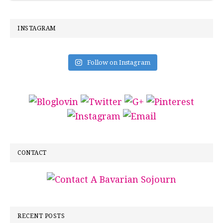
INSTAGRAM
Follow on Instagram
CONTACT
RECENT POSTS