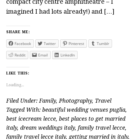
compact city centre amphitheatre – I
imagined I had lots already!) and […]
SHARE ME:
Facebook
Twitter
Pinterest
Tumblr
Reddit
Email
LinkedIn
LIKE THIS:
Loading...
Filed Under:
Family
,
Photography
,
Travel
Tagged With:
beautiful wedding venues puglia
,
best icecream lecce
,
best places to get married
italy
,
dream weddings italy
,
family travel lecce
,
family travel lecce italy
,
getting married in italy
,