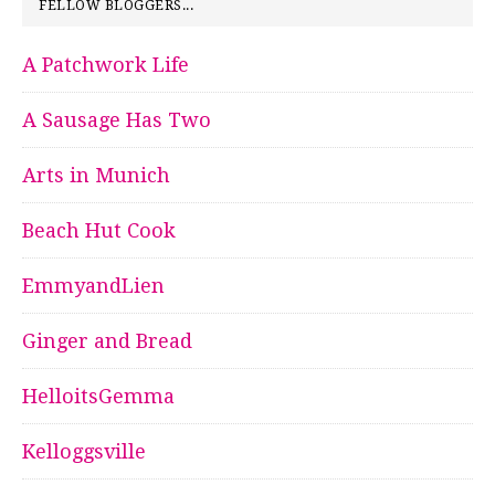
FELLOW BLOGGERS...
A Patchwork Life
A Sausage Has Two
Arts in Munich
Beach Hut Cook
EmmyandLien
Ginger and Bread
HelloitsGemma
Kelloggsville