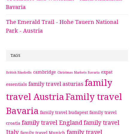
Bavaria
The Emerald Trail - Hohe Tauern National
Park - Austria
TAGS
cambridge
expat
British Bluebells
Christmas Markets Bavaria
family
family travel asturias
essentials
travel Austria
Family travel
Bavaria
family travel budapest
family travel
family travel England
family travel
croatia
Italy
family travel
family travel Munich