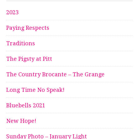
2023
Paying Respects
Traditions
The Pigsty at Pitt
The Country Brocante – The Grange
Long Time No Speak!
Bluebells 2021
New Hope!
Sunday Photo – January Light