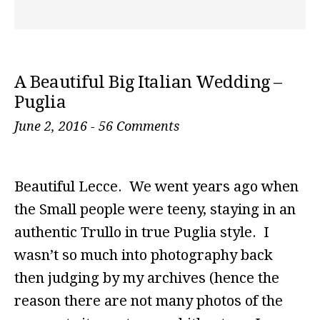
A Beautiful Big Italian Wedding –
Puglia
June 2, 2016
-
56 Comments
Beautiful Lecce. We went years ago when
the Small people were teeny, staying in an
authentic Trullo in true Puglia style. I
wasn’t so much into photography back
then judging by my archives (hence the
reason there are not many photos of the