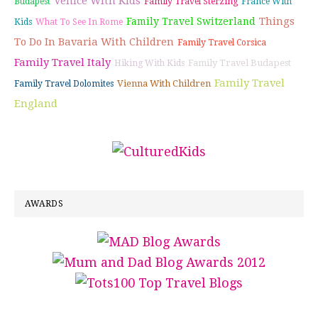
Venice With Kids
Budapest
Family Travel Sterzing
France With
Things
Family Travel Switzerland
Kids
What To See In Rome
To Do In Bavaria With Children
Family Travel Corsica
Family Travel Italy
Family Travel Budapest
Hiking With Kids
Family Travel
Vienna With Children
Family Travel Dolomites
England
AWARDS