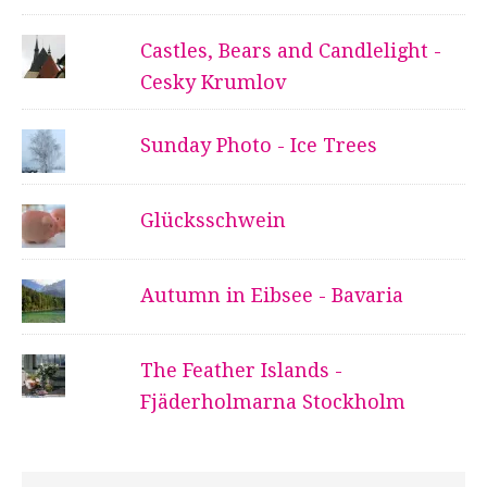
Castles, Bears and Candlelight -
Cesky Krumlov
Sunday Photo - Ice Trees
Glücksschwein
Autumn in Eibsee - Bavaria
The Feather Islands -
Fjäderholmarna Stockholm