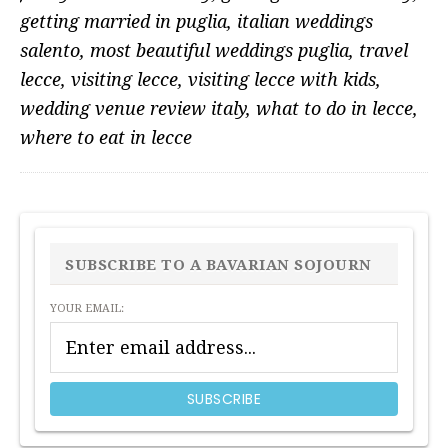
getting married in puglia
,
italian weddings
salento
,
most beautiful weddings puglia
,
travel
lecce
,
visiting lecce
,
visiting lecce with kids
,
wedding venue review italy
,
what to do in lecce
,
where to eat in lecce
PRIMARY
SIDEBAR
SUBSCRIBE TO A BAVARIAN SOJOURN
YOUR EMAIL: