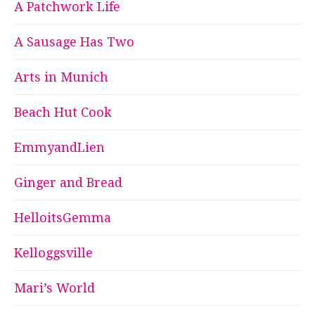
A Patchwork Life
A Sausage Has Two
Arts in Munich
Beach Hut Cook
EmmyandLien
Ginger and Bread
HelloitsGemma
Kelloggsville
Mari’s World