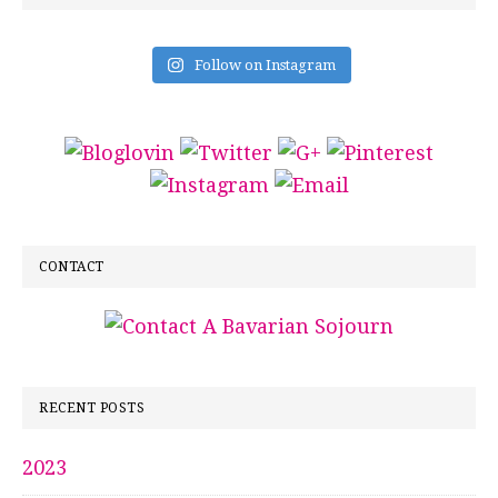
Follow on Instagram
CONTACT
RECENT POSTS
2023