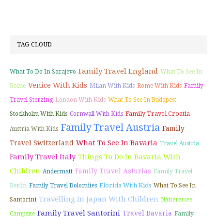
TAG CLOUD
Family Travel England
What To Do In Sarajevo
What To See In
Venice With Kids
Rome
Milan With Kids
Rome With Kids
Family
Travel Sterzing
London With Kids
What To See In Budapest
Family Travel Croatia
Stockholm With Kids
Cornwall With Kids
Family Travel Austria
Family
Austria With Kids
What To See In Bavaria
Travel Switzerland
Travel Austria
Family Travel Italy
Things To Do In Bavaria With
Children
Family Travel Asturias
Andermatt
Family Travel
Florida With Kids
Berlin
Family Travel Dolomites
What To See In
Travelling In Japan With Children
Santorini
Natterersee
Family Travel Santorini
Travel Bavaria
Campsite
Family