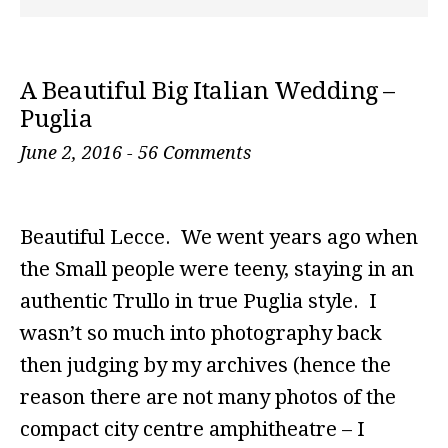
A Beautiful Big Italian Wedding –
Puglia
June 2, 2016
-
56 Comments
Beautiful Lecce. We went years ago when
the Small people were teeny, staying in an
authentic Trullo in true Puglia style. I
wasn’t so much into photography back
then judging by my archives (hence the
reason there are not many photos of the
compact city centre amphitheatre – I