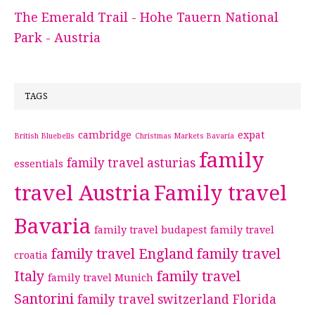
The Emerald Trail - Hohe Tauern National
Park - Austria
TAGS
cambridge
expat
British Bluebells
Christmas Markets Bavaria
family
family travel asturias
essentials
travel Austria
Family travel
Bavaria
family travel budapest
family travel
family travel England
family travel
croatia
Italy
family travel
family travel Munich
Santorini
family travel switzerland
Florida