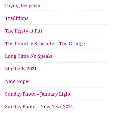
Paying Respects
Traditions
The Pigsty at Pitt
The Country Brocante – The Grange
Long Time No Speak!
Bluebells 2021
New Hope!
Sunday Photo – January Light
Sunday Photo – New Year 2021