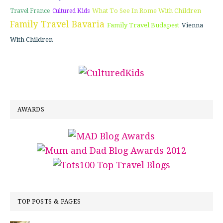
What To See In Rome With Children
Travel France
Cultured Kids
Family Travel Bavaria
Family Travel Budapest
Vienna
With Children
AWARDS
TOP POSTS & PAGES