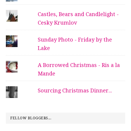
Castles, Bears and Candlelight -
Cesky Krumlov
Sunday Photo - Friday by the
Lake
A Borrowed Christmas - Ris a la
Mande
Sourcing Christmas Dinner...
FELLOW BLOGGERS...