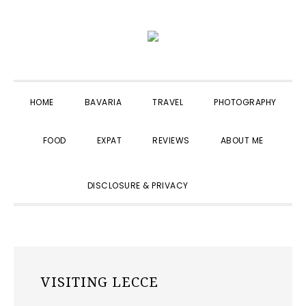
Skip
Skip
Skip
to
to
to
primary
main
primary
navigation
content
sidebar
HOME
BAVARIA
TRAVEL
PHOTOGRAPHY
FOOD
EXPAT
REVIEWS
ABOUT ME
SHOW
DISCLOSURE & PRIVACY
SEARCH
VISITING LECCE