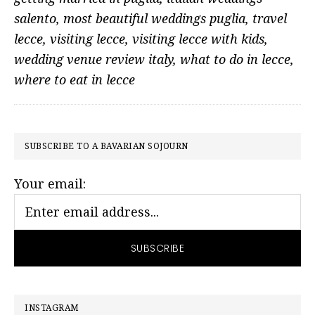
salento
,
most beautiful weddings puglia
,
travel
lecce
,
visiting lecce
,
visiting lecce with kids
,
wedding venue review italy
,
what to do in lecce
,
where to eat in lecce
PRIMARY
SUBSCRIBE TO A BAVARIAN SOJOURN
SIDEBAR
Your email:
INSTAGRAM