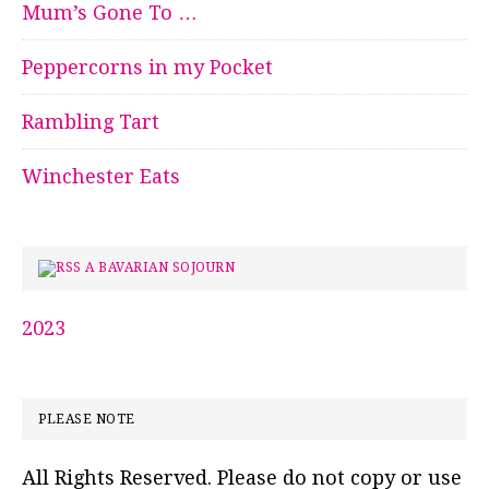
Mum’s Gone To …
Peppercorns in my Pocket
Rambling Tart
Winchester Eats
A BAVARIAN SOJOURN
2023
PLEASE NOTE
All Rights Reserved. Please do not copy or use