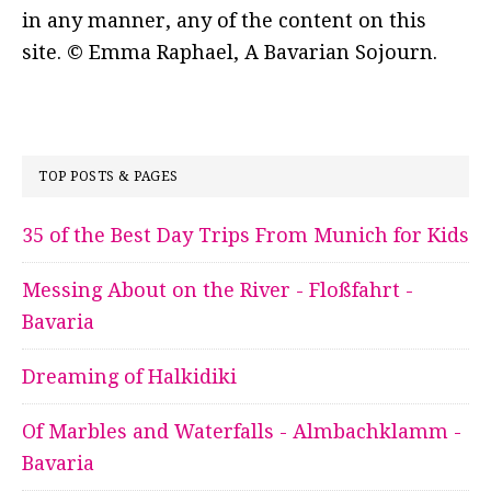
in any manner, any of the content on this
site. © Emma Raphael, A Bavarian Sojourn.
TOP POSTS & PAGES
35 of the Best Day Trips From Munich for Kids
Messing About on the River - Floßfahrt -
Bavaria
Dreaming of Halkidiki
Of Marbles and Waterfalls - Almbachklamm -
Bavaria