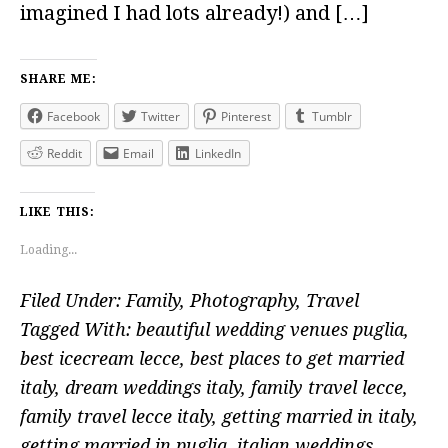
imagined I had lots already!) and […]
SHARE ME:
Facebook
Twitter
Pinterest
Tumblr
Reddit
Email
LinkedIn
LIKE THIS:
Loading...
Filed Under:
Family
,
Photography
,
Travel
Tagged With:
beautiful wedding venues puglia
,
best icecream lecce
,
best places to get married
italy
,
dream weddings italy
,
family travel lecce
,
family travel lecce italy
,
getting married in italy
,
getting married in puglia
,
italian weddings