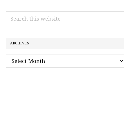
Search
this
website
ARCHIVES
Archives