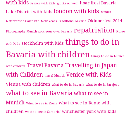
with kids
hoar frost Bavaria
France with Kids
glucksschwein
london with kids
Lake District with kids
Munich
Oktoberfest 2014
Natterersee Campsite
New Years Traditions Bavaria
repatriation
Photography Munich
pick your own Bavaria
Rome
things to do in
stockholm with kids
with Kids
Bavaria with children
things to do in Munich
Travelling in Japan
Travel Bavaria
with children
with Children
Venice with Kids
travel Munich
Vienna with children
what to do in Bavaria
what to do in Sarajevo
what to see in Bavaria
what to see in
Munich
what to see in Rome with
What to see in Rome
children
winchester
york with kids
what to see in Santorini