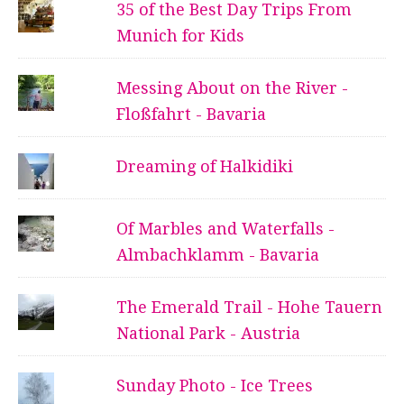
35 of the Best Day Trips From
Munich for Kids
Messing About on the River -
Floßfahrt - Bavaria
Dreaming of Halkidiki
Of Marbles and Waterfalls -
Almbachklamm - Bavaria
The Emerald Trail - Hohe Tauern
National Park - Austria
Sunday Photo - Ice Trees