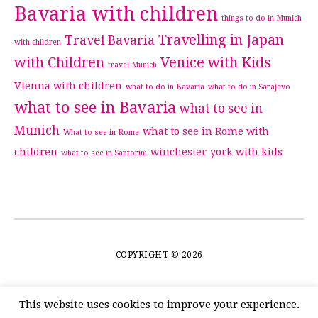
Bavaria with children
things to do in Munich
Travelling in Japan
Travel Bavaria
with children
with Children
Venice with Kids
travel Munich
Vienna with children
what to do in Bavaria
what to do in Sarajevo
what to see in Bavaria
what to see in
Munich
what to see in Rome with
What to see in Rome
children
winchester
york with kids
what to see in Santorini
COPYRIGHT © 2026
This website uses cookies to improve your experience.