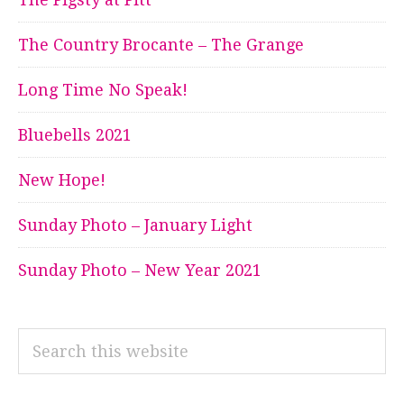
The Country Brocante – The Grange
Long Time No Speak!
Bluebells 2021
New Hope!
Sunday Photo – January Light
Sunday Photo – New Year 2021
Search
this
website