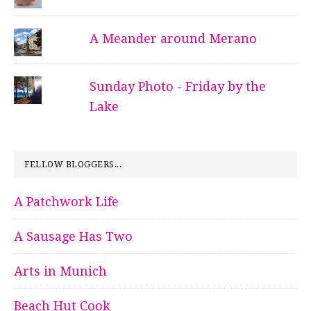
A Meander around Merano
Sunday Photo - Friday by the
Lake
FELLOW BLOGGERS...
A Patchwork Life
A Sausage Has Two
Arts in Munich
Beach Hut Cook