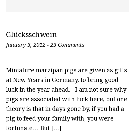
Glücksschwein
January 3, 2012
-
23 Comments
Miniature marzipan pigs are given as gifts
at New Years in Germany, to bring good
luck in the year ahead. I am not sure why
pigs are associated with luck here, but one
theory is that in days gone by, if you had a
pig to feed your family with, you were
fortunate… But […]