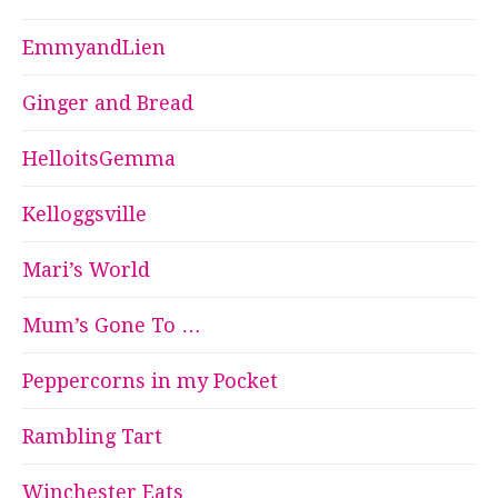
EmmyandLien
Ginger and Bread
HelloitsGemma
Kelloggsville
Mari’s World
Mum’s Gone To …
Peppercorns in my Pocket
Rambling Tart
Winchester Eats