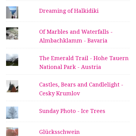
Dreaming of Halkidiki
Of Marbles and Waterfalls -
Almbachklamm - Bavaria
The Emerald Trail - Hohe Tauern
National Park - Austria
Castles, Bears and Candlelight -
Cesky Krumlov
Sunday Photo - Ice Trees
Glücksschwein