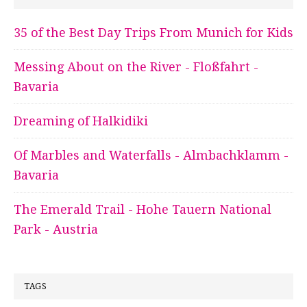
35 of the Best Day Trips From Munich for Kids
Messing About on the River - Floßfahrt -
Bavaria
Dreaming of Halkidiki
Of Marbles and Waterfalls - Almbachklamm -
Bavaria
The Emerald Trail - Hohe Tauern National
Park - Austria
TAGS