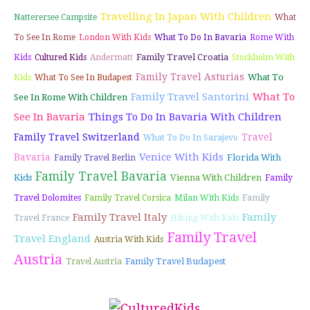
Travelling In Japan With Children
Natterersee Campsite
What
To See In Rome
London With Kids
What To Do In Bavaria
Rome With
Family Travel Croatia
Kids
Cultured Kids
Andermatt
Stockholm With
Family Travel Asturias
What To
Kids
What To See In Budapest
Family Travel Santorini
What To
See In Rome With Children
See In Bavaria
Things To Do In Bavaria With Children
Family Travel Switzerland
Travel
What To Do In Sarajevo
Venice With Kids
Bavaria
Florida With
Family Travel Berlin
Family Travel Bavaria
Kids
Vienna With Children
Family
Travel Dolomites
Family Travel Corsica
Milan With Kids
Family
Family Travel Italy
Family
Travel France
Hiking With Kids
Family Travel
Travel England
Austria With Kids
Austria
Family Travel Budapest
Travel Austria