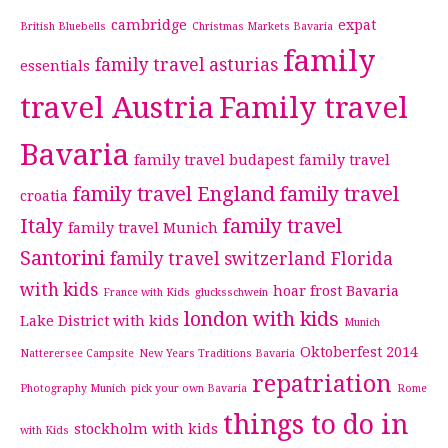
cambridge
expat
British Bluebells
Christmas Markets Bavaria
family
family travel asturias
essentials
travel Austria
Family travel
Bavaria
family travel budapest
family travel
family travel England
family travel
croatia
Italy
family travel
family travel Munich
Santorini
family travel switzerland
Florida
with kids
hoar frost Bavaria
France with Kids
glucksschwein
london with kids
Lake District with kids
Munich
Oktoberfest 2014
Natterersee Campsite
New Years Traditions Bavaria
repatriation
Photography Munich
pick your own Bavaria
Rome
things to do in
stockholm with kids
with Kids