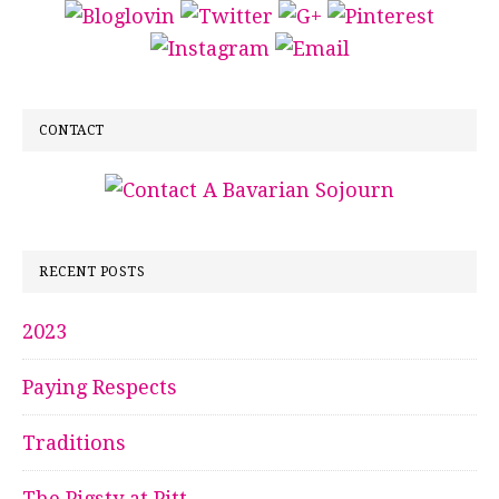
CONTACT
RECENT POSTS
2023
Paying Respects
Traditions
The Pigsty at Pitt