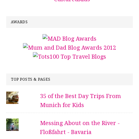
AWARDS
TOP POSTS & PAGES
35 of the Best Day Trips From
Munich for Kids
Messing About on the River -
Floßfahrt - Bavaria