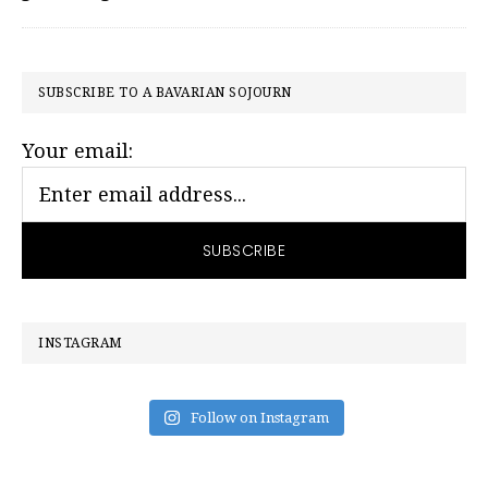
PRIMARY
SUBSCRIBE TO A BAVARIAN SOJOURN
SIDEBAR
Your email:
INSTAGRAM
Follow on Instagram