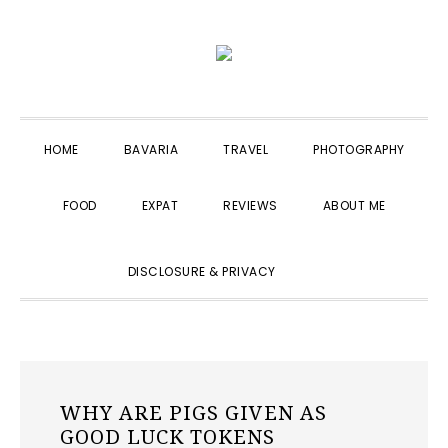
Skip
Skip
Skip
to
to
to
primary
main
primary
navigation
content
sidebar
HOME
BAVARIA
TRAVEL
PHOTOGRAPHY
FOOD
EXPAT
REVIEWS
ABOUT ME
SHOW
DISCLOSURE & PRIVACY
SEARCH
WHY ARE PIGS GIVEN AS
GOOD LUCK TOKENS