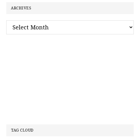
ARCHIVES
Archives
TAG CLOUD