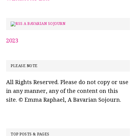
A BAVARIAN SOJOURN
2023
PLEASE NOTE
All Rights Reserved. Please do not copy or use
in any manner, any of the content on this
site. © Emma Raphael, A Bavarian Sojourn.
TOP POSTS & PAGES