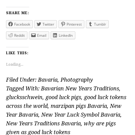
SHARE ME:
Facebook
Twitter
Pinterest
Tumblr
Reddit
Email
LinkedIn
LIKE THIS:
Loading...
Filed Under:
Bavaria
,
Photography
Tagged With:
Bavarian New Years Traditions
,
glucksschwein
,
good luck pigs
,
good luck tokens
across the world
,
marzipan pigs Bavaria
,
New
Year Bavaria
,
New Year Luck Symbol Bavaria
,
New Years Traditions Bavaria
,
why are pigs
given as good luck tokens