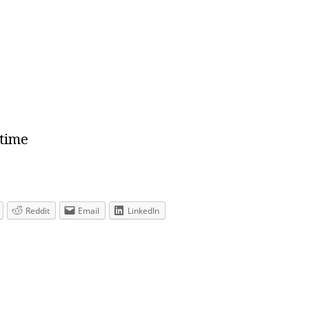
 time
Reddit
Email
LinkedIn