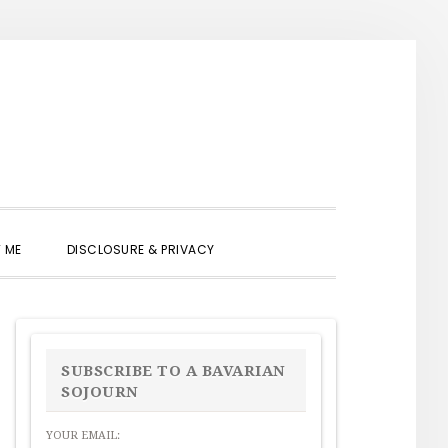
SHOW
 ME
DISCLOSURE & PRIVACY
SEARCH
PRIMARY
SIDEBAR
SUBSCRIBE TO A BAVARIAN
SOJOURN
YOUR EMAIL: