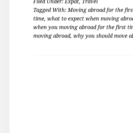
Filed Under:
Expat
,
Travel
Tagged With:
Moving abroad for the firs
time
,
what to expect when moving abroad
when you moving abroad for the first t
moving abroad
,
why you should move a