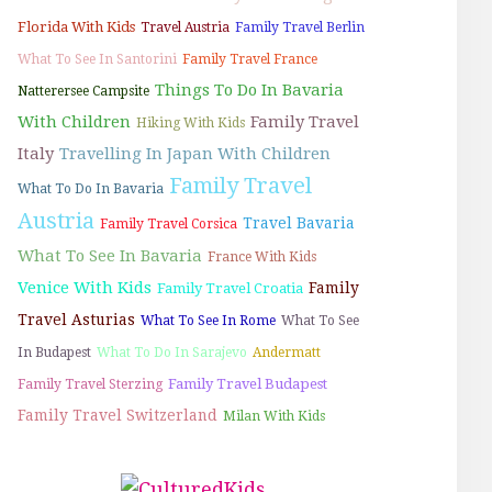
Florida With Kids
Travel Austria
Family Travel Berlin
What To See In Santorini
Family Travel France
Things To Do In Bavaria
Natterersee Campsite
With Children
Family Travel
Hiking With Kids
Italy
Travelling In Japan With Children
Family Travel
What To Do In Bavaria
Austria
Travel Bavaria
Family Travel Corsica
What To See In Bavaria
France With Kids
Venice With Kids
Family
Family Travel Croatia
Travel Asturias
What To See In Rome
What To See
In Budapest
What To Do In Sarajevo
Andermatt
Family Travel Budapest
Family Travel Sterzing
Family Travel Switzerland
Milan With Kids