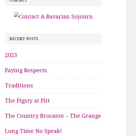
CONTACT
RECENT POSTS
2023
Paying Respects
Traditions
The Pigsty at Pitt
The Country Brocante – The Grange
Long Time No Speak!