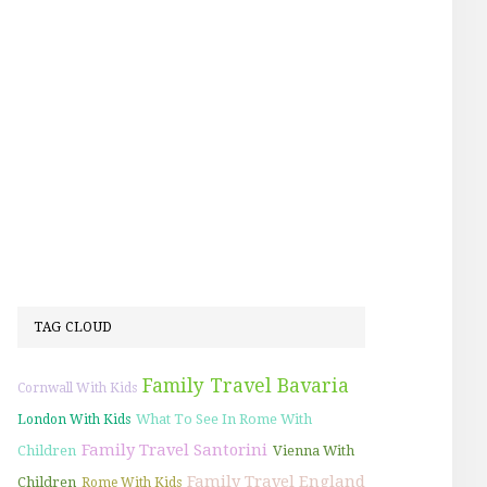
TAG CLOUD
Family Travel Bavaria
Cornwall With Kids
What To See In Rome With
London With Kids
Family Travel Santorini
Children
Vienna With
Family Travel England
Children
Rome With Kids