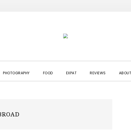
PHOTOGRAPHY
FOOD
EXPAT
REVIEWS
ABOUT
BROAD