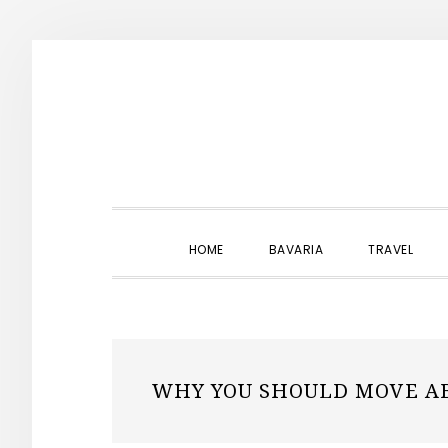
Skip
Skip
Skip
to
to
to
primary
main
primary
navigation
content
sidebar
HOME
BAVARIA
TRAVEL
WHY YOU SHOULD MOVE A