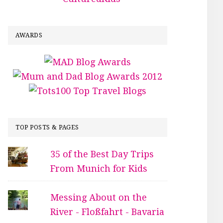
AWARDS
TOP POSTS & PAGES
35 of the Best Day Trips
From Munich for Kids
Messing About on the
River - Floßfahrt - Bavaria