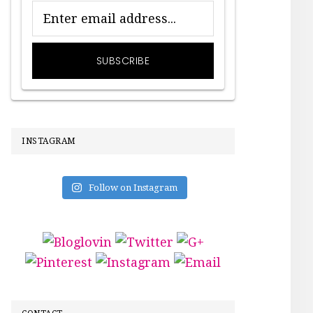
INSTAGRAM
Follow on Instagram