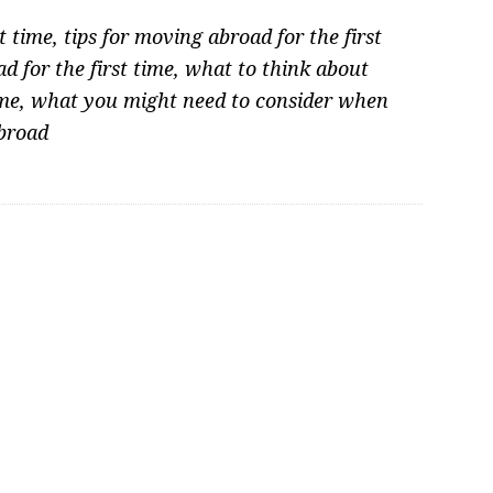
t time
,
tips for moving abroad for the first
 for the first time
,
what to think about
ime
,
what you might need to consider when
broad