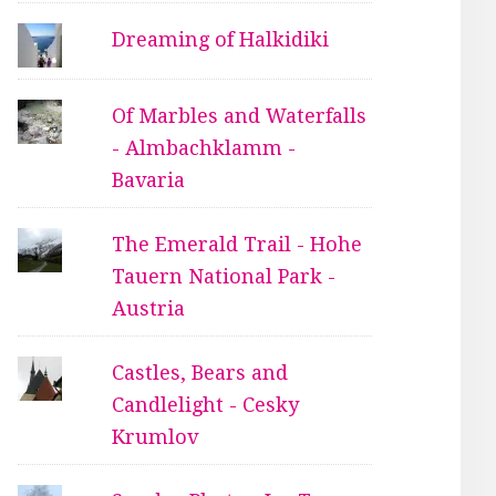
Dreaming of Halkidiki
Of Marbles and Waterfalls
- Almbachklamm -
Bavaria
The Emerald Trail - Hohe
Tauern National Park -
Austria
Castles, Bears and
Candlelight - Cesky
Krumlov