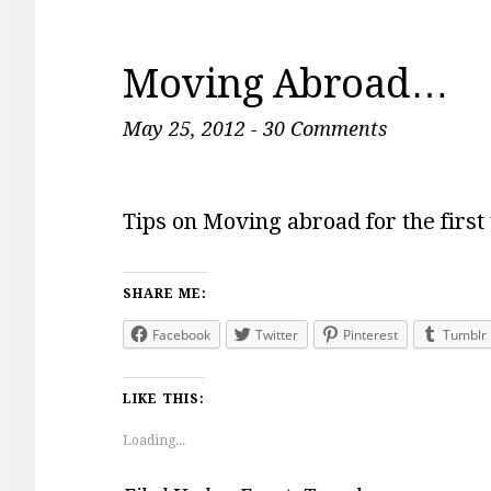
Moving Abroad…
May 25, 2012
-
30 Comments
Tips on Moving abroad for the first
SHARE ME:
Facebook
Twitter
Pinterest
Tumblr
LIKE THIS:
Loading...