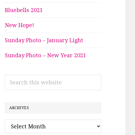
Bluebells 2021
New Hope!
Sunday Photo – January Light
Sunday Photo – New Year 2021
Search
this
website
ARCHIVES
Archives