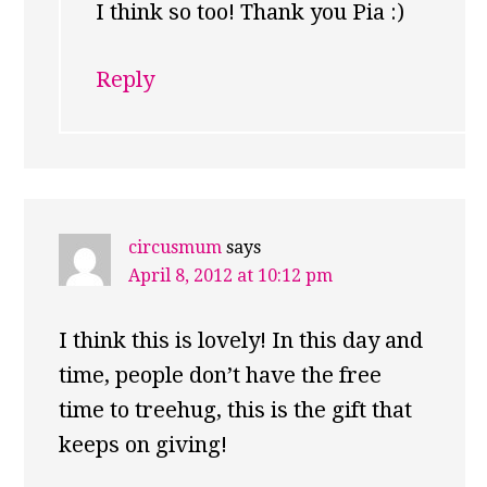
I think so too! Thank you Pia :)
Reply
circusmum
says
April 8, 2012 at 10:12 pm
I think this is lovely! In this day and
time, people don’t have the free
time to treehug, this is the gift that
keeps on giving!