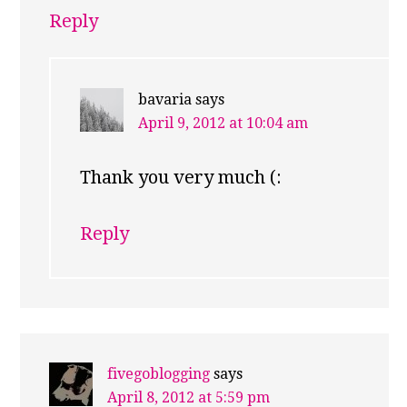
Reply
bavaria
says
April 9, 2012 at 10:04 am
Thank you very much (:
Reply
fivegoblogging
says
April 8, 2012 at 5:59 pm