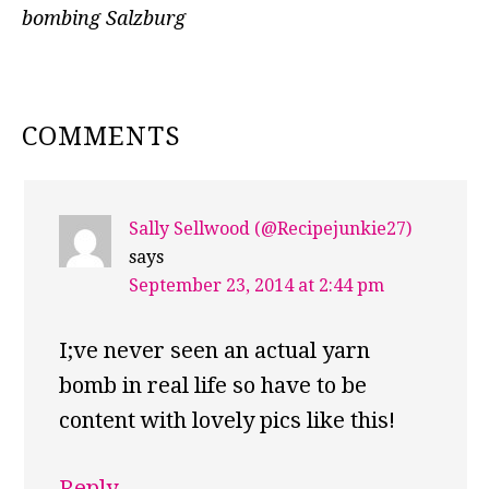
bombing Salzburg
READER
COMMENTS
INTERACTIONS
Sally Sellwood (@Recipejunkie27)
says
September 23, 2014 at 2:44 pm
I;ve never seen an actual yarn
bomb in real life so have to be
content with lovely pics like this!
Reply