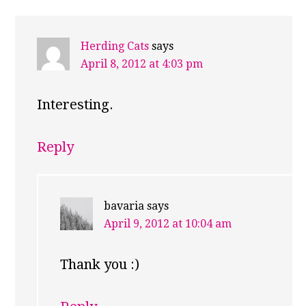
Herding Cats
says
April 8, 2012 at 4:03 pm
Interesting.
Reply
bavaria
says
April 9, 2012 at 10:04 am
Thank you :)