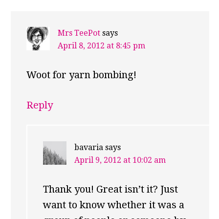
Mrs TeePot
says
April 8, 2012 at 8:45 pm
Woot for yarn bombing!
Reply
bavaria
says
April 9, 2012 at 10:02 am
Thank you! Great isn’t it? Just
want to know whether it was a