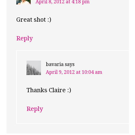
April 8, 2012 at 4:18 pm
Great shot :)
Reply
bavaria
says
April 9, 2012 at 10:04 am
Thanks Claire :)
Reply