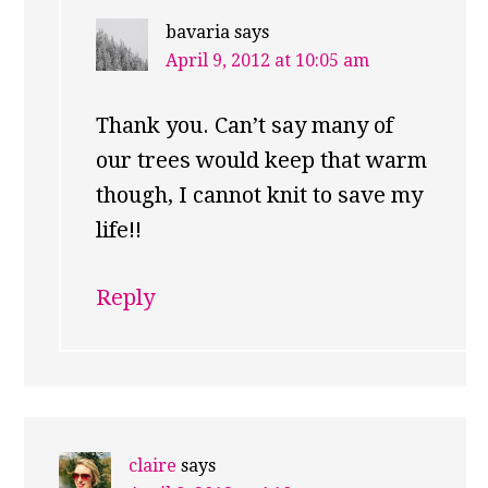
bavaria
says
April 9, 2012 at 10:05 am
Thank you. Can’t say many of
our trees would keep that warm
though, I cannot knit to save my
life!!
Reply
claire
says