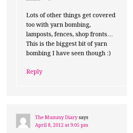
Lots of other things get covered
too with yarn bombing,
lamposts, fences, shop fronts…
This is the biggest bit of yarn
bombing I have seen though :)
Reply
The Mummy Diary
says
April 8, 2012 at 9:05 pm