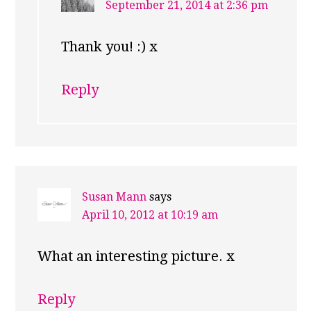
September 21, 2014 at 2:36 pm
Thank you! :) x
Reply
Susan Mann
says
April 10, 2012 at 10:19 am
What an interesting picture. x
Reply