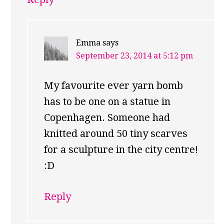
Emma
says
September 23, 2014 at 5:12 pm
My favourite ever yarn bomb
has to be one on a statue in
Copenhagen. Someone had
knitted around 50 tiny scarves
for a sculpture in the city centre!
:D
Reply