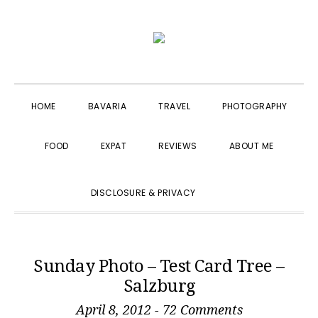
Skip
Skip
Skip
to
to
to
primary
main
primary
navigation
content
sidebar
HOME
BAVARIA
TRAVEL
PHOTOGRAPHY
FOOD
EXPAT
REVIEWS
ABOUT ME
SHOW
DISCLOSURE & PRIVACY
SEARCH
Sunday Photo – Test Card Tree –
Salzburg
April 8, 2012
-
72 Comments