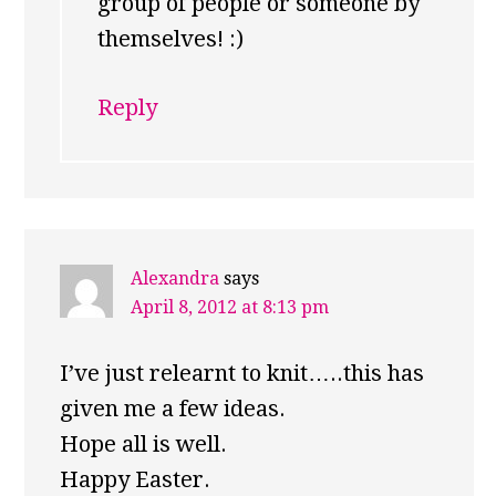
group of people or someone by
themselves! :)
Reply
Alexandra
says
April 8, 2012 at 8:13 pm
I’ve just relearnt to knit…..this has
given me a few ideas.
Hope all is well.
Happy Easter.