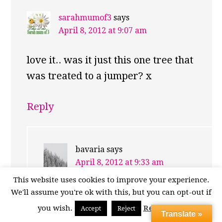
sarahmumof3
says
April 8, 2012 at 9:07 am
love it.. was it just this one tree that
was treated to a jumper? x
Reply
bavaria
says
April 8, 2012 at 9:33 am
This website uses cookies to improve your experience.
It was the only one I saw. Sadly I
We'll assume you're ok with this, but you can opt-out if
can’t claim to have knitted it. I
you wish.
Read More
Accept
Reject
Translate »