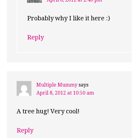
Probably why I like it here :)
Reply
Multiple Mummy
says
April 8, 2012 at 10:50 am
A tree hug! Very cool!
Reply