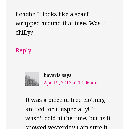
hehehe It looks like a scarf
wrapped around that tree. Was it
chilly?
Reply
bavaria
says
April 9, 2012 at 10:06 am
It was a piece of tree clothing
knitted for it especially! It
wasn’t cold at the time, but as it
snowed yesterday I am sure it