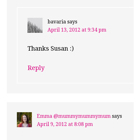
bavaria
says
April 13, 2012 at 9:34 pm
Thanks Susan :)
Reply
Emma @mummymummymum
says
April 9, 2012 at 8:08 pm