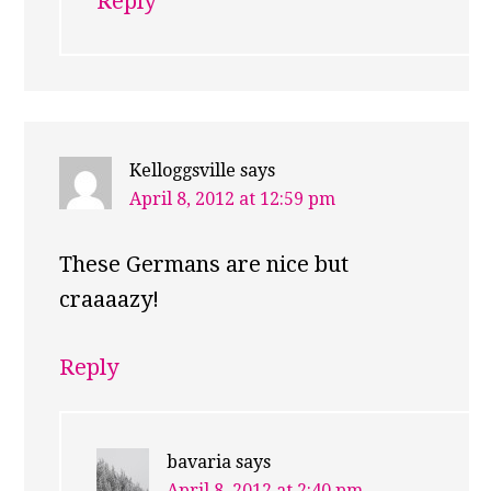
Reply
Kelloggsville
says
April 8, 2012 at 12:59 pm
These Germans are nice but
craaaazy!
Reply
bavaria
says
April 8, 2012 at 2:40 pm