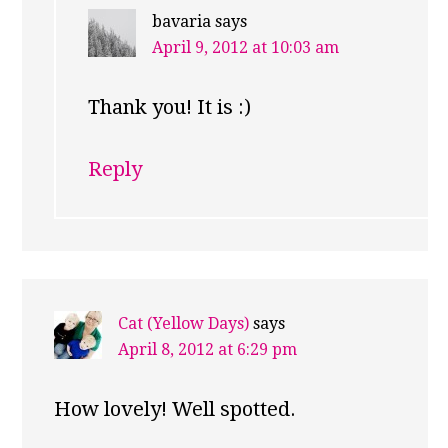
bavaria
says
April 9, 2012 at 10:03 am
Thank you! It is :)
Reply
Cat (Yellow Days)
says
April 8, 2012 at 6:29 pm
How lovely! Well spotted.