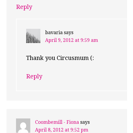
Reply
bavaria
says
April 9, 2012 at 9:59 am
Thank you Circusmum (:
Reply
Coombemill - Fiona
says
April 8, 2012 at 9:52 pm