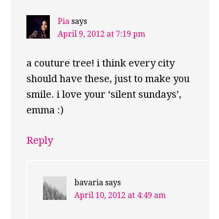
Pia
says
April 9, 2012 at 7:19 pm
a couture tree! i think every city
should have these, just to make you
smile. i love your ‘silent sundays’,
emma :)
Reply
bavaria
says
April 10, 2012 at 4:49 am