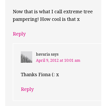
Now that is what I call extreme tree
pampering! How cool is that x
Reply
bavaria
says
April 9, 2012 at 10:01 am
Thanks Fiona (: x
Reply