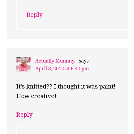
Reply
Actually Mummy...
says
April 8, 2012 at 6:40 pm
It’s knitted?? I thought it was paint!
How creative!
Reply