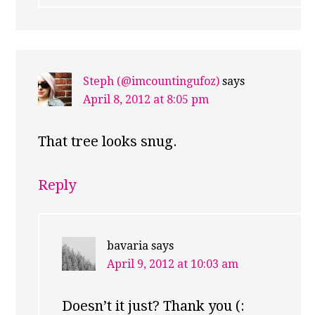
Steph (@imcountingufoz)
says
April 8, 2012 at 8:05 pm
That tree looks snug.
Reply
bavaria
says
April 9, 2012 at 10:03 am
Doesn’t it just? Thank you (: