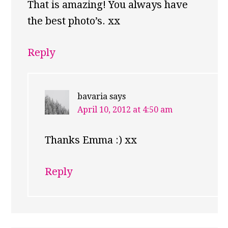
That is amazing! You always have
the best photo’s. xx
Reply
bavaria
says
April 10, 2012 at 4:50 am
Thanks Emma :) xx
Reply