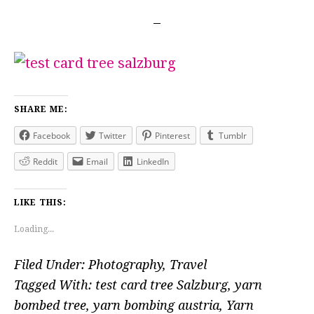
SHARE ME:
Facebook
Twitter
Pinterest
Tumblr
Reddit
Email
LinkedIn
LIKE THIS:
Loading...
Filed Under:
Photography
,
Travel
Tagged With:
test card tree Salzburg
,
yarn
bombed tree
,
yarn bombing austria
,
Yarn