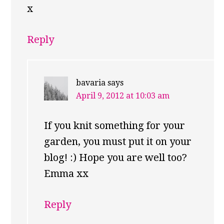
x
Reply
bavaria
says
April 9, 2012 at 10:03 am
If you knit something for your
garden, you must put it on your
blog! :) Hope you are well too?
Emma xx
Reply