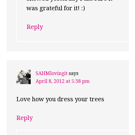
was grateful for it! :)
Reply
SAHMlovingit
says
April 8, 2012 at 5:38 pm
Love how you dress your trees
Reply