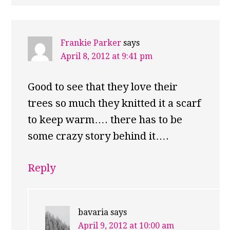
Frankie Parker
says
April 8, 2012 at 9:41 pm
Good to see that they love their
trees so much they knitted it a scarf
to keep warm…. there has to be
some crazy story behind it….
Reply
bavaria
says
April 9, 2012 at 10:00 am