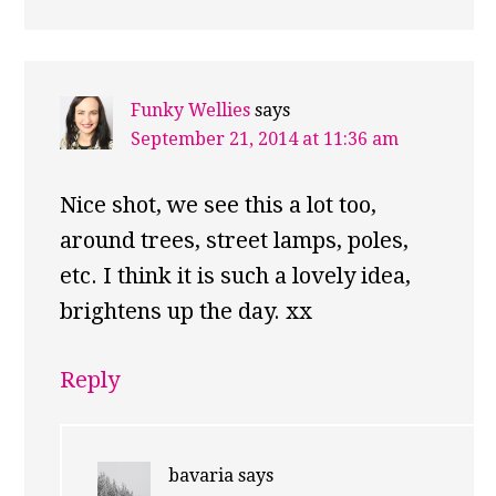
Funky Wellies
says
September 21, 2014 at 11:36 am
Nice shot, we see this a lot too,
around trees, street lamps, poles,
etc. I think it is such a lovely idea,
brightens up the day. xx
Reply
bavaria
says