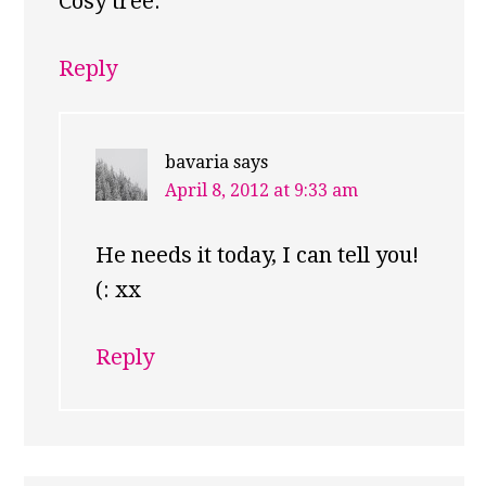
Cosy tree.
Reply
bavaria
says
April 8, 2012 at 9:33 am
He needs it today, I can tell you!
(: xx
Reply