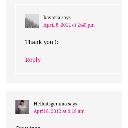
bavaria
says
April 8, 2012 at 2:40 pm
Thank you (:
Reply
Helloitsgemma
says
April 8, 2012 at 9:18 am