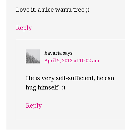
Love it, a nice warm tree ;)
Reply
bavaria
says
April 9, 2012 at 10:02 am
He is very self-sufficient, he can
hug himself! :)
Reply