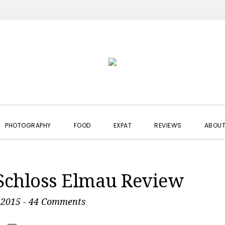
PHOTOGRAPHY
FOOD
EXPAT
REVIEWS
ABOUT
 Schloss Elmau Review
 2015
-
44 Comments