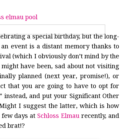
ebrating a special birthday, but the long-
 an event is a distant memory thanks to
val (which I obviously don’t mind by the
might have been, sad about not visiting
inally planned (next year, promise!), or
ct that you are going to have to opt for
 instead, and put your Significant Other
ight I suggest the latter, which is how
 few days at
Schloss Elmau
recently, and
ed brat!?