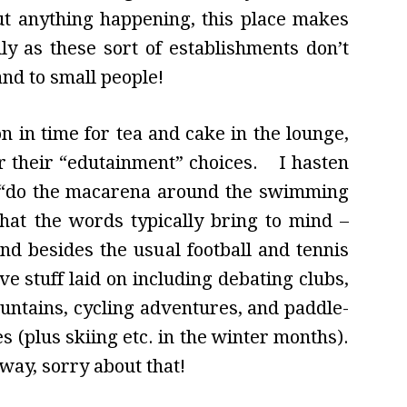
ut anything happening, this place makes
lly as these sort of establishments don’t
nd to small people!
 in time for tea and cake in the lounge,
er their “edutainment” choices. I hasten
al “do the macarena around the swimming
that the words typically bring to mind –
d besides the usual football and tennis
ve stuff laid on including debating clubs,
untains, cycling adventures, and paddle-
s (plus skiing etc. in the winter months).
 way, sorry about that!