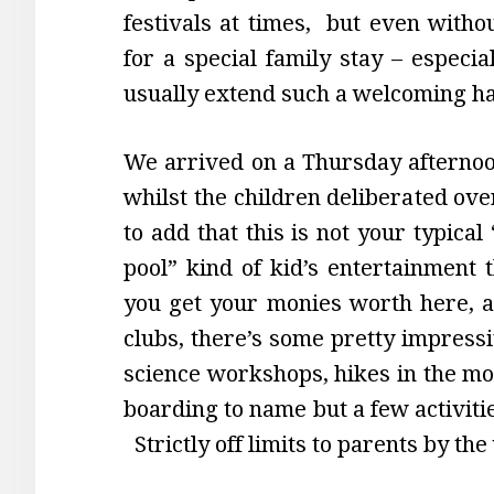
festivals at times, but even witho
for a special family stay – especia
usually extend such a welcoming ha
We arrived on a Thursday afternoon
whilst the children deliberated ov
to add that this is not your typic
pool” kind of kid’s entertainment 
you get your monies worth here, an
clubs, there’s some pretty impressi
science workshops, hikes in the mo
boarding to name but a few activitie
Strictly off limits to parents by the