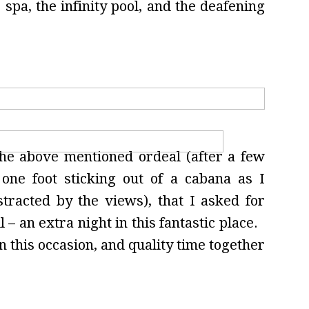
 spa, the infinity pool, and the deafening
the above mentioned ordeal (after a few
one foot sticking out of a cabana as I
tracted by the views), that I asked for
 – an extra night in this fantastic place.
n this occasion, and quality time together