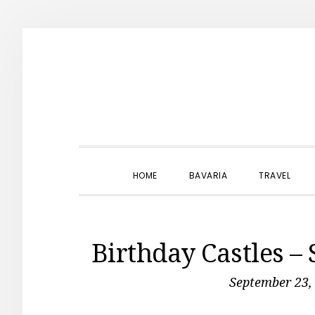
Skip
Skip
Skip
to
to
to
primary
main
primary
navigation
content
sidebar
HOME
BAVARIA
TRAVEL
Birthday Castles –
September 23,