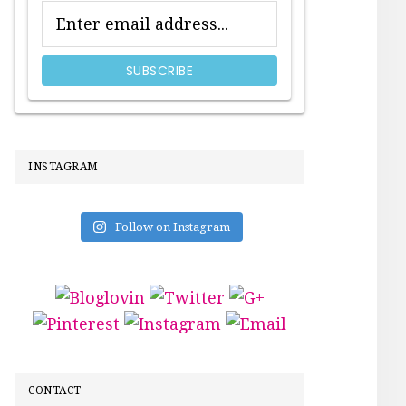
INSTAGRAM
Follow on Instagram
CONTACT