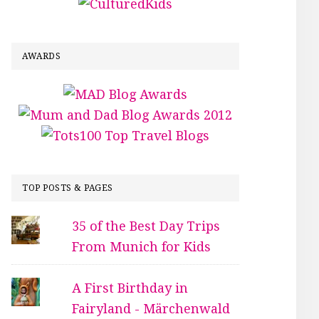
AWARDS
TOP POSTS & PAGES
35 of the Best Day Trips
From Munich for Kids
A First Birthday in
Fairyland - Märchenwald