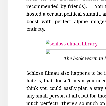
recommended by friends). You mi
hosted a certain political summit,
boost with perfect alpine image
entirety.
The book-worm in 
Schloss Elmau also happens to be in
haters, that doesn’t mean you need 
think you could easily plan a stay 
any small person at all), but for tho
much perfect! There’s so much on o