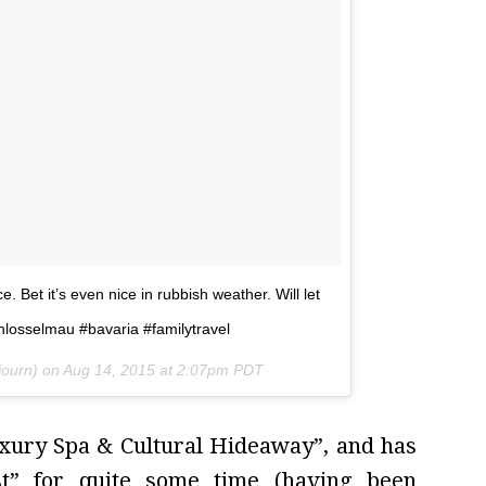
 Bet it’s even nice in rubbish weather. Will let
hlosselmau #bavaria #familytravel
journ) on
Aug 14, 2015 at 2:07pm PDT
Luxury Spa & Cultural Hideaway”, and has
st” for quite some time (having been