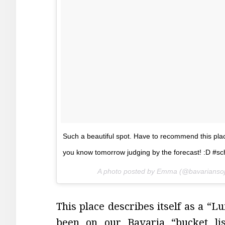
Such a beautiful spot. Have to recommend this place.
you know tomorrow judging by the forecast! :D #sc
A photo posted by Emma (@bavarianso
This place describes itself as a “
been on our Bavaria “bucket li