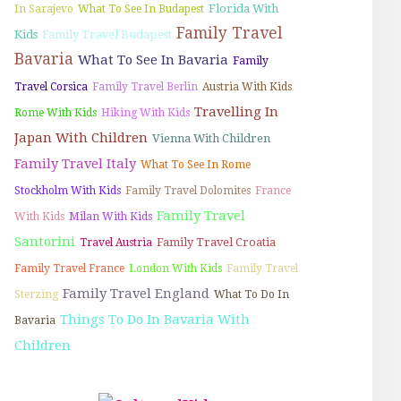
Florida With
In Sarajevo
What To See In Budapest
Family Travel
Kids
Family Travel Budapest
Bavaria
What To See In Bavaria
Family
Travel Corsica
Family Travel Berlin
Austria With Kids
Travelling In
Rome With Kids
Hiking With Kids
Japan With Children
Vienna With Children
Family Travel Italy
What To See In Rome
Stockholm With Kids
Family Travel Dolomites
France
Family Travel
With Kids
Milan With Kids
Santorini
Family Travel Croatia
Travel Austria
Family Travel France
London With Kids
Family Travel
Family Travel England
Sterzing
What To Do In
Things To Do In Bavaria With
Bavaria
Children