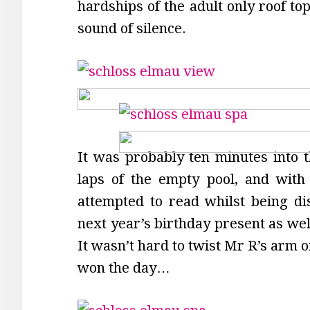
hardships of the adult only roof top
sound of silence.
It was probably ten minutes into 
laps of the empty pool, and with 
attempted to read whilst being dis
next year’s birthday present as well
It wasn’t hard to twist Mr R’s arm o
won the day…