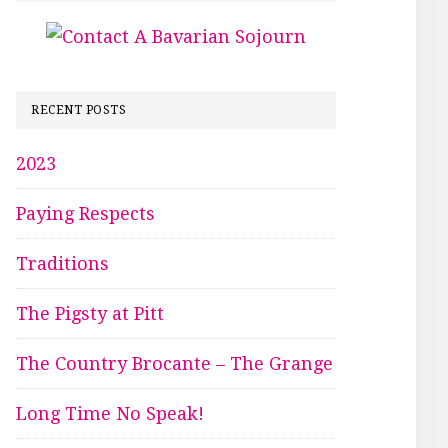
RECENT POSTS
2023
Paying Respects
Traditions
The Pigsty at Pitt
The Country Brocante – The Grange
Long Time No Speak!