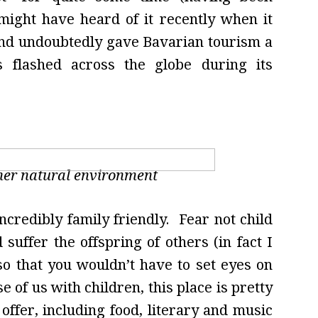
ght have heard of it recently when it
 and undoubtedly gave Bavarian tourism a
s flashed across the globe during its
her natural environment
credibly family friendly. Fear not child
suffer the offspring of others (in fact I
so that you wouldn’t have to set eyes on
se of us with children, this place is pretty
ffer, including food, literary and music