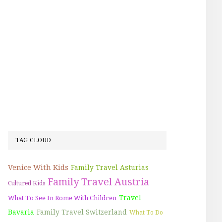
TAG CLOUD
Venice With Kids
Family Travel Asturias
Family Travel Austria
Cultured Kids
Travel
What To See In Rome With Children
Bavaria
Family Travel Switzerland
What To Do