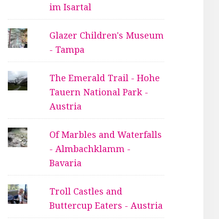
im Isartal
Glazer Children's Museum
- Tampa
The Emerald Trail - Hohe
Tauern National Park -
Austria
Of Marbles and Waterfalls
- Almbachklamm -
Bavaria
Troll Castles and
Buttercup Eaters - Austria