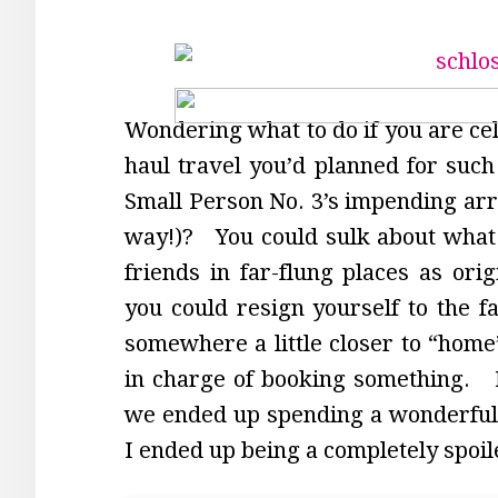
Wondering what to do if you are cel
haul travel you’d planned for such
Small Person No. 3’s impending arri
way!)? You could sulk about what 
friends in far-flung places as orig
you could resign yourself to the fa
somewhere a little closer to “home”
in charge of booking something. M
we ended up spending a wonderful
I ended up being a completely spoil