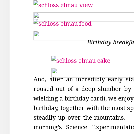
Birthday breakfa
And, after an incredibly early st
roused out of a deep slumber by 
wielding a birthday card), we enjoy
birthday, together with the most s
steadily up over the mountains. 
morning’s Science Experimenta