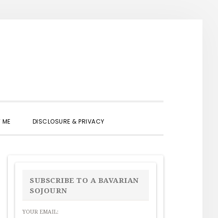
SHOW
 ME
DISCLOSURE & PRIVACY
SEARCH
PRIMARY
SIDEBAR
SUBSCRIBE TO A BAVARIAN
SOJOURN
YOUR EMAIL: