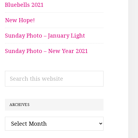
Bluebells 2021
New Hope!
Sunday Photo – January Light
Sunday Photo – New Year 2021
Search
this
website
ARCHIVES
Archives