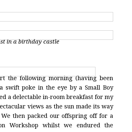
st in a birthday castle
art the following morning (having been
a swift poke in the eye by a Small Boy
ed a delectable in-room breakfast for my
pectacular views as the sun made its way
We then packed our offspring off for a
tion Workshop whilst we endured the