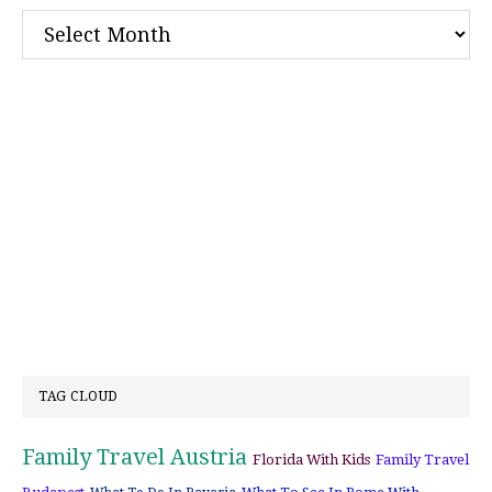
Archives
TAG CLOUD
Family Travel Austria
Florida With Kids
Family Travel