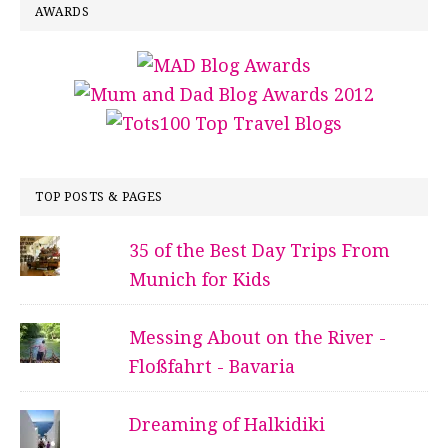
AWARDS
TOP POSTS & PAGES
35 of the Best Day Trips From
Munich for Kids
Messing About on the River -
Floßfahrt - Bavaria
Dreaming of Halkidiki