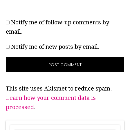
Notify me of follow-up comments by
email.
Notify me of new posts by email.
This site uses Akismet to reduce spam.
Learn how your comment data is
processed
.
PRIMARY