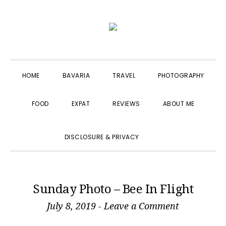
Skip
Skip
Skip
to
to
to
primary
main
primary
navigation
content
sidebar
HOME
BAVARIA
TRAVEL
PHOTOGRAPHY
FOOD
EXPAT
REVIEWS
ABOUT ME
SHOW
DISCLOSURE & PRIVACY
SEARCH
Sunday Photo – Bee In Flight
July 8, 2019
-
Leave a Comment