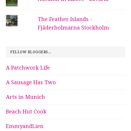
The Feather Islands -
Fjäderholmarna Stockholm
FELLOW BLOGGERS...
A Patchwork Life
A Sausage Has Two
Arts in Munich
Beach Hut Cook
EmmyandLien