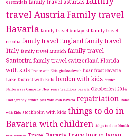
family
family travel asturias
essentials
travel Austria
Family travel
Bavaria
family travel budapest
family travel
family travel England
family travel
croatia
Italy
family travel
family travel Munich
Santorini
family travel switzerland
Florida
with kids
hoar frost Bavaria
France with Kids
glucksschwein
london with kids
Lake District with kids
Munich
Oktoberfest 2014
Natterersee Campsite
New Years Traditions Bavaria
repatriation
Photography Munich
pick your own Bavaria
Rome
things to do in
stockholm with kids
with Kids
Bavaria with children
things to do in Munich
Travelling in Japan
Travel Bavaria