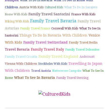
Budapest
What To See In Rome With
What To Do In Bavaria
Children
Austria With Kids
Cultured Kids
What To Do In Sarajevo
Family Travel Santorini
Rome With Kids
France With Kids
Family Travel Bavaria
Family Travel
Hiking With Kids
Asturias
Family Travel France
Cornwall With Kids
What To See In
Things To Do In Bavaria With Children
Venice
Santorini
With Kids
Family Travel Switzerland
Family Travel Berlin
Family Travel Italy
Travel Bavaria
Family Travel Dolomites
Family Travel England
Family Travel Croatia
Andermatt
Travelling In Japan
Vienna With Children
Stockholm With Kids
With Children
Travel Austria
Natterersee Campsite
What To See In
What To See In Bavaria
Rome
Family Travel Sterzing