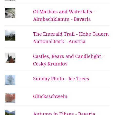
Of Marbles and Waterfalls -
Almbachklamm - Bavaria
The Emerald Trail - Hohe Tauern
National Park - Austria
Castles, Bears and Candlelight -
Cesky Krumlov
Sunday Photo - Ice Trees
Glücksschwein
Autumn in Eibsee - Bavaria