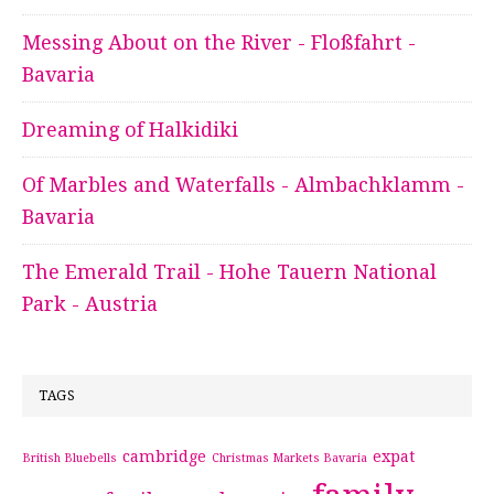
Messing About on the River - Floßfahrt -
Bavaria
Dreaming of Halkidiki
Of Marbles and Waterfalls - Almbachklamm -
Bavaria
The Emerald Trail - Hohe Tauern National
Park - Austria
TAGS
cambridge
expat
British Bluebells
Christmas Markets Bavaria