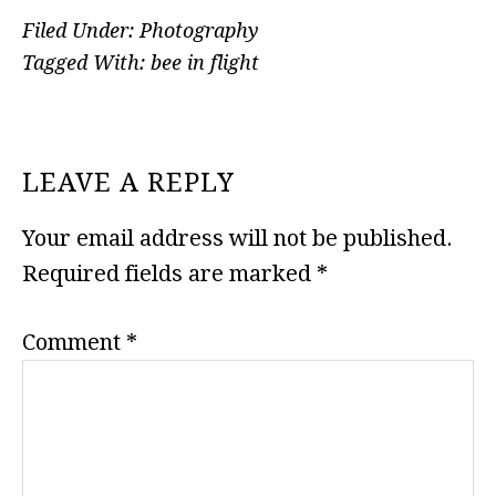
Filed Under:
Photography
Tagged With:
bee in flight
READER
LEAVE A REPLY
INTERACTIONS
Your email address will not be published.
Required fields are marked
*
Comment
*