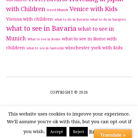
with children
with Children
Venice with Kids
travel Munich
Vienna with children
what to do in Bavaria
what to do in Sarajevo
what to see in Bavaria
what to see in
Munich
what to see in Rome with
What to see in Rome
children
winchester
york with kids
what to see in Santorini
COPYRIGHT © 2026
This website uses cookies to improve your experience.
We'll assume you're ok with this, but you can opt-out if
you wish.
Read More
Accept
Reject
Translate »