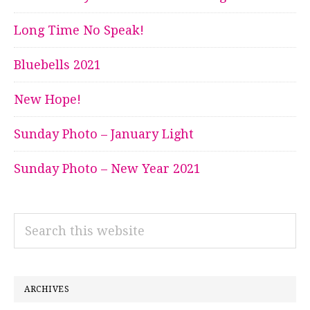
Long Time No Speak!
Bluebells 2021
New Hope!
Sunday Photo – January Light
Sunday Photo – New Year 2021
Search
this
website
ARCHIVES