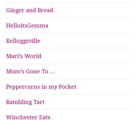
Ginger and Bread
HelloitsGemma
Kelloggsville
Mari’s World
Mum’s Gone To …
Peppercorns in my Pocket
Rambling Tart
Winchester Eats