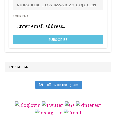
SIDEBAR
SUBSCRIBE TO A BAVARIAN SOJOURN
YOUR EMAIL:
INSTAGRAM
Follow on Instagram