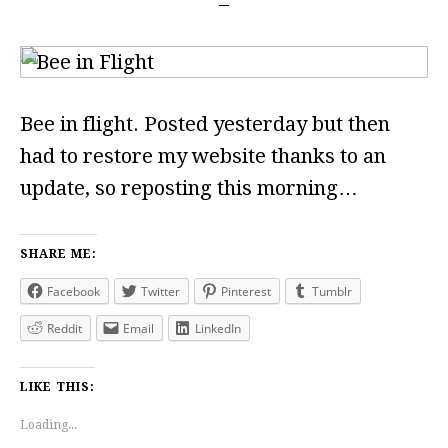
Bee in flight. Posted yesterday but then
had to restore my website thanks to an
update, so reposting this morning…
SHARE ME:
Facebook
Twitter
Pinterest
Tumblr
Reddit
Email
LinkedIn
LIKE THIS:
Loading...