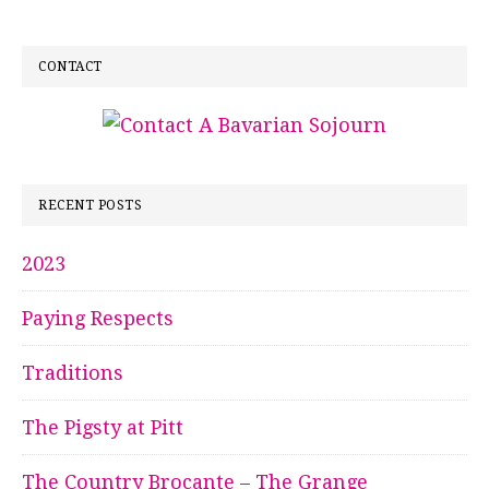
CONTACT
RECENT POSTS
2023
Paying Respects
Traditions
The Pigsty at Pitt
The Country Brocante – The Grange