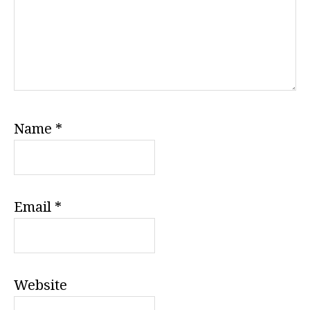
Name
*
Email
*
Website