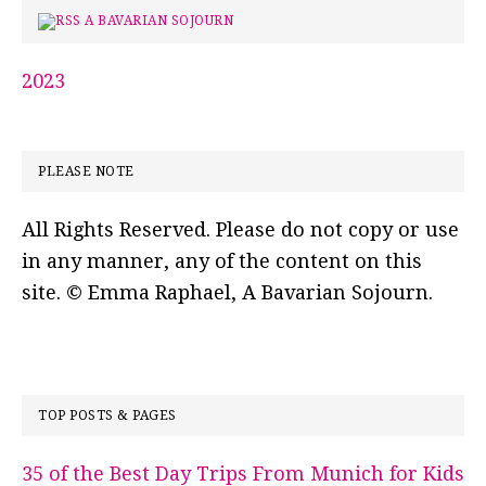
A BAVARIAN SOJOURN
2023
PLEASE NOTE
All Rights Reserved. Please do not copy or use
in any manner, any of the content on this
site. © Emma Raphael, A Bavarian Sojourn.
TOP POSTS & PAGES
35 of the Best Day Trips From Munich for Kids