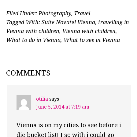
Filed Under:
Photography
,
Travel
Tagged With:
Suite Novatel Vienna
,
travelling in
Vienna with children
,
Vienna with children
,
What to do in Vienna
,
What to see in Vienna
READER
COMMENTS
INTERACTIONS
otilia
says
June 5, 2014 at 7:19 am
Vienna is on my cities to see before i
die bucket list! I so with i could go