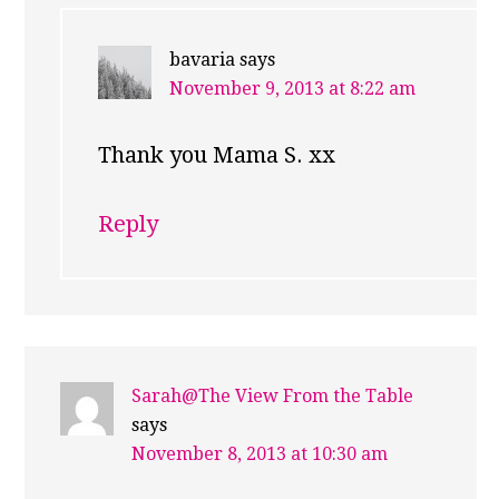
bavaria
says
November 9, 2013 at 8:22 am
Thank you Mama S. xx
Reply
Sarah@The View From the Table
says
November 8, 2013 at 10:30 am