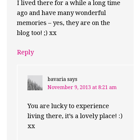
I lived there for a while a long time
ago and have many wonderful
memories – yes, they are on the
blog too! ;) xx
Reply
bavaria
says
November 9, 2013 at 8:21 am
You are lucky to experience
living there, it’s a lovely place! :)
xx