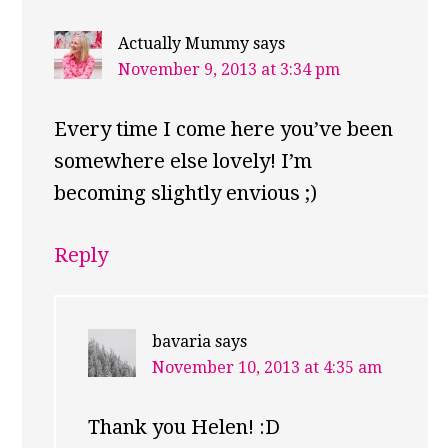
Actually Mummy
says
November 9, 2013 at 3:34 pm
Every time I come here you’ve been
somewhere else lovely! I’m
becoming slightly envious ;)
Reply
bavaria
says
November 10, 2013 at 4:35 am
Thank you Helen! :D