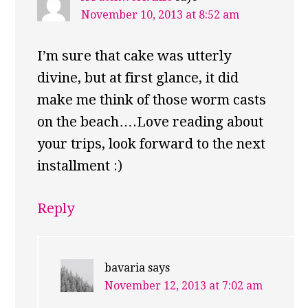
November 10, 2013 at 8:52 am
I’m sure that cake was utterly
divine, but at first glance, it did
make me think of those worm casts
on the beach….Love reading about
your trips, look forward to the next
installment :)
Reply
bavaria
says
November 12, 2013 at 7:02 am