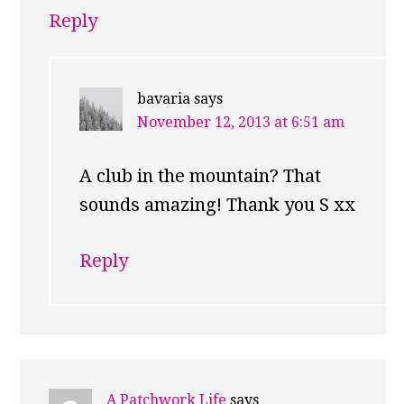
Reply
bavaria
says
November 12, 2013 at 6:51 am
A club in the mountain? That
sounds amazing! Thank you S xx
Reply
A Patchwork Life
says