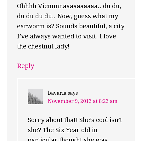
Ohhhh Viennnnaaaaaaaaaa.. du du,
du du du du.. Now, guess what my
earworm is? Sounds beautiful, a city
I’ve always wanted to visit. I love
the chestnut lady!
Reply
bavaria
says
November 9, 2013 at 8:23 am
Sorry about that! She’s cool isn’t
she? The Six Year old in
particular thought she was