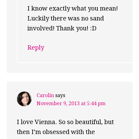
I know exactly what you mean!
Luckily there was no sand
involved! Thank you! :D
Reply
Carolin
says
November 9, 2013 at 5:44 pm
I love Vienna. So so beautiful, but
then I’m obsessed with the