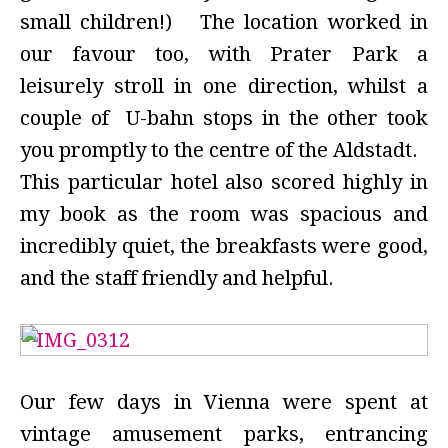
small children!) The location worked in
our favour too, with Prater Park a
leisurely stroll in one direction, whilst a
couple of U-bahn stops in the other took
you promptly to the centre of the Aldstadt.
This particular hotel also scored highly in
my book as the room was spacious and
incredibly quiet, the breakfasts were good,
and the staff friendly and helpful.
Our few days in Vienna were spent at
vintage amusement parks, entrancing