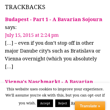
TRACKBACKS
Budapest - Part 1 - A Bavarian Sojourn
says:
July 15, 2015 at 2:24 pm
[…] – even if you don’t stop off in other
major Danube city’s such as Bratislava or
Vienna overnight (which you absolutely
[…]
Vienna's Naschmarkt - A Bavarian
Sojourn
says:
This website uses cookies to improve your experience.
We'll assume you're ok with this, but you can opt-out if
June 6, 2014 at 10:15 am
you wish.
Read More
Accept
Reject
[…] Naschmarkt is definitely a Vienna
Translate »