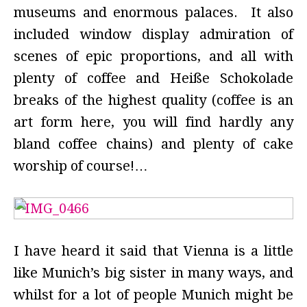
museums and enormous palaces. It also
included window display admiration of
scenes of epic proportions, and all with
plenty of coffee and
Heiße Schokolade
breaks of the highest quality (coffee is an
art form here, you will find hardly any
bland coffee chains) and plenty of cake
worship of course!…
I have heard it said that Vienna is a little
like Munich’s big sister in many ways, and
whilst for a lot of people Munich might be