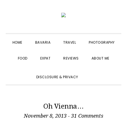
Skip
Skip
Skip
to
to
to
primary
main
primary
navigation
content
sidebar
HOME
BAVARIA
TRAVEL
PHOTOGRAPHY
FOOD
EXPAT
REVIEWS
ABOUT ME
SHOW
DISCLOSURE & PRIVACY
SEARCH
Oh Vienna…
November 8, 2013
-
31 Comments