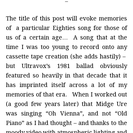
The title of this post will evoke memories
of a particular Eighties song for those of
us of a certain age… A song that at the
time I was too young to record onto any
cassette tape creation (she adds hastily) –
but Ultravox’s 1981 ballad obviously
featured so heavily in that decade that it
has imprinted itself across a lot of my
memories of that era. When I worked out
(a good few years later) that Midge Ure
was singing “Oh Vienna”, and not “Old
Piano” as I had thought – and thanks to the
moody video with atmospheric lighting and