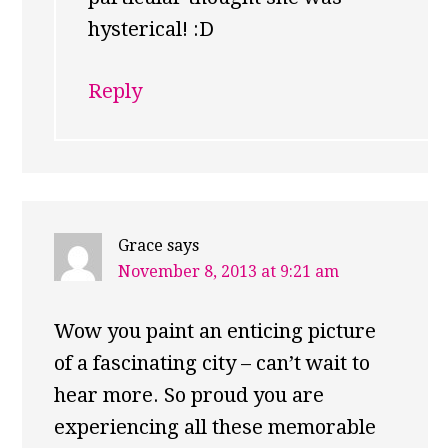
hysterical! :D
Reply
Grace
says
November 8, 2013 at 9:21 am
Wow you paint an enticing picture
of a fascinating city – can’t wait to
hear more. So proud you are
experiencing all these memorable