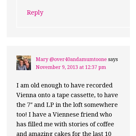
Reply
Mary @over40andamumtoone
says
November 9, 2013 at 12:37 pm
I am old enough to have recorded
Vienna onto a tape cassette, to have
the 7″ and LP in the loft somewhere
too! I have a Viennese friend who
has filled me with stories of coffee
and amazing cakes for the last 10