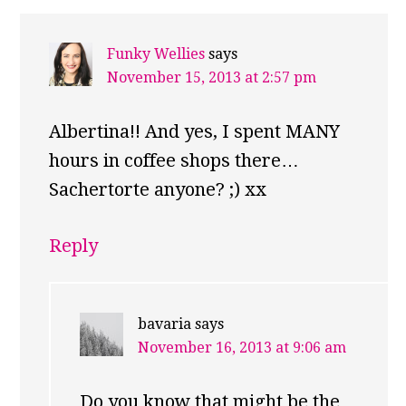
Funky Wellies
says
November 15, 2013 at 2:57 pm
Albertina!! And yes, I spent MANY
hours in coffee shops there…
Sachertorte anyone? ;) xx
Reply
bavaria
says
November 16, 2013 at 9:06 am
Do you know that might be the