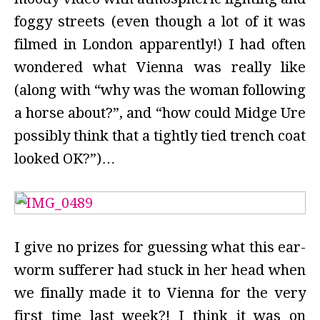
foggy streets (even though a lot of it was
filmed in London apparently!) I had often
wondered what Vienna was really like
(along with “why was the woman following
a horse about?”, and “how could Midge Ure
possibly think that a tightly tied trench coat
looked OK?”)…
I give no prizes for guessing what this ear-
worm sufferer had stuck in her head when
we finally made it to Vienna for the very
first time last week?! I think it was on