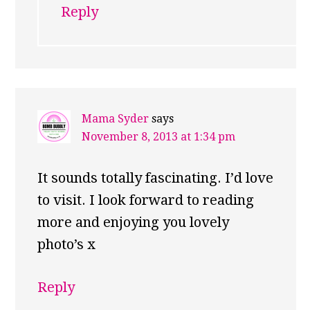
Reply
Mama Syder
says
November 8, 2013 at 1:34 pm
It sounds totally fascinating. I’d love
to visit. I look forward to reading
more and enjoying you lovely
photo’s x
Reply