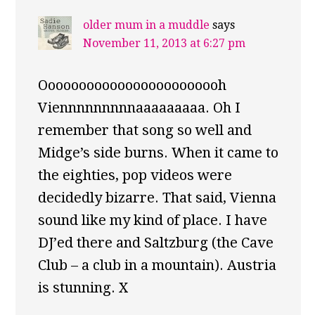
older mum in a muddle
says
November 11, 2013 at 6:27 pm
Oooooooooooooooooooooooh
Viennnnnnnnnaaaaaaaaa. Oh I
remember that song so well and
Midge’s side burns. When it came to
the eighties, pop videos were
decidedly bizarre. That said, Vienna
sound like my kind of place. I have
DJ’ed there and Saltzburg (the Cave
Club – a club in a mountain). Austria
is stunning. X