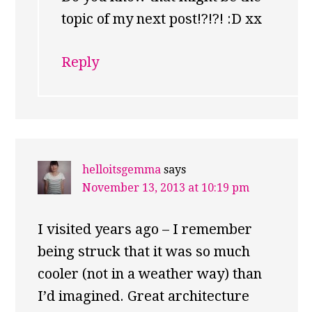
topic of my next post!?!?! :D xx
Reply
helloitsgemma
says
November 13, 2013 at 10:19 pm
I visited years ago – I remember
being struck that it was so much
cooler (not in a weather way) than
I’d imagined. Great architecture