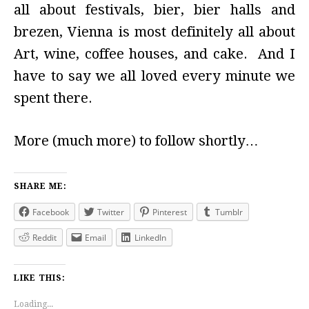
all about festivals, bier, bier halls and
brezen, Vienna is most definitely all about
Art, wine, coffee houses, and cake. And I
have to say we all loved every minute we
spent there.
More (much more) to follow shortly…
SHARE ME:
Facebook
Twitter
Pinterest
Tumblr
Reddit
Email
LinkedIn
LIKE THIS:
Loading...