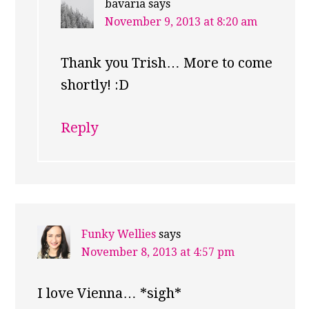
bavaria
says
November 9, 2013 at 8:20 am
Thank you Trish… More to come
shortly! :D
Reply
Funky Wellies
says
November 8, 2013 at 4:57 pm
I love Vienna… *sigh*