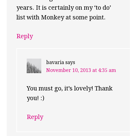
years. It is certainly on my ‘to do’
list with Monkey at some point.
Reply
bavaria
says
November 10, 2013 at 4:35 am
You must go, it’s lovely! Thank
you! :)
Reply