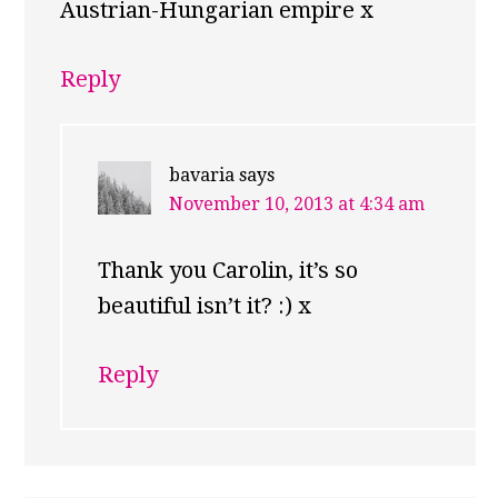
Austrian-Hungarian empire x
Reply
bavaria
says
November 10, 2013 at 4:34 am
Thank you Carolin, it’s so
beautiful isn’t it? :) x
Reply