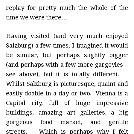
replay for pretty much the whole of the
time we were there…
Having visited (and very much enjoyed
Salzburg) a few times, I imagined it would
be similar, but perhaps slightly bigger
(and perhaps with a few more gargoyles –
see above), but it is totally different.
Whilst Salzburg is picturesque, quaint and
easily doable in a day or two, Vienna is a
Capital city, full of huge impressive
buildings, amazing art galleries, a big
gorgeous food market, and gentile
streets. Which is perhaps why I felt