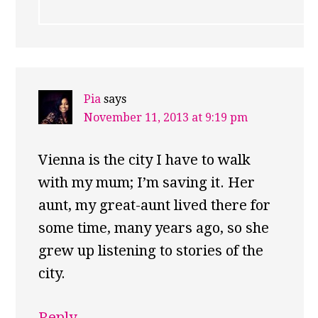
Pia
says
November 11, 2013 at 9:19 pm
Vienna is the city I have to walk
with my mum; I’m saving it. Her
aunt, my great-aunt lived there for
some time, many years ago, so she
grew up listening to stories of the
city.
Reply