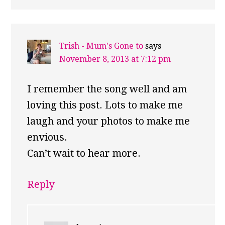
Trish - Mum's Gone to
says
November 8, 2013 at 7:12 pm
I remember the song well and am
loving this post. Lots to make me
laugh and your photos to make me
envious.
Can’t wait to hear more.
Reply