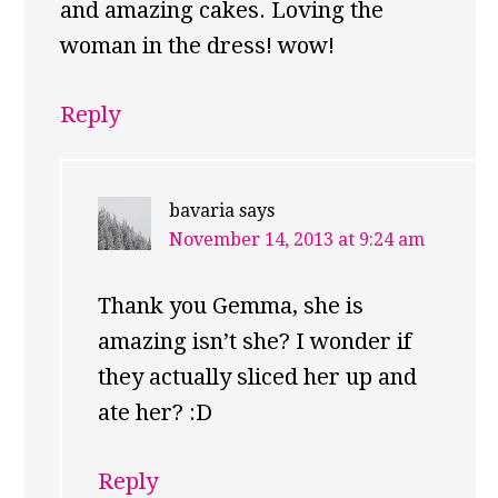
and amazing cakes. Loving the
woman in the dress! wow!
Reply
bavaria
says
November 14, 2013 at 9:24 am
Thank you Gemma, she is
amazing isn’t she? I wonder if
they actually sliced her up and
ate her? :D
Reply