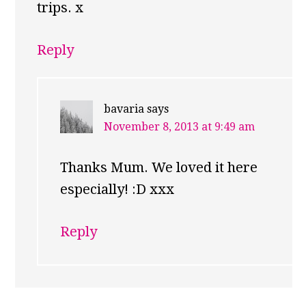
trips. x
Reply
bavaria
says
November 8, 2013 at 9:49 am
Thanks Mum. We loved it here
especially! :D xxx
Reply