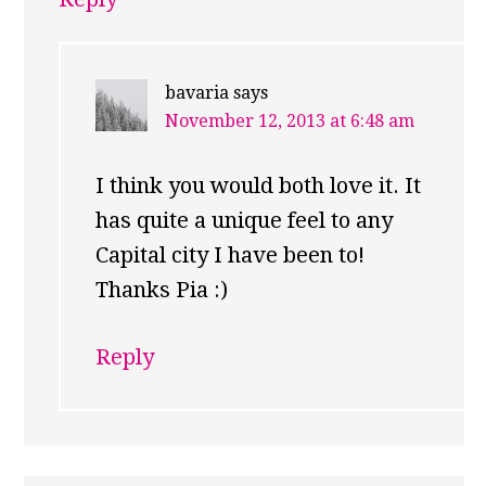
bavaria
says
November 12, 2013 at 6:48 am
I think you would both love it. It
has quite a unique feel to any
Capital city I have been to!
Thanks Pia :)
Reply