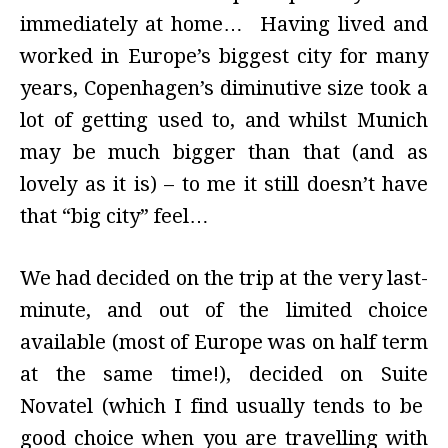
immediately at home… Having lived and
worked in Europe’s biggest city for many
years, Copenhagen’s diminutive size took a
lot of getting used to, and whilst Munich
may be much bigger than that (and as
lovely as it is) – to me it still doesn’t have
that “big city” feel…
We had decided on the trip at the very last-
minute, and out of the limited choice
available (most of Europe was on half term
at the same time!), decided on Suite
Novatel (which I find usually tends to be
good choice when you are travelling with