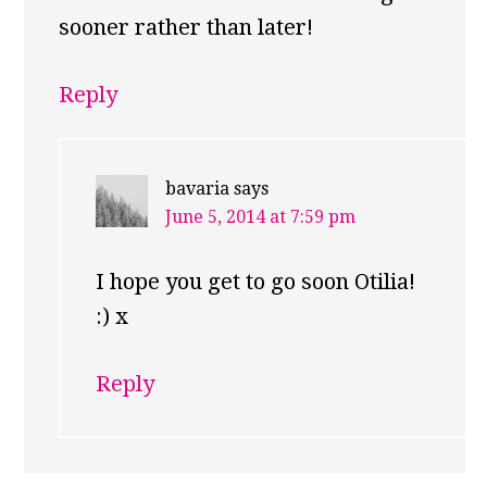
sooner rather than later!
Reply
bavaria
says
June 5, 2014 at 7:59 pm
I hope you get to go soon Otilia!
:) x
Reply