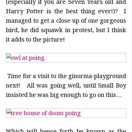
(especially if you are Seven Years old and
Harry Potter is the best thing ever!)? I
managed to get a close up of one gorgeous
bird, he did squawk in protest, but I think
it adds to the picture!
Time for a visit to the ginorma-playground
next! All was going well, until Small Boy
insisted he was big enough to go on this…
Which will hence forth be known as the