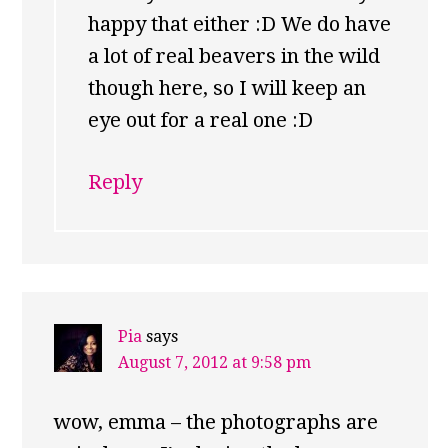
happy that either :D We do have
a lot of real beavers in the wild
though here, so I will keep an
eye out for a real one :D
Reply
Pia
says
August 7, 2012 at 9:58 pm
wow, emma – the photographs are