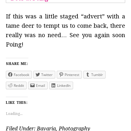
If this was a little staged “advert” with a
tame deer to tempt us to come back, there
really was no need… See you again soon
Poing!
SHARE ME:
Facebook
Twitter
Pinterest
Tumblr
Reddit
Email
LinkedIn
LIKE THIS:
Loading...
Filed Under:
Bavaria
,
Photography