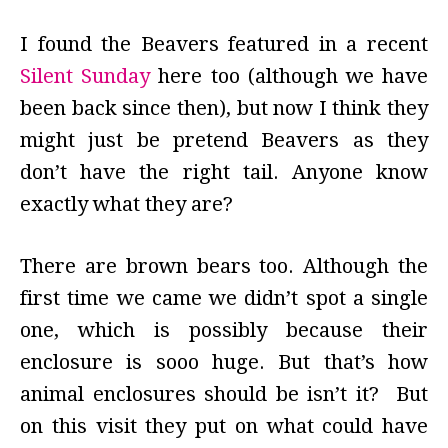
I found the Beavers featured in a recent
Silent Sunday
here too (although we have
been back since then), but now I think they
might just be pretend Beavers as they
don’t have the right tail. Anyone know
exactly what they are?
There are brown bears too. Although the
first time we came we didn’t spot a single
one, which is possibly because their
enclosure is sooo huge. But that’s how
animal enclosures should be isn’t it? But
on this visit they put on what could have