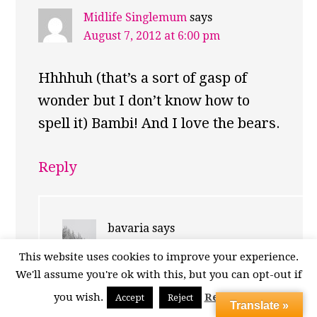
Midlife Singlemum
says
August 7, 2012 at 6:00 pm
Hhhhuh (that’s a sort of gasp of
wonder but I don’t know how to
spell it) Bambi! And I love the bears.
Reply
bavaria
says
August 7, 2012 at 6:19 pm
This website uses cookies to improve your experience.
We'll assume you're ok with this, but you can opt-out if
Thank you! The bears were in
you wish.
Read More
Accept
Reject
Translate »
fine form that day! :)