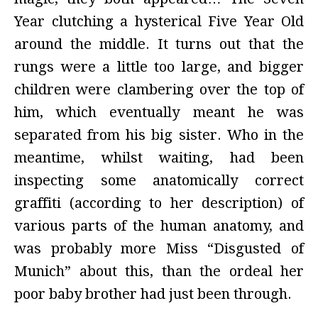
Year clutching a hysterical Five Year Old
around the middle. It turns out that the
rungs were a little too large, and bigger
children were clambering over the top of
him, which eventually meant he was
separated from his big sister. Who in the
meantime, whilst waiting, had been
inspecting some anatomically correct
graffiti (according to her description) of
various parts of the human anatomy, and
was probably more Miss “Disgusted of
Munich” about this, than the ordeal her
poor baby brother had just been through.