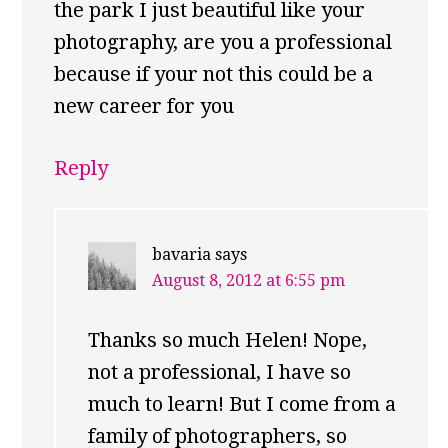
the park I just beautiful like your
photography, are you a professional
because if your not this could be a
new career for you
Reply
bavaria
says
August 8, 2012 at 6:55 pm
Thanks so much Helen! Nope,
not a professional, I have so
much to learn! But I come from a
family of photographers, so