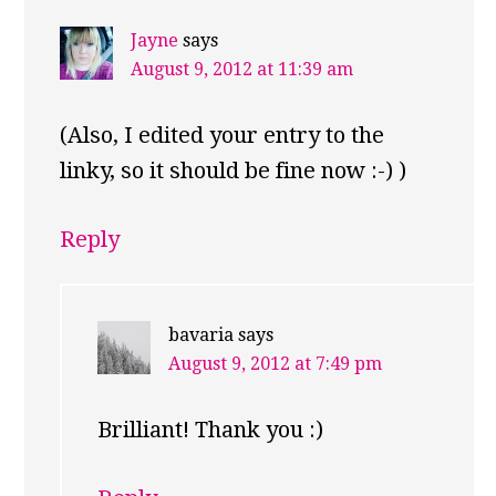
Jayne
says
August 9, 2012 at 11:39 am
(Also, I edited your entry to the
linky, so it should be fine now :-) )
Reply
bavaria
says
August 9, 2012 at 7:49 pm
Brilliant! Thank you :)