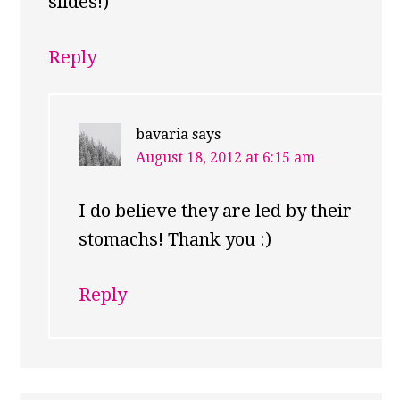
slides!)
Reply
bavaria
says
August 18, 2012 at 6:15 am
I do believe they are led by their
stomachs! Thank you :)
Reply