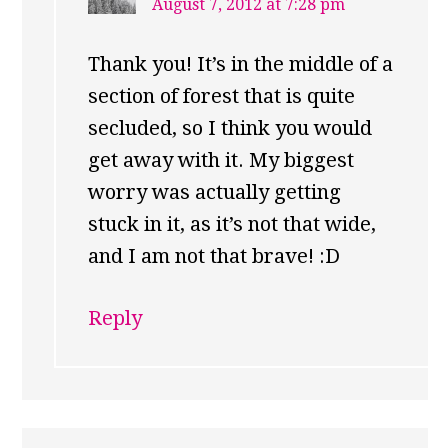
August 7, 2012 at 7:28 pm
Thank you! It’s in the middle of a
section of forest that is quite
secluded, so I think you would
get away with it. My biggest
worry was actually getting
stuck in it, as it’s not that wide,
and I am not that brave! :D
Reply