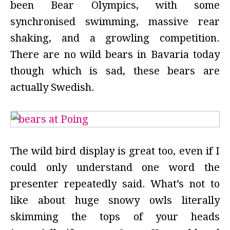
been Bear Olympics, with some
synchronised swimming, massive rear
shaking, and a growling competition.
There are no wild bears in Bavaria today
though which is sad, these bears are
actually Swedish.
The wild bird display is great too, even if I
could only understand one word the
presenter repeatedly said. What’s not to
like about huge snowy owls literally
skimming the tops of your heads