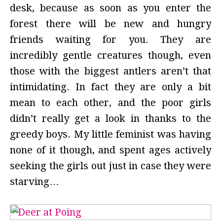
desk, because as soon as you enter the
forest there will be new and hungry
friends waiting for you. They are
incredibly gentle creatures though, even
those with the biggest antlers aren’t that
intimidating. In fact they are only a bit
mean to each other, and the poor girls
didn’t really get a look in thanks to the
greedy boys. My little feminist was having
none of it though, and spent ages actively
seeking the girls out just in case they were
starving…