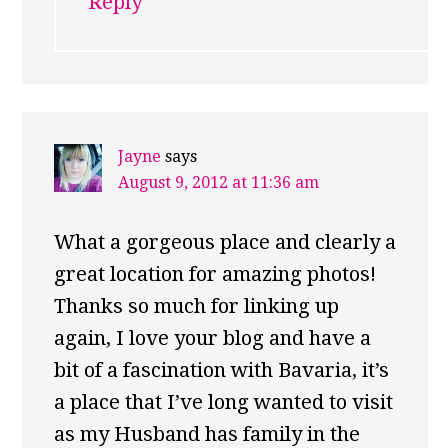
Reply
Jayne
says
August 9, 2012 at 11:36 am
What a gorgeous place and clearly a
great location for amazing photos!
Thanks so much for linking up
again, I love your blog and have a
bit of a fascination with Bavaria, it’s
a place that I’ve long wanted to visit
as my Husband has family in the