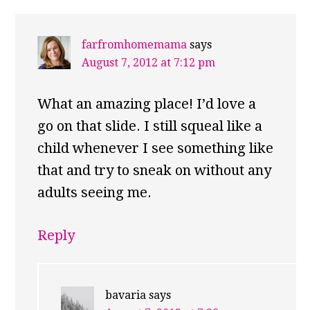
farfromhomemama
says
August 7, 2012 at 7:12 pm
What an amazing place! I’d love a
go on that slide. I still squeal like a
child whenever I see something like
that and try to sneak on without any
adults seeing me.
Reply
bavaria
says