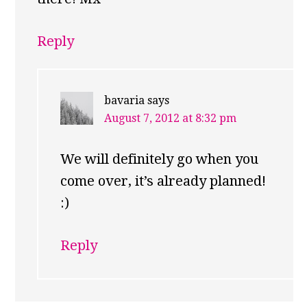
Reply
bavaria
says
August 7, 2012 at 8:32 pm
We will definitely go when you
come over, it’s already planned!
:)
Reply