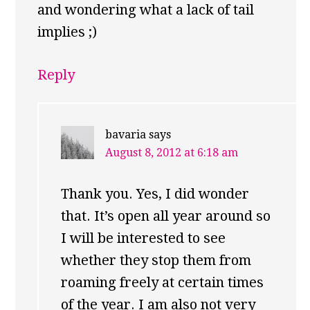
and wondering what a lack of tail
implies ;)
Reply
bavaria
says
August 8, 2012 at 6:18 am
Thank you. Yes, I did wonder
that. It’s open all year around so
I will be interested to see
whether they stop them from
roaming freely at certain times
of the year. I am also not very