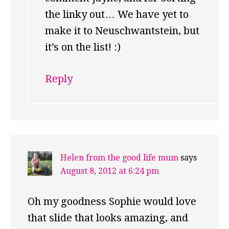
the linky out… We have yet to
make it to Neuschwantstein, but
it’s on the list! :)
Reply
Helen from the good life mum
says
August 8, 2012 at 6:24 pm
Oh my goodness Sophie would love
that slide that looks amazing, and