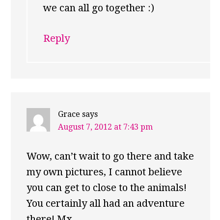
we can all go together :)
Reply
Grace
says
August 7, 2012 at 7:43 pm
Wow, can’t wait to go there and take
my own pictures, I cannot believe
you can get to close to the animals!
You certainly all had an adventure
there! Mx