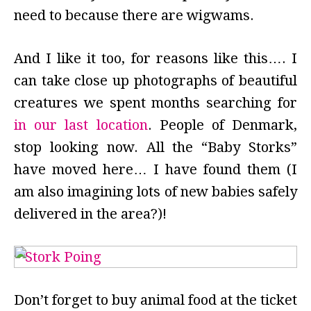
need to because there are wigwams.
And I like it too, for reasons like this…. I
can take close up photographs of beautiful
creatures we spent months searching for
in our last location
. People of Denmark,
stop looking now. All the “Baby Storks”
have moved here… I have found them (I
am also imagining lots of new babies safely
delivered in the area?)!
Don’t forget to buy animal food at the ticket