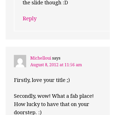
the slide though :D
Reply
Michelloui
says
August 8, 2012 at 11:56 am
Firstly, love your title ;)
Secondly, wow! What a fab place!
How lucky to have that on your
doorstep. :)