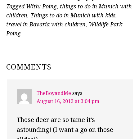
Tagged With:
Poing
,
things to do in Munich with
children
,
Things to do in Munich with kids
,
travel in Bavaria with children
,
Wildlife Park
Poing
READER
COMMENTS
INTERACTIONS
TheBoyandMe
says
August 16, 2012 at 3:04 pm
Those deer are so tame it’s
astounding! (I want a go on those