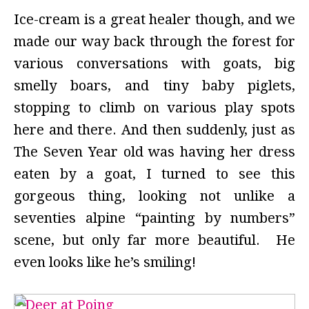
Ice-cream is a great healer though, and we
made our way back through the forest for
various conversations with goats, big
smelly boars, and tiny baby piglets,
stopping to climb on various play spots
here and there. And then suddenly, just as
The Seven Year old was having her dress
eaten by a goat, I turned to see this
gorgeous thing, looking not unlike a
seventies alpine “painting by numbers”
scene, but only far more beautiful. He
even looks like he’s smiling!