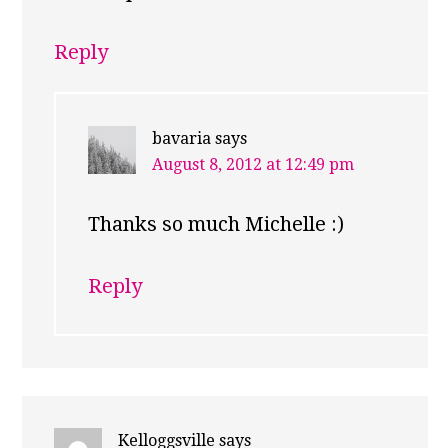
Reply
bavaria
says
August 8, 2012 at 12:49 pm
Thanks so much Michelle :)
Reply
Kelloggsville
says