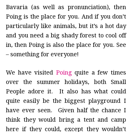
Bavaria (as well as pronunciation), then
Poing is the place for you. And if you don’t
particularly like animals, but it’s a hot day
and you need a big shady forest to cool off
in, then Poing is also the place for you. See
– something for everyone!
We have visited
Poing
quite a few times
over the summer holidays, both Small
People adore it. It also has what could
quite easily be the biggest playground I
have ever seen. Given half the chance I
think they would bring a tent and camp
here if they could, except they wouldn’t