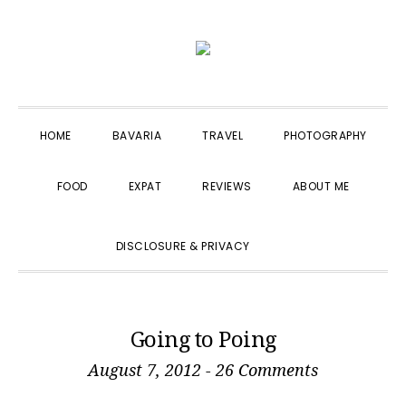
Skip
Skip
Skip
to
to
to
primary
main
primary
navigation
content
sidebar
HOME
BAVARIA
TRAVEL
PHOTOGRAPHY
FOOD
EXPAT
REVIEWS
ABOUT ME
SHOW
DISCLOSURE & PRIVACY
SEARCH
Going to Poing
August 7, 2012
-
26 Comments