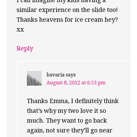
I can imagine my kids having a
similar experience on the slide too!
Thanks heavens for ice cream hey?
xx
Reply
bavaria
says
August 8, 2012 at 6:53 pm
Thanks Emma, I definitely think
that’s why my two love it so
much. They want to go back
again, not sure they’ll go near