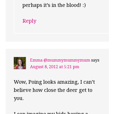
perhaps it’s in the blood! :)
Reply
Emma @mummymummymum
says
August 8, 2012 at 5:21 pm
Wow, Poing looks amazing, I can’t
believe how close the deer get to
you.