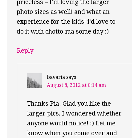
priceless – I’m loving the larger
photo sizes as well! and what an
experience for the kids! i’d love to
do it with chotto-ma some day :)
Reply
bavaria
says
August 8, 2012 at 6:14 am
Thanks Pia. Glad you like the
larger pics, I wondered whether
anyone would notice! :) Let me
know when you come over and