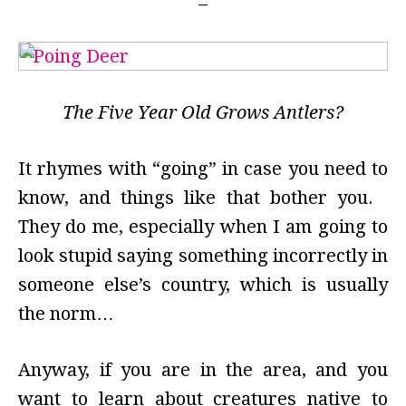
The Five Year Old Grows Antlers?
It rhymes with “going” in case you need to
know, and things like that bother you.
They do me, especially when I am going to
look stupid saying something incorrectly in
someone else’s country, which is usually
the norm…
Anyway, if you are in the area, and you
want to learn about creatures native to