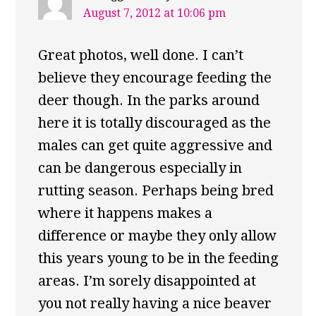
August 7, 2012 at 10:06 pm
Great photos, well done. I can’t
believe they encourage feeding the
deer though. In the parks around
here it is totally discouraged as the
males can get quite aggressive and
can be dangerous especially in
rutting season. Perhaps being bred
where it happens makes a
difference or maybe they only allow
this years young to be in the feeding
areas. I’m sorely disappointed at
you not really having a nice beaver