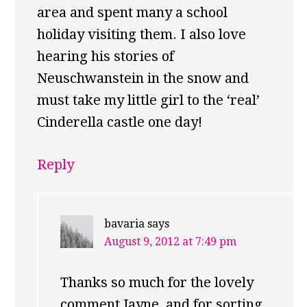
area and spent many a school
holiday visiting them. I also love
hearing his stories of
Neuschwanstein in the snow and
must take my little girl to the ‘real’
Cinderella castle one day!
Reply
bavaria
says
August 9, 2012 at 7:49 pm
Thanks so much for the lovely
comment Jayne, and for sorting