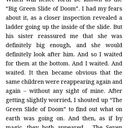
“Big Green Slide of Doom”. I had my fears
about it, as a closer inspection revealed a
ladder going up the inside of the slide. But
his sister reassured me that she was
definitely big enough, and she would
definitely look after him. And so I waited
for them at the bottom. And I waited. And
waited. It then became obvious that the
same children were reappearing again and
again – without any sight of mine. After
getting slightly worried, I shouted up “The
Green Slide of Doom” to find out what on
earth was going on. And then, as if by
magic, they both appeared… The Seven